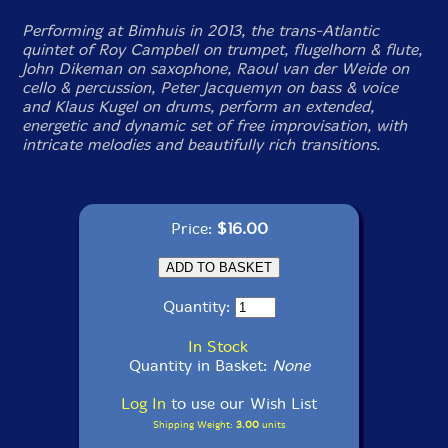
Performing at Bimhuis in 2013, the trans-Atlantic
quintet of Roy Campbell on trumpet, flugelhorn & flute,
John Dikeman on saxophone, Raoul van der Weide on
cello & percussion, Peter Jacquemyn on bass & voice
and Klaus Kugel on drums, perform an extended,
energetic and dynamic set of free improvisation, with
intricate melodies and beautifully rich transitions.
Price:
$16.00
Quantity:
In Stock
Quantity in Basket:
None
Log In
to use our Wish List
Shipping Weight:
3.00
units