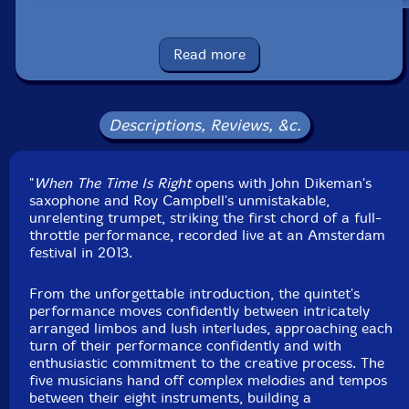
UPC: 755491202883
Read more
Label: 577 Records
Catalog ID: CD-577R-5834
Squidco Product Code: 30539
Descriptions, Reviews, &c.
Format: CDR
Condition: New
"
When The Time Is Right
opens with John Dikeman's
Released: 2021
saxophone and Roy Campbell's unmistakable,
Country: USA
unrelenting trumpet, striking the first chord of a full-
Packaging: Digipack
throttle performance, recorded live at an Amsterdam
Recorded at Bimhuis, in Amsterdam, The Netherlands,
festival in 2013.
on May 3rd, 2013, by Philip ten Brink.
From the unforgettable introduction, the quintet's
performance moves confidently between intricately
arranged limbos and lush interludes, approaching each
turn of their performance confidently and with
enthusiastic commitment to the creative process. The
five musicians hand off complex melodies and tempos
between their eight instruments, building a