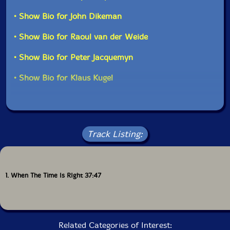
• Show Bio for John Dikeman
• Show Bio for Raoul van der Weide
• Show Bio for Peter Jacquemyn
• Show Bio for Klaus Kugel
Track Listing:
1. When The Time Is RIght 37:47
Related Categories of Interest: