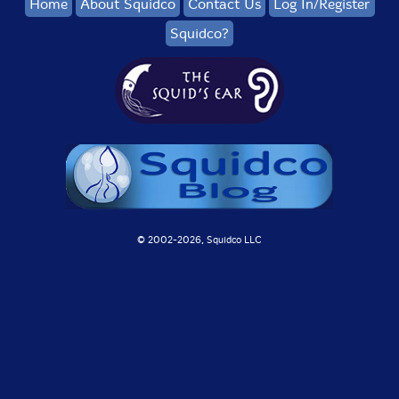
Home
About Squidco
Contact Us
Log In/Register
Squidco?
© 2002-
2026, Squidco LLC