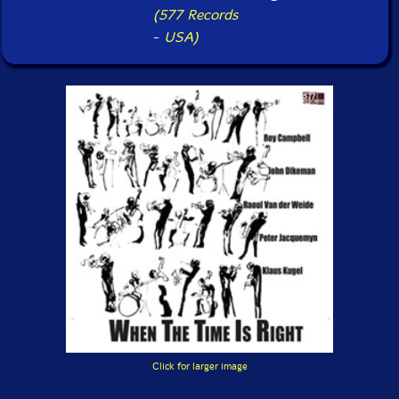
(577 Records
-
USA)
Click for larger image