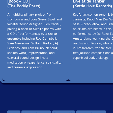
[Book + CD]
Live at de Tanker
(The Bodily Press)
(Kettle Hole Records)
A multidisciplinary project from
Keefe Jackson on tenor & b
trombonist and poet Steve Swell and
clarinets, Raoul Van Der W
vocalist/sound designer Ellen Christi,
bass & cracklebox, and Fra
pairing a book of Swell's poems with
on drums are heard in this 
a CD of performances by a stellar
performance at De Roze Ta
ensemble including Roy Campbell,
Amsterdam, reuniting the 
Sam Newsome, William Parker, AJ
reedist with Rosaly, who i
Federico, and Tom Bruno, blending
in Amsterdam, for six free 
spoken word, improvisation, and
two Jackson compositions a
textural sound design into a
superb collective dialogs.
meditation on experience, spirituality,
and creative expression.