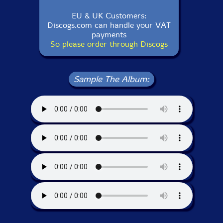
EU & UK Customers:
Discogs.com can handle your VAT
payments
So please order through Discogs
Sample The Album: