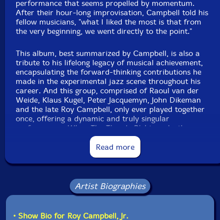
performance that seems propelled by momentum.
After their hour-long improvisation, Campbell told his
fellow musicians, "what I liked the most is that from
the very beginning, we went directly to the point."
This album, best summarized by Campbell, is also a
tribute to his lifelong legacy of musical achievement,
encapsulating the forward-thinking contributions he
made in the experimental jazz scene throughout his
career. And this group, comprised of Raoul van der
Weide, Klaus Kugel, Peter Jacquemyn, John Dikeman
and the late Roy Campbell, only ever played together
once, offering a dynamic and truly singular
performance.
When The Time Is Right
marks the
second album featuring Campbell on 577 Records,
following
TEST AND ROY CAMPBELL
(2020), as well
Read more
as Klaus Kugel's following his 2020 release of
Creation
and John Dikeman's debut."-577 Records
Artist Biographies
• Show Bio for Roy Campbell, Jr.