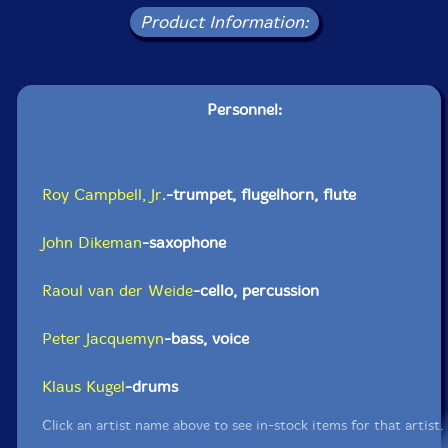
Product Information:
Personnel:
Roy Campbell, Jr.
-trumpet, flugelhorn, flute
John Dikeman
-saxophone
Raoul van der Weide
-cello, percussion
Peter Jacquemyn
-bass, voice
Klaus Kugel
-drums
Click an artist name above to see in-stock items for that artist.