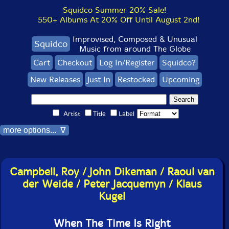
Squidco Summer 20% Sale!
550+ Albums At 20% Off Until August 2nd!
Improvised, Composed & Unusual
Squidco
Music from around The Globe
Cart
Checkout
Log In/Register
Squidco?
New Releases
Just In
Restocked
Upcoming
Artist
Title
Label
more options... ∇
Campbell, Roy / John Dikeman / Raoul van
der Weide / Peter Jacquemyn / Klaus
Kugel
When The Time Is Right