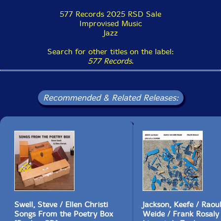
577 Records 2025 RSD Sale
Improvised Music
Jazz
Search for other titles on the label:
577 Records
.
Recommended & Related Releases:
Swell, Steve / Ellen Christi
Jackson, Keefe / Raou
Songs From the Poetry Box
Weide / Frank Rosaly