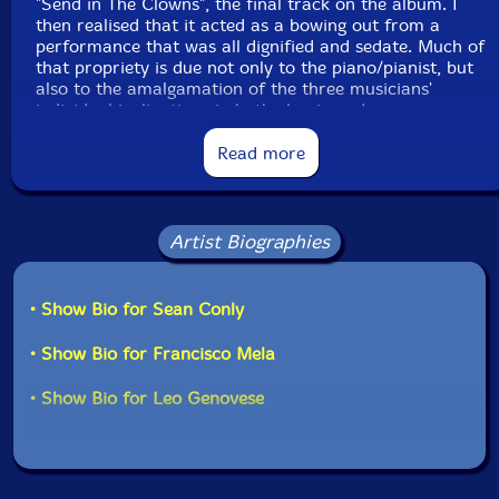
"Send in The Clowns", the final track on the album. I
then realised that it acted as a bowing out from a
performance that was all dignified and sedate. Much of
that propriety is due not only to the piano/pianist, but
also to the amalgamation of the three musicians'
individual inclinations in both classic and
contemporary jazz styles.
Read more
Pianist Genovese is well recognised for his
collaborations with many musicians of repute
including, for example, Jack DeJohnette and the Wayne
Artist Biographies
Shorter Group, as well as for his discography.
Bass player Sean Conly is a familiar spirit with much
• Show Bio for Sean Conly
of the World's music and this lends both contrivance
and inventiveness to his performance. He is both
• Show Bio for Francisco Mela
player and composer and as he works with both, it is
expected that he will, in both fields of endeavour,
• Show Bio for Leo Genovese
attempt to meld the old and the new approaches to
song, sound, synchronisation and tempo into one,
complete and inventive utterance.
Drummer Francisco Mela has been top choice for