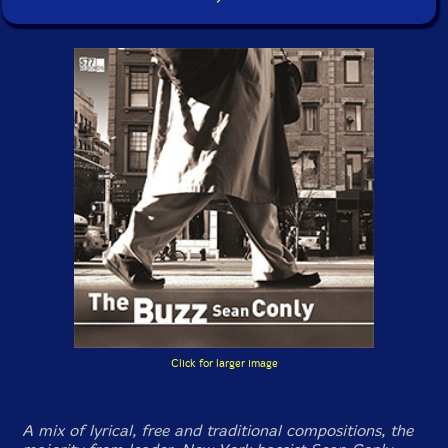
Click for larger image
A mix of lyrical, free and traditional compositions, the