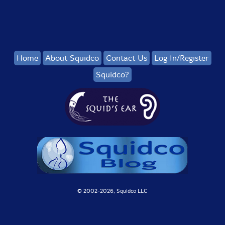
Home
About Squidco
Contact Us
Log In/Register
Squidco?
© 2002-
2026, Squidco LLC