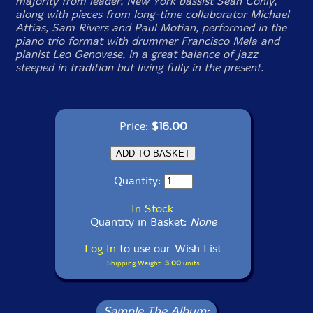
majority from leader, New York bassist Sean Conly,
along with pieces from long-time collaborator Michael
Attias, Sam Rivers and Paul Motian, performed in the
piano trio format with drummer Francisco Mela and
pianist Leo Genovese, in a great balance of jazz
steeped in tradition but living fully in the present.
Price:
$16.00
Quantity:
In Stock
Quantity in Basket:
None
Log In
to use our Wish List
Shipping Weight:
3.00
units
Sample The Album: