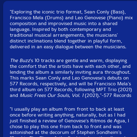
Recorded at Trading Eights Studio. in Paramus, New
Jersey, on October 7th, 2020, by Chris Sulit.
"Exploring the iconic trio format, Sean Conly (Bass),
Francisco Mela (Drums) and Leo Genovese (Piano) mix
composition and improvised music into a shared
language. Inspired by both contemporary and
traditional musical arrangements, the musicians'
distinct inclinations blend together in playful form,
delivered in an easy dialogue between the musicians.
The Buzz
's 10 tracks are gentle and warm, displaying
the comfort that the artists have with each other, and
lending the album a similarly inviting aura throughout.
This marks Sean Conly and Leo Genovese's debuts on
577 Records, respectively, and will be Francisco Mela's
third album on 577 Records, following MPT Trio (2021)
and
Music Frees Our Souls, Vol. 1
(2021)."-577 Records
"I usually play an album from front to back at least
once before writing anything, naturally, but as I had
just finished a review of Genovese's Ritmos de Agua, I
chose to play this one from back to front and was
astonished at the decorum of Stephen Sondheim's