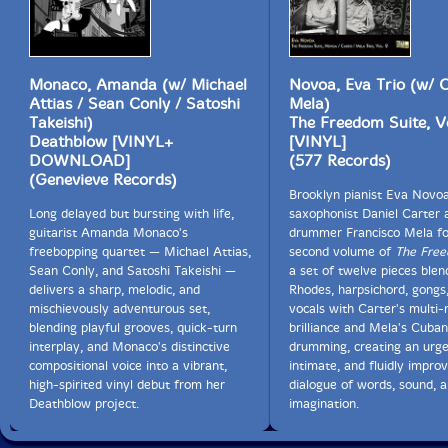
Monaco, Amanda (w/ Michael
Novoa, Eva Trio (w/ C
Attias / Sean Conly / Satoshi
Mela)
Takeishi)
The Freedom Suite, Vo
Deathblow [VINYL+
[VINYL]
DOWNLOAD]
(577 Records)
(Genevieve Records)
Brooklyn pianist Eva Novoa
Long delayed but bursting with life,
saxophonist Daniel Carter 
guitarist Amanda Monaco's
drummer Francisco Mela fo
freebopping quartet — Michael Attias,
second volume of
The Free
Sean Conly, and Satoshi Takeishi —
a set of twelve pieces blen
delivers a sharp, melodic, and
Rhodes, harpsichord, gongs
mischievously adventurous set,
vocals with Carter's multi-
blending playful grooves, quick-turn
brilliance and Mela's Cuban
interplay, and Monaco's distinctive
drumming, creating an urge
compositional voice into a vibrant,
intimate, and fluidly impro
high-spirited vinyl debut from her
dialogue of words, sound, a
Deathblow project.
imagination.