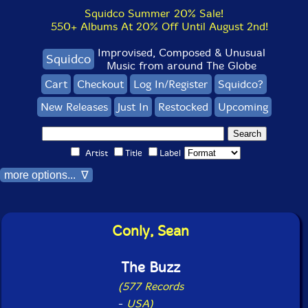
Squidco Summer 20% Sale!
550+ Albums At 20% Off Until August 2nd!
Improvised, Composed & Unusual
Squidco
Music from around The Globe
Cart
Checkout
Log In/Register
Squidco?
New Releases
Just In
Restocked
Upcoming
Artist
Title
Label
more options... ∇
Conly, Sean
The Buzz
(577 Records
-
USA)