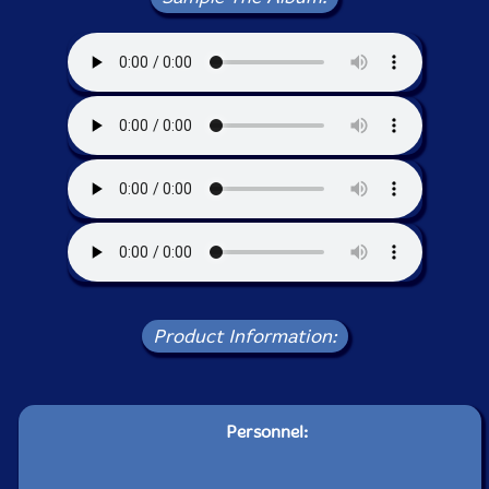
Product Information:
Personnel: