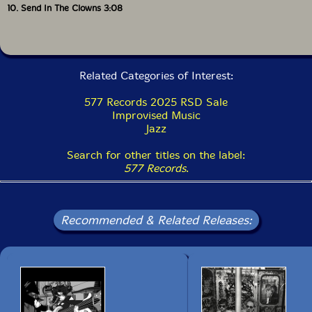
10. Send In The Clowns 3:08
Also available on vinyl LP.
Get additional information at Jazz Views
Related Categories of Interest:
577 Records 2025 RSD Sale
Improvised Music
Jazz
Search for other titles on the label:
577 Records
.
Recommended & Related Releases: