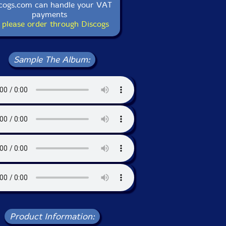
cogs.com can handle your VAT
payments
 please order through Discogs
Sample The Album:
Product Information: