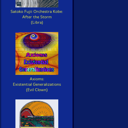
Satoko Fujii Orchestra Kobe:
After the Storm
(Libra)
Axioms:
Existential Generalizations
(Evil Clown)