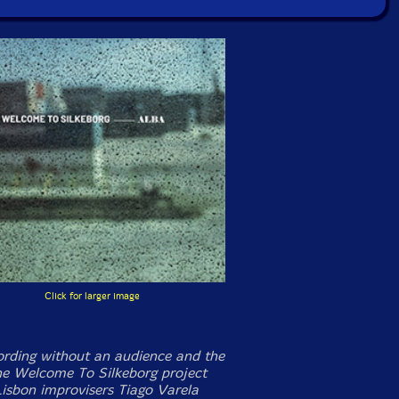
Click for larger image
cording without an audience and the
the Welcome To Silkeborg project
isbon improvisers Tiago Varela