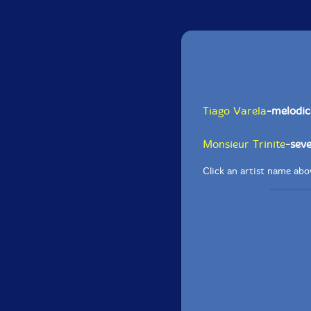
Tiago Varela
-melodic
Monsieur Trinite
-seve
Click an artist name abov