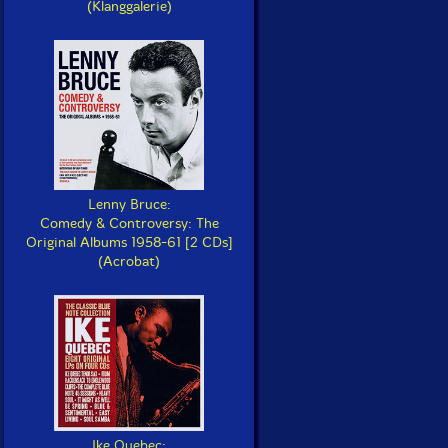
(Klanggalerie)
Lenny Bruce:
Comedy & Controversy: The
Original Albums 1958-61 [2 CDs]
(Acrobat)
Ike Quebec: