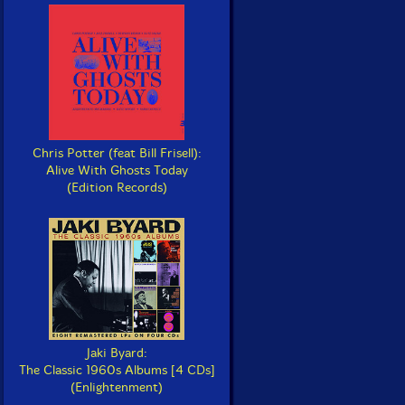
Chris Potter (feat Bill Frisell):
Alive With Ghosts Today
(Edition Records)
Jaki Byard:
The Classic 1960s Albums [4 CDs]
(Enlightenment)