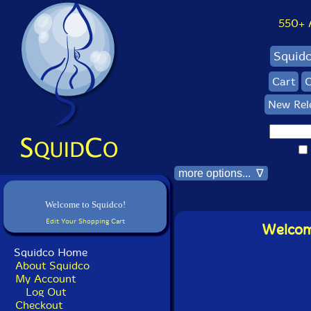
550+ Al
Squid
Cart
C
New Rel
more options... ∇
Welcome to Squidco!
Edit Your Shopping Cart
Welcome
Squidco Home
About Squidco
My Account
Log Out
Checkout