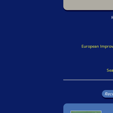
R
European Improv
Sea
Rec