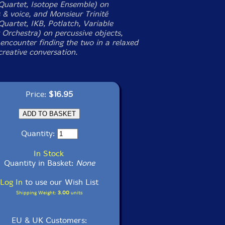
Quartet, Isotope Ensemble) on
 & voice, and Monsieur Trinité
Quartet, IKB, Potlatch, Variable
Orchestra) on percussive objects,
t encounter finding the two in a relaxed
creative conversation.
Price:
$16.95
Quantity:
In Stock
Quantity in Basket:
None
Log In
to use our Wish List
Shipping Weight:
3.00
units
EU & UK Customers: