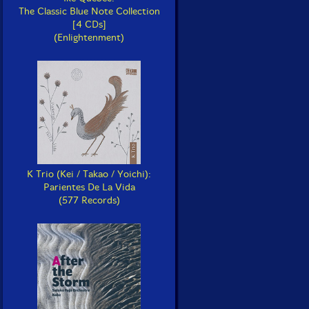
The Classic Blue Note Collection
[4 CDs]
(Enlightenment)
K Trio (Kei / Takao / Yoichi):
Parientes De La Vida
(577 Records)