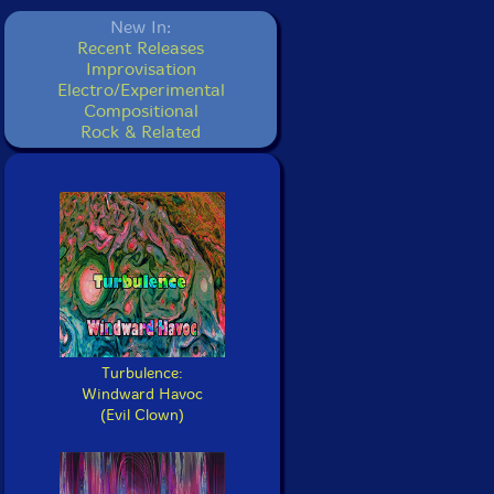
New In:
Recent Releases
Improvisation
Electro/Experimental
Compositional
Rock & Related
Turbulence:
Windward Havoc
(Evil Clown)