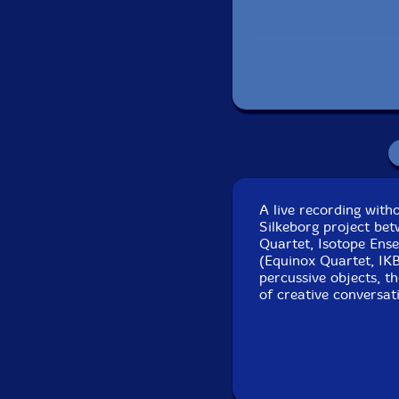
Track 1 recorded li
Tracks 2 and 3 recor
A live recording wit
Silkeborg project be
Quartet, Isotope Ense
(Equinox Quartet, IK
percussive objects, th
of creative conversat