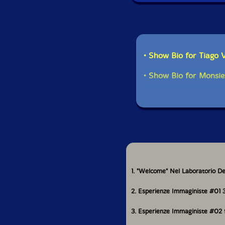
• Show Bio for Tiago 
• Show Bio for Monsie
1. "Welcome" Nel Laboratorio De
2. Esperienze Immaginiste #01 
3. Esperienze Immaginiste #02 