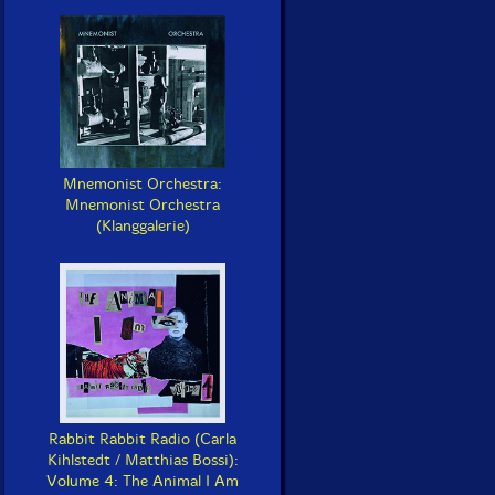
Mnemonist Orchestra:
Mnemonist Orchestra
(Klanggalerie)
Rabbit Rabbit Radio (Carla
Kihlstedt / Matthias Bossi):
Volume 4: The Animal I Am