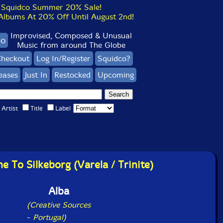
Squidco Summer 20% Sale!
bums At 20% Off Until August 2nd!
Improvised, Composed & Unusual
co
Music from around The Globe
heckout
Log In/Register
Squidco?
eases
Just In
Restocked
Upcoming
Artist
Title
Label
 To Silkeborg (Varela / Trinite)
Alba
(Creative Sources
-
Portugal)