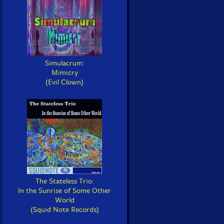
Simulacrum:
Mimicry
(Evil Clown)
The Stateless Trio:
In the Sunrise of Some Other
World
(Squid Note Records)