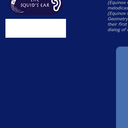
(Equinox 
melodicas
(Equinox 
Geometry 
their firs
dialog of 