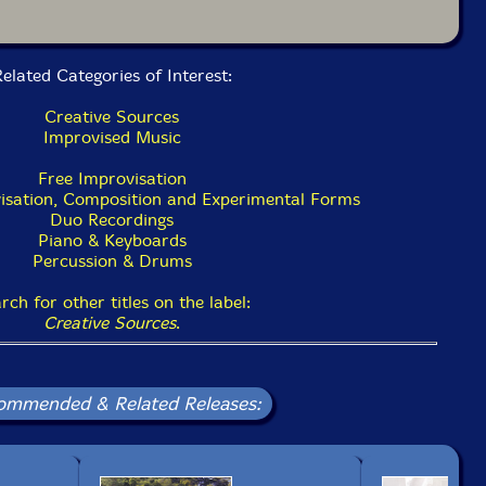
elated Categories of Interest:
Creative Sources
Improvised Music
Free Improvisation
isation, Composition and Experimental Forms
Duo Recordings
Piano & Keyboards
Percussion & Drums
rch for other titles on the label:
Creative Sources
.
ommended & Related Releases: