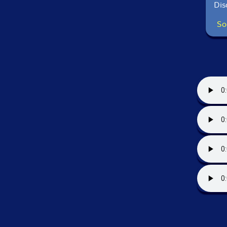
Dis
So