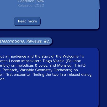
Condition: New
Released: 2020
Country: Portugal
Packaging: Cardboard Gatefold
ve at O'Culto da Ajuda, in Lisbon, Portugal, on November
Read more
5th, 2018, by Miguel Azguime.
ded live at Morabeza, in Lisbon, Portugal, on September
16th, 2014.
Descriptions, Reviews, &c.
hout an audience and the start of the Welcome To
tween Lisbon improvisers Tiago Varela (Equinox
mble) on melodicas & voice, and Monsieur Trinité
B, Potlatch, Variable Geometry Orchestra) on
eir first encounter finding the two in a relaxed dialog
ion.