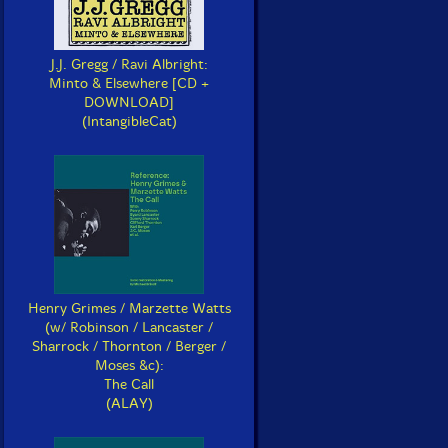
J.J. Gregg / Ravi Albright:
Minto & Elsewhere [CD +
DOWNLOAD]
(IntangibleCat)
Henry Grimes / Marzette Watts
(w/ Robinson / Lancaster /
Sharrock / Thornton / Berger /
Moses &c):
The Call
(ALAY)