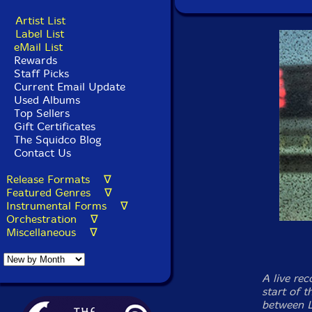
Artist List
Label List
eMail List
Rewards
Staff Picks
Current Email Update
Used Albums
Top Sellers
Gift Certificates
The Squidco Blog
Contact Us
Release Formats ∇
Featured Genres ∇
Instrumental Forms ∇
Orchestration ∇
Miscellaneous ∇
A live re
start of 
between L