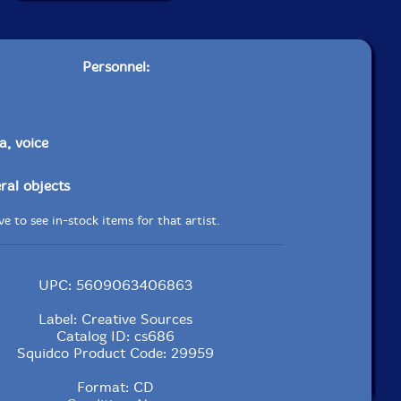
Personnel:
a, voice
ral objects
e to see in-stock items for that artist.
UPC: 5609063406863
Label: Creative Sources
Catalog ID: cs686
Squidco Product Code: 29959
Format: CD