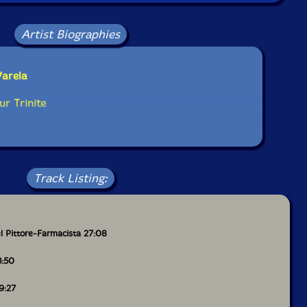
Artist Biographies
Varela
ur Trinite
Track Listing:
l Pittore-Farmacista 27:08
3:50
9:27