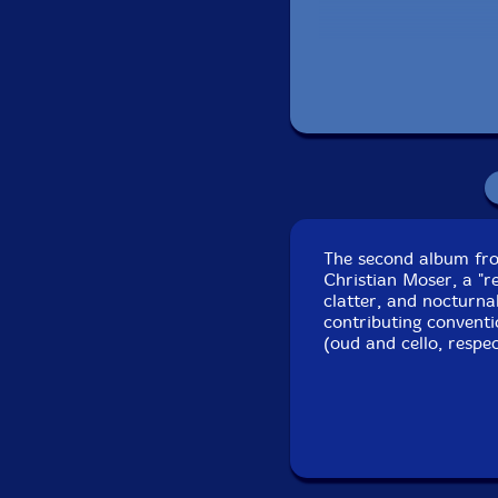
The second album fro
Christian Moser, a "re
clatter, and nocturn
contributing convent
(oud and cello, respe