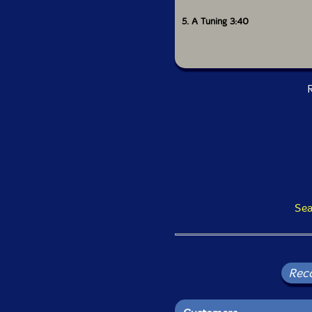
5. A Tuning 3:40
R
Sea
Rec