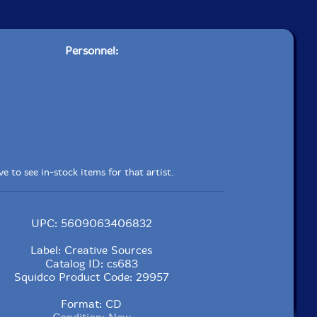
Personnel:
e to see in-stock items for that artist.
UPC: 5609063406832
Label: Creative Sources
Catalog ID: cs683
Squidco Product Code: 29957
Format: CD