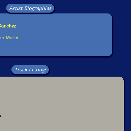
Artist Biographies
 Sanchez
ian Moser
Track Listing:
7