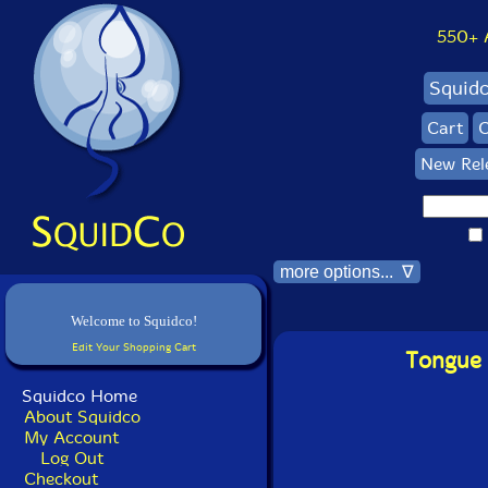
550+ Al
Squid
Cart
C
New Rel
more options... ∇
Welcome to Squidco!
Edit Your Shopping Cart
Tongue 
Squidco Home
About Squidco
My Account
Log Out
Checkout