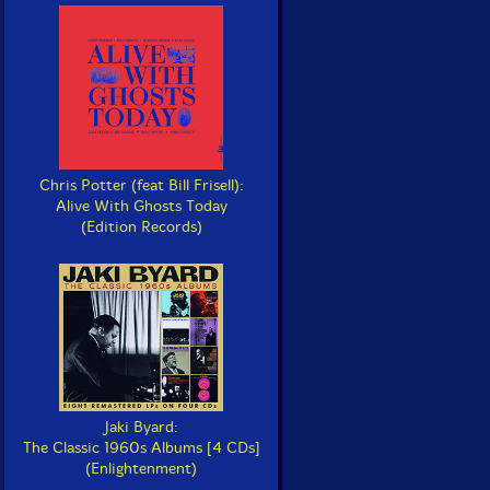
Chris Potter (feat Bill Frisell):
Alive With Ghosts Today
(Edition Records)
Jaki Byard:
The Classic 1960s Albums [4 CDs]
(Enlightenment)