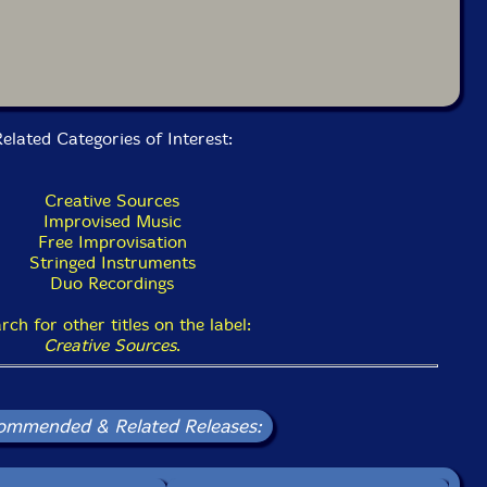
elated Categories of Interest:
Creative Sources
Improvised Music
Free Improvisation
Stringed Instruments
Duo Recordings
rch for other titles on the label:
Creative Sources
.
ommended & Related Releases: