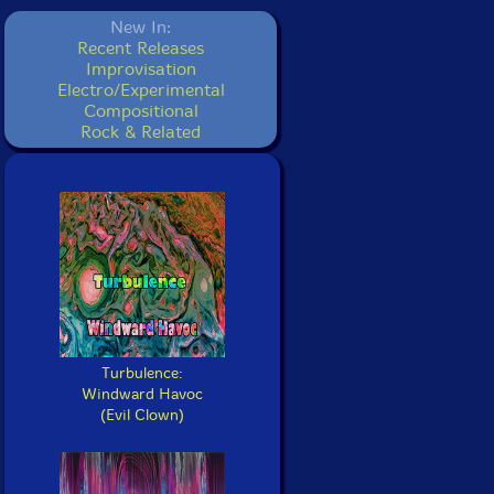
New In:
Recent Releases
Improvisation
Electro/Experimental
Compositional
Rock & Related
Turbulence:
Windward Havoc
(Evil Clown)