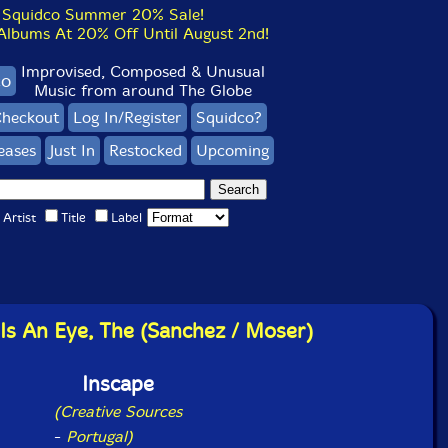
Squidco Summer 20% Sale!
bums At 20% Off Until August 2nd!
Improvised, Composed & Unusual
co
Music from around The Globe
heckout
Log In/Register
Squidco?
eases
Just In
Restocked
Upcoming
Artist
Title
Label
Is An Eye, The (Sanchez / Moser)
Inscape
(Creative Sources
-
Portugal)