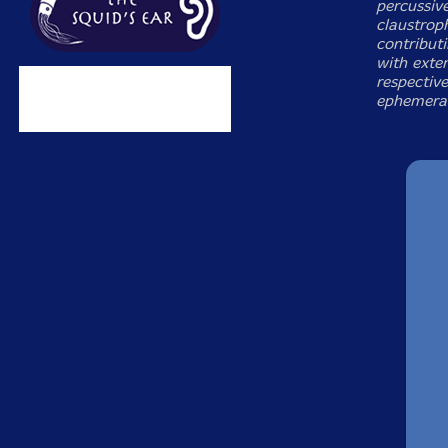
percussive
claustrop
contribut
with exte
respective
ephemera.