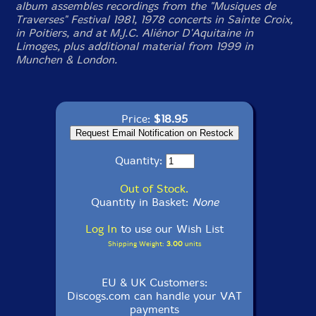
album assembles recordings from the "Musiques de
Traverses" Festival 1981, 1978 concerts in Sainte Croix,
in Poitiers, and at M.J.C. Aliénor D'Aquitaine in
Limoges, plus additional material from 1999 in
Munchen & London.
Price:
$18.95
Quantity:
Out of Stock.
Quantity in Basket:
None
Log In
to use our Wish List
Shipping Weight:
3.00
units
EU & UK Customers:
Discogs.com can handle your VAT
payments