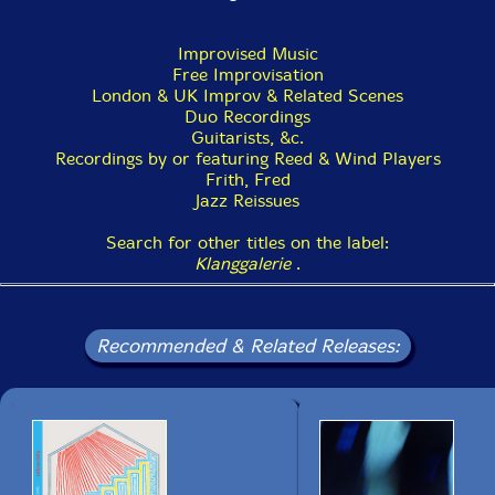
Improvised Music
Free Improvisation
London & UK Improv & Related Scenes
Duo Recordings
Guitarists, &c.
Recordings by or featuring Reed & Wind Players
Frith, Fred
Jazz Reissues
Search for other titles on the label:
Klanggalerie
.
Recommended & Related Releases: