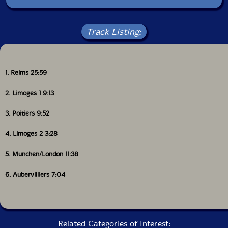
Track Listing:
1. Reims 25:59
2. Limoges 1 9:13
3. Poitiers 9:52
4. Limoges 2 3:28
5. Munchen/London 11:38
6. Aubervilliers 7:04
Related Categories of Interest: