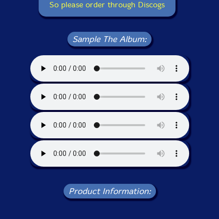
So please order through Discogs
Sample The Album:
Product Information: