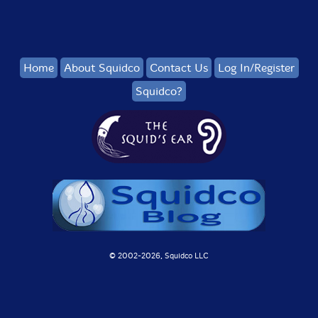
Home
About Squidco
Contact Us
Log In/Register
Squidco?
© 2002-
2026, Squidco LLC