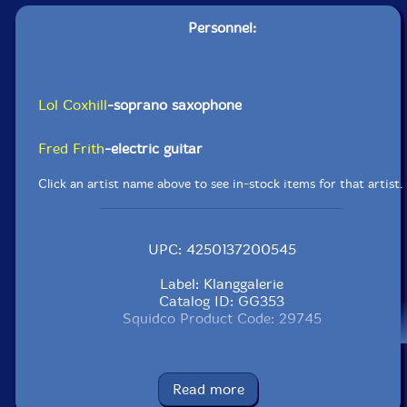
Personnel:
Lol Coxhill
-soprano saxophone
Fred Frith
-electric guitar
Click an artist name above to see in-stock items for that artist.
UPC: 4250137200545
Label: Klanggalerie
Catalog ID: GG353
Squidco Product Code: 29745
Format: CD
Condition: New
Released: 2020
Read more
Country: Austria