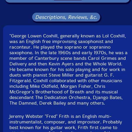
Packaging: Digipack
Recorded between 1978 and 1981. Originally released
on vinyl on the French AAA label in 1983 as catalog
Descriptions, Reviews, &c.
code A.A.A./A02.
"Reims": recorded during the "Musiques de Traverses"
Festival 1981, at the Maison de la Culture André
"George Lowen Coxhill, generally known as Lol Coxhill,
Malraux, in Reims.
was an English free improvising saxophonist and
"Limoges" 1 & 2: recorded 26th October 1978, at M.J.C.
raconteur. He played the soprano or sopranino
Aliénor D'Aquitaine in Limoges.
saxophone. In the late 1960s and early 1970s, he was a
"Poitiers" recorded 25th October 1978, at the
member of Canterbury scene bands Carol Grimes and
auditorium Sainte Croix, in Poitiers.
Delivery and then Kevin Ayers and the Whole World.
He became known for his solo playing and for work in
duets with pianist Steve Miller and guitarist G. F.
Fitzgerald. Coxhill collaborated with other musicians
including Mike Oldfield, Morgan Fisher, Chris
McGregor's Brotherhood of Breath and its musical
descendant The Dedication Orchestra, Django Bates,
The Damned, Derek Bailey and many others.
Jeremy Webster "Fred" Frith is an English multi-
instrumentalist, composer, and improvisor. Probably
best known for his guitar work, Frith first came to