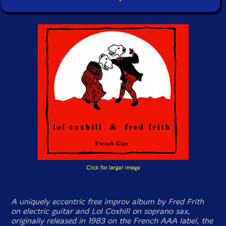
Click for larger image
A uniquely eccentric free improv album by Fred Frith
on electric guitar and Lol Coxhill on soprano sax,
originally released in 1983 on the French AAA label, the