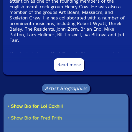
attention as one of the founding members of the
English avant-rock group Henry Cow. He was also a
member of the groups Art Bears, Massacre, and
Skeleton Crew. He has collaborated with a number of
prominent musicians, including Robert Wyatt, Derek
Bailey, The Residents, John Zorn, Brian Eno, Mike
Patton, Lars Hollmer, Bill Laswell, Iva Bittova and Jad
Fair.
The duets between Coxhill and Frith were recorded
from the late 70's to the early 90's. They were
originally released on AAA in 1983 on LP and on Ayaa
Read more
Records in France in 1991 on CD. This re-issue was re-
mastered by Myles Boison and features previously
unreleased music recorded in 1999, the last time
Coxhill and Frith performed together."-Klanggalerie
Artist Biographies
• Show Bio for Lol Coxhill
• Show Bio for Fred Frith