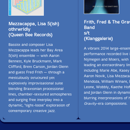
Frith, Fred & The Gra
Mezzacappa, Lisa 5(ish)
Band
othrwrldly
s/t
(Queen Bee Records)
(Klanggalerie)
Bassist and composer Lisa
A vibrant 2014 large-ense
Mezzacappa leads her Bay Area
performance recorded live 
5(ish) ensemble — with Aaron
Nijmegen and Moers, with 
Bennett, Kyle Bruckmann, Mark
leading an extraordinary li
Clifford, Brett Carson, Jordan Glenn
including Marie Abe, Kasey
and guest Fred Frith — through a
Aaron Novik, Lisa Mezzaca
meticulously structured yet
Mendoza, William Winant,
explosively improvisational suite
Leone, Wobbly, Kaethe Hof
blending Braxtonian processional
and Jordan Glenn in dynami
lines, chamber-textured atmospheres
blurring interpretations of 
and surging free interplay into a
Gravity
-era compositions.
dynamic, "tight-loose" exploration of
contemporary creative jazz.