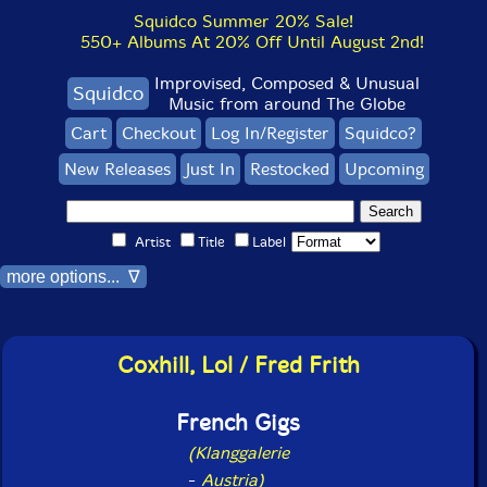
Squidco Summer 20% Sale!
550+ Albums At 20% Off Until August 2nd!
Improvised, Composed & Unusual
Squidco
Music from around The Globe
Cart
Checkout
Log In/Register
Squidco?
New Releases
Just In
Restocked
Upcoming
Artist
Title
Label
more options... ∇
Coxhill, Lol / Fred Frith
French Gigs
(Klanggalerie
-
Austria)