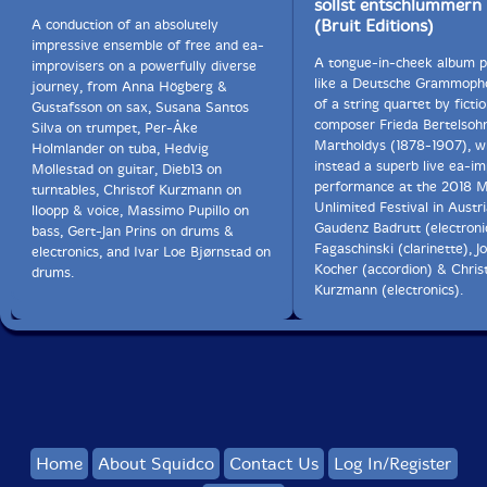
sollst entschlummern
(Bruit Editions)
A conduction of an absolutely
impressive ensemble of free and ea-
A tongue-in-cheek album 
improvisers on a powerfully diverse
like a Deutsche Grammoph
journey, from Anna Högberg &
of a string quartet by fictio
Gustafsson on sax, Susana Santos
composer Frieda Bertelsoh
Silva on trumpet, Per-Åke
Martholdys (1878-1907), wh
Holmlander on tuba, Hedvig
instead a superb live ea-i
Mollestad on guitar, Dieb13 on
performance at the 2018 M
turntables, Christof Kurzmann on
Unlimited Festival in Austr
lloopp & voice, Massimo Pupillo on
Gaudenz Badrutt (electronic
bass, Gert-Jan Prins on drums &
Fagaschinski (clarinette), J
electronics, and Ivar Loe Bjørnstad on
Kocher (accordion) & Chris
drums.
Kurzmann (electronics).
Home
About Squidco
Contact Us
Log In/Register