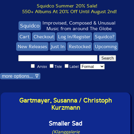
Squidco Summer 20% Sale!
550+ Albums At 20% Off Until August 2nd!
Improvised, Composed & Unusual
Squidco
Music from around The Globe
Cart
Checkout
Log In/Register
Squidco?
New Releases
Just In
Restocked
Upcoming
Artist
Title
Label
more options... ∇
Gartmayer, Susanna / Christoph
Kurzmann
Smaller Sad
(Klanggalerie