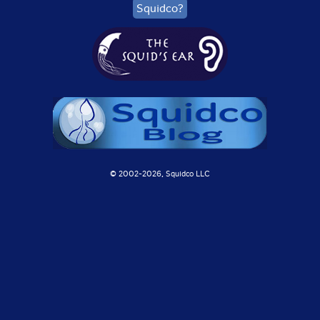
Squidco?
© 2002-
2026, Squidco LLC