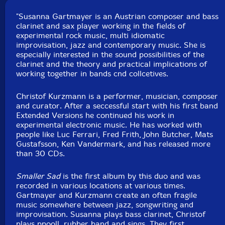
Track 4 recorded at Festival Opposition, in Novi Sad,
Serbia, by Polgar Zsolt.
"Susanna Gartmayer is an Austrian composer and bass
clarinet and sax player working in the fields of
experimental rock music, multi idiomatic
improvisation, jazz and contemporary music. She is
especially interested in the sound possibilities of the
clarinet and the theory and practical implications of
working together in bands cnd collcetives.
Christof Kurzmann is a performer, musician, composer
and curator. After a seccessful start with his first band
Extended Versions he continued his work in
experimental electronic music. He has worked with
people like Luc Ferrari, Fred Frith, John Butcher, Mats
Gustafsson, Ken Vandermark, and has released more
than 30 CDs.
Smaller Sad
is the first album by this duo and was
recorded in various locations at various times.
Gartmayer and Kurzmann create an often fragile
music somewhere between jazz, songwriting and
improvisation. Susanna plays bass clarinet, Christof
plays ppooll, rubber band and sings. They first