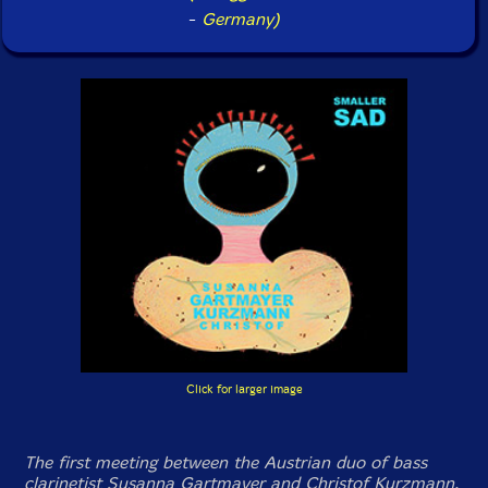
-
Germany)
Click for larger image
The first meeting between the Austrian duo of bass
clarinetist Susanna Gartmayer and Christof Kurzmann,