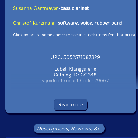
Susanna Gartmayer
-bass clarinet
Christof Kurzmann
-software, voice, rubber band
Click an artist name above to see in-stock items for that artist.
UPC: 5052571087329
Label: Klanggalerie
Catalog ID: GG348
Squidco Product Code: 29667
Format: CD
Condition: New
Released: 2020
Read more
Country: Germany
Packaging: Digipack
Tracks 1, 2 and 3 recorded at Smallforms Sessions, in
Vienna, Austria, by Gustavo Oetek.
Descriptions, Reviews, &c.