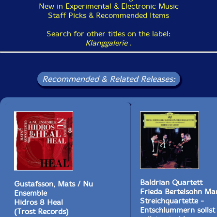
stuck in a corner and it takes a while before they
New in Experimental & Electronic Music
figure a way out and back to more interesting avenues.
Staff Picks & Recommended Items
A third of the way through 'Smaller Forms' it all feels a
tad stagnant. The same clarinet motif is repeated too
Search for other titles on the label:
many times with either little variation from Kurzmann.
Klanggalerie
.
These moments aren't unenjoyable but to do throw you
off a bit. Saying that, once they get back to the good
stuff all is forgiven as the music is glorious."-NR, Vital
Recommended & Related Releases:
Weekly
This album has been reviewed on our magazine:
The Squid's Ear!
Baldrian Quartett
Gustafsson, Mats / Nu
Frieda Bertelsohn Mar
Ensemble
Get additional information at Vital Weekly
Streichquartette -
Hidros 8 Heal
Entschlummern sollst
(Trost Records)