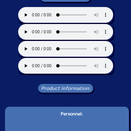
Product Information:
Personnel: