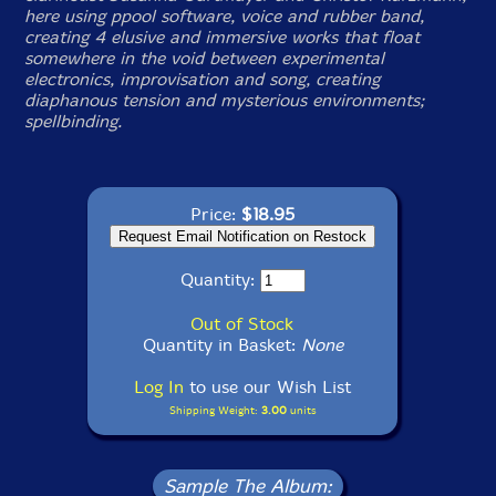
here using ppool software, voice and rubber band,
creating 4 elusive and immersive works that float
somewhere in the void between experimental
electronics, improvisation and song, creating
diaphanous tension and mysterious environments;
spellbinding.
Price:
$18.95
Quantity:
Out of Stock
Quantity in Basket:
None
Log In
to use our Wish List
Shipping Weight:
3.00
units
Sample The Album: