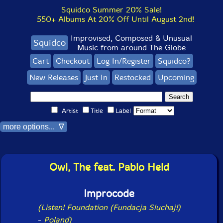
Squidco Summer 20% Sale!
550+ Albums At 20% Off Until August 2nd!
Improvised, Composed & Unusual
Squidco
Music from around The Globe
Cart
Checkout
Log In/Register
Squidco?
New Releases
Just In
Restocked
Upcoming
Artist
Title
Label
more options... ∇
Owl, The feat. Pablo Held
Improcode
(Listen! Foundation (Fundacja Sluchaj!)
-
Poland)