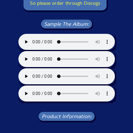
So please order through Discogs
Sample The Album:
Product Information: