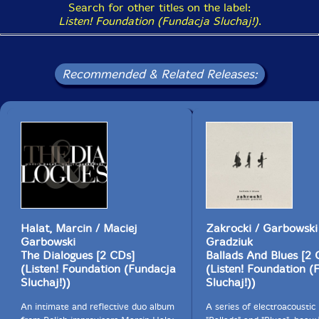
Search for other titles on the label:
Listen! Foundation (Fundacja Sluchaj!)
.
Recommended & Related Releases:
Halat, Marcin / Maciej
Zakrocki / Garbowski
Garbowski
Gradziuk
The Dialogues [2 CDs]
Ballads And Blues [2 
(Listen! Foundation (Fundacja
(Listen! Foundation (
Sluchaj!))
Sluchaj!))
An intimate and reflective duo album
A series of electroacoustic