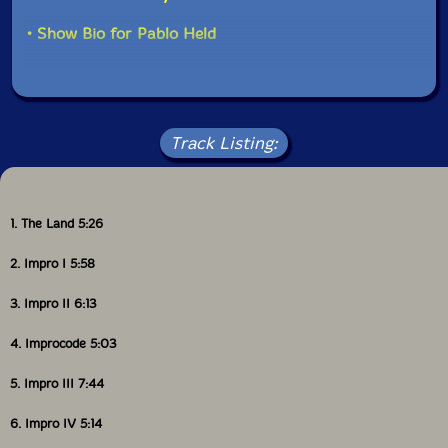
fully convincing "Lunatic", a "traditional" track with the
opening piano solo, followed by piano-violin
• Show Bio for Pablo Held
improvisation -- reminding me of Frank Zappa & Jean
on Luc Ponty encounters." on Maciej Lewenstein
Track Listing:
1. The Land 5:26
2. Impro I 5:58
3. Impro II 6:13
4. Improcode 5:03
5. Impro III 7:44
6. Impro IV 5:14