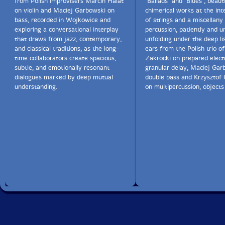
from Polish improvisers Marcin Halat
"Ballads" and "Blues", beaut
on violin and Maciej Garbowski on
chimerical works at the int
bass, recorded in Wojkowice and
of strings and a miscellany
exploring a conversational interplay
percussion, patiently and u
that draws from jazz, contemporary,
unfolding under the deep li
and classical traditions, as the long-
ears from the Polish trio o
time collaborators create spacious,
Zakrocki on prepared electr
subtle, and emotionally resonant
granular delay, Maciej Gar
dialogues marked by deep mutual
double bass and Krzysztof 
understanding.
on multipercussion, objects