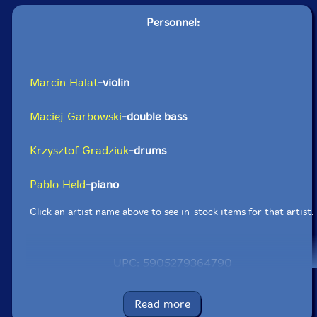
Personnel:
Marcin Halat
-violin
Maciej Garbowski
-double bass
Krzysztof Gradziuk
-drums
Pablo Held
-piano
Click an artist name above to see in-stock items for that artist.
UPC: 5905279364790
Label: Listen! Foundation (Fundacja Sluchaj!)
Catalog ID: FSR 21 | 2020
Read more
Squidco Product Code: 29568