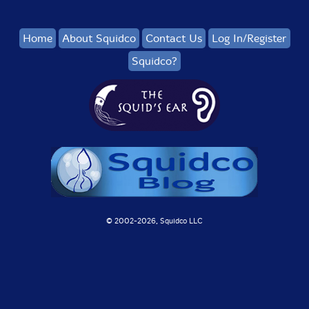
Home
About Squidco
Contact Us
Log In/Register
Squidco?
© 2002-
2026, Squidco LLC