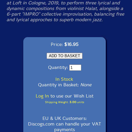
at Loft in Cologne, 2019, to perform three lyrical and
dynamic compositions from violinist Halat, alongside a
6-part "IMPRO" collective improvisation, balancing free
and lyrical approches to superb modern jazz.
Price:
$16.95
Quantity:
In Stock
Quantity in Basket:
None
Log In
to use our Wish List
Shipping Weight:
3.00
units
EU & UK Customers:
Discogs.com can handle your VAT
payments