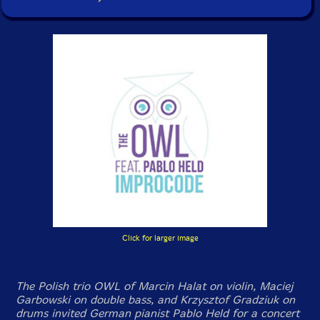
Click for larger image
The Polish trio OWL of Marcin Halat on violin, Maciej
Garbowski on double bass, and Krzysztof Gradziuk on
drums invited German pianist Pablo Held for a concert