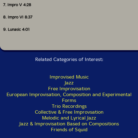
7. Impro V 4:28
8. Impro VI 8:37
9. Lunatic 4:01
Related Categories of Interest:
Improvised Music
Jazz
Free Improvisation
European Improvisation, Composition and Experimental
Forms
Trio Recordings
Collective & Free Improvsation
Melodic and Lyrical Jazz
Jazz & Improvisation Based on Compositions
Friends of Squid