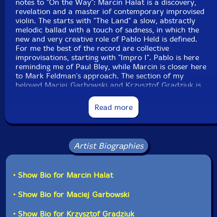
notes to "On the Way": Marcin Halat is a discovery,
revelation and a master iof contemporary improvised
violin. The starts with "The Land" a slow, abstractly
melodic ballad with a touch of sadness, in which the
new and very creative role of Pablo Held is defined.
For me the best of the record are collective
improvisations, starting with "Impro I". Pablo is here
reminding me of Paul Bley, while Marcin is closer here
to Mark Feldman's approach. The section of my
beloved Maciej Garbowski and Krzysztof Gradziuk is
miraculous. "Impto II" represent the same outstanding
artistic level, yet is very different: more abstract, more
Read more
quiet, more reflexive.
The title track "Improcode" returns to the more
traditional ballad form, but has not much to do with
Artist Biographies
ECM sound; it is much closer to the free improvised
music. The following "Impro III" is perhaps my favorite:
with amazing synergy, plenty of emotions and
• Show Bio for Marcin Halat
expression. "Impro V" and "Impro VI" are similarly
attractive and emotive. Over 8 minutes long "Impro VI"
• Show Bio for Maciej Garbowski
is especially interesting: it is a magisterial example of
this kind of approach to music. Finally, the short, but
• Show Bio for Krzysztof Gradziuk