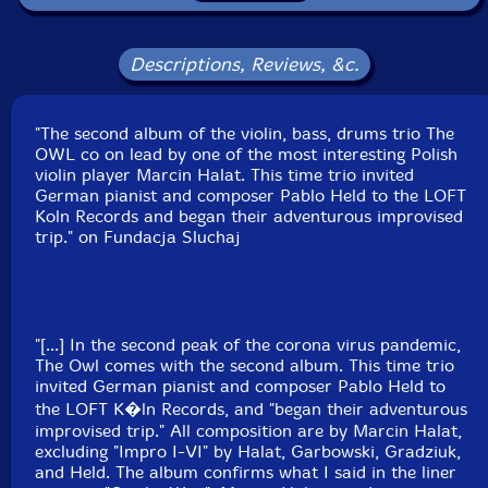
Format: CD
Condition: New
Descriptions, Reviews, &c.
Released: 2020
Country: Poland
Packaging: Cardboard Gatefold
"The second album of the violin, bass, drums trio The
Recorded at Loft, in Cologne, Germany, on February
OWL co on lead by one of the most interesting Polish
5th and 6th, 2019, by Stefan Deistler.
violin player Marcin Halat. This time trio invited
German pianist and composer Pablo Held to the LOFT
Koln Records and began their adventurous improvised
trip." on Fundacja Sluchaj
"[...] In the second peak of the corona virus pandemic,
The Owl comes with the second album. This time trio
invited German pianist and composer Pablo Held to
the LOFT K�ln Records, and "began their adventurous
improvised trip." All composition are by Marcin Halat,
excluding "Impro I-VI" by Halat, Garbowski, Gradziuk,
and Held. The album confirms what I said in the liner