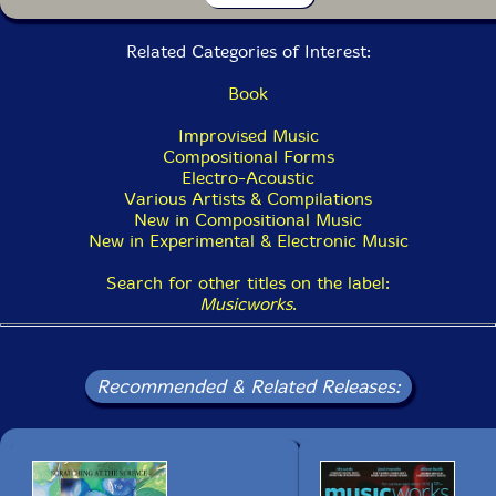
Anthony Pateras
13> Ersatz 2019 13:04
Related Categories of Interest:
Jen Kutler
Book
14> Caroline Partamian 3:40
Improvised Music
Saw-Whet Records
Compositional Forms
15> Journey to Everywhere and Nowhere 3:09
Electro-Acoustic
Various Artists & Compilations
New in Compositional Music
New in Experimental & Electronic Music
Search for other titles on the label:
Musicworks
.
Recommended & Related Releases: