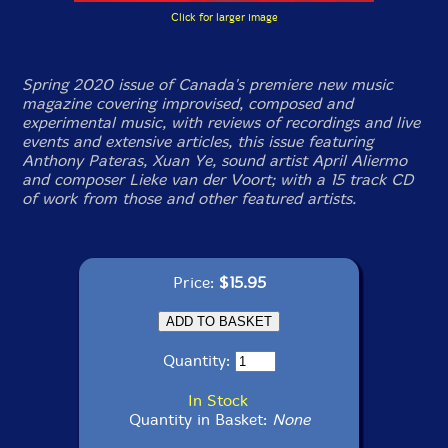
Click for larger image
Spring 2020 issue of Canada's premiere new music
magazine covering improvised, composed and
experimental music, with reviews of recordings and live
events and extensive articles, this issue featuring
Anthony Pateras, Xuan Ye, sound artist April Aliermo
and composer Lieke van der Voort; with a 15 track CD
of work from those and other featured artists.
Price:
$15.95
Quantity:
In Stock
Quantity in Basket:
None