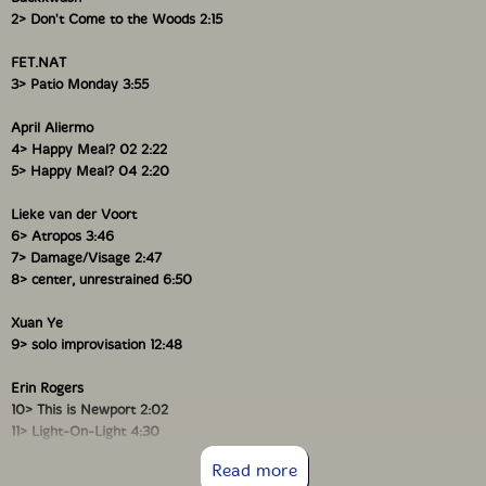
2> Don't Come to the Woods 2:15
FET.NAT
3> Patio Monday 3:55
Xuan Ye
April Aliermo
Multi-instrumentalist improviser, visual artist, and web
4> Happy Meal? 02 2:22
developer Xuan Ye speaks from her Toronto home
5> Happy Meal? 04 2:20
about her life and music with writer, flutist, and
programmer Sara Constant. Ye discusses the
Lieke van der Voort
experiences that have shaped her current approach to
6> Atropos 3:46
sound-from her upbringing in China as a classical
7> Damage/Visage 2:47
pianist to her recent installation work on human-
8> center, unrestrained 6:50
machine coupling, to her solo album that marks the
end of her current improvising practice. Ye reveals the
Xuan Ye
personal origins behind the characteristic synthesis of
9> solo improvisation 12:48
language, body, sound, and code, which underlies much
of her work. She also describes how her exploratory
work as an artist, coder, and performer has created
Erin Rogers
both pluralities and dissonance within herself, referring
10> This is Newport 2:02
not only to many different sonic ecosystems but also
11> Light-On-Light 4:30
to many forms of musical freedom"-Musicworks
12> Trajectories 1:18
Read more
Magazine