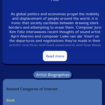
As global politics and economies propel the mobility
and displacement of people around the world, it is
ironic that society oscillates between drawing stark
borders and attempting to erase them. Composer Juro
Kim Feliz interweaves recent thoughts of sound artist
April Aliermo and composer Lieke van der Voort on
the departures and negotiations they've made in their
artistic practices and lived experiences and how these
inform their soundworlds. From DIY rock bands and
jazz beginnings to sound art and life in metropolitan
Read more
Toronto, snapshots of their stories raise questions
about the ways of systemic permanence: Aliermo with
her culture shock at the Darmstadt Summer Course in
Germany and van der Voort with her disdain for
Artist Biographies
gatekeeping and invisibility. Rather than suggest that
artists simply "arrive" after moving from one place to
another, their creative work both questions and
Related Categories of Interest:
expresses the state of being in between, of being
neither here nor there.
Book