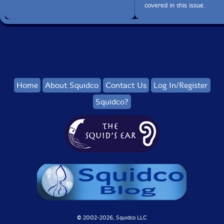
covered in this issue.
Home
About Squidco
Contact Us
Log In/Register
Squidco?
© 2002-
2026, Squidco LLC