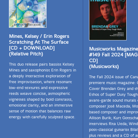
Mines, Kelsey / Erin Rogers
Scratching At The Surface
[CD + DOWNLOAD]
Musicworks Magazine
(Relative Pitch)
#149 Fall 2024 [MA
CD]
This duo release pairs bassist Kelsey
(Musicworks)
Mines and saxophonist Erin Rogers in
a deeply interactive exploration of
The Fall 2024 issue of Can
free improvisation, where resonant
premiere music magazine: 
low-end textures and expressive
Cover Brendan Grey and th
reeds weave concise, atmospheric
Ethos of Super Duty Tough
vignettes shaped by bold contrasts,
avant-garde sound murals o
emotional clarity, and an immersive
composer José Maceda; Mo
sense of motion that balances raw
based composer and improv
energy with carefully sculpted space.
Allison Burik; Kurt Gottscha
interviews Rita Ueda; Win
post-classical guitarist Bila
plus reviews and a CD of ar