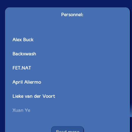
Personnel:
Alex Buck
Backxwash
FET.NAT
April Aliermo
Lieke van der Voort
Xuan Ye
Erin Rogers
Read more