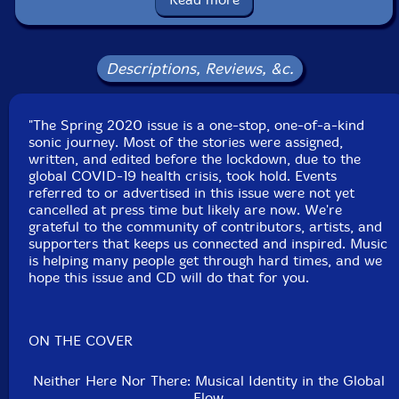
Anthony Pateras
Jen Kutler
Descriptions, Reviews, &c.
Ryan Sawyer
-Whet Records
"The Spring 2020 issue is a one-stop, one-of-a-kind
Click an artist name above to see in-stock items for that artist.
sonic journey. Most of the stories were assigned,
written, and edited before the lockdown, due to the
global COVID-19 health crisis, took hold. Events
referred to or advertised in this issue were not yet
UPC: 72527491816401
cancelled at press time but likely are now. We're
grateful to the community of contributors, artists, and
Label: Musicworks
supporters that keeps us connected and inspired. Music
Catalog ID: #136
is helping many people get through hard times, and we
Squidco Product Code: 29305
hope this issue and CD will do that for you.
Format: MAGAZINE + CD
Condition: New
Released: 2020
ON THE COVER
Country: Canada
Packaging: Magazine and CD
Neither Here Nor There: Musical Identity in the Global
Flow