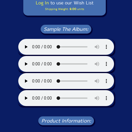
Log In
to use our Wish List
Shipping Weight:
9.00
units
Sample The Album:
Product Information: