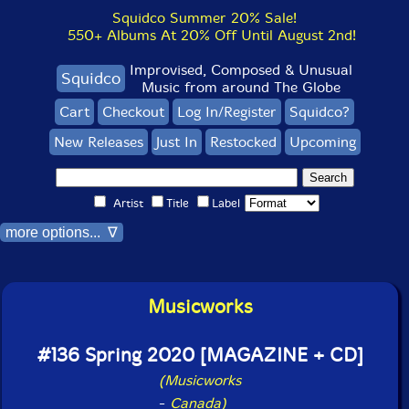
Squidco Summer 20% Sale!
550+ Albums At 20% Off Until August 2nd!
Improvised, Composed & Unusual
Squidco
Music from around The Globe
Cart
Checkout
Log In/Register
Squidco?
New Releases
Just In
Restocked
Upcoming
Artist
Title
Label
more options... ∇
Musicworks
#136 Spring 2020 [MAGAZINE + CD]
(Musicworks
-
Canada)