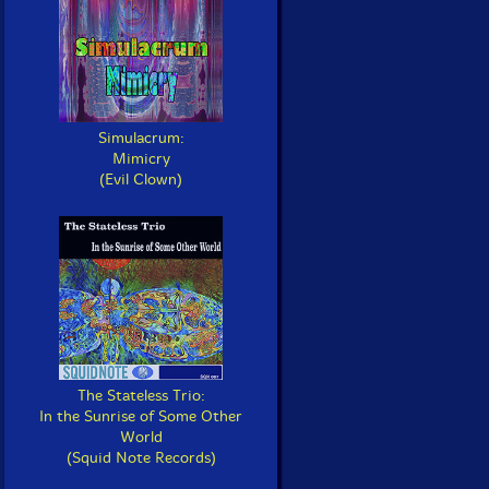
Simulacrum:
Mimicry
(Evil Clown)
The Stateless Trio:
In the Sunrise of Some Other
World
(Squid Note Records)