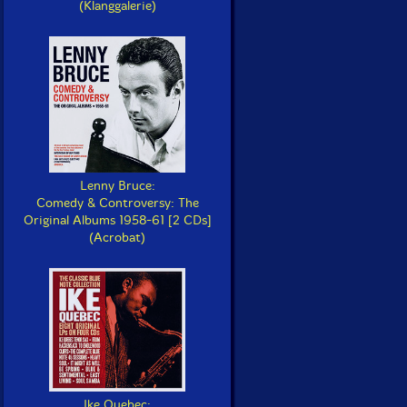
(Klanggalerie)
Lenny Bruce:
Comedy & Controversy: The
Original Albums 1958-61 [2 CDs]
(Acrobat)
Ike Quebec: