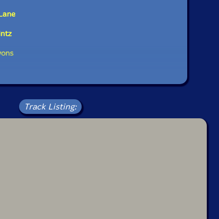
Lane
intz
yons
Track Listing: