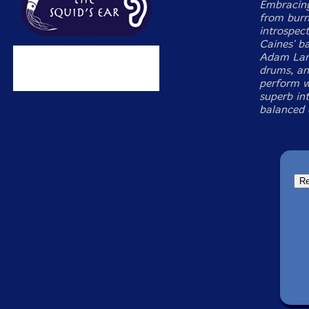
Embracing 
from burn
introspec
Caines' ba
Adam Lane
drums, an
perform w
superb int
balanced c