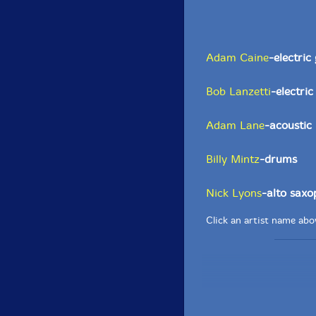
Adam Caine
-electric
Bob Lanzetti
-electric
Adam Lane
-acoustic
Billy Mintz
-drums
Nick Lyons
-alto sax
Click an artist name abov