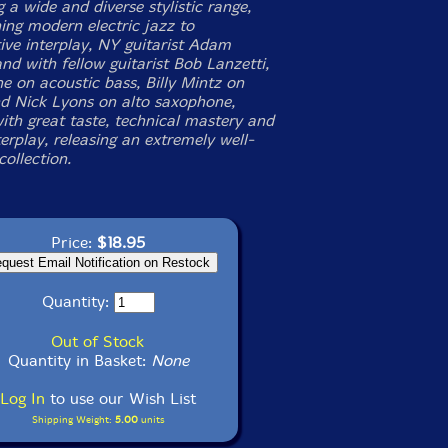
a wide and diverse stylistic range,
ing modern electric jazz to
tive interplay, NY guitarist Adam
nd with fellow guitarist Bob Lanzetti,
 on acoustic bass, Billy Mintz on
d Nick Lyons on alto saxophone,
ith great taste, technical mastery and
erplay, releasing an extremely well-
ollection.
Price:
$18.95
Quantity:
Out of Stock
Quantity in Basket:
None
Log In
to use our Wish List
Shipping Weight:
5.00
units