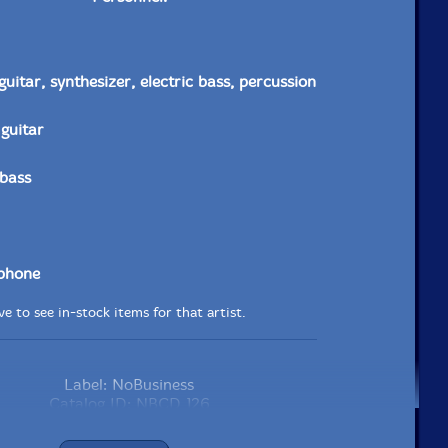
 guitar, synthesizer, electric bass, percussion
 guitar
 bass
ophone
e to see in-stock items for that artist.
Label: NoBusiness
Catalog ID: NBCD 126
Squidco Product Code: 29297