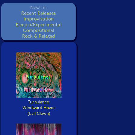
New In:
Recent Releases
Improvisation
Electro/Experimental
Compositional
Rock & Related
Turbulence:
Windward Havoc
(Evil Clown)