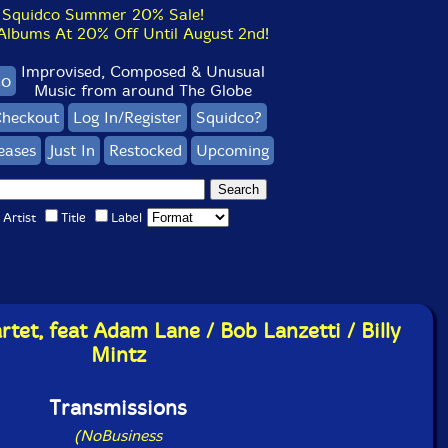
Squidco Summer 20% Sale!
bums At 20% Off Until August 2nd!
Improvised, Composed & Unusual
co
Music from around The Globe
heckout
Log In/Register
Squidco?
eases
Just In
Restocked
Upcoming
Artist
Title
Label
tet, feat Adam Lane / Bob Lanzetti / Billy
Mintz
Transmissions
(NoBusiness