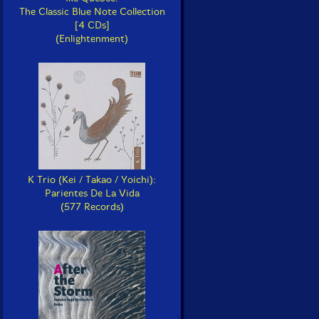
The Classic Blue Note Collection
[4 CDs]
(Enlightenment)
K Trio (Kei / Takao / Yoichi):
Parientes De La Vida
(577 Records)