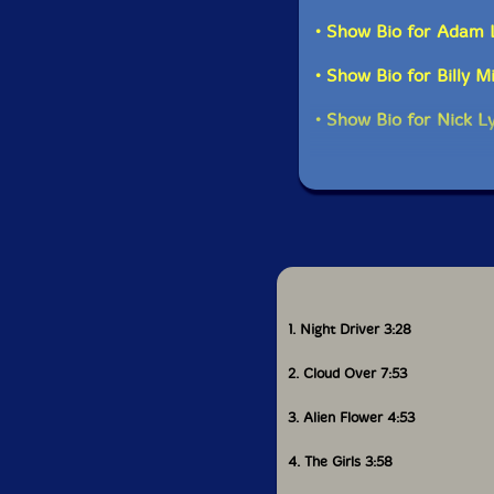
• Show Bio for Adam 
• Show Bio for Billy M
• Show Bio for Nick L
1. Night Driver 3:28
2. Cloud Over 7:53
3. Alien Flower 4:53
4. The Girls 3:58