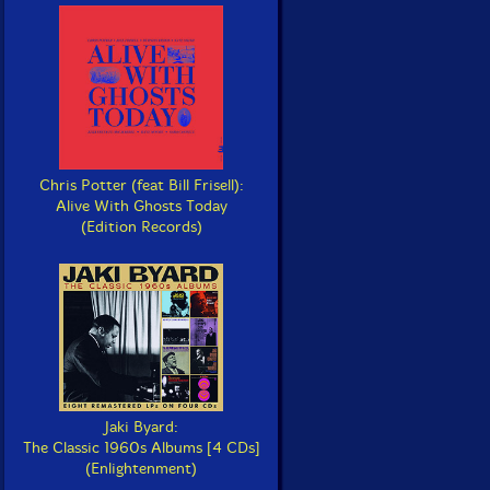
Chris Potter (feat Bill Frisell):
Alive With Ghosts Today
(Edition Records)
Jaki Byard:
The Classic 1960s Albums [4 CDs]
(Enlightenment)