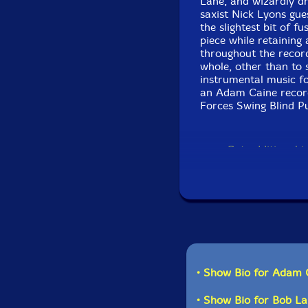
Lane, and wizardly dr
saxist Nick Lyons gue
the slightest bit of 
piece while retaining 
throughout the recor
whole, other than to s
instrumental music fo
an Adam Caine recor
Forces Swing Blind P
Get additional 
• Show Bio for Adam 
• Show Bio for Bob La