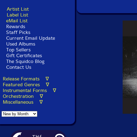
Artist List
Label List
eMail List
Rewards
Staff Picks
Current Email Update
Used Albums
Top Sellers
Gift Certificates
The Squidco Blog
Contact Us
Release Formats ∇
Featured Genres ∇
Instrumental Forms ∇
Orchestration ∇
Miscellaneous ∇