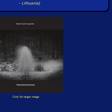
-
Lithuania)
Click for larger image