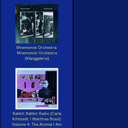
Mnemonist Orchestra:
Mnemonist Orchestra
(Klanggalerie)
Rabbit Rabbit Radio (Carla
Kihlstedt / Matthias Bossi):
Volume 4: The Animal I Am