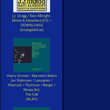
J.J. Gregg / Ravi Albright:
Minto & Elsewhere [CD +
DOWNLOAD]
(IntangibleCat)
Henry Grimes / Marzette Watts
(w/ Robinson / Lancaster /
Sharrock / Thornton / Berger /
Moses &c):
The Call
(ALAY)