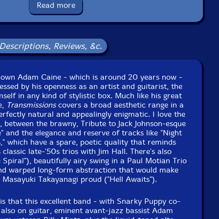
Read more
Format: CD
Condition: New
Released: 2020
Country: Lithuania
Packaging: Jewel Case
Descriptions, Reviews, &c.
 Studio, in Paramus, New Jersey, on April 29th, 2018 by
Tom Tedesco.
 known Adam Caine - which is around 20 years now -
essed by his openness as an artist and guitarist, the
elf in any kind of stylistic box. Much like his great
e,
Transmissions
covers a broad aesthetic range in a
erfectly natural and appealingly enigmatic. I love the
, between the brawny, Tribute to Jack Johnson-esque
 and the elegance and reserve of tracks like "Night
s," which have a spare, poetic quality that reminds
classic late-'50s trios with Jim Hall. There's also
Spiral"), beautifully airy swing in a Paul Motian Trio
and warped long-form abstraction that would make
d Masayuki Takayanagi proud ("Hell Awaits").
is that this excellent band - with Snarky Puppy co-
 also on guitar, eminent avant-jazz bassist Adam