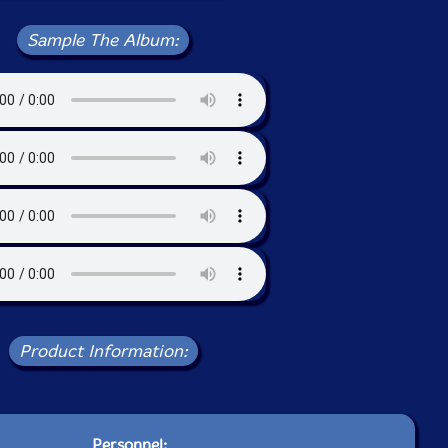
Sample The Album:
Product Information:
Personnel: