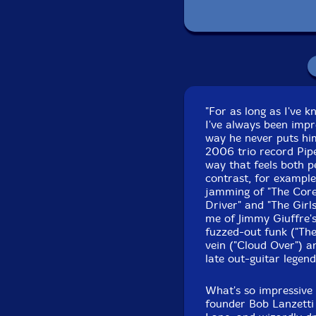
Recorded at Tedesco
"For as long as I've
I've always been impr
way he never puts hims
2006 trio record Pip
way that feels both p
contrast, for example
jamming of "The Core"
Driver" and "The Girl
me of Jimmy Giuffre's 
fuzzed-out funk ("The 
vein ("Cloud Over") 
late out-guitar legen
What's so impressive 
founder Bob Lanzetti