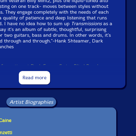
um veteran Billy Mintz, plus the liquid-toned alto
sting on one track- moves between styles without
fuss. They engage completely with the needs of each
a quality of patience and deep listening that runs
d. I have no idea how to sum up
Transmissions
as a
ay it's an album of subtle, thoughtful, surprising
r two guitars, bass and drums. In other words, it's
d through and through."-Hank Shteamer, Dark
unches
information at Dark Forces Swing Blind Punches
Read more
Artist Biographies
Caine
nzetti