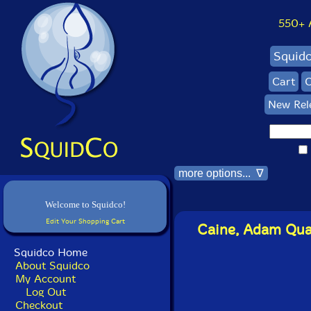
550+ Al
Squid
Cart
C
New Rel
more options... ∇
Welcome to Squidco!
Edit Your Shopping Cart
Caine, Adam Quar
Squidco Home
About Squidco
My Account
Log Out
Checkout