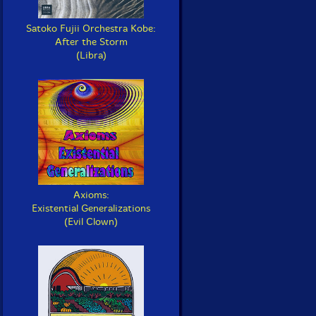
Satoko Fujii Orchestra Kobe:
After the Storm
(Libra)
Axioms:
Existential Generalizations
(Evil Clown)