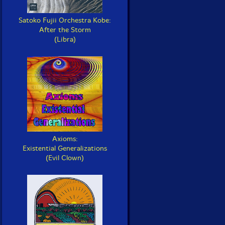
Satoko Fujii Orchestra Kobe:
After the Storm
(Libra)
Axioms:
Existential Generalizations
(Evil Clown)