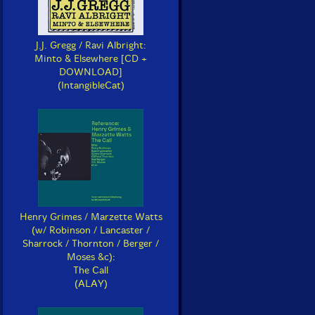
J.J. Gregg / Ravi Albright:
Minto & Elsewhere [CD +
DOWNLOAD]
(IntangibleCat)
Henry Grimes / Marzette Watts
(w/ Robinson / Lancaster /
Sharrock / Thornton / Berger /
Moses &c):
The Call
(ALAY)