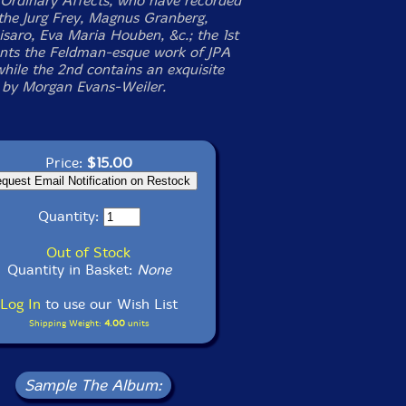
Ordinary Affects, who have recorded
the Jurg Frey, Magnus Granberg,
isaro, Eva Maria Houben, &c.; the 1st
ents the Feldman-esque work of JPA
while the 2nd contains an exquisite
by Morgan Evans-Weiler.
Price:
$15.00
Quantity:
Out of Stock
Quantity in Basket:
None
Log In
to use our Wish List
Shipping Weight:
4.00
units
Sample The Album: