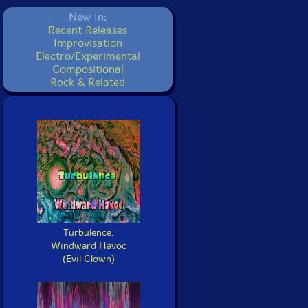
New In:
Recent Releases
Improvisation
Electro/Experimental
Compositional
Rock & Related
Turbulence:
Windward Havoc
(Evil Clown)