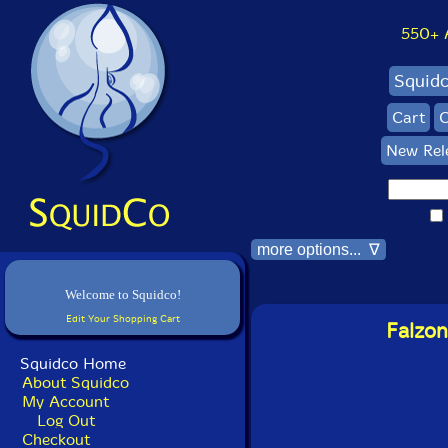
550+ Al
Squid
Cart
C
New Rel
more options... ∇
Welcome to Squidco!
Edit Your Shopping Cart
Falzon
Squidco Home
About Squidco
My Account
Log Out
Checkout