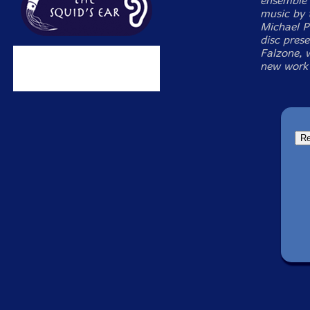
ensemble 
music by 
Michael P
disc pres
Falzone, 
new work 