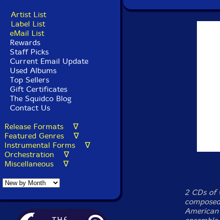
Artist List
Label List
eMail List
Rewards
Staff Picks
Current Email Update
Used Albums
Top Sellers
Gift Certificates
The Squidco Blog
Contact Us
Release Formats ∇
Featured Genres ∇
Instrumental Forms ∇
Orchestration ∇
Miscellaneous ∇
2 CDs of 
composed
American