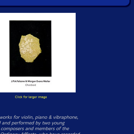
Click for larger image
works for violin, piano & vibraphone,
 and performed by two young
 composers and members of the