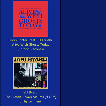
Chris Potter (feat Bill Frisell):
Alive With Ghosts Today
(Edition Records)
Jaki Byard:
The Classic 1960s Albums [4 CDs]
(Enlightenment)