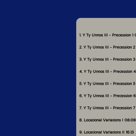
least common multiple
new set of phrases beg
Could you tell us ab
experimental music?
1. Y Ty Unnos III - Precession 1
2. Y Ty Unnos III - Precession 2
It was my good fortun
by classical music at
3. Y Ty Unnos III - Precession 
training as an instru
4. Y Ty Unnos III - Precession 
I have for a long ti
time have striven to
5. Y Ty Unnos III - Precession 5
composer in the prese
of experimental musi
6. Y Ty Unnos III - Precession 
to devise systems wit
formal rigour but wh
interesting to listen 
7. Y Ty Unnos III - Precession 7
content to a certain e
8. Locational Variations I 08:08
9. Locational Variations II 16:13
Yes, I think that com