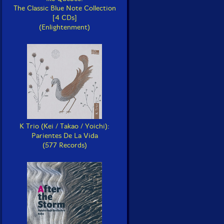
The Classic Blue Note Collection
[4 CDs]
(Enlightenment)
K Trio (Kei / Takao / Yoichi):
Parientes De La Vida
(577 Records)