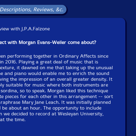
Descriptions, Reviews, &c.
iew with J.P.A.Falzone
ject with Morgan Evans-Weiler come about?
en performing together in Ordinary Affects since
in 2016. Playing a great deal of music that is
texture, it dawned on me that taking up the unusual
ne and piano would enable me to enrich the sound
ving the impression of an overall greater density. It
ably suitable for music where both instruments are
 sordina, so to speak. Morgan liked this technique
e pieces for each other in this arrangement -- sort
paraphrase Mary Jane Leach. It was initially planned
 be about an hour. The opportunity to include
n we decided to record at Wesleyan University,
at the time.