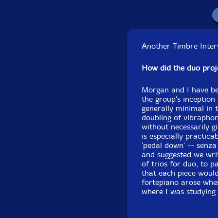
Another Timbre Interv
How did the duo pro
Morgan and I have be
the group's inception 
generally minimal in 
doubling of vibrapho
without necessarily gi
is especially practic
'pedal down' -- senza
and suggested we writ
of trios for duo, to 
that each piece would
fortepiano arose whe
where I was studying 