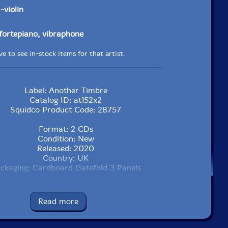
r
-violin
 fortepiano, vibraphone
e to see in-stock items for that artist.
Label: Another Timbre
Catalog ID: at152x2
Squidco Product Code: 28757
Format: 2 CDs
Condition: New
Released: 2020
Country: UK
ckaging: Cardboard Gatefold 3 Panels
an University, in Middletown, Connecticut, in January,
2019, by Luke Damrosch.
Read more