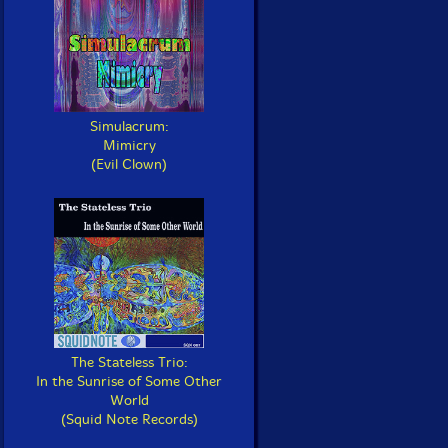
Simulacrum:
Mimicry
(Evil Clown)
The Stateless Trio:
In the Sunrise of Some Other
World
(Squid Note Records)