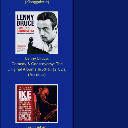
(Klanggalerie)
Lenny Bruce:
Comedy & Controversy: The
Original Albums 1958-61 [2 CDs]
(Acrobat)
Ike Quebec: