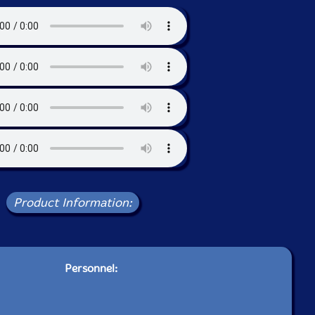
Product Information:
Personnel: