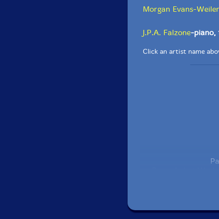
Morgan Evans-Weile
J.P.A. Falzone
-piano,
Click an artist name abov
Pa
Recorded at Wesley