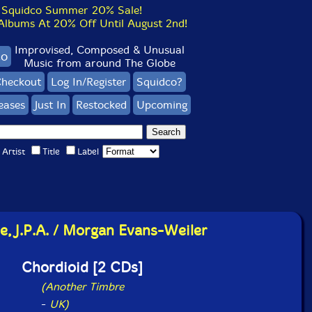
Squidco Summer 20% Sale!
bums At 20% Off Until August 2nd!
Improvised, Composed & Unusual
co
Music from around The Globe
heckout
Log In/Register
Squidco?
eases
Just In
Restocked
Upcoming
Artist
Title
Label
e, J.P.A. / Morgan Evans-Weiler
Chordioid [2 CDs]
(Another Timbre
-
UK)