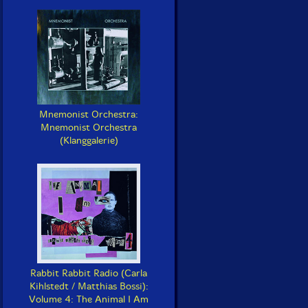
Mnemonist Orchestra:
Mnemonist Orchestra
(Klanggalerie)
Rabbit Rabbit Radio (Carla
Kihlstedt / Matthias Bossi):
Volume 4: The Animal I Am