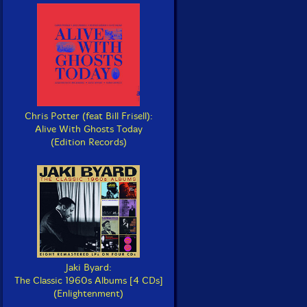
Chris Potter (feat Bill Frisell):
Alive With Ghosts Today
(Edition Records)
Jaki Byard:
The Classic 1960s Albums [4 CDs]
(Enlightenment)