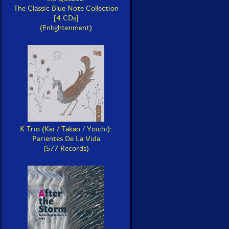
The Classic Blue Note Collection
[4 CDs]
(Enlightenment)
K Trio (Kei / Takao / Yoichi):
Parientes De La Vida
(577 Records)