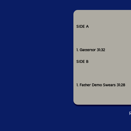
SIDE A
1. Gattertor 31:32
SIDE B
1. Father Demo Swears 31:28
R