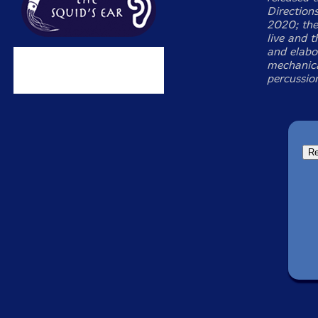
Directions
2020; the
live and t
and elabo
mechanica
percussion