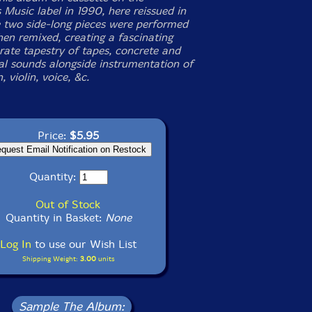
 Music label in 1990, here reissued in
 two side-long pieces were performed
hen remixed, creating a fascinating
rate tapestry of tapes, concrete and
l sounds alongside instrumentation of
, violin, voice, &c.
Price:
$5.95
Quantity:
Out of Stock
Quantity in Basket:
None
Log In
to use our Wish List
Shipping Weight:
3.00
units
Sample The Album: