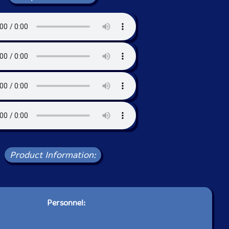
Product Information:
Personnel: