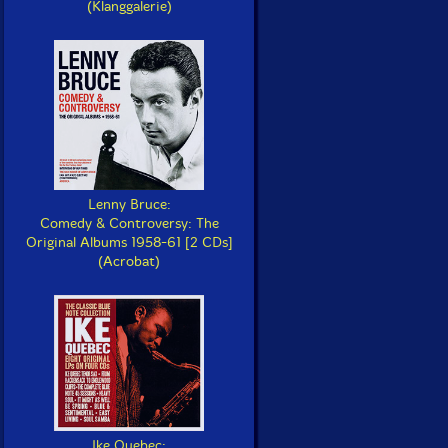
(Klanggalerie)
Lenny Bruce:
Comedy & Controversy: The
Original Albums 1958-61 [2 CDs]
(Acrobat)
Ike Quebec: