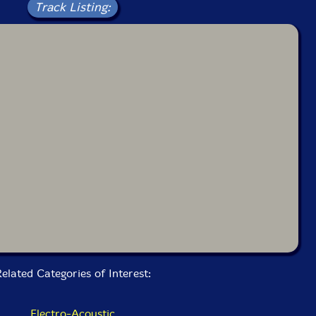
Track Listing:
elated Categories of Interest:
Electro-Acoustic