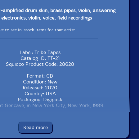
y
-amplified drum skin, brass pipes, violin, answering
electronics, violin, voice, field recordings
e to see in-stock items for that artist.
Label: Tribe Tapes
Catalog ID: TT-21
Squidco Product Code: 28628
Format: CD
Condition: New
Released: 2020
Country: USA
Packaging: Digipack
t Gencave, in New York City, New York, 1989.
Read more