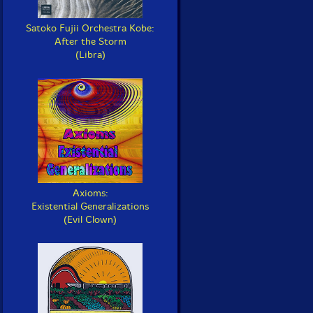
Satoko Fujii Orchestra Kobe:
After the Storm
(Libra)
Axioms:
Existential Generalizations
(Evil Clown)