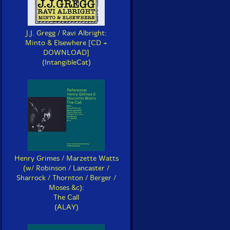
J.J. Gregg / Ravi Albright:
Minto & Elsewhere [CD +
DOWNLOAD]
(IntangibleCat)
Henry Grimes / Marzette Watts
(w/ Robinson / Lancaster /
Sharrock / Thornton / Berger /
Moses &c):
The Call
(ALAY)