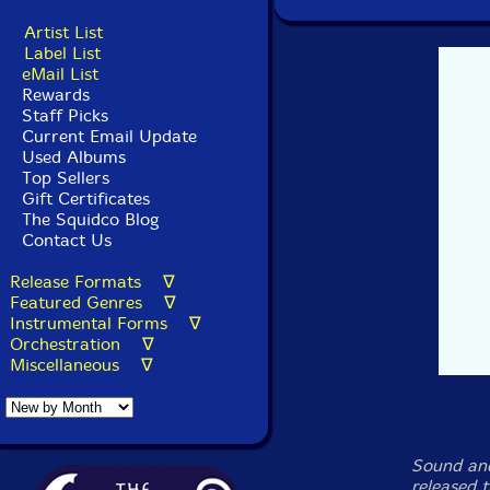
Artist List
Label List
eMail List
Rewards
Staff Picks
Current Email Update
Used Albums
Top Sellers
Gift Certificates
The Squidco Blog
Contact Us
Release Formats ∇
Featured Genres ∇
Instrumental Forms ∇
Orchestration ∇
Miscellaneous ∇
Sound and
released 