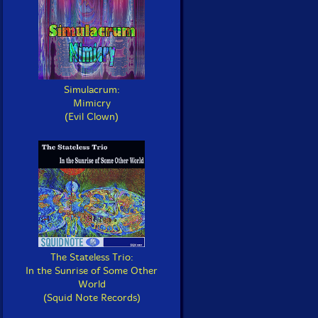
Simulacrum:
Mimicry
(Evil Clown)
The Stateless Trio:
In the Sunrise of Some Other
World
(Squid Note Records)