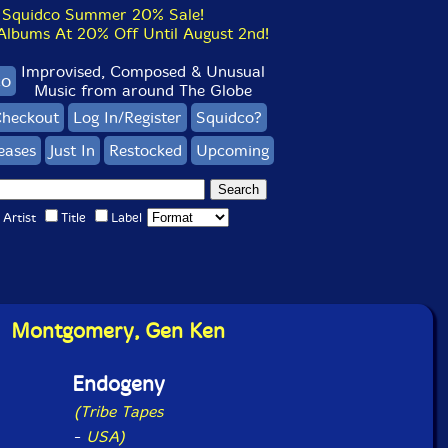
Squidco Summer 20% Sale!
bums At 20% Off Until August 2nd!
Improvised, Composed & Unusual
co
Music from around The Globe
heckout
Log In/Register
Squidco?
eases
Just In
Restocked
Upcoming
Artist
Title
Label
Montgomery, Gen Ken
Endogeny
(Tribe Tapes
-
USA)