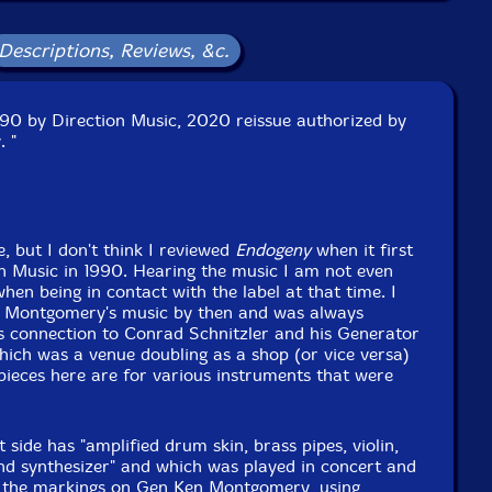
Descriptions, Reviews, &c.
1990 by Direction Music, 2020 reissue authorized by
 "
e, but I don't think I reviewed
Endogeny
when it first
n Music in 1990. Hearing the music I am not even
when being in contact with the label at that time. I
n Montgomery's music by then and was always
is connection to Conrad Schnitzler and his Generator
ich was a venue doubling as a shop (or vice versa)
pieces here are for various instruments that were
st side has "amplified drum skin, brass pipes, violin,
d synthesizer" and which was played in concert and
ll the markings on Gen Ken Montgomery, using