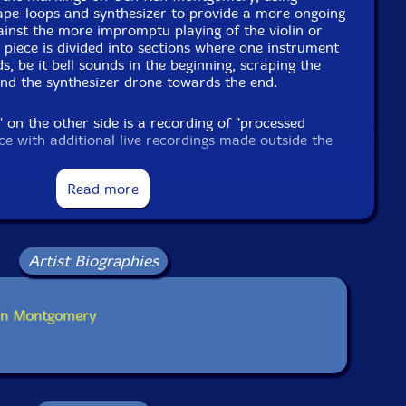
ape-loops and synthesizer to provide a more ongoing
ainst the more impromptu playing of the violin or
 piece is divided into sections where one instrument
, be it bell sounds in the beginning, scraping the
and the synthesizer drone towards the end.
on the other side is a recording of "processed
oice with additional live recordings made outside the
uring mix down" and is a more continuous action of
n front of the open window while in the background
Read more
und effects are applied, mostly delay. This is a form
shows the influence of Conrad Schnitzler, I think.
 music, certain brutality in playing the instruments
nt, direct action. A nice revived document,
owed by more of that."Frans de Waard-Vital Weekly
Artist Biographies
Ken Montgomery
dditional information at Vital Weekly