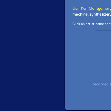
Gen Ken Montgomer
machine, synthesizer, 
Click an artist name abov
Recorded a