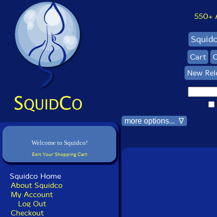
550+ Al
Squid
Cart
C
New Rel
more options... ∇
Welcome to Squidco!
Edit Your Shopping Cart
Squidco Home
About Squidco
My Account
Log Out
Checkout