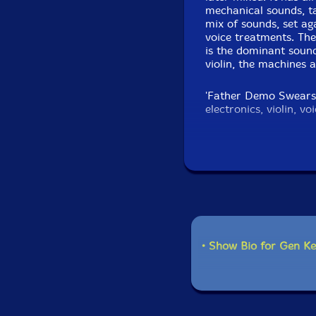
mechanical sounds, t
mix of sounds, set ag
voice treatments. The
is the dominant sounds
violin, the machines 
'Father Demo Swears' 
electronics, violin, v
window of D. Myers d
scraping the violin i
various degrees of so
of direct music that 
This is unconventional
and right at the mome
hopefully, to be foll
• Show Bio for Gen 
Get a