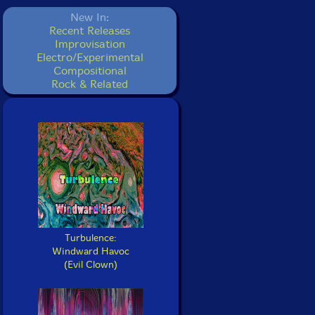
New In:
Recent Releases
Improvisation
Electro/Experimental
Compositional
Rock & Related
Turbulence:
Windward Havoc
(Evil Clown)