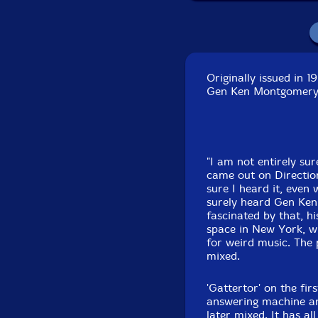
Originally issued in 
Gen Ken Montgomery.
"I am not entirely sur
came out on Directio
sure I heard it, even 
surely heard Gen Ke
fascinated by that, h
space in New York, wh
for weird music. The 
mixed.
'Gattertor' on the fir
answering machine an
later mixed. It has a