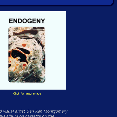
Click for larger image
 visual artist Gen Ken Montgomery
this album on cassette on the