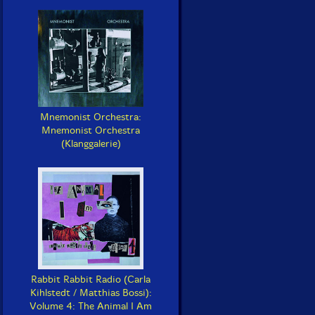
Mnemonist Orchestra:
Mnemonist Orchestra
(Klanggalerie)
Rabbit Rabbit Radio (Carla
Kihlstedt / Matthias Bossi):
Volume 4: The Animal I Am