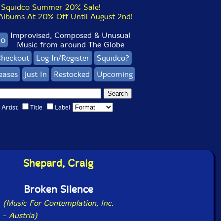
Squidco Summer 20% Sale!
bums At 20% Off Until August 2nd!
Improvised, Composed & Unusual
co
Music from around The Globe
heckout
Log In/Register
Squidco?
eases
Just In
Restocked
Upcoming
Artist
Title
Label
Shepard, Craig
Broken Silence
(Music For Contemplation, Inc.
-
Austria)