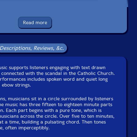
UPC: 700261470856
Read more
Label: Music For Contemplation, Inc.
Catalog ID: None
Squidco Product Code: 28601
Descriptions, Reviews, &c.
Format: CD
Condition: New
Released: 2019
Country: Austria
usic supports listeners engaging with text drawn
Packaging: Cardboard Gatefold
 connected with the scandal in the Catholic Church.
aw Sound, in Brooklyn, New York, by Nicholas Prout.
erformances includes spoken word and quiet long
 ebow strings.
ons, musicians sit in a circle surrounded by listeners
The music has three fifteen to eighteen minute parts
en. Each part begins with a pure tone, which is
sicians across the circle. Over five to ten minutes,
t a time, building a pulsating chord. Then tones
e, often imperceptibly.