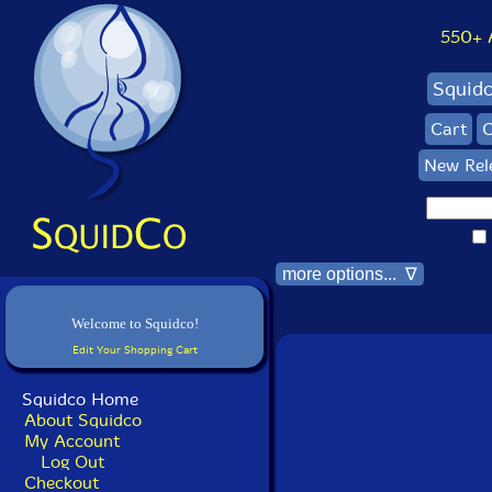
550+ Al
Squid
Cart
C
New Rel
more options... ∇
Welcome to Squidco!
Edit Your Shopping Cart
Squidco Home
About Squidco
My Account
Log Out
Checkout