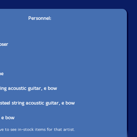
Personnel:
oser
ne
ring acoustic guitar, e bow
steel string acoustic guitar, e bow
, e bow
e to see in-stock items for that artist.