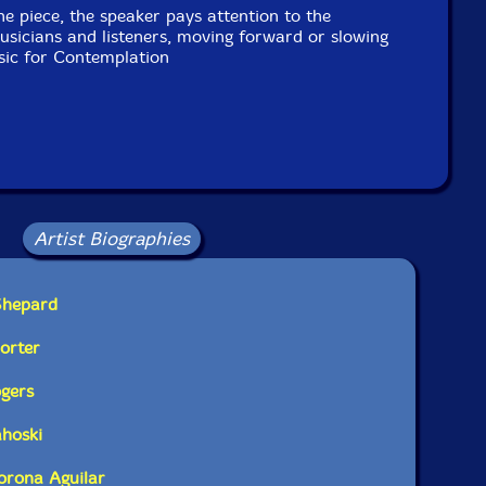
he piece, the speaker pays attention to the
sicians and listeners, moving forward or slowing
ic for Contemplation
Artist Biographies
Shepard
Porter
ogers
ahoski
Corona Aguilar