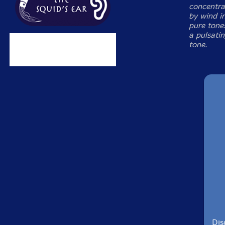
concentra
by wind i
pure tone
a pulsati
tone.
Dis