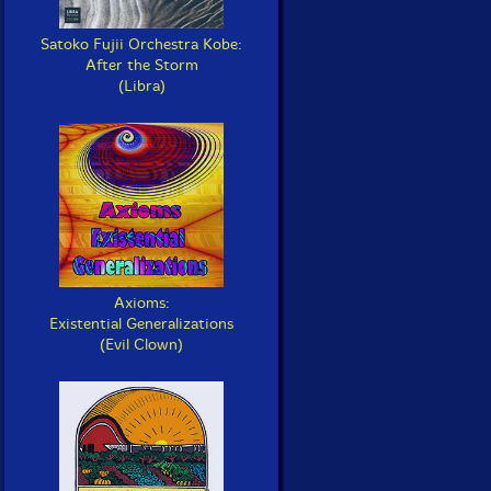
Satoko Fujii Orchestra Kobe:
After the Storm
(Libra)
Axioms:
Existential Generalizations
(Evil Clown)