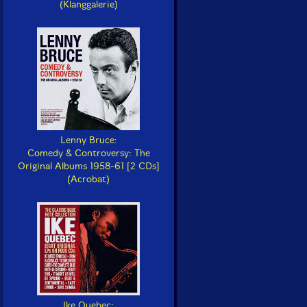
(Klanggalerie)
Lenny Bruce:
Comedy & Controversy: The
Original Albums 1958-61 [2 CDs]
(Acrobat)
Ike Quebec: