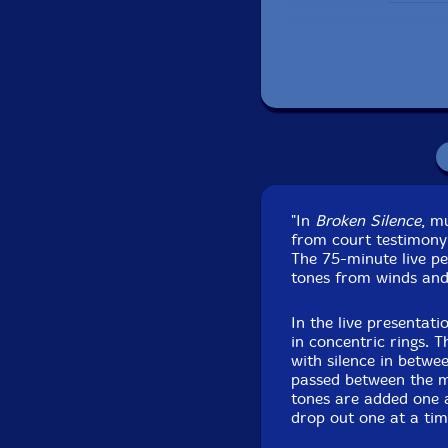
"In
Broken Silence
, m
from court testimony
Recorded at Degr
The 75-minute live p
tones from winds and
In the live presentati
in concentric rings. 
with silence in betwe
passed between the mu
tones are added one a
drop out one at a tim