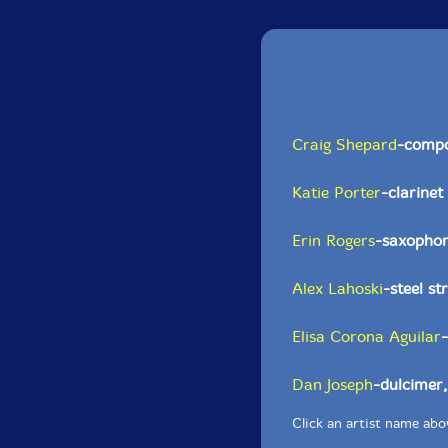
Craig Shepard
-comp
Katie Porter
-clarinet
Erin Rogers
-saxopho
Alex Lahoski
-steel st
Elisa Corona Aguilar
-
Dan Joseph
-dulcimer
Click an artist name abov