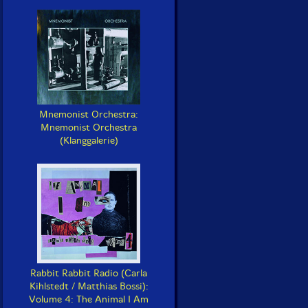
Mnemonist Orchestra:
Mnemonist Orchestra
(Klanggalerie)
Rabbit Rabbit Radio (Carla
Kihlstedt / Matthias Bossi):
Volume 4: The Animal I Am