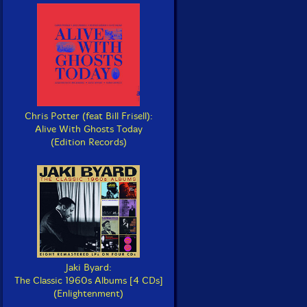
Chris Potter (feat Bill Frisell):
Alive With Ghosts Today
(Edition Records)
Jaki Byard:
The Classic 1960s Albums [4 CDs]
(Enlightenment)