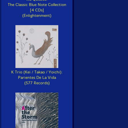
The Classic Blue Note Collection
[4 CDs]
(Enlightenment)
K Trio (Kei / Takao / Yoichi):
Parientes De La Vida
(577 Records)