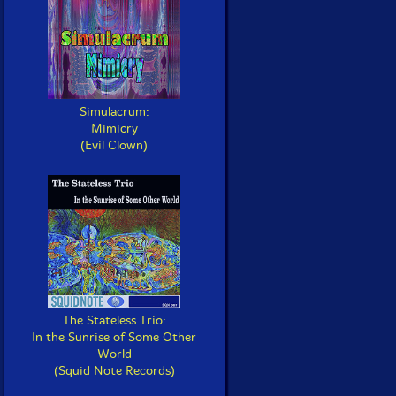
Simulacrum:
Mimicry
(Evil Clown)
The Stateless Trio:
In the Sunrise of Some Other
World
(Squid Note Records)