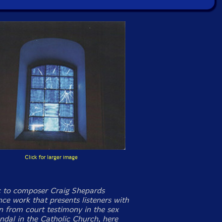
Click for larger image
 to composer Craig Shepards
ce work that presents listeners with
n from court testimony in the sex
ndal in the Catholic Church, here