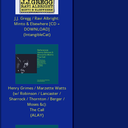
J.J. Gregg / Ravi Albright:
Minto & Elsewhere [CD +
DOWNLOAD]
(IntangibleCat)
Henry Grimes / Marzette Watts
(w/ Robinson / Lancaster /
Sharrock / Thornton / Berger /
Moses &c):
The Call
(ALAY)