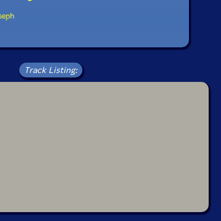
seph
Track Listing: