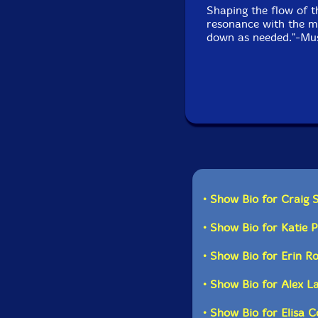
Shaping the flow of t
resonance with the mu
down as needed."-Mus
• Show Bio for Craig 
• Show Bio for Katie 
• Show Bio for Erin R
• Show Bio for Alex L
• Show Bio for Elisa 