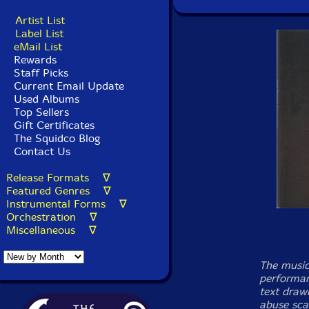
Artist List
Label List
eMail List
Rewards
Staff Picks
Current Email Update
Used Albums
Top Sellers
Gift Certificates
The Squidco Blog
Contact Us
Release Formats ∇
Featured Genres ∇
Instrumental Forms ∇
Orchestration ∇
Miscellaneous ∇
The music
performan
text draw
abuse sca