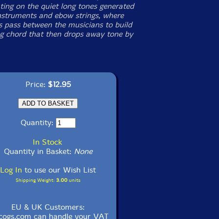
ting on the quiet long tones generated
nstruments and ebow strings, where
s pass between the musicians to build
ng chord that then drops away tone by
Price:
$12.95
Quantity:
In Stock
Quantity in Basket:
None
Log In
to use our Wish List
Shipping Weight:
3.00
units
EU & UK Customers:
cogs.com can handle your VAT