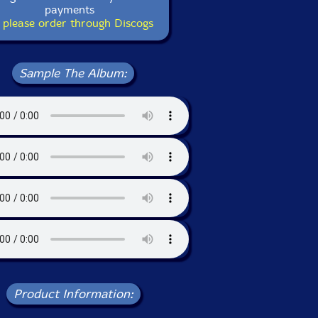
payments
 please order through Discogs
Sample The Album:
Product Information: