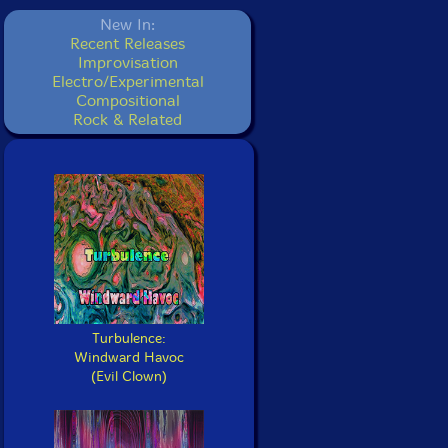
New In:
Recent Releases
Improvisation
Electro/Experimental
Compositional
Rock & Related
Turbulence:
Windward Havoc
(Evil Clown)