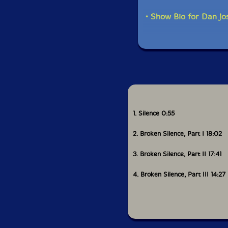
• Show Bio for Dan Jo
1. Silence 0:55
2. Broken Silence, Part I 18:02
3. Broken Silence, Part II 17:41
4. Broken Silence, Part III 14:27