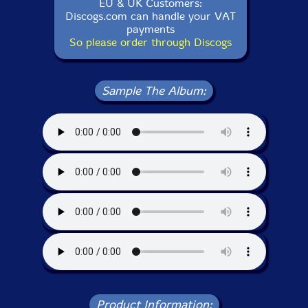
EU & UK Customers:
Discogs.com can handle your VAT
payments
So please order through Discogs
Sample The Album:
Product Information: