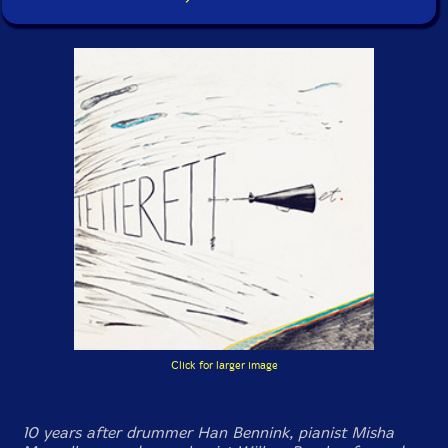
Click for larger image
10 years after drummer Han Bennink, pianist Misha