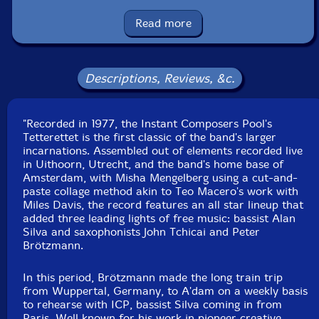
Han Bennink
-drums, bass clarinet
Read more
Michel Waisvisz
-electronics
Descriptions, Reviews, &c.
Misha Mengelberg
-piano
"Recorded in 1977, the Instant Composers Pool's
Bert Koppelaar
-trombone
Tetterettet is the first classic of the band's larger
incarnations. Assembled out of elements recorded live
Click an artist name above to see in-stock items for that artist.
in Uithoorn, Utrecht, and the band's home base of
Amsterdam, with Misha Mengelberg using a cut-and-
paste collage method akin to Teo Macero's work with
UPC: B07SKB9MCS
Miles Davis, the record features an all star lineup that
added three leading lights of free music: bassist Alan
Label: Corbett vs. Dempsey
Silva and saxophonists John Tchicai and Peter
Catalog ID: CvsDCD060
Brötzmann.
Squidco Product Code: 27747
In this period, Brötzmann made the long train trip
Format: CD
from Wuppertal, Germany, to A'dam on a weekly basis
Condition: New
to rehearse with ICP, bassist Silva coming in from
Released: 2019
Paris. Well known for his work in pioneer creative