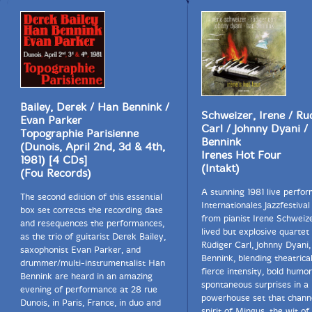
Bailey, Derek / Han Bennink /
Schweizer, Irene / Ru
Evan Parker
Carl / Johnny Dyani /
Topographie Parisienne
Bennink
(Dunois, April 2nd, 3d & 4th,
Irenes Hot Four
1981) [4 CDs]
(Intakt)
(Fou Records)
A stunning 1981 live perfo
The second edition of this essential
Internationales Jazzfestival
box set corrects the recording date
from pianist Irene Schweize
and resequences the performances,
lived but explosive quartet
as the trio of guitarist Derek Bailey,
Rüdiger Carl, Johnny Dyani
saxophonist Evan Parker, and
Bennink, blending theatrical 
drummer/multi-instrumentalist Han
fierce intensity, bold humor
Bennink are heard in an amazing
spontaneous surprises in a
evening of performance at 28 rue
powerhouse set that chann
Dunois, in Paris, France, in duo and
spirit of Mingus, the wit of