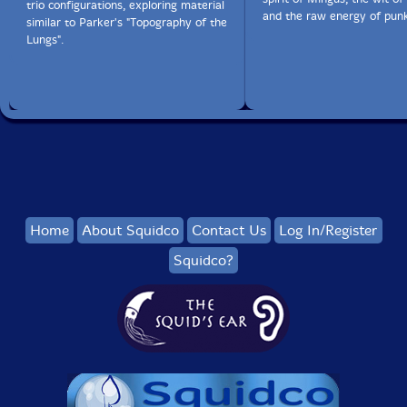
trio configurations, exploring material
and the raw energy of punk
similar to Parker's "Topography of the
Lungs".
Home
About Squidco
Contact Us
Log In/Register
Squidco?