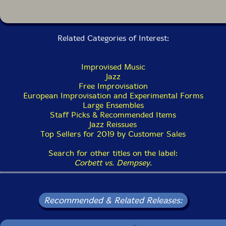
Related Categories of Interest:
Improvised Music
Jazz
Free Improvisation
European Improvisation and Experimental Forms
Large Ensembles
Staff Picks & Recommended Items
Jazz Reissues
Top Sellers for 2019 by Customer Sales
Search for other titles on the label:
Corbett vs. Dempsey
.
Recommended & Related Releases: