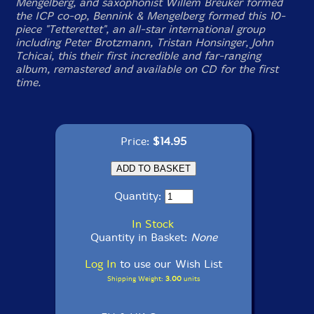
Mengelberg, and saxophonist Willem Breuker formed
the ICP co-op, Bennink & Mengelberg formed this 10-
piece "Tetterettet", an all-star international group
including Peter Brotzmann, Tristan Honsinger, John
Tchicai, this their first incredible and far-ranging
album, remastered and available on CD for the first
time.
Price:
$14.95
Quantity:
In Stock
Quantity in Basket:
None
Log In
to use our Wish List
Shipping Weight:
3.00
units