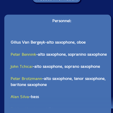
Personnel:
Gilius Van Bergeyk-alto saxophone, oboe
Peter Bennink
-alto saxophone, sopranino saxophone
John Tchicai
-alto saxophone, soprano saxophone
Peter Brotzmann
-alto saxophone, tenor saxophone,
baritone saxophone
Alan Silva
-bass
Tristan Honsinger
-cello