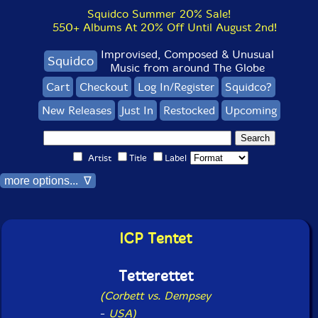
Squidco Summer 20% Sale!
550+ Albums At 20% Off Until August 2nd!
Improvised, Composed & Unusual
Squidco
Music from around The Globe
Cart
Checkout
Log In/Register
Squidco?
New Releases
Just In
Restocked
Upcoming
Artist
Title
Label
more options... ∇
ICP Tentet
Tetterettet
(Corbett vs. Dempsey
-
USA)