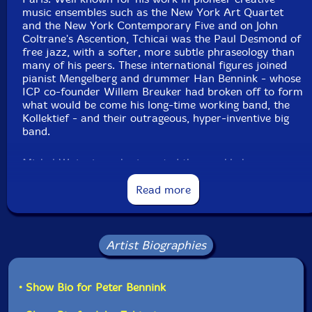
Country: USA
music ensembles such as the New York Art Quartet
Packaging: Cardboard Gatefold
and the New York Contemporary Five and on John
Recorded in Uithoorn, Amsterdam and Utrecht, The
Coltrane's Ascention, Tchicai was the Paul Desmond of
Netherlands, on September 14th, 15th, 16th and 17th,
free jazz, with a softer, more subtle phraseology than
1977, by Misha Mengelberg. Originally issued in 1977 on
many of his peers. These international figures joined
vinyl LP on the Instant Composers Pool label as
pianist Mengelberg and drummer Han Bennink - whose
catalog code ICP 020.
ICP co-founder Willem Breuker had broken off to form
what would be come his long-time working band, the
Kollektief - and their outrageous, hyper-inventive big
band.
Michel Waiswicz, who invented the crackle box, a user-
friendly, portable electronic instrument, is a defining
presence on Mengelberg's multipart "Tetterettet," and
Read more
along with the heavyweight outta towners the band
includes composer, oboist, and saxophonist Gilius Van
Bergeyk, whose sequence of compositions nestle
perfectly into Misha's, Han's gifted brother Peter
Artist Biographies
Bennink on saxes, trombonist Bert Koppelaar, and
cellist Tristan Honsinger, who has continued to work
with the ensemble even after Misha's death in 2017.
• Show Bio for Peter Bennink