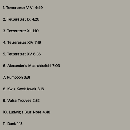
1. Tetterettet V VI 4:49
2. Tetterettet IX 4:26
3. Tetterettet XII 1:10
4. Tetterettet XIV 7:19
5. Tetterettet XV 6:36
6. Alexander's Masrchbefehl 7:03
7. Rumboon 3:31
8. Kwik Kwek Kwak 3:16
9. Valse Trouvee 2:32
10. Ludwig's Blue Note 4:48
11. Dank 1:15