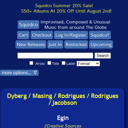
Squidco Summer 20% Sale!
550+ Albums At 20% Off Until August 2nd!
Improvised, Composed & Unusual
Squidco
Music from around The Globe
Cart
Checkout
Log In/Register
Squidco?
New Releases
Just In
Restocked
Upcoming
Artist
Title
Label
more options... ∇
Dyberg / Masing / Rodrigues / Rodrigues
/ Jacobson
Egin
(Creative Sources