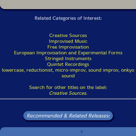
Related Categories of Interest:
Creative Sources
Improvised Music
Free Improvisation
European Improvisation and Experimental Forms
Stringed Instruments
Quintet Recordings
lowercase, reductionist, micro-improv, sound improv, onkyo
sound
Search for other titles on the label:
Creative Sources
.
Recommended & Related Releases: