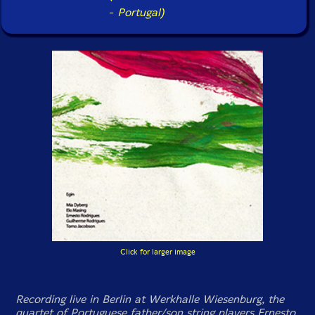
-
Portugal)
Click for larger image
Recording live in Berlin at Werkhalle Wiesenburg, the
quartet of Portuguese father/son string players Ernesto