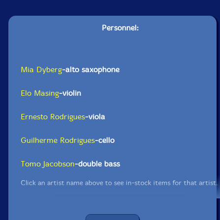
Personnel:
Mia Dyberg
-alto saxophone
Elo Masing
-violin
Ernesto Rodrigues
-viola
Guilherme Rodrigues
-cello
Tomo Jacobson
-double bass
Click an artist name above to see in-stock items for that artist.
UPC: 5609063405897