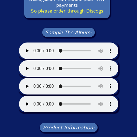
payments
So please order through Discogs
Sample The Album:
Product Information: