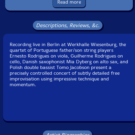
Read more
Label: Creative Sources
Catalog ID: cs589
Squidco Product Code: 27297
Descriptions, Reviews, &c.
Format: CD
Condition: New
Recording live in Berlin at Werkhalle Wiesenburg, the
Released: 2019
quartet of Portuguese father/son string players
Country: Portugal
Ernesto Rodrigues on viola, Guilherme Rodrigues on
Packaging: Cardboard Gatefold
cello, Danish saxophonist Mia Dyberg on alto sax, and
Recorded at Werkhalle Wiesenburg in Berlin, Germany,
Polish double bassist Tomo Jacobson present a
on October 20th, 2018, by Ernesto Rodrigues.
precisely controlled concert of subtly detailed free
improvisation using impressive technique and
momentum.