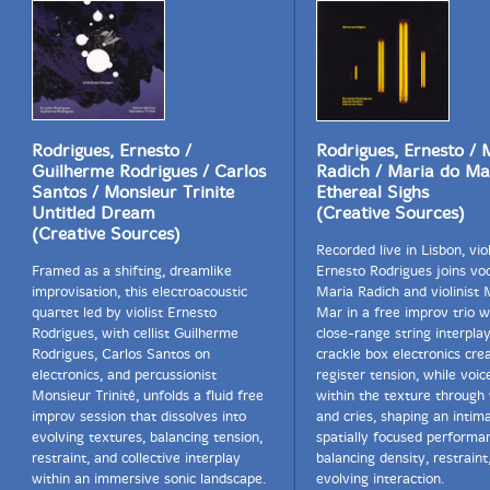
Rodrigues, Ernesto /
Rodrigues, Ernesto / 
Guilherme Rodrigues / Carlos
Radich / Maria do Ma
Santos / Monsieur Trinite
Ethereal Sighs
Untitled Dream
(Creative Sources)
(Creative Sources)
Recorded live in Lisbon, viol
Framed as a shifting, dreamlike
Ernesto Rodrigues joins voc
improvisation, this electroacoustic
Maria Radich and violinist 
quartet led by violist Ernesto
Mar in a free improv trio 
Rodrigues, with cellist Guilherme
close-range string interpla
Rodrigues, Carlos Santos on
crackle box electronics cre
electronics, and percussionist
register tension, while voi
Monsieur Trinité, unfolds a fluid free
within the texture through
improv session that dissolves into
and cries, shaping an intima
evolving textures, balancing tension,
spatially focused performa
restraint, and collective interplay
balancing density, restraint
within an immersive sonic landscape.
evolving interaction.