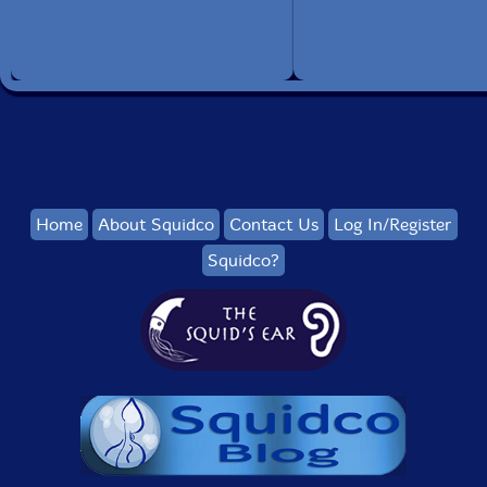
Home
About Squidco
Contact Us
Log In/Register
Squidco?