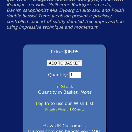
Rodrigues on viola, Guilherme Rodrigues on cello,
Danish saxophonist Mia Dyberg on alto sax, and Polish
double bassist Tomo Jacobson present a precisely
controlled concert of subtly detailed free improvisation
using impressive technique and momentum.
Price:
$16.95
Quantity:
In Stock
Quantity in Basket:
None
Log In
to use our Wish List
Shipping Weight:
3.00
units
EU & UK Customers:
Discogs.com can handle your VAT