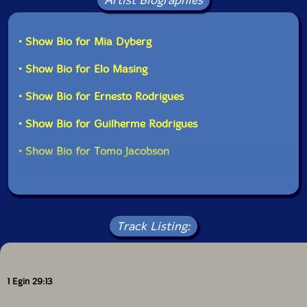
Artist Biographies
• Show Bio for Mia Dyberg
• Show Bio for Elo Masing
• Show Bio for Ernesto Rodrigues
• Show Bio for Guilherme Rodrigues
• Show Bio for Tomo Jacobson
Track Listing:
1 Egin 29:13