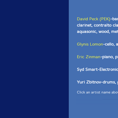
David Peck (PEK)
-ba
clarinet, contralto c
aquasonic, wood, meta
Glynis Lomon
-cello,
Eric Zinman
-piano, p
Syd Smart-Electronic
Yuri Zbitnov-drums, 
Click an artist name abov