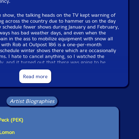
ency.
 show, the talking heads on the TV kept warning of
ng across the country due to hammer us on the day
ally schedule fewer shows during January and February,
ways has bad weather days, and even when the
 pain in the ass to mobilize equipment with snow all
 with Rob at Outpost 186 is a one-per-month
 schedule winter shows there which are occasionally
rms. I hate to cancel anything, so I watched the
y, and it turned out that there was going to be
ccumulation until after the show was going to be
he phone and persuaded all the players to participate
Read more
m really glad that we kept the show.
ience member who braved the elements and made
rson! The collective experience of these 5 players
Artist Biographies
eep connections shown by tight transformations... I
 improvisation and was not disappointed. Look for
uintet Leap of Faith in the future!"-Evil Clown
Peck (PEK)
s Lomon