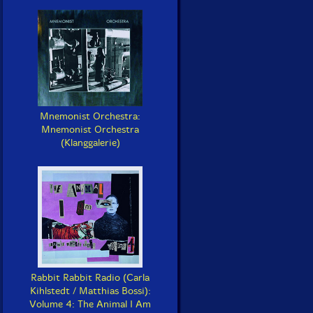
Mnemonist Orchestra:
Mnemonist Orchestra
(Klanggalerie)
Rabbit Rabbit Radio (Carla
Kihlstedt / Matthias Bossi):
Volume 4: The Animal I Am