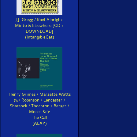
J.J. Gregg / Ravi Albright:
Minto & Elsewhere [CD +
DOWNLOAD]
(IntangibleCat)
Henry Grimes / Marzette Watts
(w/ Robinson / Lancaster /
Sharrock / Thornton / Berger /
Moses &c):
The Call
(ALAY)