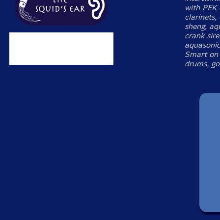
with PEK
clarinets,
sheng, aq
crank sir
aquasonic
Smart on 
drums, go