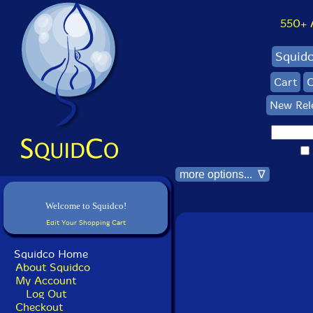
550+ Al
Squid
Cart
C
New Rel
more options... ∇
Welcome to Squidco!
Edit Your Shopping Cart
Squidco Home
About Squidco
My Account
Log Out
Checkout