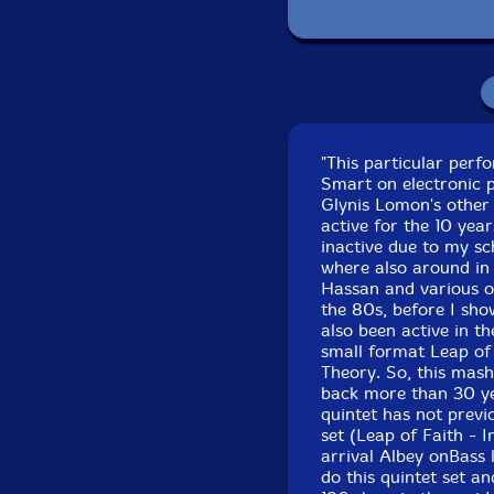
Recorded at Outpo
"This particular per
Smart on electronic p
Glynis Lomon's other
active for the 10 yea
inactive due to my sc
where also around in 
Hassan and various o
the 80s, before I sho
also been active in t
small format Leap of
Theory. So, this mash
back more than 30 yea
quintet has not previ
set (Leap of Faith - I
arrival Albey onBass 
do this quintet set a