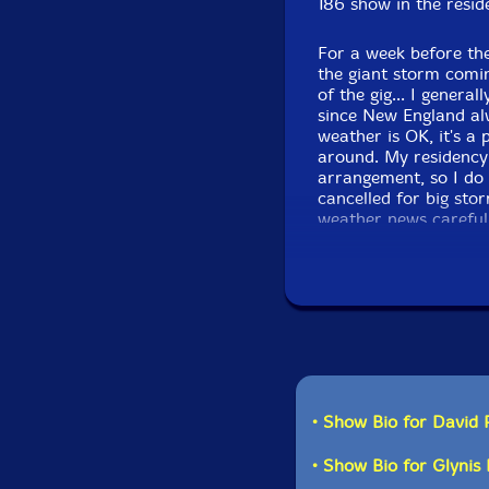
186 show in the resid
For a week before the
the giant storm comi
of the gig... I gener
since New England al
weather is OK, it's a
around. My residency
arrangement, so I do
cancelled for big sto
weather news carefull
snow, but not much a
over... So I got on t
despite the storm. I'
We even had one aud
the performance in pe
really shows in the d
anticipated a stellar
more sets from this q
• Show Bio for David 
• Show Bio for Glyni