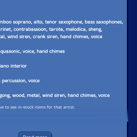
mboo soprano, alto, tenor saxophone, bass saxophones,
larinet, contrabassoon, tarota, melodica, sheng,
l, wind siren, crank siren, hand chimes, voice
 aquasonic, voice, hand chimes
iano interior
 percussion, voice
gong, wood, metal, wind siren, hand chimes, voice
e to see in-stock items for that artist.
Label: Evil Clown
Catalog ID: 9206