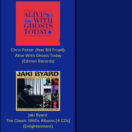
Chris Potter (feat Bill Frisell):
Alive With Ghosts Today
(Edition Records)
Jaki Byard:
The Classic 1960s Albums [4 CDs]
(Enlightenment)