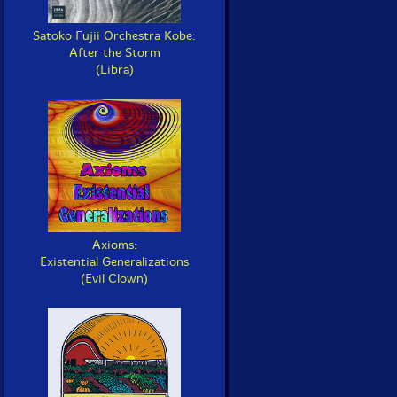
Satoko Fujii Orchestra Kobe:
After the Storm
(Libra)
Axioms:
Existential Generalizations
(Evil Clown)