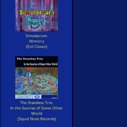
Simulacrum:
Mimicry
(Evil Clown)
The Stateless Trio:
In the Sunrise of Some Other
World
(Squid Note Records)