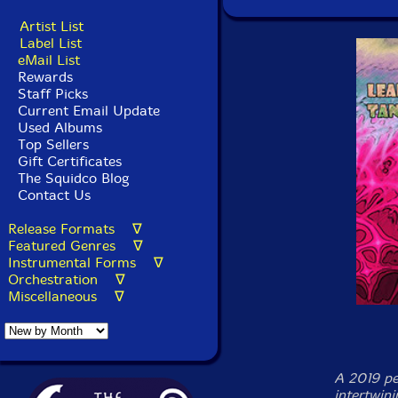
Artist List
Label List
eMail List
Rewards
Staff Picks
Current Email Update
Used Albums
Top Sellers
Gift Certificates
The Squidco Blog
Contact Us
Release Formats ∇
Featured Genres ∇
Instrumental Forms ∇
Orchestration ∇
Miscellaneous ∇
A 2019 pe
intertwini