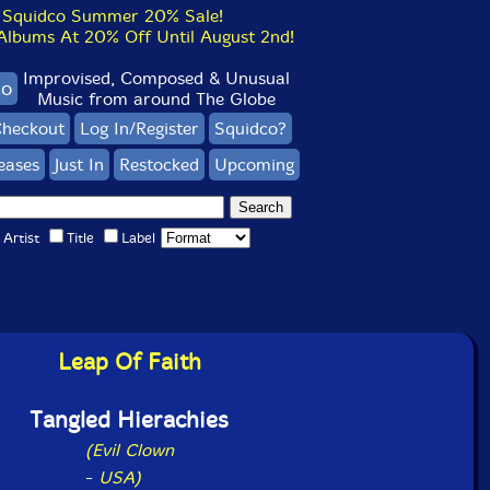
Squidco Summer 20% Sale!
bums At 20% Off Until August 2nd!
Improvised, Composed & Unusual
co
Music from around The Globe
heckout
Log In/Register
Squidco?
eases
Just In
Restocked
Upcoming
Artist
Title
Label
Leap Of Faith
Tangled Hierachies
(Evil Clown
-
USA)