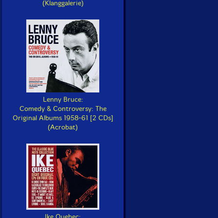
(Klanggalerie)
Lenny Bruce:
Comedy & Controversy: The
Original Albums 1958-61 [2 CDs]
(Acrobat)
Ike Quebec: