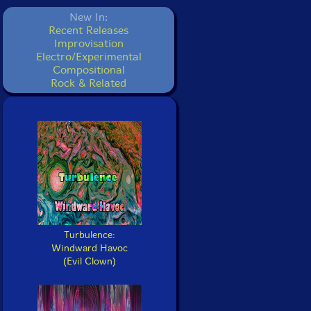
New In:
Recent Releases
Improvisation
Electro/Experimental
Compositional
Rock & Related
Turbulence:
Windward Havoc
(Evil Clown)