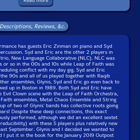
Read more
Squidco Product Code: 27213
Format: CD
Condition: New
Descriptions, Reviews, &c.
Released: 2019
Country: USA
Packaging: Digipack
st 186, in Cambridge, Massachusetts, on January 19th,
formance has guests Eric Zinman on piano and Syd
2019, by David Peck.
ercussion. Syd and Eric are the other 2 players in
 trio, New Language Collaborative (NLC). NLC was
rs or so in the 00s and 10s while Leap of Faith was
heduling conflict with my day gig. Syd and Eric
the 90s and all of us played together with Raqib
ther ensembles. Glynis, Syd and Eric go even back to
wed up in Boston in 1989. Both Syd and Eric have
he Evil Clown scene with the Leap of Faith Orchestra,
 Faith ensembles, Metal Chaos Ensemble and String
up of two of Glynis' bands has collective roots going
rs! Despite these deep connections, this exact
ously performed, although we did an excellent sextet
rreducibility) with these 5 players plus relatively new
last September. Glynis and I decided we wanted to
nd I put it in the book for the January 2019 Outpost