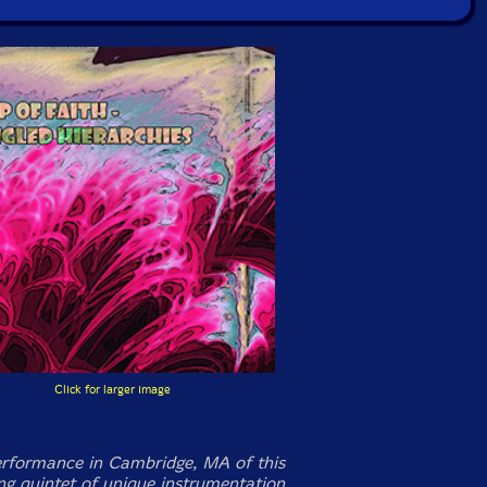
Click for larger image
rformance in Cambridge, MA of this
ng quintet of unique instrumentation,