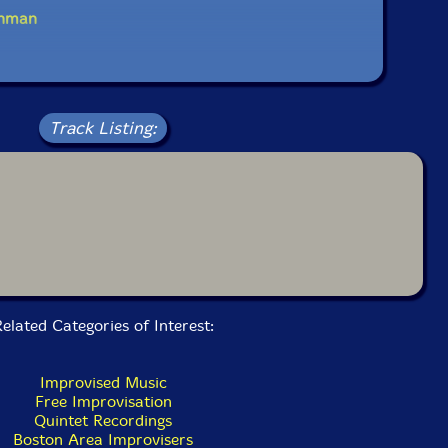
inman
Track Listing:
elated Categories of Interest:
Improvised Music
Free Improvisation
Quintet Recordings
Boston Area Improvisers