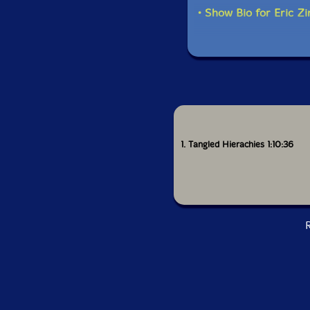
• Show Bio for Eric Z
1. Tangled Hierachies 1:10:36
R