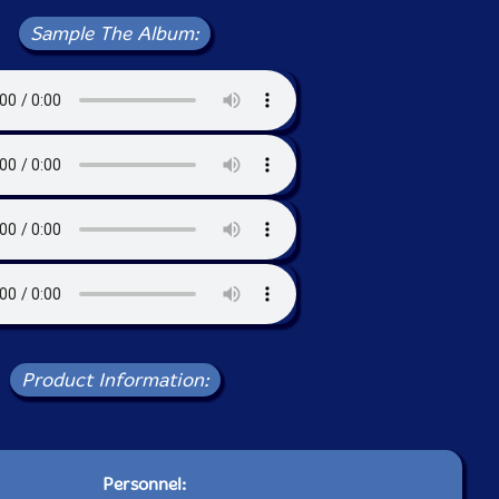
Sample The Album:
Product Information:
Personnel: