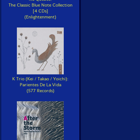
The Classic Blue Note Collection
[4 CDs]
(Enlightenment)
K Trio (Kei / Takao / Yoichi):
Parientes De La Vida
(577 Records)