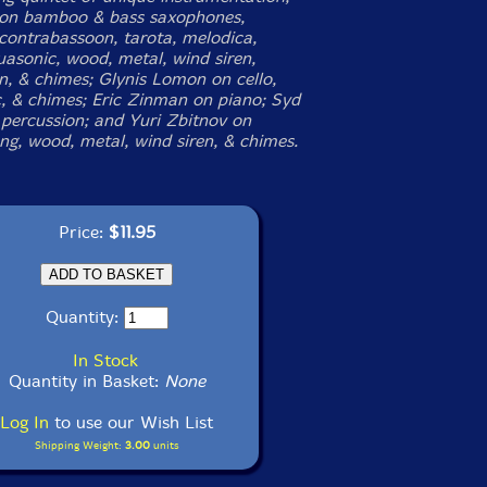
 on bamboo & bass saxophones,
 contrabassoon, tarota, melodica,
uasonic, wood, metal, wind siren,
en, & chimes; Glynis Lomon on cello,
, & chimes; Eric Zinman on piano; Syd
percussion; and Yuri Zbitnov on
ng, wood, metal, wind siren, & chimes.
Price:
$11.95
Quantity:
In Stock
Quantity in Basket:
None
Log In
to use our Wish List
Shipping Weight:
3.00
units