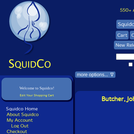
550+ Al
Squid
Cart
C
New Rel
more options... ∇
Welcome to Squidco!
Edit Your Shopping Cart
Butcher, Jo
Squidco Home
About Squidco
My Account
Log Out
Checkout