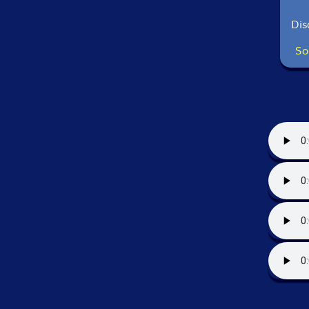
Dis
So