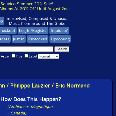
Squidco Summer 20% Sale!
bums At 20% Off Until August 2nd!
Improvised, Composed & Unusual
co
Music from around The Globe
heckout
Log In/Register
Squidco?
eases
Just In
Restocked
Upcoming
Artist
Title
Label
hn / Philippe Lauzier / Eric Normand
How Does This Happen?
(Ambiances Magnetiques
-
Canada)