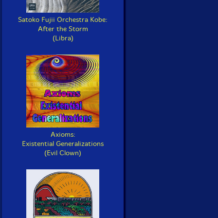
Satoko Fujii Orchestra Kobe:
After the Storm
(Libra)
Axioms:
Existential Generalizations
(Evil Clown)