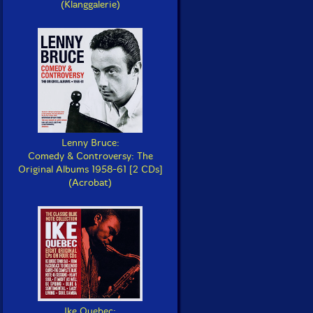
(Klanggalerie)
Lenny Bruce:
Comedy & Controversy: The
Original Albums 1958-61 [2 CDs]
(Acrobat)
Ike Quebec: