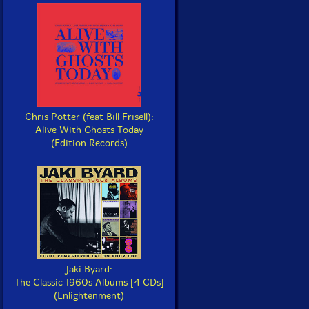
Chris Potter (feat Bill Frisell):
Alive With Ghosts Today
(Edition Records)
Jaki Byard:
The Classic 1960s Albums [4 CDs]
(Enlightenment)