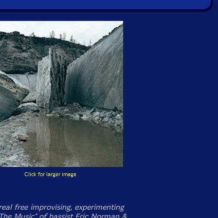
Click for larger image
eal free improvising, experimenting
The Music" of bassist Eric Norman &