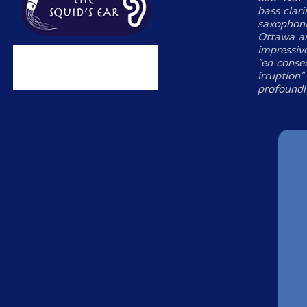
bass clari
saxophoni
Ottawa an
impressiv
"en conse
irruption"
profoundl