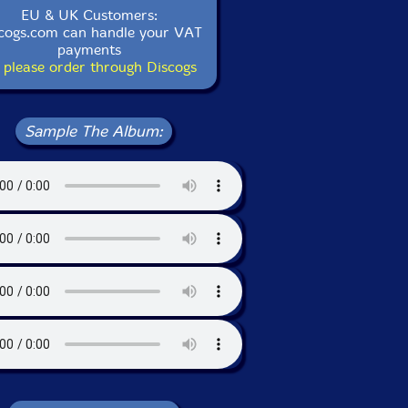
EU & UK Customers:
cogs.com can handle your VAT
payments
 please order through Discogs
Sample The Album: