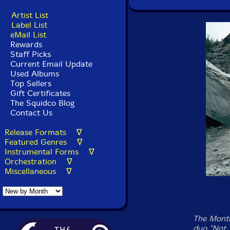
Artist List
Label List
eMail List
Rewards
Staff Picks
Current Email Update
Used Albums
Top Sellers
Gift Certificates
The Squidco Blog
Contact Us
Release Formats ∇
Featured Genres ∇
Instrumental Forms ∇
Orchestration ∇
Miscellaneous ∇
The Montr
duo "Not 