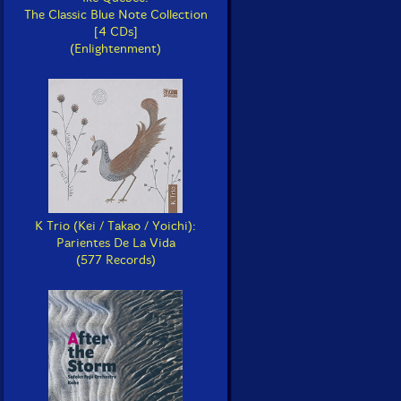
The Classic Blue Note Collection
[4 CDs]
(Enlightenment)
K Trio (Kei / Takao / Yoichi):
Parientes De La Vida
(577 Records)