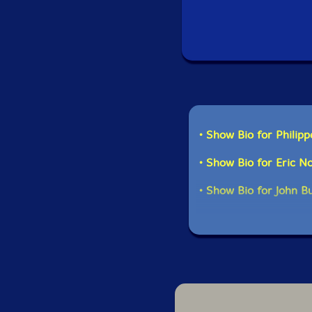
• Show Bio for Philipp
• Show Bio for Eric 
• Show Bio for John B