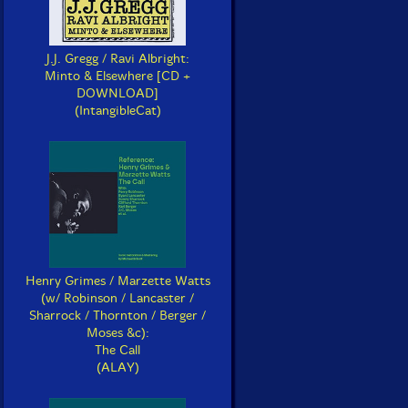
J.J. Gregg / Ravi Albright:
Minto & Elsewhere [CD +
DOWNLOAD]
(IntangibleCat)
Henry Grimes / Marzette Watts
(w/ Robinson / Lancaster /
Sharrock / Thornton / Berger /
Moses &c):
The Call
(ALAY)