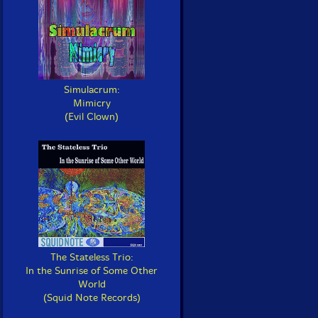
Simulacrum:
Mimicry
(Evil Clown)
The Stateless Trio:
In the Sunrise of Some Other
World
(Squid Note Records)