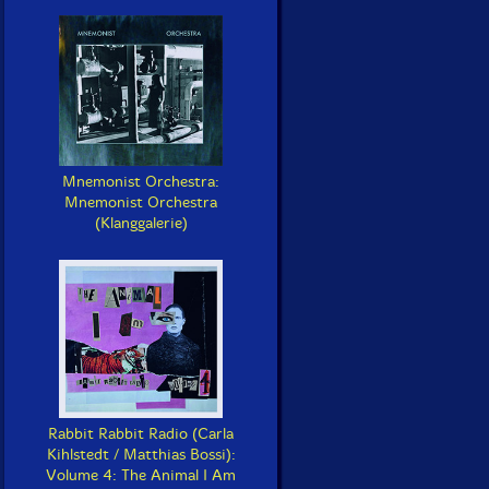
Mnemonist Orchestra:
Mnemonist Orchestra
(Klanggalerie)
Rabbit Rabbit Radio (Carla
Kihlstedt / Matthias Bossi):
Volume 4: The Animal I Am