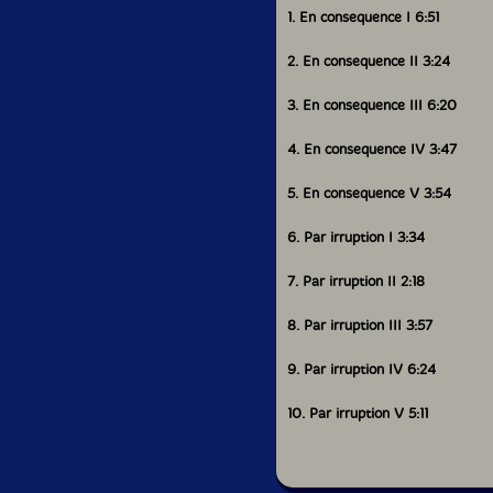
1. En consequence I 6:51
2. En consequence II 3:24
3. En consequence III 6:20
4. En consequence IV 3:47
5. En consequence V 3:54
6. Par irruption I 3:34
7. Par irruption II 2:18
8. Par irruption III 3:57
9. Par irruption IV 6:24
10. Par irruption V 5:11