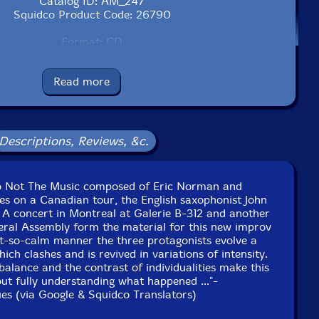
Catalog ID: AM_247
Squidco Product Code: 26790
Format: CD
Condition: New
Released: 2018
Read more
Country: Canada
Packaging: Cardboard Gatefold
live at the General Assembly, in Ottawa, Canada on April
27th, 2018.
Descriptions, Reviews, &c.
 live at Galerie B-312, in Montreal, Quebec, Canada, on
April 26th, 2018.
uo Not The Music composed of Eric Norman and
ites on a Canadian tour, the English saxophonist John
 A concert in Montreal at Galerie B-312 and another
eral Assembly form the material for this new improv
ot-so-calm manner the three protagonists evolve a
ch clashes and is revived in variations of intensity.
balance and the contrast of individualities make this
ut fully understanding what happened ..."-
s (via Google & Squidco Translators)