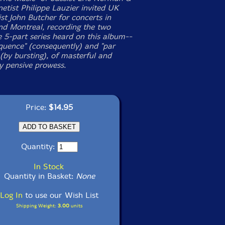
netist Philippe Lauzier invited UK
st John Butcher for concerts in
d Montreal, recording the two
e 5-part series heard on this album--
quence" (consequently) and "par
 (by bursting), of masterful and
y pensive prowess.
Price:
$14.95
Quantity:
In Stock
Quantity in Basket:
None
Log In
to use our Wish List
Shipping Weight:
3.00
units