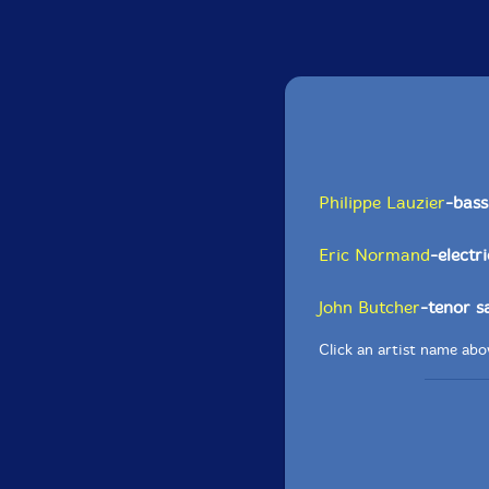
Philippe Lauzier
-bass
Eric Normand
-electr
John Butcher
-tenor 
Click an artist name abov