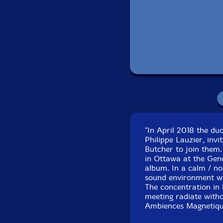
Tracks 1-5 recorded 
Tracks 6-10 recorded
"In April 2018 the d
Philippe Lauzier, inv
Butcher to join them.
in Ottawa at the Gen
album. In a calm / n
sound environment whi
The concentration in 
meeting radiate witho
Ambiences Magnetique