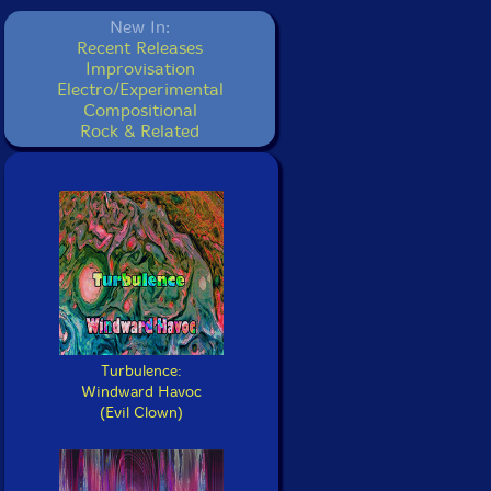
New In:
Recent Releases
Improvisation
Electro/Experimental
Compositional
Rock & Related
Turbulence:
Windward Havoc
(Evil Clown)