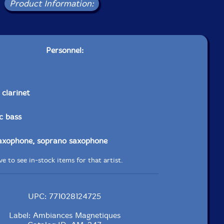
Product Information:
Personnel:
 clarinet
ic bass
saxophone, soprano saxophone
e to see in-stock items for that artist.
UPC: 771028124725
Label: Ambiances Magnetiques