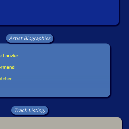
Artist Biographies
e Lauzier
Normand
utcher
Track Listing: