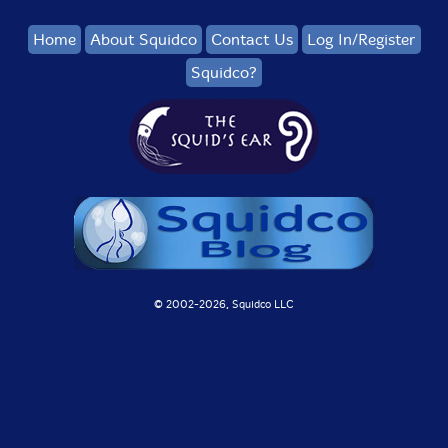
Home
About Squidco
Contact Us
Log In/Register
Squidco?
© 2002-
2026, Squidco LLC