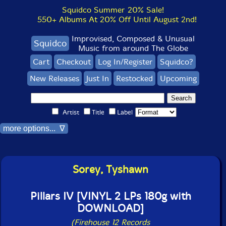
Squidco Summer 20% Sale!
550+ Albums At 20% Off Until August 2nd!
Improvised, Composed & Unusual
Squidco
Music from around The Globe
Cart
Checkout
Log In/Register
Squidco?
New Releases
Just In
Restocked
Upcoming
Artist
Title
Label
more options... ∇
Sorey, Tyshawn
Pillars IV [VINYL 2 LPs 180g with
DOWNLOAD]
(Firehouse 12 Records