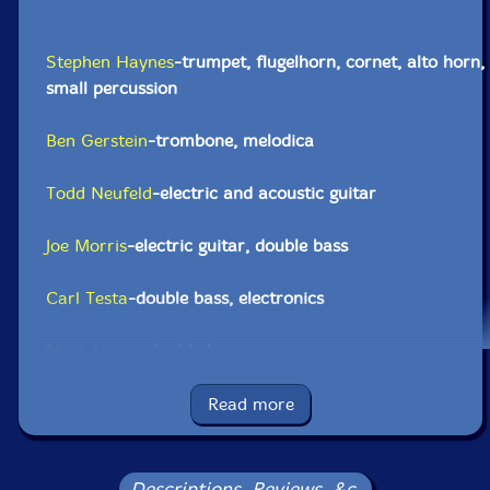
Stephen Haynes
-trumpet, flugelhorn, cornet, alto horn,
small percussion
Ben Gerstein
-trombone, melodica
Todd Neufeld
-electric and acoustic guitar
Joe Morris
-electric guitar, double bass
Carl Testa
-double bass, electronics
Mark Helias
-double bass
Zach Rowden
-double bass
Read more
Tyshawn Sorey
-conductor, drum set, dungchen,
percussion, trombone
Descriptions, Reviews, &c.