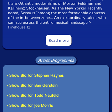
trans-Atlantic modernisms of Morton Feldman and
Karlheinz Stockhausen. As The New Yorker recently
noted, Sorey is "among the most formidable denizens
of the in-between zone... An extraordinary talent who
can see across the entire musical landscape."-
Firehouse 12
Read more
"Drummer and composer Tyshawn Sorey describes
Pillars
, his fascinating and ambitious new composition,
Artist Biographies
with its references to Tibetan rituals, Stockhausen, and
Anthony Braxton, in this way: "This isn't goal-oriented
music-it has a gradually evolving, flowing quality.
• Show Bio for Stephen Haynes
Different players lay out and join in as the piece
evolves, and listeners can dip in and out of the record
similarly." There are solo passage, duets, groupings,
• Show Bio for Ben Gerstein
and re-groupings, all presented in a manner that leaves
plenty of space. In fact, silence would seem to be
• Show Bio for Todd Neufeld
among the significant instruments in
Pillars
.
• Show Bio for Joe Morris
This not to say there aren't recognizable musical lines