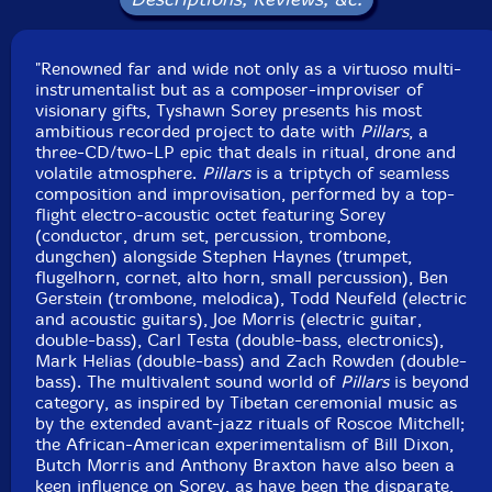
Click an artist name above to see in-stock items for that artist.
"Renowned far and wide not only as a virtuoso multi-
instrumentalist but as a composer-improviser of
visionary gifts, Tyshawn Sorey presents his most
UPC: 711574854813
ambitious recorded project to date with
Pillars
, a
three-CD/two-LP epic that deals in ritual, drone and
Label: Firehouse 12 Records
volatile atmosphere.
Pillars
is a triptych of seamless
Catalog ID: FH12-01-08-028
composition and improvisation, performed by a top-
Squidco Product Code: 26560
flight electro-acoustic octet featuring Sorey
(conductor, drum set, percussion, trombone,
Format: 2 LPs
dungchen) alongside Stephen Haynes (trumpet,
Condition: New
flugelhorn, cornet, alto horn, small percussion), Ben
Released: 2018
Gerstein (trombone, melodica), Todd Neufeld (electric
Country: USA
and acoustic guitars), Joe Morris (electric guitar,
Packaging: LP - Gatefold
double-bass), Carl Testa (double-bass, electronics),
Recorded on July 30th and 31st, 2017, by Greg
Mark Helias (double-bass) and Zach Rowden (double-
DiCrosta.
bass). The multivalent sound world of
Pillars
is beyond
category, as inspired by Tibetan ceremonial music as
by the extended avant-jazz rituals of Roscoe Mitchell;
the African-American experimentalism of Bill Dixon,
Butch Morris and Anthony Braxton have also been a
keen influence on Sorey, as have been the disparate,