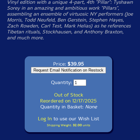
Vinyl edition with a unique 4-part, 4th "Pillar": Tyshawn
Sorey in an amazing and ambitious work "
Pillars
",
assembling an ensemble of virtuosic NY performers (Joe
Morris, Todd Neufeld, Ben Gerstein, Stephen Hayes,
Zach Rowden, Carl Test, Mark Helias) as he references
Tibetan rituals, Stockhausen, and Anthony Braxton,
and much more.
Price:
$39.95
Quantity:
Out of Stock
Reordered on 12/17/2025
Quantity in Basket:
None
Log In
to use our Wish List
Shipping Weight:
32.00
units