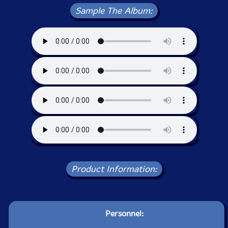
Sample The Album:
Product Information:
Personnel: