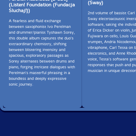
heard. Elsewhere, the dungchen is used to signal an
(Sway)
(Listen! Foundation (Fundacja
ending, such as around minute 32 of the second set.
Sluchaj!))
2nd volume of bassist Carl 
Sway electroacoustic inter
A fearless and fluid exchange
The last of the "
Pillars
," part three, is equally varied
software, taking the individ
between saxophonist Ivo Perelman
and interesting. Towards its end, the two horns play
of Erica Dicker on violin, J
and drummer/pianist Tyshawn Sorey,
long tones in a continued diminuendo that slowly
Fujiwara on cello, Louis Gua
this double album captures the duo's
comes to a halt. Suddenly we hear what sounds like a
trumpet, Andria Nicodemo
extraordinary chemistry, shifting
lively set of bongos. Sorey is soloing wildly, and the
vibraphone, Carl Testa on 
between blistering intensity and
horns and other instruments roar into a blaring group
electronics, and Anne Rhod
spacious, exploratory passages as
improvisation unlike any I have heard before. There is,
voice, Testa's software gen
Sorey alternates between drums and
in fact, little here that sounds like something I have
responses that push and pu
piano, forging intricate dialogues with
heard before. Sorey flies far away from his innovative
musician in unique direction
Perelman's masterful phrasing in a
masters, Roscoe Mitchell and Anthony Braxton among
boundless and deeply expressive
them. I hardly expected that the result would be so
sonic journey.
mesmerizing and alive."-Michael Ullman, The Arts Fuse
CD edition of
Pillars
has the first three "Pillars", unique
tracks from the LP edition, and is available by clicking
here.
Get additional information at The Arts Fuse