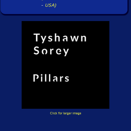
-
USA)
Click for larger image