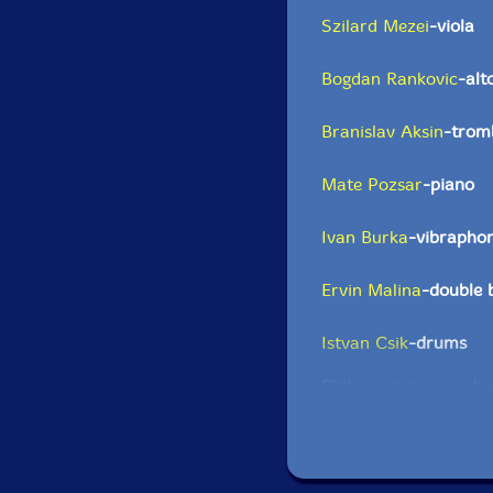
Szilard Mezei
-viola
Bogdan Rankovic
-alt
Branislav Aksin
-trom
Mate Pozsar
-piano
Ivan Burka
-vibrapho
Ervin Malina
-double 
Istvan Csik
-drums
Click an artist name abov