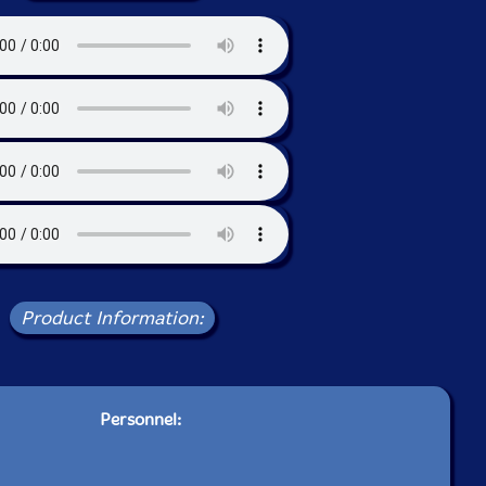
Product Information:
Personnel: