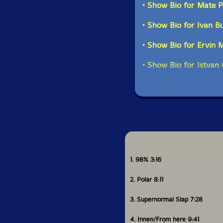
• Show Bio for Mate 
"-Szilárd Mezei Sept
• Show Bio for Ivan B
• Show Bio for Ervin 
This al
• Show Bio for Istvan 
Get additional in
1. 98% 3:16
2. Polar 8:11
3. Supernormal Slap 7:28
4. Innen/From here 9:41