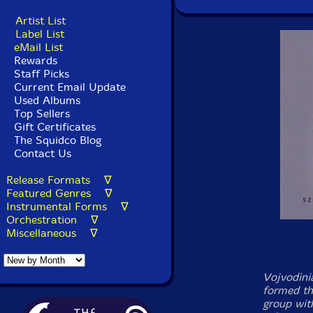
Artist List
Label List
eMail List
Rewards
Staff Picks
Current Email Update
Used Albums
Top Sellers
Gift Certificates
The Squidco Blog
Contact Us
Release Formats ∇
Featured Genres ∇
Instrumental Forms ∇
Orchestration ∇
Miscellaneous ∇
Vojvodini
formed th
group with