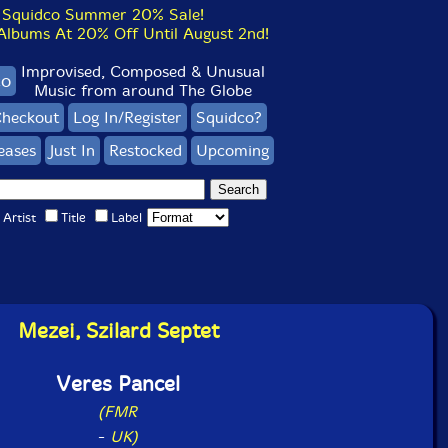
Squidco Summer 20% Sale!
bums At 20% Off Until August 2nd!
Improvised, Composed & Unusual
co
Music from around The Globe
heckout
Log In/Register
Squidco?
eases
Just In
Restocked
Upcoming
Artist
Title
Label
Mezei, Szilard Septet
Veres Pancel
(FMR
-
UK)