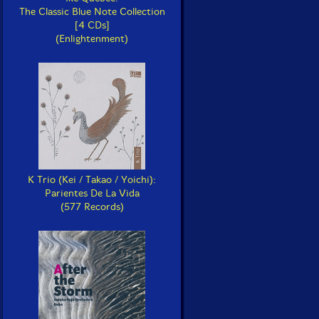
The Classic Blue Note Collection
[4 CDs]
(Enlightenment)
K Trio (Kei / Takao / Yoichi):
Parientes De La Vida
(577 Records)