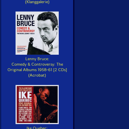
(Klanggalerie)
Lenny Bruce:
Comedy & Controversy: The
Original Albums 1958-61 [2 CDs]
(Acrobat)
Ike Quebec: