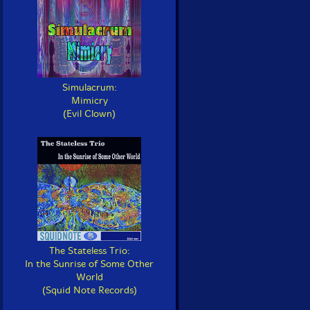
Simulacrum:
Mimicry
(Evil Clown)
The Stateless Trio:
In the Sunrise of Some Other
World
(Squid Note Records)