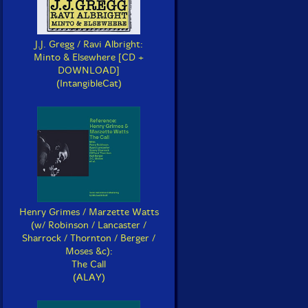
J.J. Gregg / Ravi Albright:
Minto & Elsewhere [CD +
DOWNLOAD]
(IntangibleCat)
Henry Grimes / Marzette Watts
(w/ Robinson / Lancaster /
Sharrock / Thornton / Berger /
Moses &c):
The Call
(ALAY)