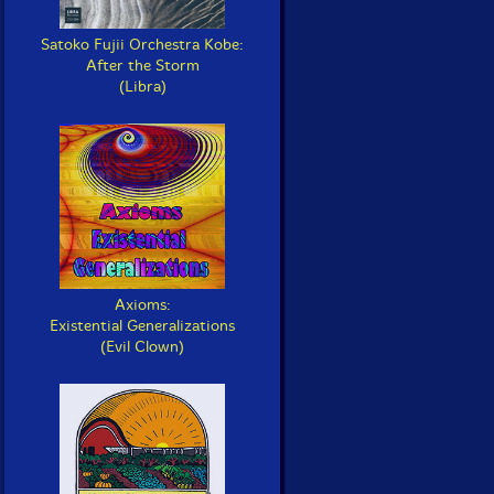
Satoko Fujii Orchestra Kobe:
After the Storm
(Libra)
Axioms:
Existential Generalizations
(Evil Clown)