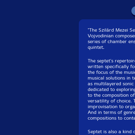
"The Szilárd Mezei Se
Vojvodinian composer a
series of chamber ens
quintet.
Recorded live in con
The septet's repertoi
written specifically f
the focus of the mus
musical solutions in 
as multilayered sonic
dedicated to exploring
to the composition of
versatility of choice
improvisation to orga
And in terms of genre
compositions to cont
Septet is also a kind