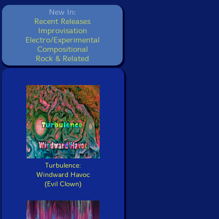
New In:
Recent Releases
Improvisation
Electro/Experimental
Compositional
Rock & Related
Turbulence:
Windward Havoc
(Evil Clown)