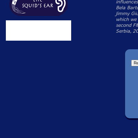
influence
Bela Bart
Jimmy Giu
which we 
second FM
Serbia, 2