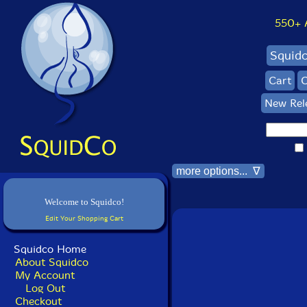
550+ Al
Squid
Cart
C
New Rel
more options... ∇
Welcome to Squidco!
Edit Your Shopping Cart
Squidco Home
About Squidco
My Account
Log Out
Checkout