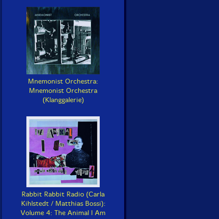
Mnemonist Orchestra:
Mnemonist Orchestra
(Klanggalerie)
Rabbit Rabbit Radio (Carla
Kihlstedt / Matthias Bossi):
Volume 4: The Animal I Am