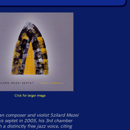
Click for larger image
an composer and violist Szilard Mezei
is septet in 2005, his 3rd chamber
 a distinctly free jazz voice, citing