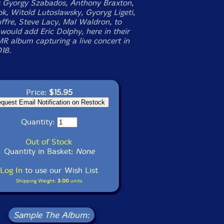
s Gyorgy Szabados, Anthony Braxton,
ok, Witold Lutoslawsky, Gyoryg Ligeti,
ffre, Steve Lacy, Mal Waldron, to
would add Eric Dolphy, here in their
R album capturing a live concert in
018.
Price:
$15.95
Quantity:
Out of Stock
Quantity in Basket:
None
Log In
to use our Wish List
Shipping Weight:
3.00
units
Sample The Album: