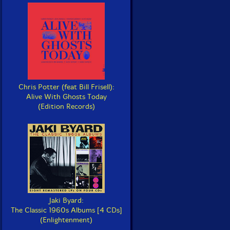
Chris Potter (feat Bill Frisell):
Alive With Ghosts Today
(Edition Records)
Jaki Byard:
The Classic 1960s Albums [4 CDs]
(Enlightenment)