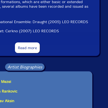
 formations, which are either basic or extended
t, several albums have been recorded and issued as
ernational Ensemble: Draught (2005) LEO RECORDS
ntet: Cerkno (2007) LEO RECORDS
t: Tönk (2010) Slam Productions, England
Read more
 Ensemble: Fújj szél, Zenta, visszhangozz szél (2012)
et: 100 tű hossza (2012) Slam Productions
Artist Biographies
et: Polar (2015) NotTwo, Poland
et: CET (2016) Odradek Records, Italy-USA
d Mezei
et: Hajnali APN (2018) FMR, England
n Rankovic
et: Véres pajzs (2018) FMR, England
lav Aksin