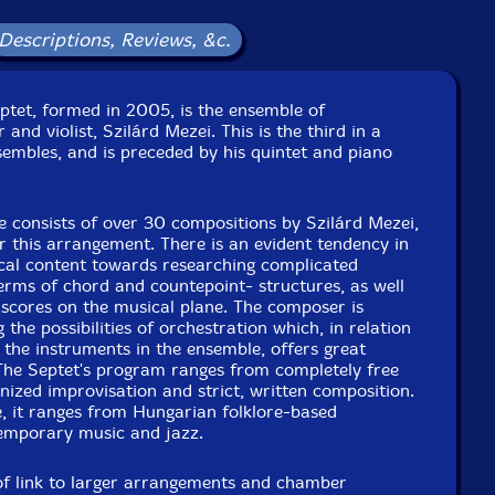
Label: FMR
Catalog ID: 481-0318
Descriptions, Reviews, &c.
Squidco Product Code: 26441
Format: CD
ptet, formed in 2005, is the ensemble of
Condition: New
nd violist, Szilárd Mezei. This is the third in a
Released: 2018
embles, and is preceded by his quintet and piano
Country: UK
Packaging: Digipack
cert at Kosztolanyl Theater, in Subotica, Serbia, on April
re consists of over 30 compositions by Szilárd Mezei,
13th, 2018, by Lazar Zivanac.
or this arrangement. There is an evident tendency in
ical content towards researching complicated
terms of chord and countepoint- structures, as well
 scores on the musical plane. The composer is
 the possibilities of orchestration which, in relation
 the instruments in the ensemble, offers great
. The Septet's program ranges from completely free
nized improvisation and strict, written composition.
, it ranges from Hungarian folklore-based
emporary music and jazz.
 of link to larger arrangements and chamber