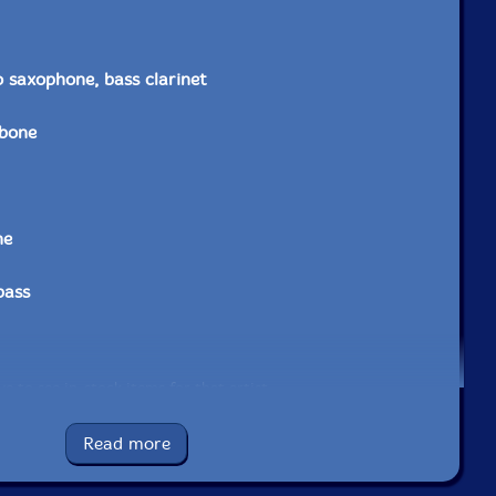
o saxophone, bass clarinet
bone
ne
bass
e to see in-stock items for that artist.
Read more
UPC: 748079797062