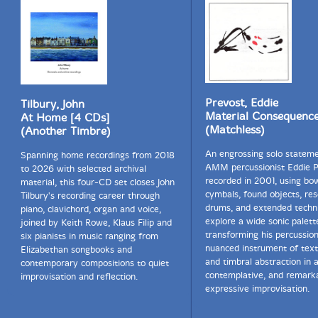
Prevost, Eddie
Tilbury, John
Material Consequenc
At Home [4 CDs]
(Matchless)
(Another Timbre)
An engrossing solo statem
Spanning home recordings from 2018
AMM percussionist Eddie P
to 2026 with selected archival
recorded in 2001, using bo
material, this four-CD set closes John
cymbals, found objects, re
Tilbury's recording career through
drums, and extended techn
piano, clavichord, organ and voice,
explore a wide sonic palett
joined by Keith Rowe, Klaus Filip and
transforming his percussion
six pianists in music ranging from
nuanced instrument of text
Elizabethan songbooks and
and timbral abstraction in 
contemporary compositions to quiet
contemplative, and remark
improvisation and reflection.
expressive improvisation.