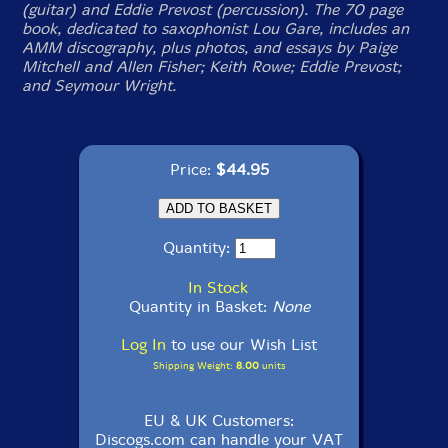
(guitar) and Eddie Prevost (percussion). The 70 page
book, dedicated to saxophonist Lou Gare, includes an
AMM discography, plus photos, and essays by Paige
Mitchell and Allen Fisher; Keith Rowe; Eddie Prevost;
and Seymour Wright.
Price:
$44.95
Quantity:
In Stock
Quantity in Basket:
None
Log In
to use our Wish List
Shipping Weight:
8.00
units
EU & UK Customers:
Discogs.com can handle your VAT