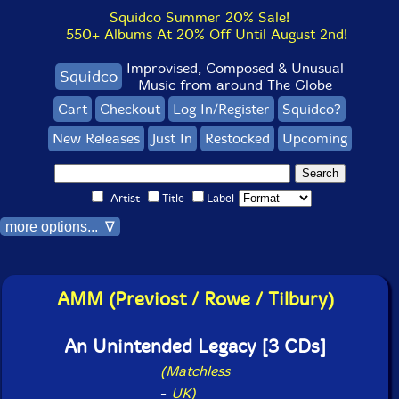
Squidco Summer 20% Sale!
550+ Albums At 20% Off Until August 2nd!
Improvised, Composed & Unusual
Squidco
Music from around The Globe
Cart
Checkout
Log In/Register
Squidco?
New Releases
Just In
Restocked
Upcoming
Artist
Title
Label
more options... ∇
AMM (Previost / Rowe / Tilbury)
An Unintended Legacy [3 CDs]
(Matchless
-
UK)