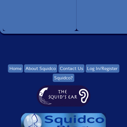
Home
About Squidco
Contact Us
Log In/Register
Squidco?