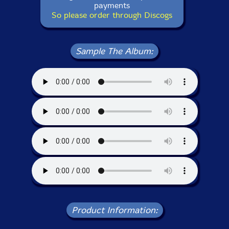
payments
So please order through Discogs
Sample The Album:
Product Information: