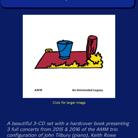
Click for larger image
A beautiful 3-CD set with a hardcover book presenting
3 full concerts from 2015 & 2016 of the AMM trio
configuration of John Tilbury (piano), Keith Rowe