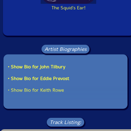
The Squid's Ear!
Artist Biographies
• Show Bio for John Tilbury
• Show Bio for Eddie Prevost
• Show Bio for Keith Rowe
Track Listing: