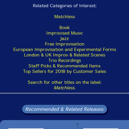
Related Categories of Interest:
Matchless
Book
Improvised Music
Jazz
Free Improvisation
European Improvisation and Experimental Forms
London & UK Improv & Related Scenes
Trio Recordings
Staff Picks & Recommended Items
Top Sellers for 2018 by Customer Sales
Search for other titles on the label:
Matchless
.
Recommended & Related Releases: