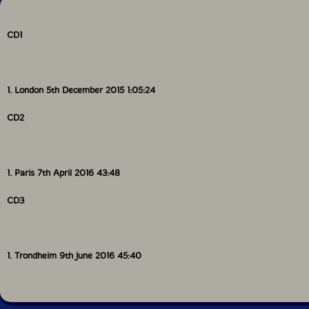
CD1
1. London 5th December 2015 1:05:24
CD2
1. Paris 7th April 2016 43:48
CD3
1. Trondheim 9th June 2016 45:40