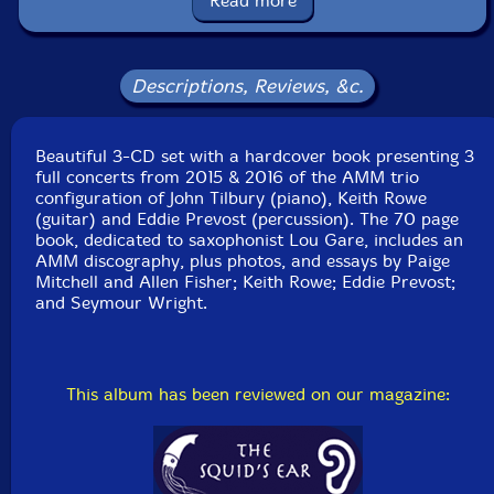
Read more
Format: 3 CDs
Condition: New
Released: 2018
Country: UK
Descriptions, Reviews, &c.
Packaging: Hardcover Book bound with 3 CDS + 70
page booklet
CD 1 recorded at Cafe OTO, in London, England, on
Beautiful 3-CD set with a hardcover book presenting 3
December 5th, 2015, by Giovanni LaRovere.
full concerts from 2015 & 2016 of the AMM trio
configuration of John Tilbury (piano), Keith Rowe
CD 2 recorded at Eglise St-Merry, in Paris, France, on
(guitar) and Eddie Prevost (percussion). The 70 page
April 7th, 2016, by J C Lion and Benjamin Pagier.
book, dedicated to saxophonist Lou Gare, includes an
AMM discography, plus photos, and essays by Paige
CD 3 recorded at Dokkhuset, in Trondheim, Norway,
Mitchell and Allen Fisher; Keith Rowe; Eddie Prevost;
on June 9th, 2016, by Tor Breivik.
and Seymour Wright.
This album has been reviewed on our magazine: