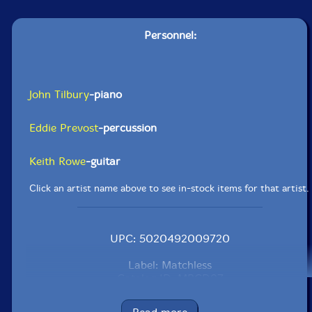
Personnel:
John Tilbury
-piano
Eddie Prevost
-percussion
Keith Rowe
-guitar
Click an artist name above to see in-stock items for that artist.
UPC: 5020492009720
Label: Matchless
Catalog ID: MRCD97
Squidco Product Code: 25816