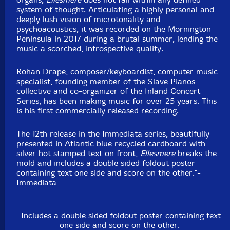
system of thought. Articulating a highly personal and
deeply lush vision of microtonality and
psychoacoustics, it was recorded on the Mornington
Peninsula in 2017 during a brutal summer, lending the
music a scorched, introspective quality.
Rohan Drape, composer/keyboardist, computer music
specialist, founding member of the Slave Pianos
collective and co-organizer of the Inland Concert
Series, has been making music for over 25 years. This
is his first commercially released recording.
The 12th release in the Immediata series, beautifully
presented in Atlantic blue recycled cardboard with
silver hot stamped text on front,
Ellesmere
breaks the
mold and includes a double sided foldout poster
containing text one side and score on the other."-
Immediata
Includes a double sided foldout poster containing text
one side and score on the other.