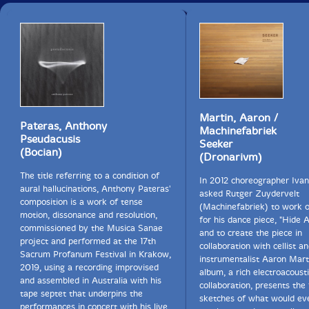
Martin, Aaron /
Pateras, Anthony
Machinefabriek
Pseudacusis
Seeker
(Bocian)
(Dronarivm)
The title referring to a condition of
In 2012 choreographer Iva
aural hallucinations, Anthony Pateras'
asked Rutger Zuydervelt
composition is a work of tense
(Machinefabriek) to work o
motion, dissonance and resolution,
for his dance piece, "Hide 
commissioned by the Musica Sanae
and to create the piece in
project and performed at the 17th
collaboration with cellist a
Sacrum Profanum Festival in Krakow,
instrumentalist Aaron Marti
2019, using a recording improvised
album, a rich electroacoust
and assembled in Australia with his
collaboration, presents the 
tape septet that underpins the
sketches of what would eve
performances in concert with his live