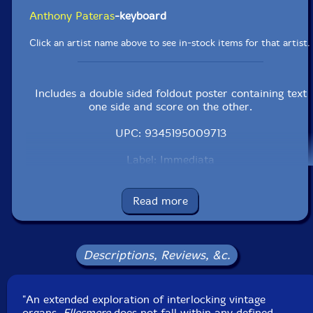
Anthony Pateras
-keyboard
Click an artist name above to see in-stock items for that artist.
Includes a double sided foldout poster containing text
one side and score on the other.
UPC: 9345195009713
Label: Immediata
Catalog ID: IMM012
Squidco Product Code: 25448
Read more
Format: CD
Condition: New
Released: 2018
Country: Australia
Descriptions, Reviews, &c.
Packaging: Cardboard Gatefold w/ booklet
Recorded and mixed by Rohan Drape & Anthony
Pateras, Blairgowrie, Australia, 2017.
"An extended exploration of interlocking vintage
organs,
Ellesmere
does not fall within any defined