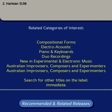
2. Harleian 12:58
Related Categories of Interest:
Compositional Forms
Electro-Acoustic
Piano & Keyboards
Duo Recordings
New in Experimental & Electronic Music
Australian Improvisers, Composers and Experimenters
Australian Improvisers, Composers and Experimenters
Search for other titles on the label:
Immediata
.
Recommended & Related Releases: