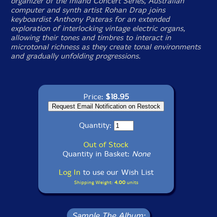
organizer of the Inland Concert Series, Australian
computer and synth artist Rohan Drap joins
keyboardist Anthony Pateras for an extended
exploration of interlocking vintage electric organs,
allowing their tones and timbres to interact in
microtonal richness as they create tonal environments
and gradually unfolding progressions.
Price:
$18.95
Quantity:
Out of Stock
Quantity in Basket:
None
Log In
to use our Wish List
Shipping Weight:
4.00
units
Sample The Album: