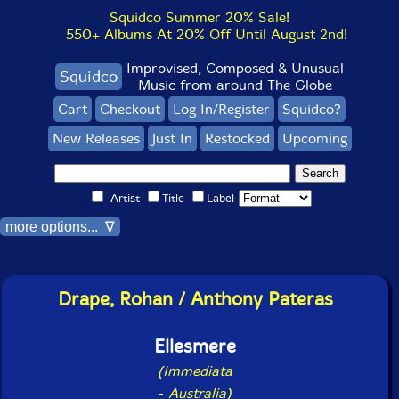
Squidco Summer 20% Sale!
550+ Albums At 20% Off Until August 2nd!
Improvised, Composed & Unusual
Squidco
Music from around The Globe
Cart
Checkout
Log In/Register
Squidco?
New Releases
Just In
Restocked
Upcoming
Artist
Title
Label
more options... ∇
Drape, Rohan / Anthony Pateras
Ellesmere
(Immediata
-
Australia)