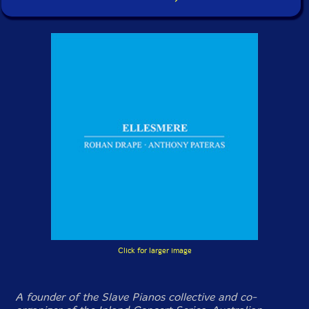
Click for larger image
A founder of the Slave Pianos collective and co-