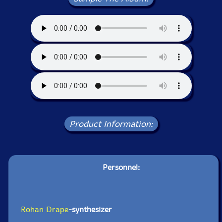
Product Information:
Personnel:
Rohan Drape
-synthesizer