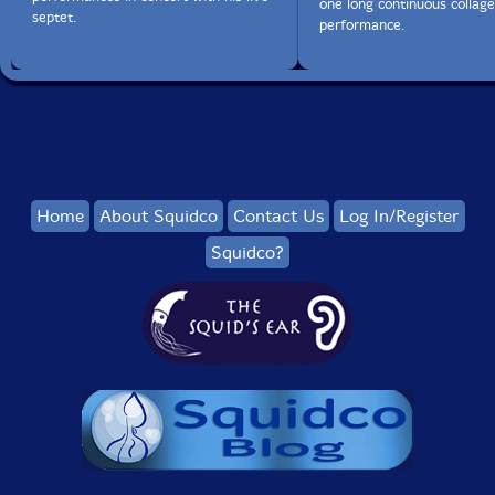
one long continuous collage
septet.
performance.
Home
About Squidco
Contact Us
Log In/Register
Squidco?