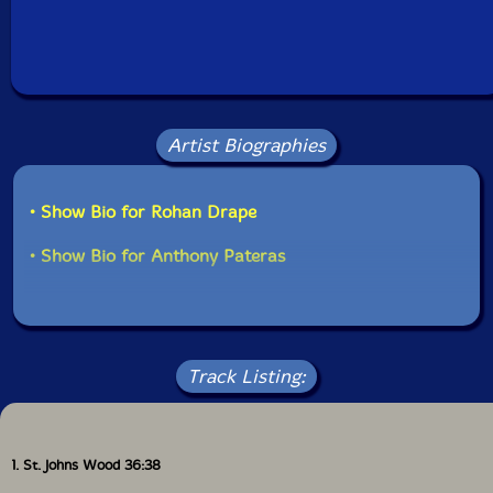
Artist Biographies
• Show Bio for Rohan Drape
• Show Bio for Anthony Pateras
Track Listing:
1. St. Johns Wood 36:38