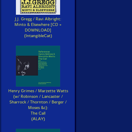
J.J. Gregg / Ravi Albright:
Minto & Elsewhere [CD +
DOWNLOAD]
(IntangibleCat)
Henry Grimes / Marzette Watts
(w/ Robinson / Lancaster /
Sharrock / Thornton / Berger /
Moses &c):
The Call
(ALAY)