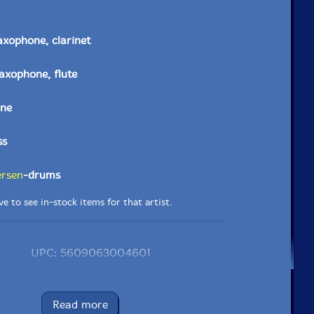
axophone, clarinet
saxophone, flute
ne
ss
ersen
-drums
e to see in-stock items for that artist.
UPC: 5609063004601
Label: Clean Feed
Catalog ID: CF460
Read more
Squidco Product Code: 25360