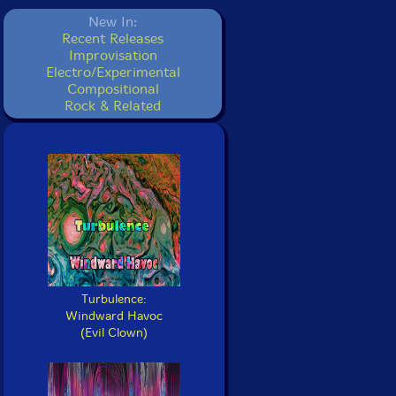
New In:
Recent Releases
Improvisation
Electro/Experimental
Compositional
Rock & Related
Turbulence:
Windward Havoc
(Evil Clown)