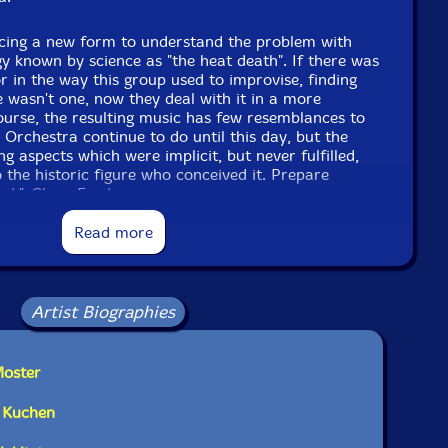
ducing a new form to understand the problem with
 known by science as "the heat death". If there was
r in the way this group used to improvise, finding
 wasn't one, now they deal with it in a more
urse, the resulting music has few resemblances to
 Orchestra continue to do until this day, but the
ing aspects which were implicit, but never fulfilled,
o the historic figure who conceived it. Prepare
sed."-Clean Feed
Read more
Artist Biographies
Moster
n Kuchen