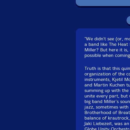
Pa
"We didn't see (or, m
a band like The Heat 
Miller? But here it is
possible when coming
Truth is that this qu
organization of the c
instruments, Kjetil M
and Martin Kuchen tur
summing up with the 
unite every part, but
big band Miller's sou
jazz, sometimes with
Brotherhood of Breath
balance of krautrock
Jaki Liebezeit, was a
Globe Unity Orchestr