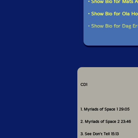
• Show Bio for Mats Al
• Show Bio for Ola Ho
• Show Bio for Dag Er
CD1
1. Myriads of Space 1 29:05
2. Myriads of Space 2 23:46
3. See Don't Tell 15:13