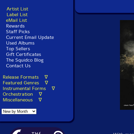
Artist List
Label List
eMail List
Rewards
Staff Picks
Current Email Update
Used Albums
Top Sellers
Gift Certificates
The Squidco Blog
Contact Us
Release Formats ∇
Featured Genres ∇
Instrumental Forms ∇
Orchestration ∇
Miscellaneous ∇