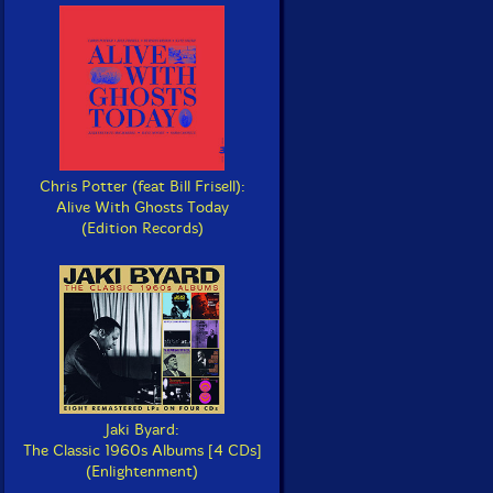
Chris Potter (feat Bill Frisell):
Alive With Ghosts Today
(Edition Records)
Jaki Byard:
The Classic 1960s Albums [4 CDs]
(Enlightenment)