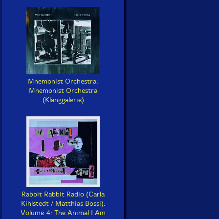
Mnemonist Orchestra:
Mnemonist Orchestra
(Klanggalerie)
Rabbit Rabbit Radio (Carla
Kihlstedt / Matthias Bossi):
Volume 4: The Animal I Am