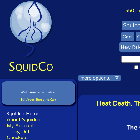
550+ Al
Squid
Cart
C
New Rel
more options... ∇
Welcome to Squidco!
Edit Your Shopping Cart
Heat Death, Th
Squidco Home
About Squidco
My Account
The 
Log Out
Checkout