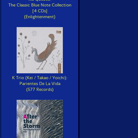
The Classic Blue Note Collection
[4 CDs]
(Enlightenment)
K Trio (Kei / Takao / Yoichi):
Parientes De La Vida
(577 Records)