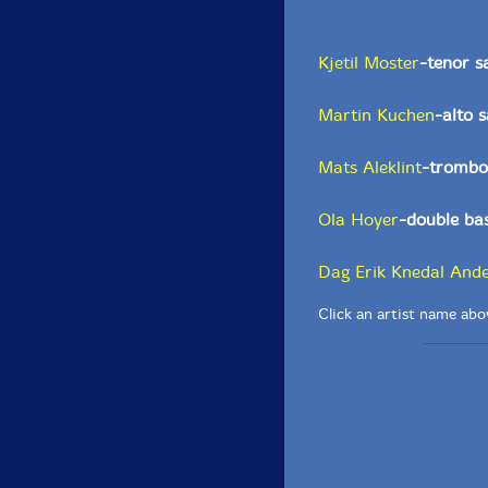
Kjetil Moster
-tenor s
Martin Kuchen
-alto 
Mats Aleklint
-trombo
Ola Hoyer
-double ba
Dag Erik Knedal And
Click an artist name abov