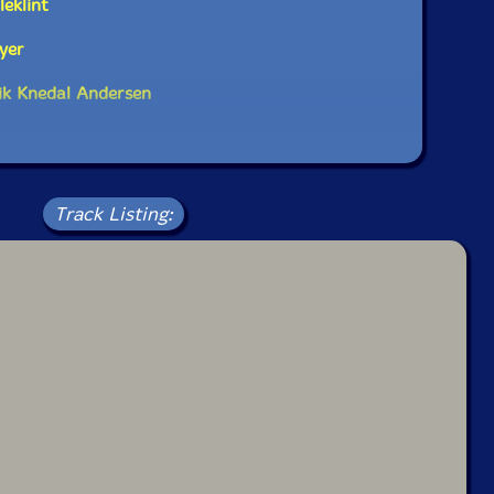
eklint
yer
ik Knedal Andersen
Track Listing: