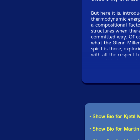
But here it is, intro
thermodynamic energy
a compositional facto
structures when there
committed way. Of co
what the Glenn Miller
spirit is there, explor
with all the respect t
yourself to be surpri
• Show Bio for Kjetil 
• Show Bio for Marti