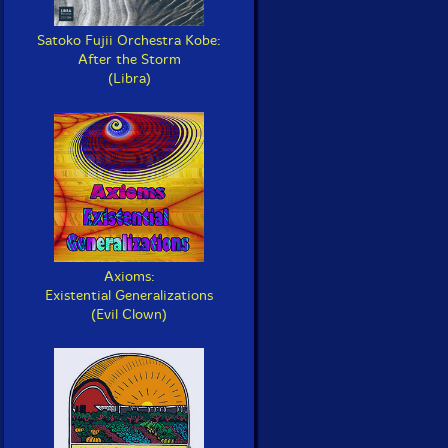
Satoko Fujii Orchestra Kobe:
After the Storm
(Libra)
Axioms:
Existential Generalizations
(Evil Clown)