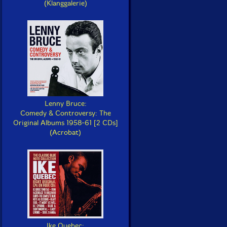
(Klanggalerie)
Lenny Bruce:
Comedy & Controversy: The
Original Albums 1958-61 [2 CDs]
(Acrobat)
Ike Quebec: