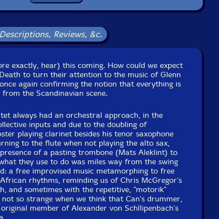
Format: 3 CDs
Condition: New
Released: 2018
Descriptions, Reviews, &c.
Country: Portugal
ckaging: Cardboard Gatefold 3 Panels
Recorded by Mats Aleklint
ore exactly, hear) this coming. How could we expect
Death to turn their attention to the music of Glenn
, once again confirming the notion that everything is
 from the Scandinavian scene.
intet always had an orchestral approach, in the
ollective inputs and due to the doubling of
oster playing clarinet besides his tenor saxophone
ning to the flute when not playing the alto sax,
presence of a pasting trombone (Mats Aleklint) to
 what they use to do was miles way from the swing
nd: a free improvised music metamorphing to free
 African rhythms, reminding us of Chris McGregor's
, and sometimes with the repetitive, "motorik"
, not so strange when we think that Can's drummer,
n original member of Alexander von Schllipenbach's
a.