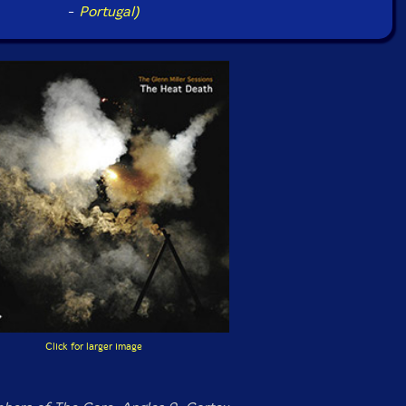
-
Portugal)
Click for larger image