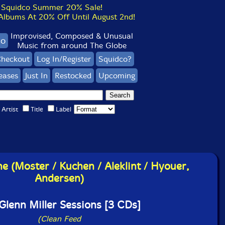
Squidco Summer 20% Sale!
bums At 20% Off Until August 2nd!
Improvised, Composed & Unusual
co
Music from around The Globe
heckout
Log In/Register
Squidco?
eases
Just In
Restocked
Upcoming
Artist
Title
Label
e (Moster / Kuchen / Aleklint / Hyouer,
Andersen)
Glenn Miller Sessions [3 CDs]
(Clean Feed