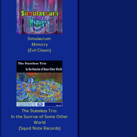
Simulacrum:
Mimicry
(Evil Clown)
The Stateless Trio:
In the Sunrise of Some Other
World
(Squid Note Records)