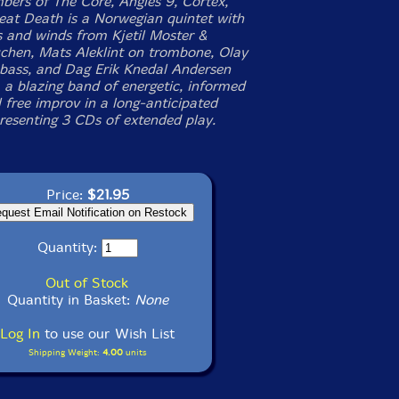
ers of The Core, Angles 9, Cortex,
eat Death is a Norwegian quintet with
s and winds from Kjetil Moster &
chen, Mats Aleklint on trombone, Olay
bass, and Dag Erik Knedal Andersen
 a blazing band of energetic, informed
 free improv in a long-anticipated
presenting 3 CDs of extended play.
Price:
$21.95
Quantity:
Out of Stock
Quantity in Basket:
None
Log In
to use our Wish List
Shipping Weight:
4.00
units