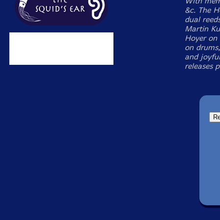
With memb
&c. The H
dual reed
Martin Ku
Hoyer on 
on drums,
and joyful
releases 