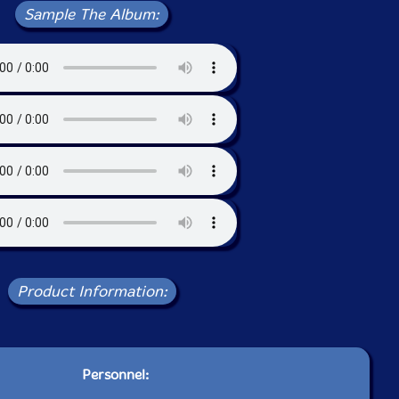
Sample The Album:
Product Information:
Personnel: