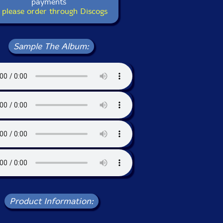
payments
 please order through Discogs
Sample The Album:
Product Information: