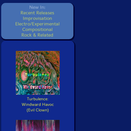
New In:
Recent Releases
Improvisation
Electro/Experimental
Compositional
Rock & Related
Turbulence:
Windward Havoc
(Evil Clown)