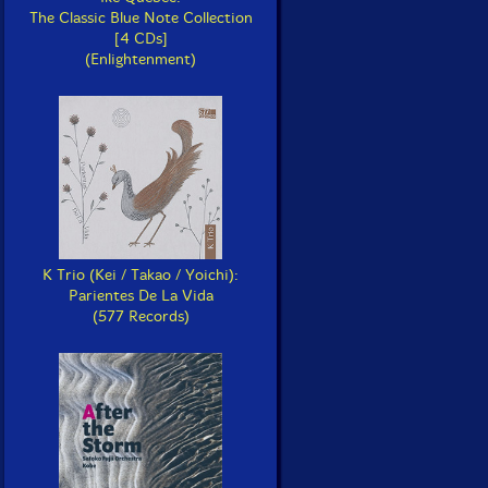
The Classic Blue Note Collection
[4 CDs]
(Enlightenment)
K Trio (Kei / Takao / Yoichi):
Parientes De La Vida
(577 Records)