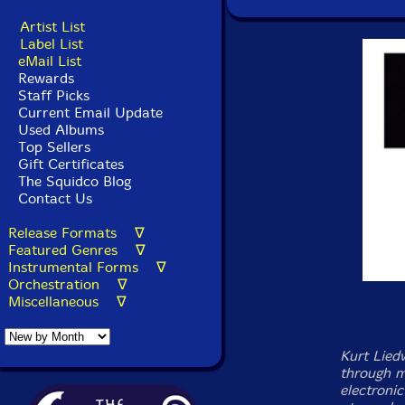
Artist List
Label List
eMail List
Rewards
Staff Picks
Current Email Update
Used Albums
Top Sellers
Gift Certificates
The Squidco Blog
Contact Us
Release Formats ∇
Featured Genres ∇
Instrumental Forms ∇
Orchestration ∇
Miscellaneous ∇
Kurt Lied
through mu
electroni