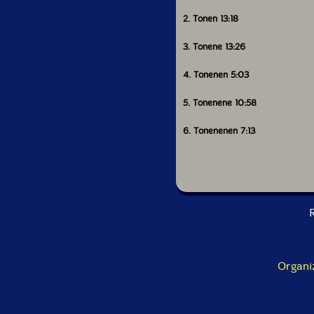
2. Tonen 13:18
3. Tonene 13:26
4. Tonenen 5:03
5. Tonenene 10:58
6. Tonenenen 7:13
R
Organi