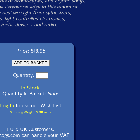
es of dronescapes, and cryptic songs,
e listener on edge in this album of
Tones" wrought from sythesizers,
s, light controlled electronics,
gnetic devices, and radio.
Price:
$13.95
Quantity:
In Stock
Quantity in Basket:
None
Log In
to use our Wish List
Shipping Weight:
3.00
units
EU & UK Customers:
cogs.com can handle your VAT