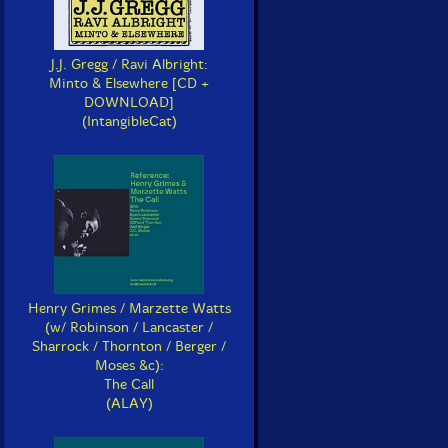
J.J. Gregg / Ravi Albright:
Minto & Elsewhere [CD +
DOWNLOAD]
(IntangibleCat)
Henry Grimes / Marzette Watts
(w/ Robinson / Lancaster /
Sharrock / Thornton / Berger /
Moses &c):
The Call
(ALAY)