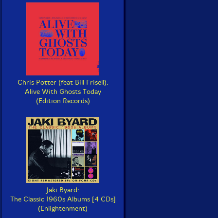
Chris Potter (feat Bill Frisell):
Alive With Ghosts Today
(Edition Records)
Jaki Byard:
The Classic 1960s Albums [4 CDs]
(Enlightenment)