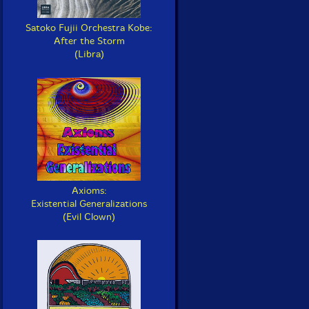
Satoko Fujii Orchestra Kobe:
After the Storm
(Libra)
Axioms:
Existential Generalizations
(Evil Clown)