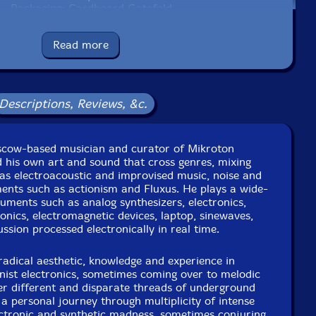
Packaging: Cardboard Gatefold
nstudio, In Moscow, Russia, between 2015�2017, by the
artist.
Read more
Descriptions, Reviews, &c.
scow-based musician and curator of Mikroton
 his own art and sound that cross genres, mixing
as electroacoustic and improvised music, noise and
ents such as actionism and Fluxus. He plays a wide-
ruments such as analog synthesizers, electronics,
ronics, electromagnetic devices, laptop, sinewaves,
ussion processed electronically in real time.
radical aesthetic, knowledge and experience in
nist electronics, sometimes coming over to melodic
her different and disparate threads of underground
 personal journey through multiplicity of intense
ectronic and synthetic madness, sometimes conjuring