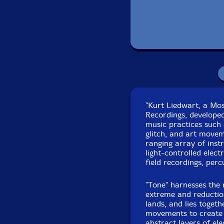
Recorded at Partisa
"Kurt Liedwart, a Mo
Recordings, developed
music practices such 
glitch, and art movem
ranging array of inst
light-controlled elect
field recordings, perc
"Tone" harnesses the 
extreme and reductio
lands, and lies toget
movements to create a
abstract layers of el