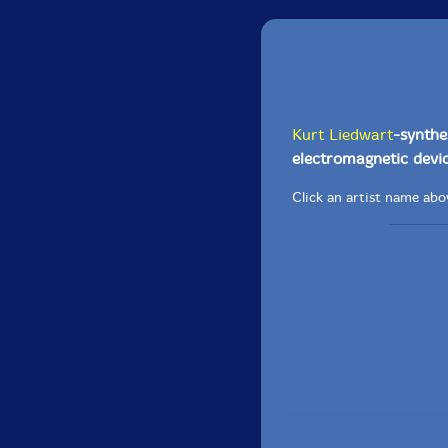
Kurt Liedwart
-synthes
electromagnetic devic
Click an artist name abov