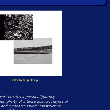
Click for larger image
wart creates a personal journey
ltiplicity of intense abstract layers of
c and synthetic sound, constructing