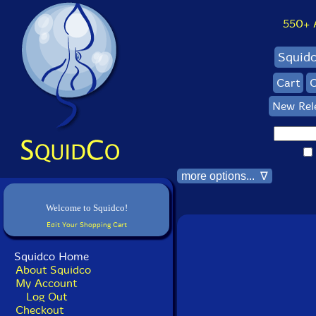
550+ Al
Squid
Cart
C
New Rel
more options... ∇
Welcome to Squidco!
Edit Your Shopping Cart
Squidco Home
About Squidco
My Account
Log Out
Checkout