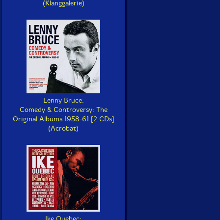
(Klanggalerie)
Lenny Bruce:
Comedy & Controversy: The
Original Albums 1958-61 [2 CDs]
(Acrobat)
Ike Quebec: