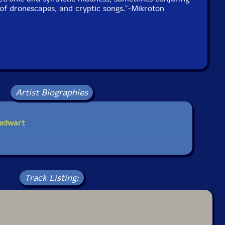
of dronescapes, and cryptic songs."-Mikroton
Artist Biographies
iedwart
Track Listing: