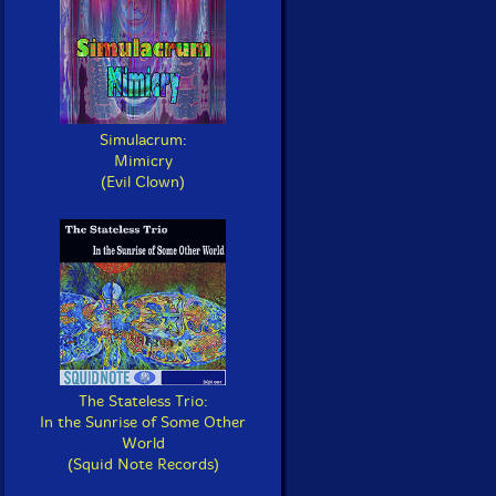
Simulacrum:
Mimicry
(Evil Clown)
The Stateless Trio:
In the Sunrise of Some Other
World
(Squid Note Records)