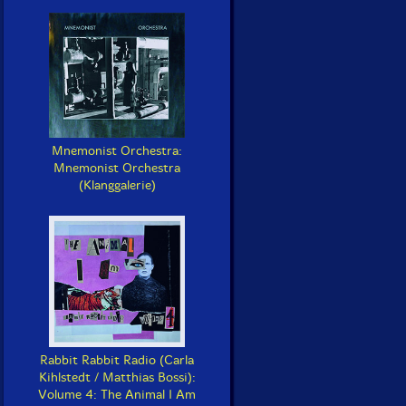
Mnemonist Orchestra:
Mnemonist Orchestra
(Klanggalerie)
Rabbit Rabbit Radio (Carla
Kihlstedt / Matthias Bossi):
Volume 4: The Animal I Am