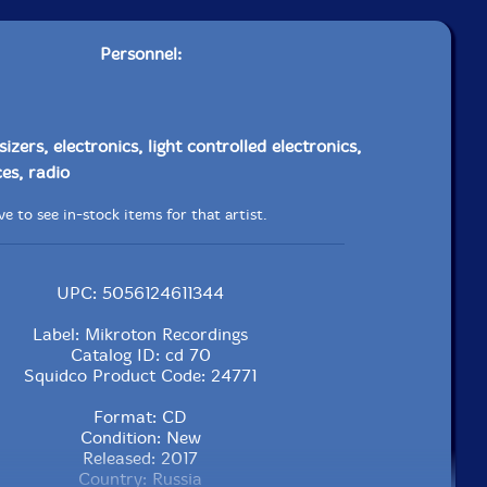
Personnel:
izers, electronics, light controlled electronics,
es, radio
e to see in-stock items for that artist.
UPC: 5056124611344
Label: Mikroton Recordings
Catalog ID: cd 70
Squidco Product Code: 24771
Format: CD
Condition: New
Released: 2017
Country: Russia