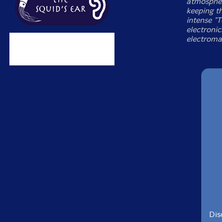
atmospher
keeping th
intense "
electronic
electroma
Dis