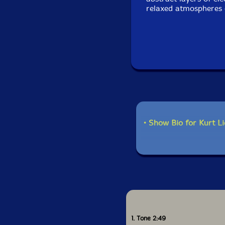
relaxed atmospheres 
• Show Bio for Kurt L
1. Tone 2:49