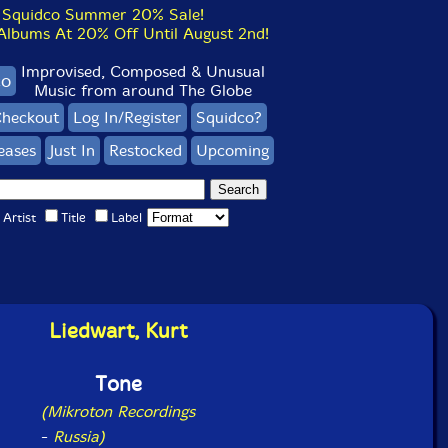
Squidco Summer 20% Sale!
bums At 20% Off Until August 2nd!
Improvised, Composed & Unusual
co
Music from around The Globe
heckout
Log In/Register
Squidco?
eases
Just In
Restocked
Upcoming
Artist
Title
Label
Liedwart, Kurt
Tone
(Mikroton Recordings
-
Russia)