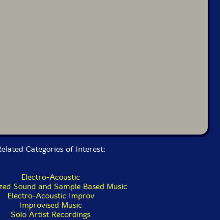
elated Categories of Interest:
Electro-Acoustic
zed Sound and Sample Based Music
Electro-Acoustic Improv
Improvised Music
Solo Artist Recordings