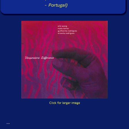
-
Portugal)
Click for larger image
...