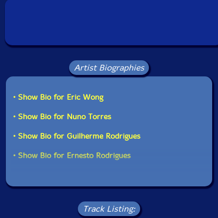
Country: Portugal
Packaging: Cardboard Gatefold
Recorded at Atelier Aeuglein, Berlin, Geemany, on May
26 2016, by Eric Wong.
Artist Biographies
• Show Bio for Eric Wong
• Show Bio for Nuno Torres
• Show Bio for Guilherme Rodrigues
• Show Bio for Ernesto Rodrigues
Track Listing: