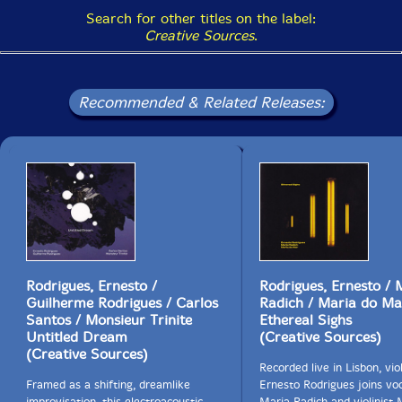
Search for other titles on the label:
Creative Sources
.
Recommended & Related Releases:
Rodrigues, Ernesto /
Rodrigues, Ernesto / 
Guilherme Rodrigues / Carlos
Radich / Maria do Ma
Santos / Monsieur Trinite
Ethereal Sighs
Untitled Dream
(Creative Sources)
(Creative Sources)
Recorded live in Lisbon, viol
Framed as a shifting, dreamlike
Ernesto Rodrigues joins voc
improvisation, this electroacoustic
Maria Radich and violinist 