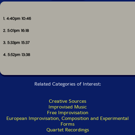
1. 4:40pm 10:46
2. 5:01pm 16:18
3. 5:33pm 15:37
4. 5:52pm 13:38
Related Categories of Interest:
Creative Sources
Improvised Music
Free Improvisation
European Improvisation, Composition and Experimental
Forms
Quartet Recordings