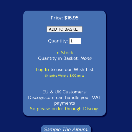
Price:
$16.95
Quantity:
In Stock
Quantity in Basket:
None
Log In
to use our Wish List
Shipping Weight:
3.00
units
EU & UK Customers:
Discogs.com can handle your VAT
payments
So please order through Discogs
Sample The Album: