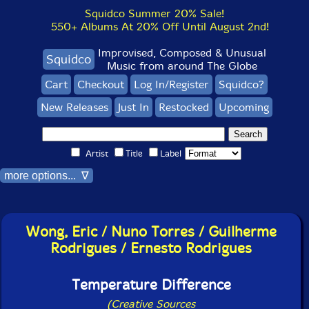
Squidco Summer 20% Sale!
550+ Albums At 20% Off Until August 2nd!
Improvised, Composed & Unusual
Squidco
Music from around The Globe
Cart
Checkout
Log In/Register
Squidco?
New Releases
Just In
Restocked
Upcoming
Artist
Title
Label
more options... ∇
Wong, Eric / Nuno Torres / Guilherme
Rodrigues / Ernesto Rodrigues
Temperature Difference
(Creative Sources