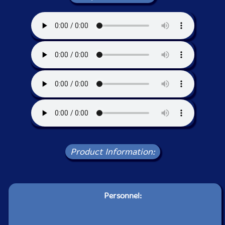
Product Information:
Personnel: