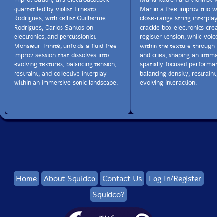
quartet led by violist Ernesto
Mar in a free improv trio 
Rodrigues, with cellist Guilherme
close-range string interpla
Rodrigues, Carlos Santos on
crackle box electronics cre
electronics, and percussionist
register tension, while voi
Monsieur Trinité, unfolds a fluid free
within the texture through
improv session that dissolves into
and cries, shaping an intima
evolving textures, balancing tension,
spatially focused performa
restraint, and collective interplay
balancing density, restraint
within an immersive sonic landscape.
evolving interaction.
Home
About Squidco
Contact Us
Log In/Register
Squidco?