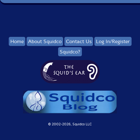
Home
About Squidco
Contact Us
Log In/Register
Squidco?
© 2002-
2026, Squidco LLC