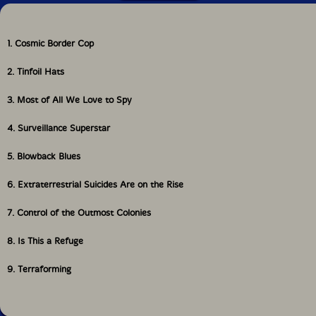
1. Cosmic Border Cop
2. Tinfoil Hats
3. Most of All We Love to Spy
4. Surveillance Superstar
5. Blowback Blues
6. Extraterrestrial Suicides Are on the Rise
7. Control of the Outmost Colonies
8. Is This a Refuge
9. Terraforming