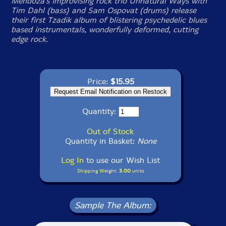
Mendoza's improvising rock trio Unnatural Ways with
Tim Dahl (bass) and Sam Ospovat (drums) release
their first Tzadik album of blistering psychedelic blues
based instrumentals, wonderfully deformed, cutting
edge rock.
Price:
$15.95
Quantity:
Out of Stock
Quantity in Basket:
None
Log In
to use our Wish List
Shipping Weight:
3.00
units
Sample The Album: