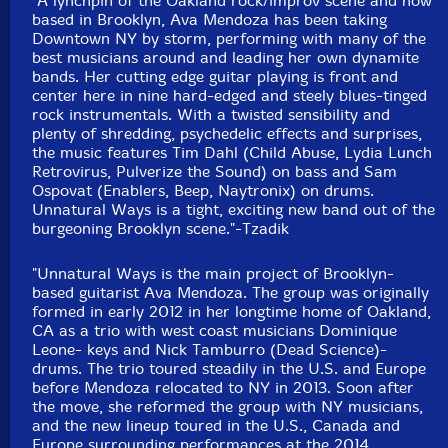
"A lynchpin of the Oakland rock/improv scene and now
based in Brooklyn, Ava Mendoza has been taking
Downtown NY by storm, performing with many of the
best musicians around and leading her own dynamite
bands. Her cutting edge guitar playing is front and
center here in nine hard-edged and steely blues-tinged
rock instrumentals. With a twisted sensibility and
plenty of shredding, psychedelic effects and surprises,
the music features Tim Dahl (Child Abuse, Lydia Lunch
Retrovirus, Pulverize the Sound) on bass and Sam
Ospovat (Enablers, Beep, Naytronix) on drums.
Unnatural Ways is a tight, exciting new band out of the
burgeoning Brooklyn scene."-Tzadik
"Unnatural Ways is the main project of Brooklyn-
based guitarist Ava Mendoza. The group was originally
formed in early 2012 in her longtime home of Oakland,
CA as a trio with west coast musicians Dominique
Leone- keys and Nick Tamburro (Dead Science)-
drums. The trio toured steadily in the U.S. and Europe
before Mendoza relocated to NY in 2013. Soon after
the move, she reformed the group with NY musicians,
and the new lineup toured in the U.S., Canada and
Europe surrounding performances at the 2014