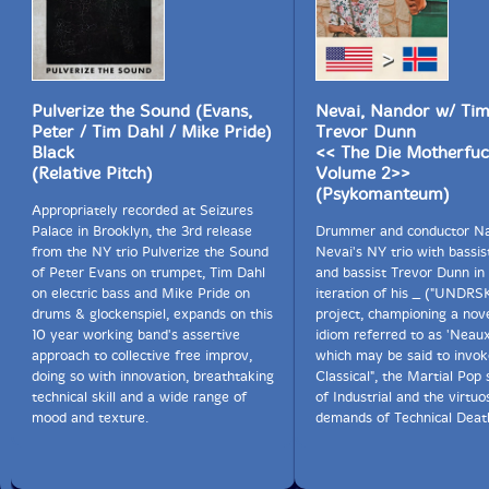
Pulverize the Sound (Evans,
Nevai, Nandor w/ Tim
Peter / Tim Dahl / Mike Pride)
Trevor Dunn
Black
<< The Die Motherfuc
(Relative Pitch)
Volume 2>>
(Psykomanteum)
Appropriately recorded at Seizures
Palace in Brooklyn, the 3rd release
Drummer and conductor N
from the NY trio Pulverize the Sound
Nevai's NY trio with bassis
of Peter Evans on trumpet, Tim Dahl
and bassist Trevor Dunn in 
on electric bass and Mike Pride on
iteration of his _ ("UNDRS
drums & glockenspiel, expands on this
project, championing a nove
10 year working band's assertive
idiom referred to as 'Neau
approach to collective free improv,
which may be said to invo
doing so with innovation, breathtaking
Classical", the Martial Pop
technical skill and a wide range of
of Industrial and the virtuo
mood and texture.
demands of Technical Deat