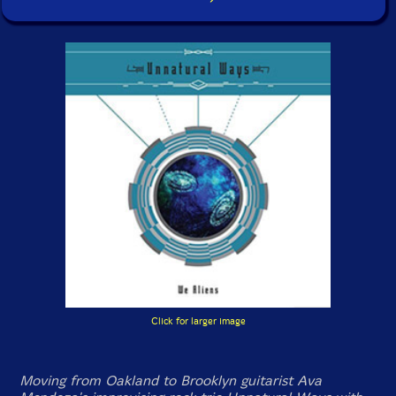
Click for larger image
Moving from Oakland to Brooklyn guitarist Ava