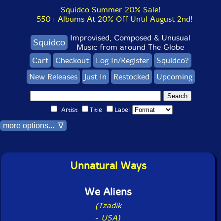
Squidco Summer 20% Sale!
550+ Albums At 20% Off Until August 2nd!
Improvised, Composed & Unusual
Squidco
Music from around The Globe
Cart
Checkout
Log In/Register
Squidco?
New Releases
Just In
Restocked
Upcoming
Artist
Title
Label
more options... ∇
Unnatural Ways
We Aliens
(Tzadik
-
USA)