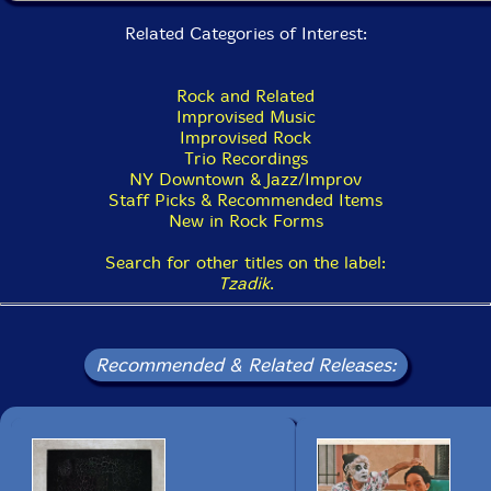
Related Categories of Interest:
Rock and Related
Improvised Music
Improvised Rock
Trio Recordings
NY Downtown & Jazz/Improv
Staff Picks & Recommended Items
New in Rock Forms
Search for other titles on the label:
Tzadik
.
Recommended & Related Releases: