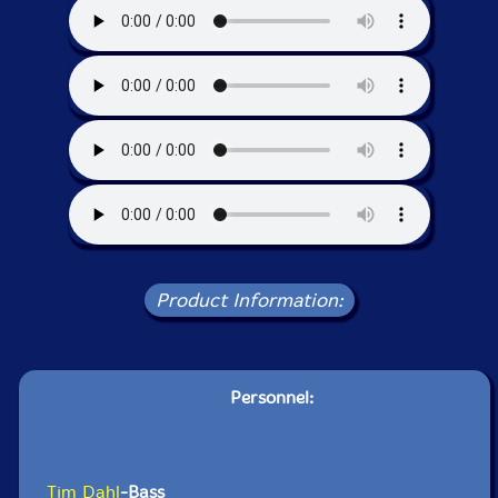
Product Information:
Personnel:
Tim Dahl
-Bass