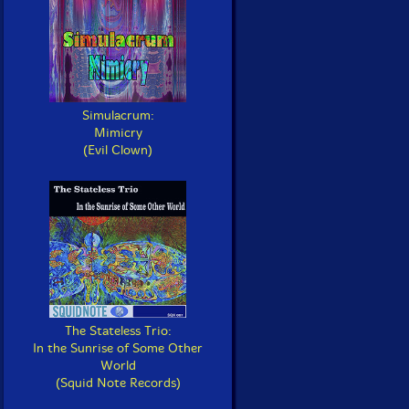
Simulacrum:
Mimicry
(Evil Clown)
The Stateless Trio:
In the Sunrise of Some Other
World
(Squid Note Records)