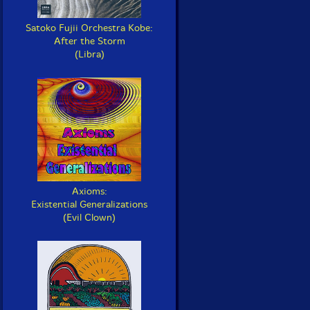
Satoko Fujii Orchestra Kobe:
After the Storm
(Libra)
Axioms:
Existential Generalizations
(Evil Clown)