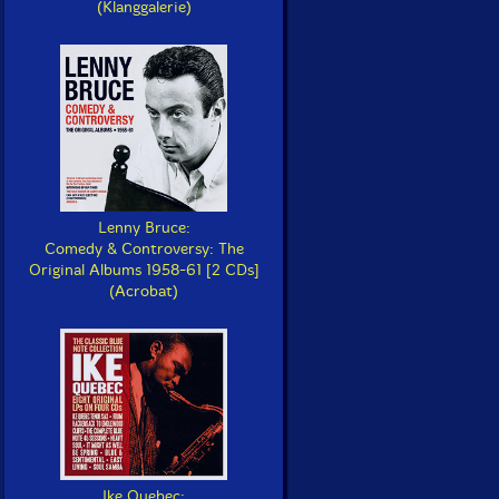
(Klanggalerie)
Lenny Bruce:
Comedy & Controversy: The
Original Albums 1958-61 [2 CDs]
(Acrobat)
Ike Quebec: