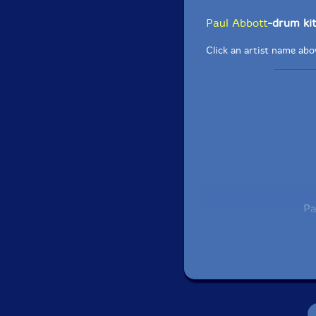
Paul Abbott
-drum kit
Click an artist name abov
Pa
Recorded live at C