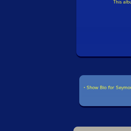
This al
• Show Bio for Seymo