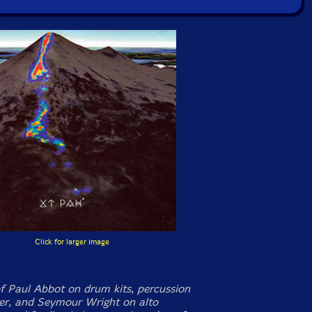
Click for larger image
f Paul Abbot on drum kits, percussion
r, and Seymour Wright on alto