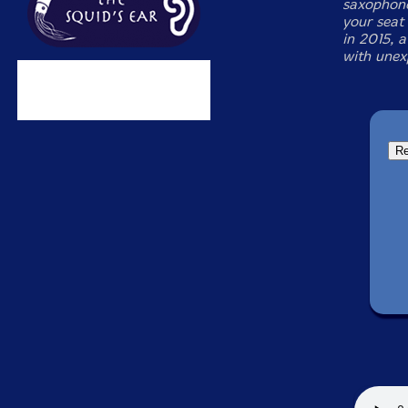
saxophone
your seat
in 2015, a
with unex