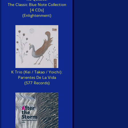
The Classic Blue Note Collection
[4 CDs]
(Enlightenment)
K Trio (Kei / Takao / Yoichi):
Parientes De La Vida
(577 Records)