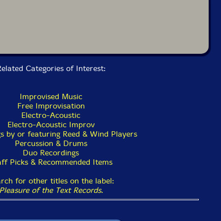
elated Categories of Interest:
Improvised Music
Free Improvisation
Electro-Acoustic
Electro-Acoustic Improv
s by or featuring Reed & Wind Players
Percussion & Drums
Duo Recordings
aff Picks & Recommended Items
rch for other titles on the label:
Pleasure of the Text Records
.