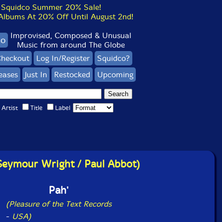
Squidco Summer 20% Sale!
bums At 20% Off Until August 2nd!
Improvised, Composed & Unusual
co
Music from around The Globe
heckout
Log In/Register
Squidco?
eases
Just In
Restocked
Upcoming
Artist
Title
Label
Seymour Wright / Paul Abbot)
Pah'
(Pleasure of the Text Records
-
USA)