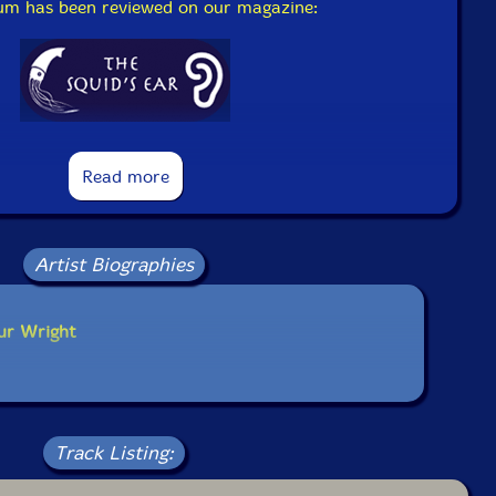
bum has been reviewed on our magazine:
The Squid's Ear!
Read more
Artist Biographies
ur Wright
Track Listing: