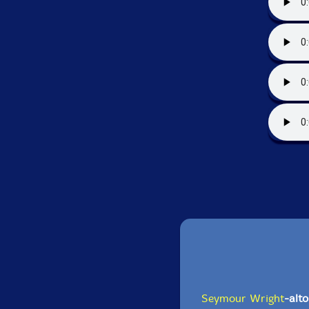
Seymour Wright
-alt