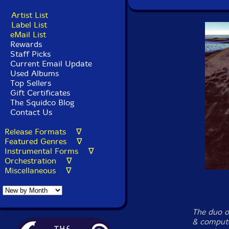
Artist List
Label List
eMail List
Rewards
Staff Picks
Current Email Update
Used Albums
Top Sellers
Gift Certificates
The Squidco Blog
Contact Us
Release Formats ∇
Featured Genres ∇
Instrumental Forms ∇
Orchestration ∇
Miscellaneous ∇
The duo o
& compute