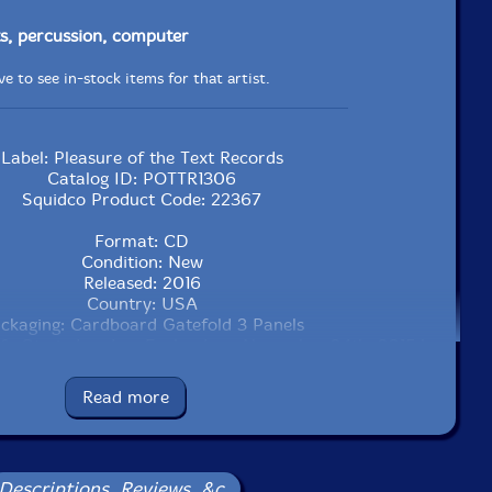
s, percussion, computer
e to see in-stock items for that artist.
Label: Pleasure of the Text Records
Catalog ID: POTTR1306
Squidco Product Code: 22367
Format: CD
Condition: New
Released: 2016
Country: USA
ckaging: Cardboard Gatefold 3 Panels
afe Oto in London, England, on November 24th, 2015 by
James Dunn.
Read more
Descriptions, Reviews, &c.