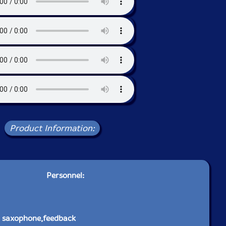
Product Information:
Personnel:
o saxophone,feedback