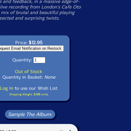
 and feedback, in a massive edge-of-
 live recording from London's Cafe Oto
 mix of brutal and beautiful playing
pected and surprising twists.
Price:
$12.95
Quantity:
Out of Stock
Quantity in Basket:
None
Log In
to use our Wish List
Shipping Weight:
3.00
units
Sample The Album: