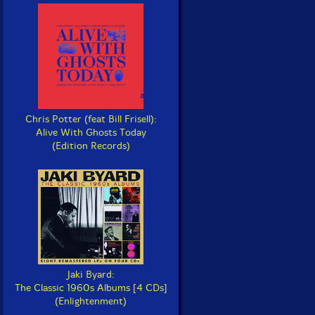
Chris Potter (feat Bill Frisell):
Alive With Ghosts Today
(Edition Records)
Jaki Byard:
The Classic 1960s Albums [4 CDs]
(Enlightenment)