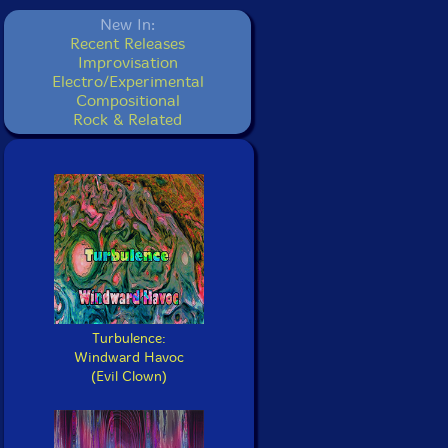
New In:
Recent Releases
Improvisation
Electro/Experimental
Compositional
Rock & Related
Turbulence:
Windward Havoc
(Evil Clown)