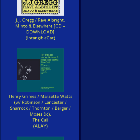
J.J. Gregg / Ravi Albright:
Minto & Elsewhere [CD +
DOWNLOAD]
(IntangibleCat)
Henry Grimes / Marzette Watts
(w/ Robinson / Lancaster /
Sharrock / Thornton / Berger /
Moses &c):
The Call
(ALAY)