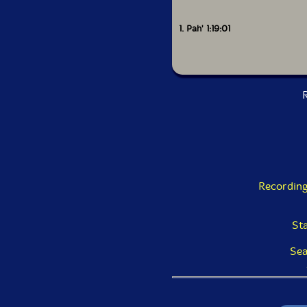
1. Pah' 1:19:01
R
Recording
St
Sea