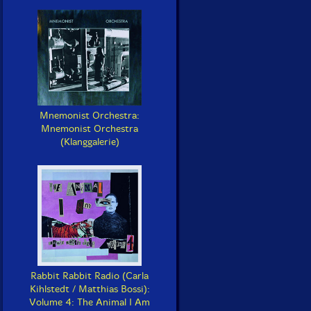
Mnemonist Orchestra:
Mnemonist Orchestra
(Klanggalerie)
Rabbit Rabbit Radio (Carla
Kihlstedt / Matthias Bossi):
Volume 4: The Animal I Am