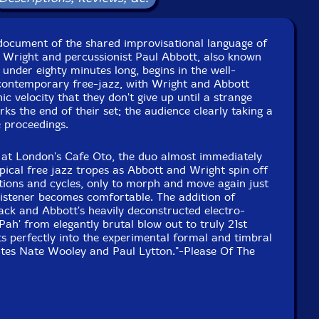
document of the shared improvisational language of
Wright and percussionist Paul Abbott, also known
 under eighty minutes long, begins in the well-
 contemporary free-jazz, with Wright and Abbott
nic velocity that they don't give up until a strange
ks the end of their set; the audience clearly taking a
e proceedings.
5 at London's Cafe Oto, the duo almost immediately
ypical free jazz tropes as Abbott and Wright spin off
titions and cycles, only to morph and move again just
 listener becomes comfortable. The addition of
ack and Abbott's heavily deconstructed electro-
Pah' from elegantly brutal blow out to truly 21st
ts perfectly into the experimental formal and timbral
ates Nate Wooley and Paul Lytton."-Please Of The