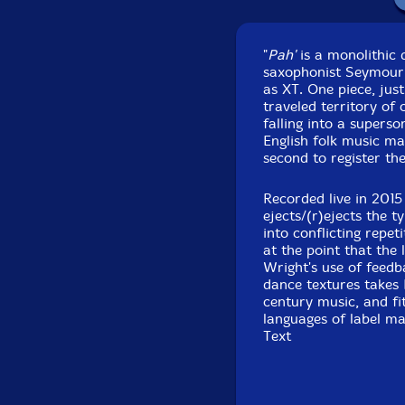
"
Pah'
is a monolithic 
saxophonist Seymour 
as XT. One piece, just
traveled territory of
falling into a superso
English folk music mar
second to register th
Recorded live in 201
ejects/(r)ejects the t
into conflicting repe
at the point that the
Wright's use of feedb
dance textures takes 
century music, and fi
languages of label m
Text