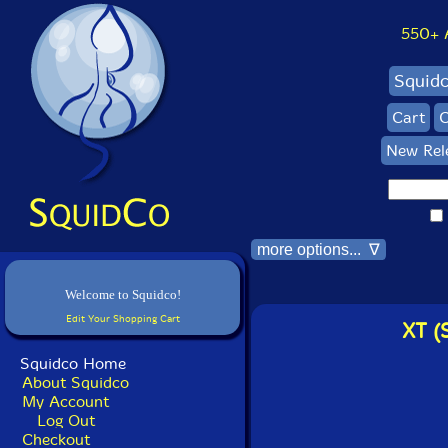
550+ Al
Squid
Cart
C
New Rel
more options... ∇
Welcome to Squidco!
Edit Your Shopping Cart
XT (
Squidco Home
About Squidco
My Account
Log Out
Checkout