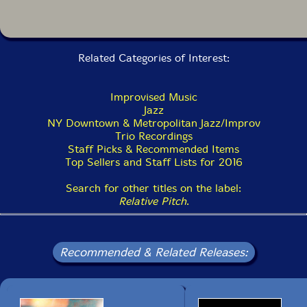
working right now" (Lars Gotrich, NPR.org) and "one of
today's most formidable bandleaders" (Francis Davis,
Village Voice). Ms. Halvorson is best known for her
longstanding trio, featuring bassist John Hébert and
drummer Ches Smith, and more recently for her solo
Related Categories of Interest:
guitar project, Meltframe. She has several other
projects as a bandleader including a quintet, septet
and octet. Collaborative projects include a chamber-
Improvised Music
jazz duo with violist Jessica Pavone, the avant-rock
Jazz
band People and the collective ensembles Thumbscrew
NY Downtown & Metropolitan Jazz/Improv
(with Michael Formanek and Tomas Fujiwara) and
Trio Recordings
Secret Keeper (with Stephan Crump). Ms. Halvorson is
Staff Picks & Recommended Items
also an active member of bands led by Anthony
Top Sellers and Staff Lists for 2016
Braxton, Taylor Ho Bynum, Trevor Dunn, Tomas
Fujiwara, Ingrid Laubrock, Joe Morris, Tom Rainey,
Search for other titles on the label:
Mike Reed and Marc Ribot, among others."-Relative
Relative Pitch
.
Pitch
Recommended & Related Releases: