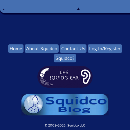
Home
About Squidco
Contact Us
Log In/Register
Squidco?
© 2002-
2026, Squidco LLC