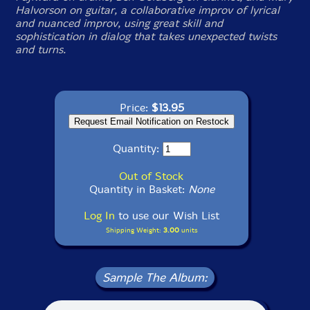
Halvorson on guitar, a collaborative improv of lyrical
and nuanced improv, using great skill and
sophistication in dialog that takes unexpected twists
and turns.
Price:
$13.95
Quantity:
Out of Stock
Quantity in Basket:
None
Log In
to use our Wish List
Shipping Weight:
3.00
units
Sample The Album: