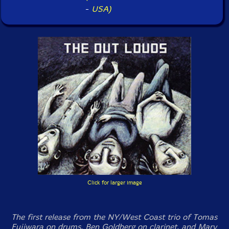
-
USA)
Click for larger image
The first release from the NY/West Coast trio of Tomas
Fujiwara on drums, Ben Goldberg on clarinet, and Mary