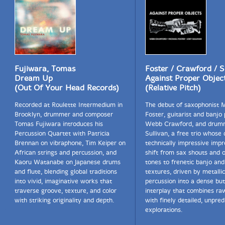
Fujiwara, Tomas
Foster / Crawford / S
Dream Up
Against Proper Objec
(Out Of Your Head Records)
(Relative Pitch)
Recorded at Roulette Intermedium in
The debut of saxophonist 
Brooklyn, drummer and composer
Foster, guitarist and banjo 
Tomas Fujiwara introduces his
Webb Crawford, and drum
Percussion Quartet with Patricia
Sullivan, a free trio whose 
Brennan on vibraphone, Tim Keiper on
technically impressive impr
African strings and percussion, and
shift from sax shouts and 
Kaoru Watanabe on Japanese drums
tones to frenetic banjo and
and flute, blending global traditions
textures, driven by metallic
into vivid, imaginative works that
percussion into a dense bu
traverse groove, texture, and color
interplay that combines ra
with striking originality and depth.
with finely detailed, unpred
explorations.