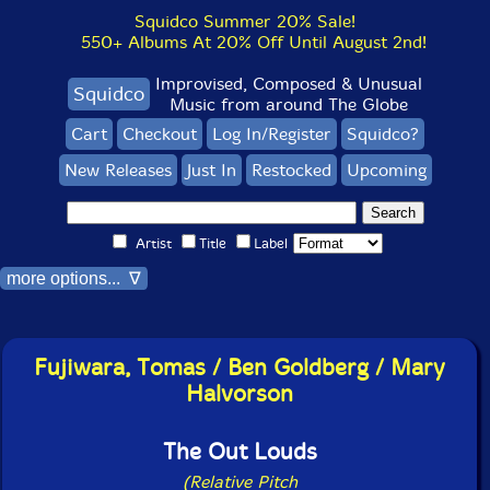
Squidco Summer 20% Sale!
550+ Albums At 20% Off Until August 2nd!
Improvised, Composed & Unusual
Squidco
Music from around The Globe
Cart
Checkout
Log In/Register
Squidco?
New Releases
Just In
Restocked
Upcoming
Artist
Title
Label
more options... ∇
Fujiwara, Tomas / Ben Goldberg / Mary
Halvorson
The Out Louds
(Relative Pitch