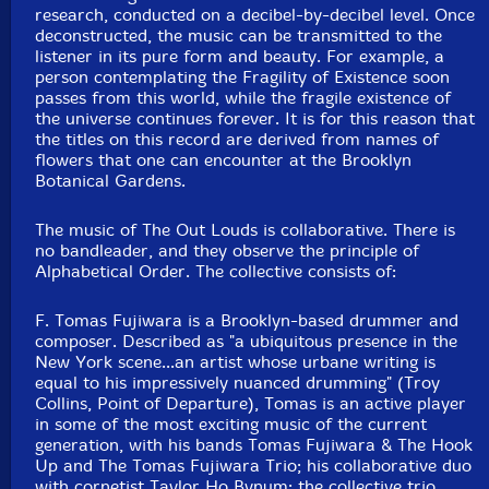
research, conducted on a decibel-by-decibel level. Once
deconstructed, the music can be transmitted to the
listener in its pure form and beauty. For example, a
person contemplating the Fragility of Existence soon
passes from this world, while the fragile existence of
the universe continues forever. It is for this reason that
the titles on this record are derived from names of
flowers that one can encounter at the Brooklyn
Botanical Gardens.
The music of The Out Louds is collaborative. There is
no bandleader, and they observe the principle of
Alphabetical Order. The collective consists of:
F. Tomas Fujiwara is a Brooklyn-based drummer and
composer. Described as "a ubiquitous presence in the
New York scene...an artist whose urbane writing is
equal to his impressively nuanced drumming" (Troy
Collins, Point of Departure), Tomas is an active player
in some of the most exciting music of the current
generation, with his bands Tomas Fujiwara & The Hook
Up and The Tomas Fujiwara Trio; his collaborative duo
with cornetist Taylor Ho Bynum; the collective trio