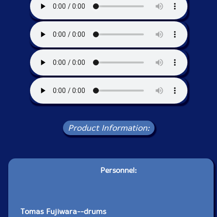
Product Information:
Personnel:
Tomas Fujiwara--drums