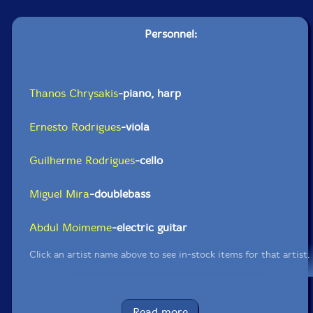
Personnel:
Thanos Chrysakis
-piano, harp
Ernesto Rodrigues
-viola
Guilherme Rodrigues
-cello
Miguel Mira
-doublebass
Abdul Moimeme
-electric guitar
Click an artist name above to see in-stock items for that artist.
UPC: 5609063403107
Read more