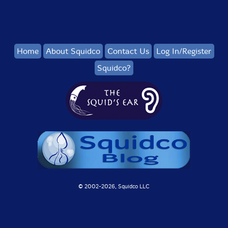
Home
About Squidco
Contact Us
Log In/Register
Squidco?
© 2002-
2026, Squidco LLC