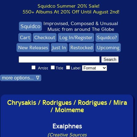
Squidco Summer 20% Sale!
550+ Albums At 20% Off Until August 2nd!
Improvised, Composed & Unusual
Squidco
Music from around The Globe
Cart
Checkout
Log In/Register
Squidco?
New Releases
Just In
Restocked
Upcoming
Artist
Title
Label
more options... ∇
Chrysakis / Rodrigues / Rodrigues / Mira
/ Moimeme
Exaiphnes
(Creative Sources