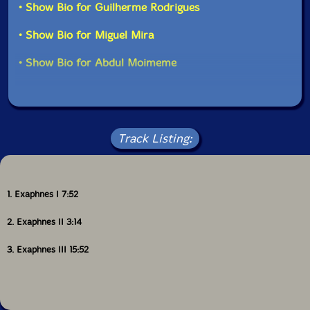
• Show Bio for Guilherme Rodrigues
• Show Bio for Miguel Mira
• Show Bio for Abdul Moimeme
Track Listing:
1. Exaphnes I 7:52
2. Exaphnes II 3:14
3. Exaphnes III 15:52