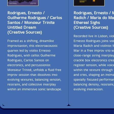
Rodrigues, Ernesto /
Rodrigues, Ernesto / 
Guilherme Rodrigues / Carlos
Radich / Maria do Ma
Santos / Monsieur Trinite
Ethereal Sighs
Untitled Dream
(Creative Sources)
(Creative Sources)
Recorded live in Lisbon, viol
Framed as a shifting, dreamlike
Ernesto Rodrigues joins voc
improvisation, this electroacoustic
Maria Radich and violinist 
quartet led by violist Ernesto
Mar in a free improv trio 
Rodrigues, with cellist Guilherme
close-range string interpla
Rodrigues, Carlos Santos on
crackle box electronics cre
electronics, and percussionist
register tension, while voi
Monsieur Trinité, unfolds a fluid free
within the texture through
improv session that dissolves into
and cries, shaping an intima
evolving textures, balancing tension,
spatially focused performa
restraint, and collective interplay
balancing density, restraint
within an immersive sonic landscape.
evolving interaction.