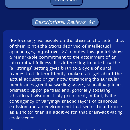
Label: Creative Sources
Catalog ID: cs310
Squidco Product Code: 21493
Descriptions, Reviews, &c.
Format: CD
Condition: New
"By focusing exclusively on the physical characteristics
Released: 2015
of their joint exhalations deprived of intellectual
Country: Portugal
appendages, in just over 27 minutes this quintet shows
Packaging: Jewel Case
a remarkable commitment to the attainment of an
Recorded at Jazztras Estudios, in Lisbon Portugal, on
intermutual fullness. It is interesting to note how the
January 8th, 2015, by Luciano Bairros.
"all strings" setting gives birth to a cycle of aural
frames that, intermittently, make us forget about the
actual acoustic origin, notwithstanding the auricular
membranes greeting swelling waves, squealing pitches,
prismatic upper partials and, generally speaking,
vibrational wisdom. Truly prominent, in fact, is the
contingency of varyingly shaded layers of canorous
emission and an environment that seems to act more
as a shelter than an additive for that brain-activating
coalescence.