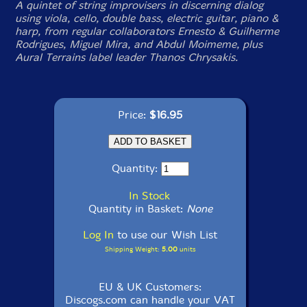
A quintet of string improvisers in discerning dialog
using viola, cello, double bass, electric guitar, piano &
harp, from regular collaborators Ernesto & Guilherme
Rodrigues, Miguel Mira, and Abdul Moimeme, plus
Aural Terrains label leader Thanos Chrysakis.
Price:
$16.95
Quantity:
In Stock
Quantity in Basket:
None
Log In
to use our Wish List
Shipping Weight:
5.00
units
EU & UK Customers:
Discogs.com can handle your VAT