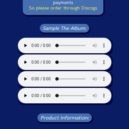
payments
So please order through Discogs
Sample The Album:
Product Information: