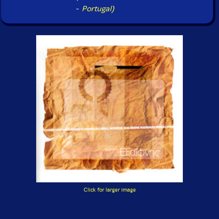
-
Portugal)
Click for larger image