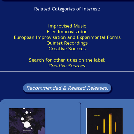
Related Categories of Interest:
Improvised Music
Free Improvisation
European Improvisation and Experimental Forms
Quintet Recordings
Creative Sources
Search for other titles on the label:
Creative Sources
.
Recommended & Related Releases: