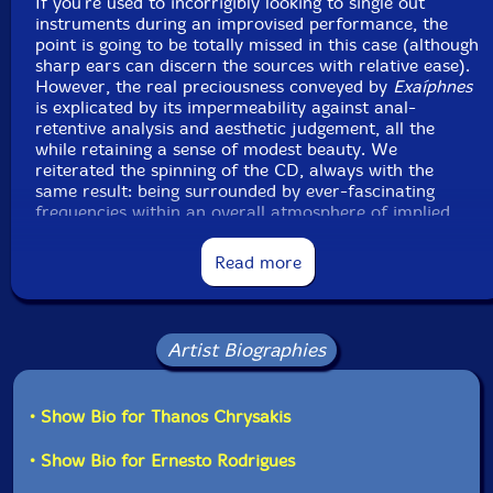
If you're used to incorrigibly looking to single out
instruments during an improvised performance, the
point is going to be totally missed in this case (although
sharp ears can discern the sources with relative ease).
However, the real preciousness conveyed by
Exaíphnes
is explicated by its impermeability against anal-
retentive analysis and aesthetic judgement, all the
while retaining a sense of modest beauty. We
reiterated the spinning of the CD, always with the
same result: being surrounded by ever-fascinating
frequencies within an overall atmosphere of implied
(or less) gestural awareness. Everything exists in the
moment, combining for the time needed to suggest a
Read more
constructive coexistence; and then disappears
mysteriously, without a rational explanation for that
impermanent charm."-Massimo Ricci, Touching
Extremes
Artist Biographies
• Show Bio for Thanos Chrysakis
• Show Bio for Ernesto Rodrigues