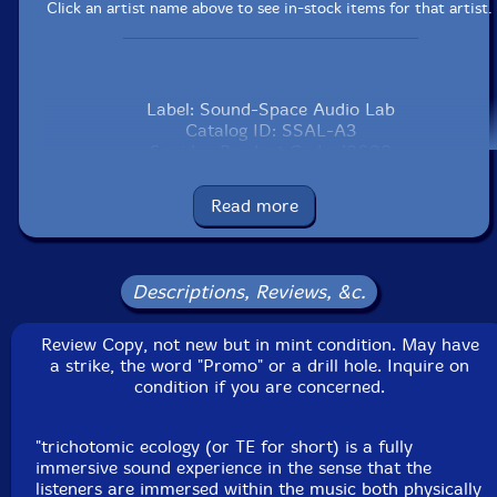
Click an artist name above to see in-stock items for that artist.
Label: Sound-Space Audio Lab
Catalog ID: SSAL-A3
Squidco Product Code: 18609
Format: CD & DVD
Read more
Condition: NM
Released: 2011
Country: USA
Packaging: CD and DVD in a heavy cardstock foldover
Descriptions, Reviews, &c.
Recorded by Nathaniel Bartlett at Sound-Space Audio
Lab in Madison, WI.
Review Copy, not new but in mint condition. May have
This is a USED (previously owned) item
a strike, the word "Promo" or a drill hole. Inquire on
condition if you are concerned.
"trichotomic ecology (or TE for short) is a fully
immersive sound experience in the sense that the
listeners are immersed within the music both physically