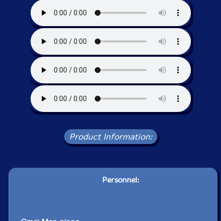
Product Information:
Personnel: