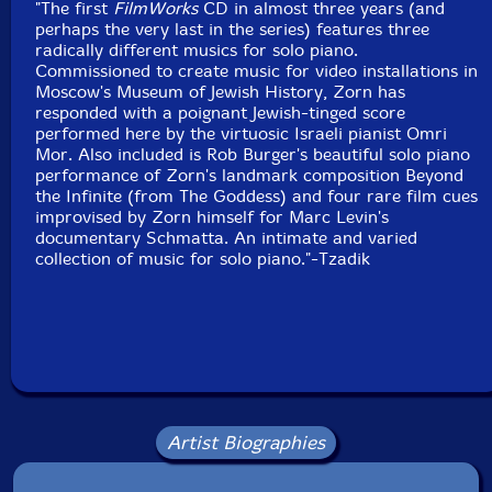
"The first
FilmWorks
CD in almost three years (and
perhaps the very last in the series) features three
radically different musics for solo piano.
Commissioned to create music for video installations in
Moscow's Museum of Jewish History, Zorn has
responded with a poignant Jewish-tinged score
performed here by the virtuosic Israeli pianist Omri
Mor. Also included is Rob Burger's beautiful solo piano
performance of Zorn's landmark composition Beyond
the Infinite (from The Goddess) and four rare film cues
improvised by Zorn himself for Marc Levin's
documentary Schmatta. An intimate and varied
collection of music for solo piano."-Tzadik
Artist Biographies