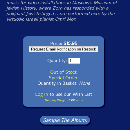
music for video installations in Moscow's Museum of
Jewish History, where Zorn has responded with a
poignant Jewish-tinged score performed here by the
virtuosic Israeli pianist Omri Mor.
Price:
$15.95
Quantity:
Out of Stock
Special Order
Quantity in Basket:
None
Log In
to use our Wish List
Shipping Weight:
6.00
units
Sample The Album: