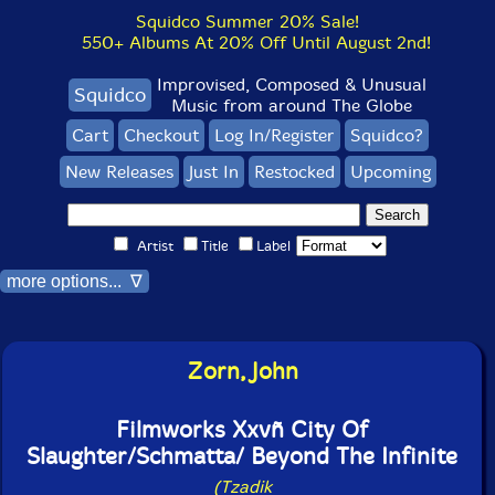
Squidco Summer 20% Sale!
550+ Albums At 20% Off Until August 2nd!
Improvised, Composed & Unusual
Squidco
Music from around The Globe
Cart
Checkout
Log In/Register
Squidco?
New Releases
Just In
Restocked
Upcoming
Artist
Title
Label
more options... ∇
Zorn, John
Filmworks Xxvñ City Of
Slaughter/Schmatta/ Beyond The Infinite
(Tzadik