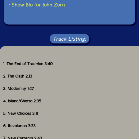
• Show Bio for John Zorn
Track Listing:
1. The End of Tradition 3:40
2. The Oath 2:13
3. Modernity 1:27
4. Island/Ghetto 2:35
5. New Choices 2:11
6. Revolution 3:33
7. New Currents 2:43