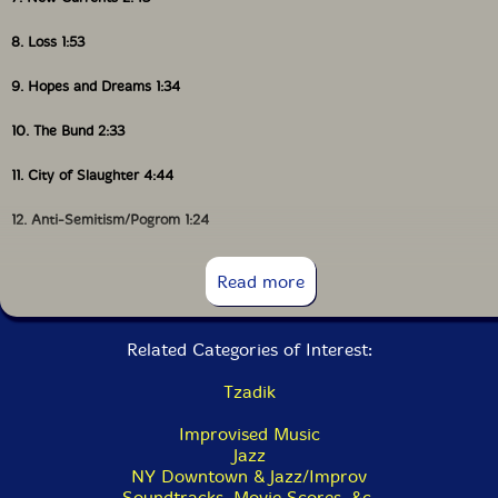
8. Loss 1:53
9. Hopes and Dreams 1:34
10. The Bund 2:33
11. City of Slaughter 4:44
12. Anti-Semitism/Pogrom 1:24
13. Pale of Settlement 3:03
Read more
14. Requiem 2:53
Related Categories of Interest:
15. Schmatta 1:41
Tzadik
16. Pins and Needles 3:12
Improvised Music
17. Collapse 3:06
Jazz
NY Downtown & Jazz/Improv
18. Hanging By A Thread 2:58
Soundtracks, Movie Scores, &c.