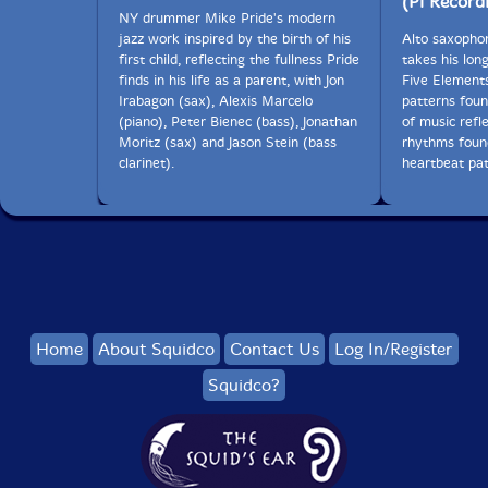
(Pi Record
NY drummer Mike Pride's modern
jazz work inspired by the birth of his
Alto saxopho
first child, reflecting the fullness Pride
takes his lo
finds in his life as a parent, with Jon
Five Elements
Irabagon (sax), Alexis Marcelo
patterns foun
(piano), Peter Bienec (bass), Jonathan
of music refle
Moritz (sax) and Jason Stein (bass
rhythms foun
clarinet).
heartbeat pat
Home
About Squidco
Contact Us
Log In/Register
Squidco?