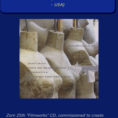
-
USA)
Zorn 25th "Filmworks" CD, commissioned to create