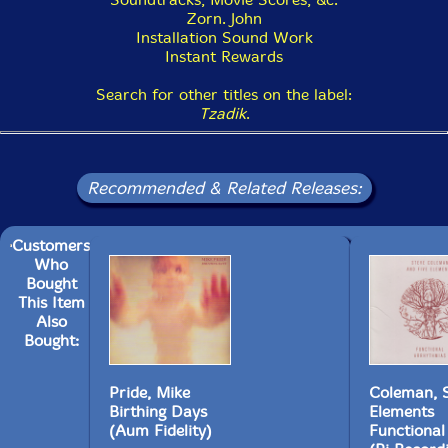
Zorn. John
19. Beyond the Infinite 8:19
Installation Sound Work
Instant Rewards
Search for other titles on the label:
Tzadik
.
Recommended & Related Releases:
Customers
Who
Bought
This Item
Also
Bought:
Pride, Mike
Coleman, S
Birthing Days
Elements
(Aum Fidelity)
Functional