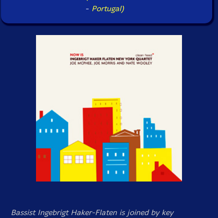
-
Portugal)
Bassist Ingebrigt Haker-Flaten is joined by key