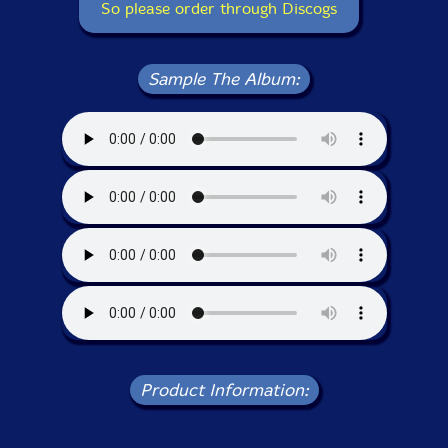
So please order through Discogs
Sample The Album:
Product Information: