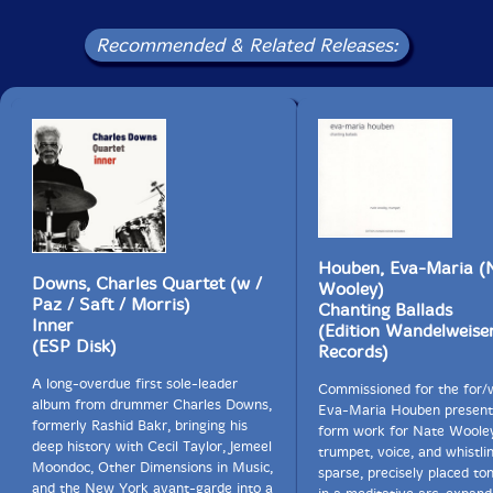
Recommended & Related Releases:
Houben, Eva-Maria (
Downs, Charles Quartet (w /
Wooley)
Paz / Saft / Morris)
Chanting Ballads
Inner
(Edition Wandelweise
(ESP Disk)
Records)
A long-overdue first sole-leader
Commissioned for the for/w
album from drummer Charles Downs,
Eva-Maria Houben present
formerly Rashid Bakr, bringing his
form work for Nate Woole
deep history with Cecil Taylor, Jemeel
trumpet, voice, and whistli
Moondoc, Other Dimensions in Music,
sparse, precisely placed to
and the New York avant-garde into a