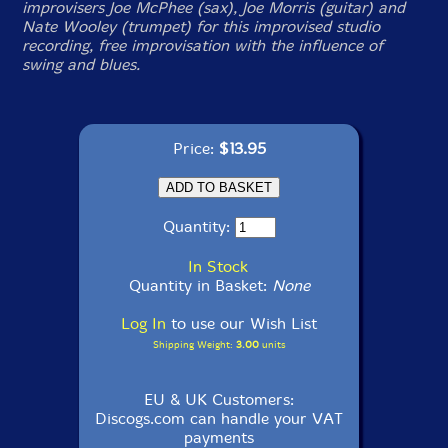
improvisers Joe McPhee (sax), Joe Morris (guitar) and
Nate Wooley (trumpet) for this improvised studio
recording, free improvisation with the influence of
swing and blues.
Price:
$13.95
Quantity:
In Stock
Quantity in Basket:
None
Log In
to use our Wish List
Shipping Weight:
3.00
units
EU & UK Customers:
Discogs.com can handle your VAT
payments