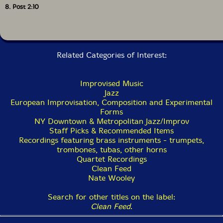
8. Post 2:10
Related Categories of Interest:
Improvised Music
Jazz
European Improvisation, Composition and Experimental
Forms
NY Downtown & Metropolitan Jazz/Improv
Staff Picks & Recommended Items
Recordings featuring brass instruments - trumpets,
trombones, tubas, other horns
Quartet Recordings
Clean Feed
Nate Wooley
Search for other titles on the label:
Clean Feed
.