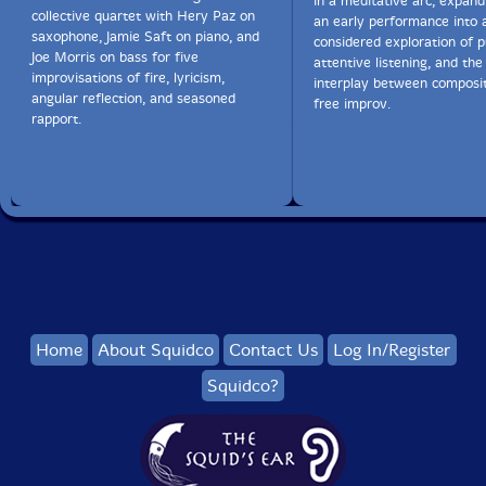
in a meditative arc, expan
collective quartet with Hery Paz on
an early performance into 
saxophone, Jamie Saft on piano, and
considered exploration of p
Joe Morris on bass for five
attentive listening, and the
improvisations of fire, lyricism,
interplay between composi
angular reflection, and seasoned
free improv.
rapport.
Home
About Squidco
Contact Us
Log In/Register
Squidco?