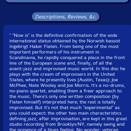
Format: CD
Condition: New
Descriptions, Reviews, &c.
Released: 2012
Country: Portugal
Packaging: Cardstock gatefold foldover
" "Now is" is the definitive confirmation of the wide
Recorded direct to two-track at Systems Two,
international status obtained by the Norwish bassist
Brooklyn, NY by Max Ross on July 12th, 2011.
Ingebrigt Haker Flaten. From being one of the most
important performers of his instrument in
Scandinavia, he rapidly conquered a place in the front
line of the European scene and, finally, of all the
avant-jazz and improvised music world. In this disc he
plays with the cream of improvisers in the United
States, where he presently lives (Austin, Texas): Joe
McPhee, Nate Wooley and Joe Morris. It's a no-drums,
no-piano quartet, enabling them a freer approach to
the music. There's only one written composition (by
Flaten himself) interpreted here; the rest is totally
improvised. But it's not that much "experimental" as
you could expect: the other two main characteristics
defining jazz, after improvisation, are kept in this great
studio recording from Brooklyn/NY, namely swing and
the presence of a blues feeling. No wonder: veteran