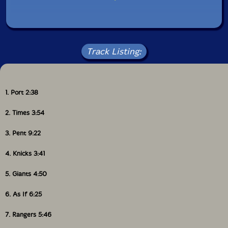
Track Listing:
1. Port 2:38
2. Times 3:54
3. Pent 9:22
4. Knicks 3:41
5. Giants 4:50
6. As If 6:25
7. Rangers 5:46