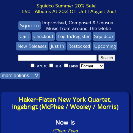
Squidco Summer 20% Sale!
550+ Albums At 20% Off Until August 2nd!
Improvised, Composed & Unusual
Squidco
Music from around The Globe
Cart
Checkout
Log In/Register
Squidco?
New Releases
Just In
Restocked
Upcoming
Artist
Title
Label
more options... ∇
Haker-Flaten New York Quartet,
Ingebrigt (McPhee / Wooley / Morris)
Now Is
(Clean Feed