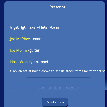
Personnel:
Ingebrigt Haker-Flaten-bass
Joe McPhee
-tenor
Joe Morris
-guitar
Nate Wooley
-trumpet
Click an artist name above to see in-stock items for that artist.
UPC: 5609063002638
Label: Clean Feed
Catalog ID: CF263
Read more
Squidco Product Code: 17109