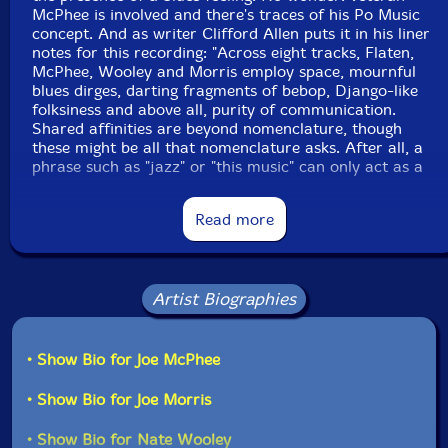
McPhee is involved and there's traces of his Po Music
concept. And as writer Clifford Allen puts it in his liner
notes for this recording: "Across eight tracks, Flaten,
McPhee, Wooley and Morris employ space, mournful
blues dirges, darting fragments of bebop, Django-like
folksiness and above all, purity of communication.
Shared affinities are beyond nomenclature, though
these might be all that nomenclature asks. After all, a
phrase such as "jazz" or "this music" can only act as a
small slice of a large canvas, representing but only
referencing near-infinite possibilities"." -Clean Feed
Read more
This album has been reviewed on our magazine:
Artist Biographies
• Show Bio for Joe McPhee
• Show Bio for Joe Morris
The Squid's Ear!
• Show Bio for Nate Wooley