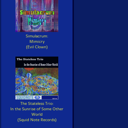
Simulacrum:
Mimicry
(Evil Clown)
The Stateless Trio:
In the Sunrise of Some Other
World
(Squid Note Records)