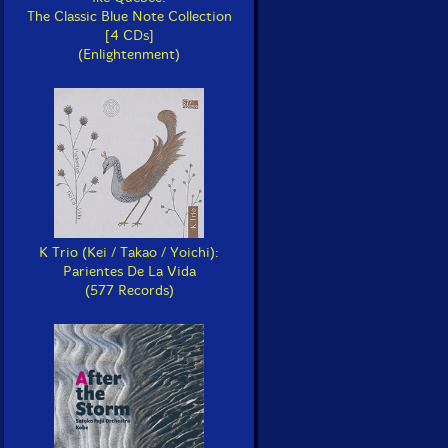
The Classic Blue Note Collection
[4 CDs]
(Enlightenment)
K Trio (Kei / Takao / Yoichi):
Parientes De La Vida
(577 Records)