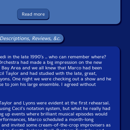
Catalog ID: NBCD 49
Squidco Product Code: 16925
Read more
Format: CD
Condition: New
Released: 2012
Country: Lithuania
Descriptions, Reviews, &c.
Packaging: Jewel Tray
Finkbeiner at New, Improved Recording, Oakland, CA.
iedi in the late 1990′s .. who can remember where?
Orchestra had made a big impression on the new
F Bay Area and we all knew that Marco had been
il Taylor and had studied with the late, great,
Lyons. One night we were checking out a show and he
ke to join his large ensemble. I agreed without
Taylor and Lyons were evident at the first rehearsal.
using Cecil's notation system, but what he really had
ng up events where brilliant musical episodes would
performances, Marco scheduled a month-long
, and invited some cream-of-the-crop improvisers as