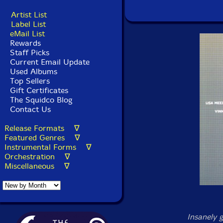
Artist List
Label List
eMail List
Rewards
Staff Picks
Current Email Update
Used Albums
Top Sellers
Gift Certificates
The Squidco Blog
Contact Us
Release Formats ∇
Featured Genres ∇
Instrumental Forms ∇
Orchestration ∇
Miscellaneous ∇
Insanely 