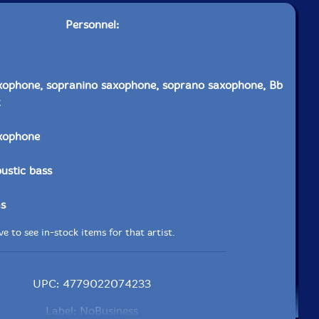
Personnel:
xophone, sopranino saxophone, soprano saxophone, Bb
axophone
ustic bass
s
e to see in-stock items for that artist.
UPC: 4779022074233
Label: NoBusiness