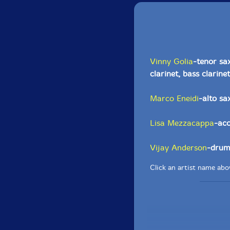
Vinny Golia
-tenor sa
clarinet, bass clarinet
Marco Eneidi
-alto s
Lisa Mezzacappa
-aco
Vijay Anderson
-drum
Click an artist name abov