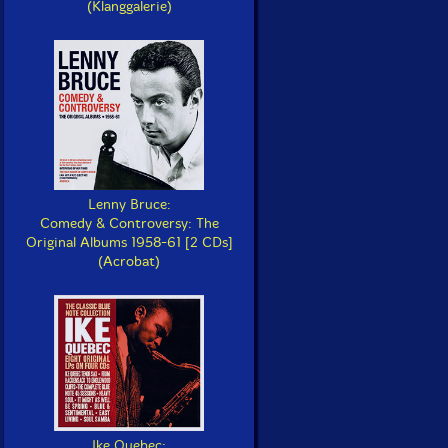
(Klanggalerie)
Lenny Bruce:
Comedy & Controversy: The
Original Albums 1958-61 [2 CDs]
(Acrobat)
Ike Quebec: