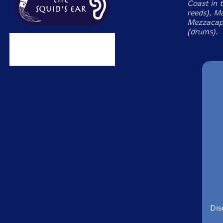
Coast in t
reeds), Ma
Mezzacapp
(drums).
Dis