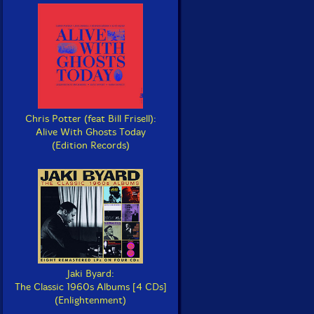
Chris Potter (feat Bill Frisell):
Alive With Ghosts Today
(Edition Records)
Jaki Byard:
The Classic 1960s Albums [4 CDs]
(Enlightenment)