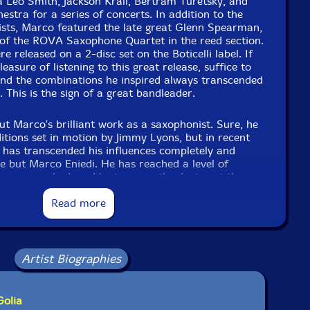
 Leo Smith, Jackson Krall, Bertram Turetsky, and
estra for a series of concerts. In addition to the
ists, Marco featured the late great Glenn Spearman,
f the ROVA Saxophone Quartet in the reed section.
re released on a 2-disc set on the Boticelli label. If
easure of listening to this great release, suffice to
and the combinations he inspired always transcended
 This is the sign of a great bandleader.
ut Marco's brilliant work as a saxophonist. Sure, he
itions set in motion by Jimmy Lyons, but in recent
e has transcended his influences completely and
se but Marco Eniedi. He has reached a level of
e approached, and he is currently playing at the
 Marco left the United States a few years ago and
nna Austria - a thriving center for music since the
Read more
art. The music is still alive in Vienna, there are
nd Marco is a force of nature on that scene.
Artist Biographies
uld do yourself a great service if you make it out to
d by an outstanding cast of improvisers - Vinny
pa, Vijay Anderson. If you want to know what free
it is in its highest form, look no further. The music
Golia