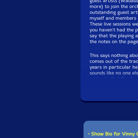
guest artists (Wadada
more) to join the orch
outstanding guest art
myself and members o
These live sessions we
you haven't had the pl
say that the playing 
the notes on the page.
This says nothing abo
comes out of the trad
years in particular h
sounds like no one el
maturity that few hav
height of his powers.
has been living in Vie
days of Haydn and Moz
countless examples, a
All this to say you wo
hear Marco surrounde
Golia, Lisa Mezzacap
jazz sounds like when 
• Show Bio for Vinny 