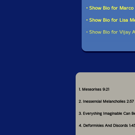
is alive and well and
Greenlief, In The Flow
• Show Bio for Marco 
• Show Bio for Lisa 
Get ad
• Show Bio for Vijay 
1. Meteorites 9:21
2. Inessential Melancholies 2:57
3. Everything Imaginable Can 
4. Deformities And Discords 1:4