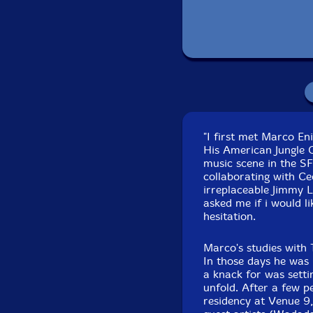
Recorded by John 
"I first met Marco En
His American Jungle 
music scene in the S
collaborating with Cec
irreplaceable Jimmy 
asked me if i would li
hesitation.
Marco's studies with 
In those days he was 
a knack for was setti
unfold. After a few 
residency at Venue 9