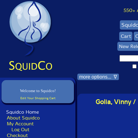
550+ Al
Squid
Cart
C
New Rel
more options... ∇
Welcome to Squidco!
Edit Your Shopping Cart
Golia, Vinny /
Squidco Home
About Squidco
My Account
Log Out
Checkout