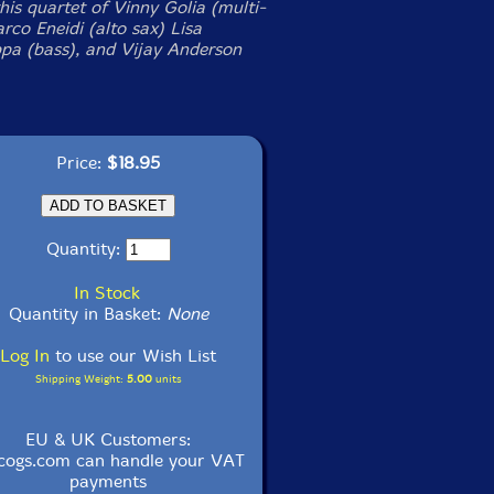
his quartet of Vinny Golia (multi-
rco Eneidi (alto sax) Lisa
a (bass), and Vijay Anderson
Price:
$18.95
Quantity:
In Stock
Quantity in Basket:
None
Log In
to use our Wish List
Shipping Weight:
5.00
units
EU & UK Customers:
cogs.com can handle your VAT
payments