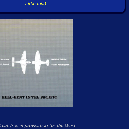
-
Lithuania)
great free improvisation for the West