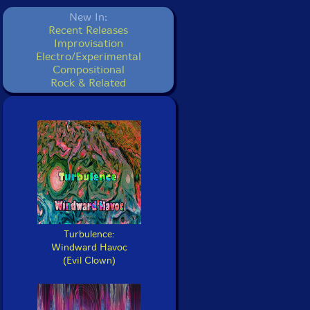
New In:
Recent Releases
Improvisation
Electro/Experimental
Compositional
Rock & Related
Turbulence:
Windward Havoc
(Evil Clown)