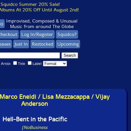
Squidco Summer 20% Sale!
bums At 20% Off Until August 2nd!
Improvised, Composed & Unusual
co
Music from around The Globe
heckout
Log In/Register
Squidco?
eases
Just In
Restocked
Upcoming
Artist
Title
Label
 Marco Eneidi / Lisa Mezzacappa / Vijay
Anderson
Hell-Bent in the Pacific
(NoBusiness