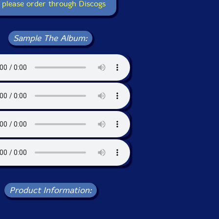
 please order through Discogs
Sample The Album:
Product Information: