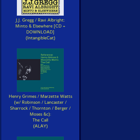
J.J. Gregg / Ravi Albright:
Minto & Elsewhere [CD +
DOWNLOAD]
(IntangibleCat)
Henry Grimes / Marzette Watts
(w/ Robinson / Lancaster /
Sharrock / Thornton / Berger /
Moses &c):
The Call
(ALAY)