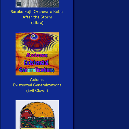
Satoko Fujii Orchestra Kobe:
After the Storm
(Libra)
Axioms:
Existential Generalizations
(Evil Clown)