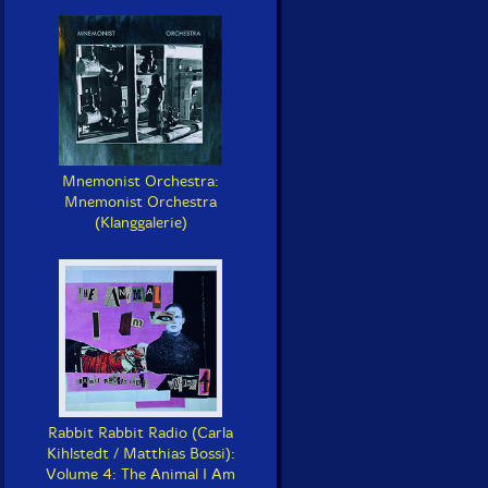
Mnemonist Orchestra:
Mnemonist Orchestra
(Klanggalerie)
Rabbit Rabbit Radio (Carla
Kihlstedt / Matthias Bossi):
Volume 4: The Animal I Am