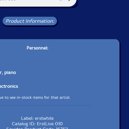
Product Information:
Personnel:
r, piano
lectronics
e to see in-stock items for that artist.
Label: erstwhile
Catalog ID: ErstLive 010