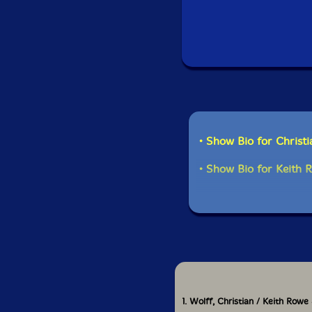
• Show Bio for Christ
• Show Bio for Keith 
1. Wolff, Christian / Keith Rowe