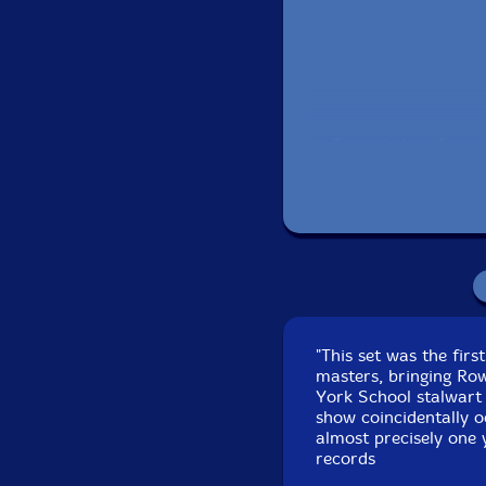
Recorded on Septem
"This set was the firs
masters, bringing Row
York School stalwart 
show coincidentally o
almost precisely one 
records