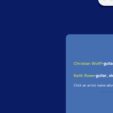
Christian Wolff
-guita
Keith Rowe
-guitar, e
Click an artist name abov