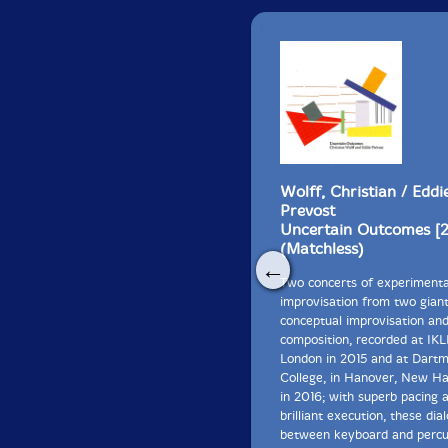
Wolff, Christian / Eddi
Prevost
Uncertain Outcomes [
(Matchless)
←
Two concerts of experimenta
improvisation from two giant
conceptual improvisation an
composition, recorded at IKL
London in 2015 and at Dart
College, in Hanover, New H
in 2016; with superb pacing 
brilliant execution, these dia
between keyboard and percu