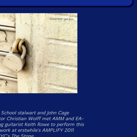
School stalwart and John Cage
tor Christian Wolff met AMM and EA-
ng guitarist Keith Rowe to perform this
work at erstwhile's AMPLIFY 2011
YC's The Stone.