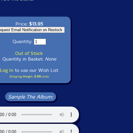
Price:
$13.95
Quantity:
Out of Stock
Quantity in Basket:
None
Log In
to use our Wish List
Shipping Weight:
3.00
units
Sample The Album: