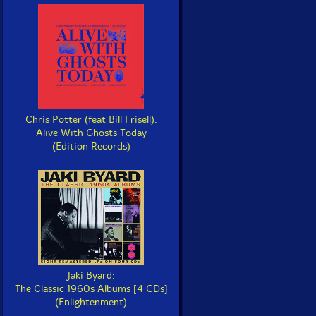
Chris Potter (feat Bill Frisell):
Alive With Ghosts Today
(Edition Records)
Jaki Byard:
The Classic 1960s Albums [4 CDs]
(Enlightenment)