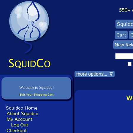
550+ Al
Squid
Cart
C
New Rel
more options... ∇
Welcome to Squidco!
Edit Your Shopping Cart
Wo
Squidco Home
About Squidco
My Account
Log Out
Checkout