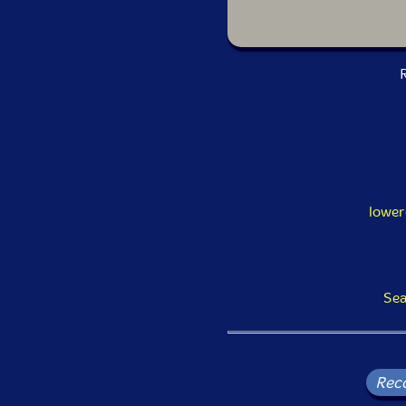
R
lower
Sea
Rec