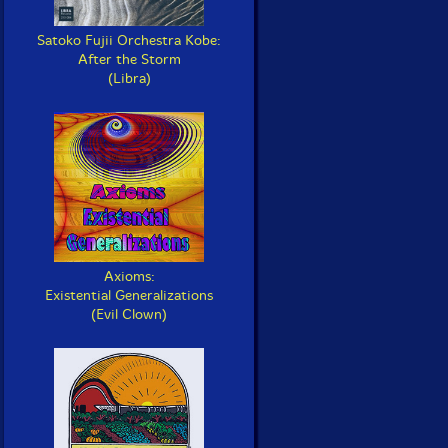
Satoko Fujii Orchestra Kobe:
After the Storm
(Libra)
Axioms:
Existential Generalizations
(Evil Clown)