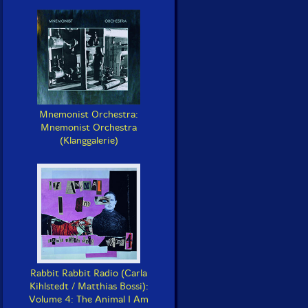
Mnemonist Orchestra:
Mnemonist Orchestra
(Klanggalerie)
Rabbit Rabbit Radio (Carla
Kihlstedt / Matthias Bossi):
Volume 4: The Animal I Am