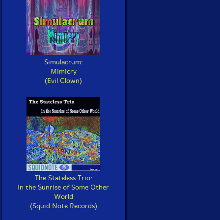
Simulacrum:
Mimicry
(Evil Clown)
The Stateless Trio:
In the Sunrise of Some Other
World
(Squid Note Records)