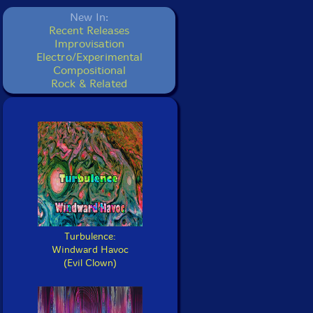
New In:
Recent Releases
Improvisation
Electro/Experimental
Compositional
Rock & Related
Turbulence:
Windward Havoc
(Evil Clown)