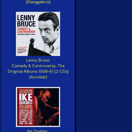
(Klanggalerie)
Lenny Bruce:
Comedy & Controversy: The
Original Albums 1958-61 [2 CDs]
(Acrobat)
Ike Quebec: