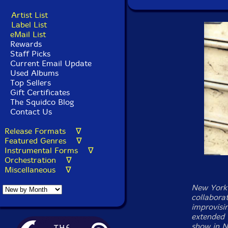
Artist List
Label List
eMail List
Rewards
Staff Picks
Current Email Update
Used Albums
Top Sellers
Gift Certificates
The Squidco Blog
Contact Us
Release Formats ∇
Featured Genres ∇
Instrumental Forms ∇
Orchestration ∇
Miscellaneous ∇
New York 
collabora
improvisi
extended 
show in N