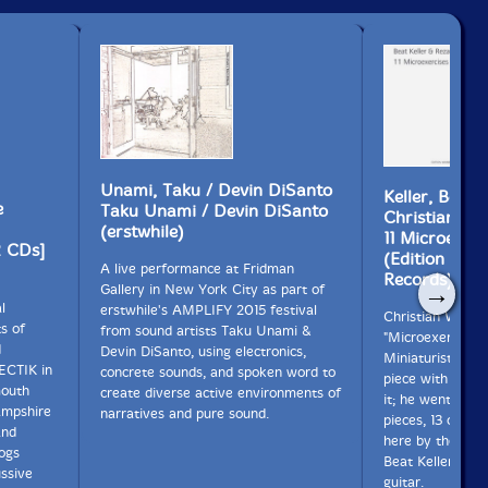
Unami, Taku / Devin DiSanto
Keller, Beat 
e
Taku Unami / Devin DiSanto
Christian Wo
(erstwhile)
11 Microexerc
2 CDs]
(Edition Wan
A live performance at Fridman
Records)
→
Gallery in New York City as part of
l
erstwhile's AMPLIFY 2015 festival
Christian Wolff i
s of
from sound artists Taku Unami &
"Microexercises"
d
Devin DiSanto, using electronics,
Miniaturist Ens
ECTIK in
concrete sounds, and spoken word to
piece with no m
mouth
create diverse active environments of
it; he went on t
ampshire
narratives and pure sound.
pieces, 13 of wh
and
here by the Sout
logs
Beat Keller & Re
ssive
guitar.