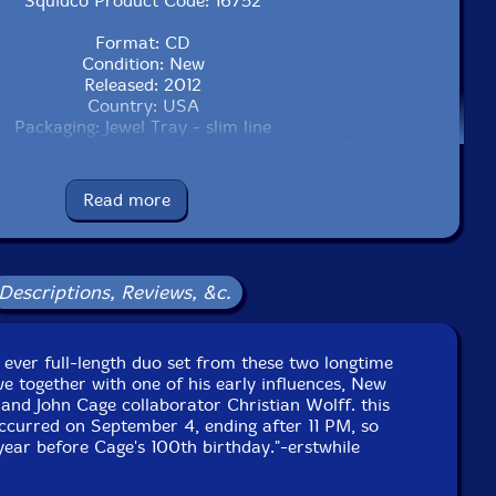
Squidco Product Code: 16752
Format: CD
Condition: New
Released: 2012
Country: USA
Packaging: Jewel Tray - slim line
ber 4th, 2011 at AMPLIFY 2011: stones at The Stone in
NYC, NY by Earl Howard.
Read more
Descriptions, Reviews, &c.
t ever full-length duo set from these two longtime
e together with one of his early influences, New
and John Cage collaborator Christian Wolff. this
ccurred on September 4, ending after 11 PM, so
year before Cage's 100th birthday."-erstwhile