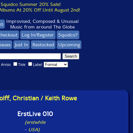
Squidco Summer 20% Sale!
bums At 20% Off Until August 2nd!
Improvised, Composed & Unusual
co
Music from around The Globe
heckout
Log In/Register
Squidco?
eases
Just In
Restocked
Upcoming
Artist
Title
Label
lff, Christian / Keith Rowe
ErstLive 010
(erstwhile
-
USA)