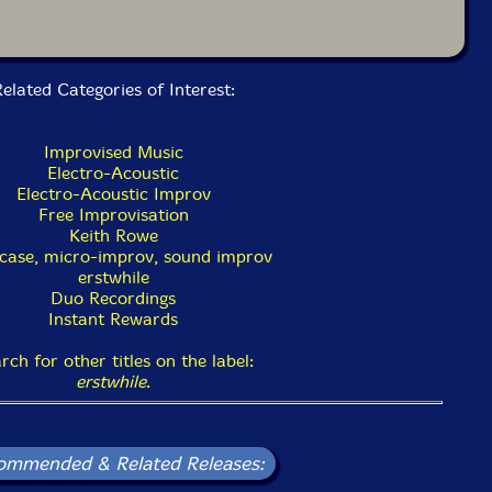
elated Categories of Interest:
Improvised Music
Electro-Acoustic
Electro-Acoustic Improv
Free Improvisation
Keith Rowe
case, micro-improv, sound improv
erstwhile
Duo Recordings
Instant Rewards
rch for other titles on the label:
erstwhile
.
ommended & Related Releases: