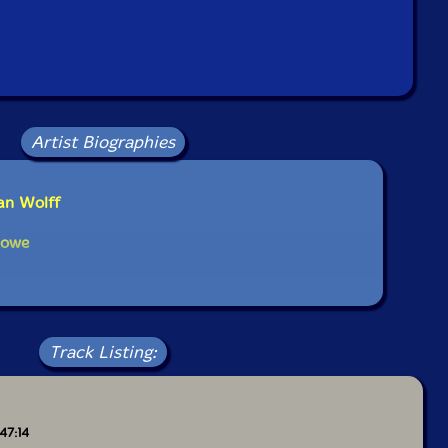
Artist Biographies
ian Wolff
Rowe
Track Listing:
 47:14