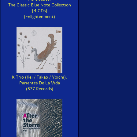
The Classic Blue Note Collection
[4 CDs]
(Enlightenment)
K Trio (Kei / Takao / Yoichi):
Parientes De La Vida
(577 Records)