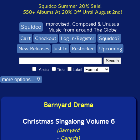
Squidco Summer 20% Sale!
550+ Albums At 20% Off Until August 2nd!
Improvised, Composed & Unusual
Squidco
Music from around The Globe
Cart
Checkout
Log In/Register
Squidco?
New Releases
Just In
Restocked
Upcoming
Artist
Title
Label
more options... ∇
Barnyard Drama
Christmas Singalong Volume 6
(Barnyard
-
Canada)