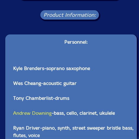
Product Information:
Personnel:
Kyle Brenders-soprano saxophone
Wes Cheang-acoustic guitar
Tony Chamberlist-drums
Andrew Downing
-bass, cello, clarinet, ukulele
Ryan Driver-piano, synth, street sweeper bristle bass,
flutes, voice