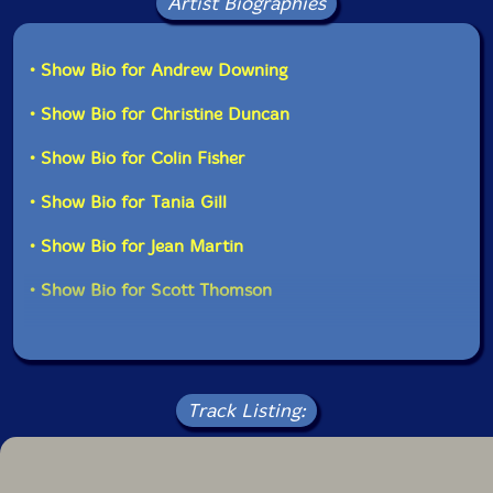
Artist Biographies
Mike Overton-bass
• Show Bio for Andrew Downing
Nicole Rampershaud-trumpet
• Show Bio for Christine Duncan
Evan Shaw-alto saxophone
• Show Bio for Colin Fisher
• Show Bio for Tania Gill
John Southworth-voice, bells, guitar
• Show Bio for Jean Martin
Scott Thomson
-trombone
• Show Bio for Scott Thomson
Click an artist name above to see in-stock items for that artist.
UPC: 777320155924
Track Listing:
Label: Barnyard
Catalog ID: BR 0315
Squidco Product Code: 15893