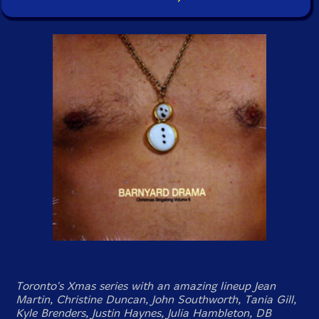
Toronto's Xmas series with an amazing lineup Jean
Martin, Christine Duncan, John Southworth, Tania Gill,
Kyle Brenders, Justin Haynes, Julia Hambleton, DB