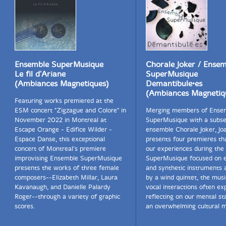
Ensemble SuperMusique
Chorale Joker / Ense
Le fil d'Ariane
SuperMusique
(Ambiances Magnetiques)
Demantibule•es
(Ambiances Magnetiq
Featuring works premiered at the
ESM concert "Zigzague and Colore" in
Merging members of Ense
November 2022 in Montreal at
SuperMusique with a subse
Escape Orange - Edifice Wilder -
ensemble Chorale Joker, J
Espace Danse, this exceptional
presents four premieres th
concert of Montreal's premiere
our experiences during the
improvising Ensemble SuperMusique
SuperMusique focused on e
presents the works of three female
and synthetic instruments 
composers--Elizabeth Millar, Laura
by a wind quintet, the mus
Kavanaugh, and Danielle Palardy
vocal interactions often exp
Roger--through a variety of graphic
reflecting on our mental st
scores.
an overwhelming cultural m