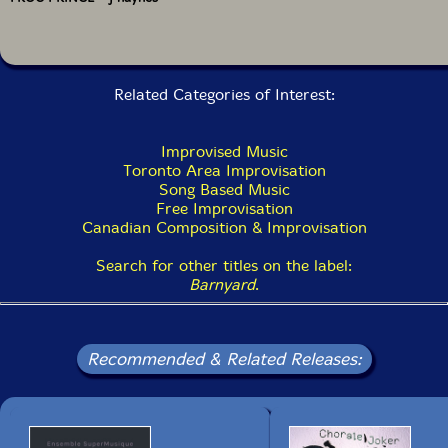
Related Categories of Interest:
Improvised Music
Toronto Area Improvisation
Song Based Music
Free Improvisation
Canadian Composition & Improvisation
Search for other titles on the label:
Barnyard
.
Recommended & Related Releases: