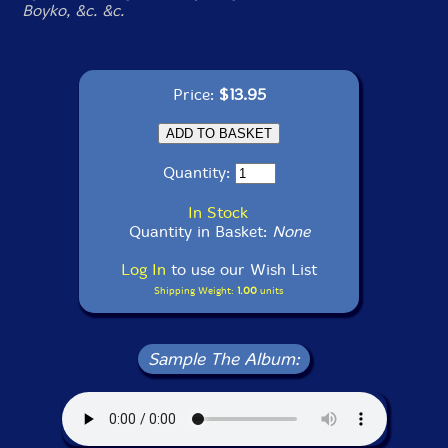
Boyko, &c. &c.
Price:
$13.95
Quantity:
In Stock
Quantity in Basket:
None
Log In
to use our Wish List
Shipping Weight:
1.00
units
Sample The Album: