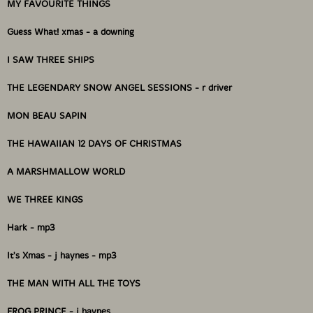
MY FAVOURITE THINGS
Format: CD
Condition: New
Guess What! xmas - a downing
Released: 2009
Country: Canada
I SAW THREE SHIPS
Packaging: Cardstock Gatefold Sleeve
Recorded in Toronto ON Canada @ THE FARM, Dec 10
THE LEGENDARY SNOW ANGEL SESSIONS - r driver
to 18, 2007 Mixed by Jean Martin, 163 Sterling Rd.
Toronto, ON. Photos and Art by Jean Martin.
MON BEAU SAPIN
THE HAWAIIAN 12 DAYS OF CHRISTMAS
A MARSHMALLOW WORLD
WE THREE KINGS
Hark - mp3
It's Xmas - j haynes - mp3
THE MAN WITH ALL THE TOYS
FROG PRINCE - j haynes