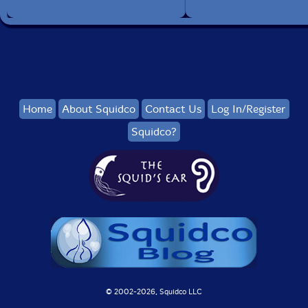
Home
About Squidco
Contact Us
Log In/Register
Squidco?
© 2002-
2026, Squidco LLC