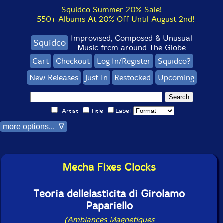
Squidco Summer 20% Sale!
550+ Albums At 20% Off Until August 2nd!
Improvised, Composed & Unusual
Squidco
Music from around The Globe
Cart
Checkout
Log In/Register
Squidco?
New Releases
Just In
Restocked
Upcoming
Artist
Title
Label
more options... ∇
Mecha Fixes Clocks
Teoria dellelasticita di Girolamo
Papariello
(Ambiances Magnetiques