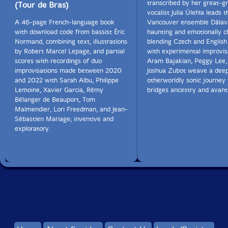
transcribed by her great-g
(Tour de Bras)
vocalist Julia Úlehla leads t
A 46-page French-language book
Vancouver ensemble Dálava
with download code from bassist Éric
haunting and emotionally c
Normand, combining text, illustrations
blending Czech and English
by Robert Marcel Lepage, and partial
with experimental improvis
scores with recordings of duo
Aram Bajakian, Peggy Lee,
improvisations made between 2020
Joshua Zubot weave a deep
and 2022 with Sarah Albu, Philippe
otherworldly sonic journey 
Lemoine, Xavier Garcia, Rémy
bridges ancestry and avant
Bélanger de Beauport, Tom
Malmendier, Lori Freedman, and Jean-
Sébastien Mariage; inventive and
exploratory.