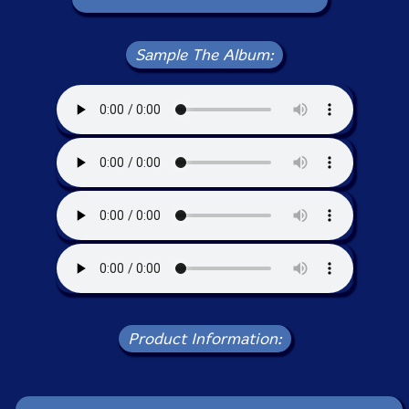
Sample The Album:
Product Information: