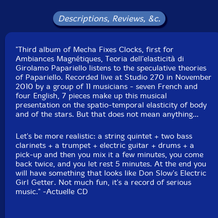
Alexandre St-Onge
-doublebass
Descriptions, Reviews, &c.
Bernard Falaise
-electric guitar
"Third album of Mecha Fixes Clocks, first for
Martin Tetreault-pick-up, equalizer
Ambiances Magnétiques, Teoria dell'elasticità di
Girolamo Papariello listens to the speculative theories
Click an artist name above to see in-stock items for that artist.
of Papariello. Recorded live at Studio 270 in November
2010 by a group of 11 musicians - seven French and
four English, 7 pieces make up this musical
UPC: 771028120727
presentation on the spatio-temporal elasticity of body
and of the stars. But that does not mean anything...
Label: Ambiances Magnetiques
Catalog ID: AM_207
Let's be more realistic: a string quintet + two bass
Squidco Product Code: 15576
clarinets + a trumpet + electric guitar + drums + a
pick-up and then you mix it a few minutes, you come
Format: CD
back twice, and you let rest 5 minutes. At the end you
Condition: New
will have something that looks like Don Slow's Electric
Released: 2011
Girl Getter. Not much fun, it's a record of serious
Country: Canada
music." -Actuelle CD
Packaging: Cardstock gatefold foldover
Recorded on January 11th, 2010 by Robert Langlois in
Studio 270, Montreal.