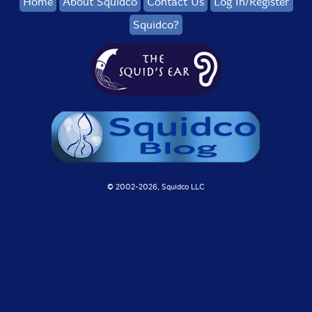
Home
About Squidco
Contact Us
Log In/Register
Squidco?
© 2002-
2026, Squidco LLC