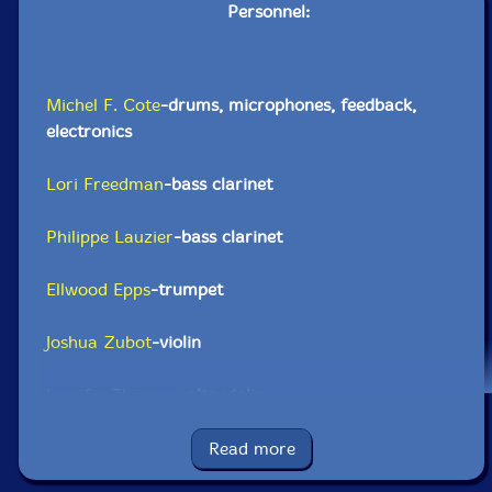
Personnel:
Michel F. Cote
-drums, microphones, feedback,
electronics
Lori Freedman
-bass clarinet
Philippe Lauzier
-bass clarinet
Ellwood Epps
-trumpet
Joshua Zubot
-violin
Jennifer Thiessen
-alto violin
Pierre-Yves Martel
-viola, feedback, static
Read more