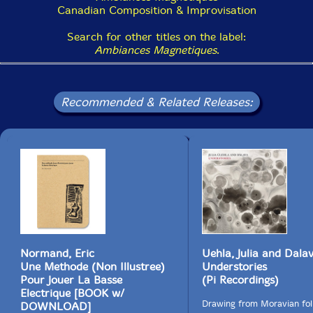
Canadian Composition & Improvisation
Search for other titles on the label:
Ambiances Magnetiques
.
Recommended & Related Releases:
Normand, Eric
Uehla, Julia and Dala
Une Methode (Non Illustree)
Understories
Pour Jouer La Basse
(Pi Recordings)
Electrique [BOOK w/
Drawing from Moravian fol
DOWNLOAD]