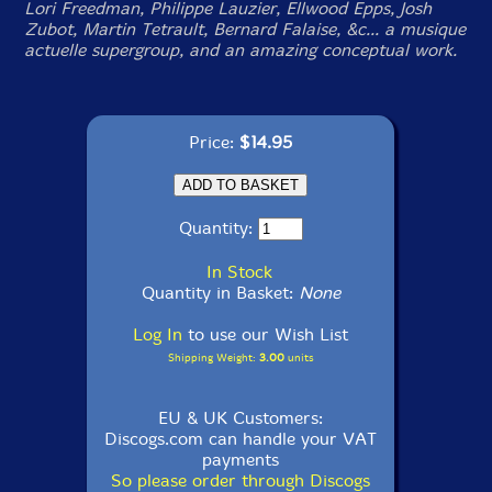
Lori Freedman, Philippe Lauzier, Ellwood Epps, Josh
Zubot, Martin Tetrault, Bernard Falaise, &c... a musique
actuelle supergroup, and an amazing conceptual work.
Price:
$14.95
Quantity:
In Stock
Quantity in Basket:
None
Log In
to use our Wish List
Shipping Weight:
3.00
units
EU & UK Customers:
Discogs.com can handle your VAT
payments
So please order through Discogs