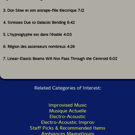
3. Don Slow et son attrape-fille électrique 7:12
4. Stresses Due to Galactic Bending 6:42
5. L'hypnoglyphe est dans l'étable 4:03
6. Région des ascenseurs nombreux 4:28
7. Linear-Elastic Beams Will Not Pass Through the Centroid 6:02
Related Categories of Interest:
Improvised Music
Musique Actuelle
Electro-Acoustic
Electro-Acoustic Improv
Staff Picks & Recommended Items
Ambiances Magnetiques