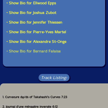
• Show Bio for Ellwood Epps
• Show Bio for Joshua Zubot
• Show Bio for Jennifer Thiessen
• Show Bio for Pierre-Yves Martel
• Show Bio for Alexandre St-Onge
• Show Bio for Bernard Falaise
Track Listing:
1. Curvature dφ/ds of Takahashi's Curves 7:23
2. Journal d'une ménagère inversée 6:12