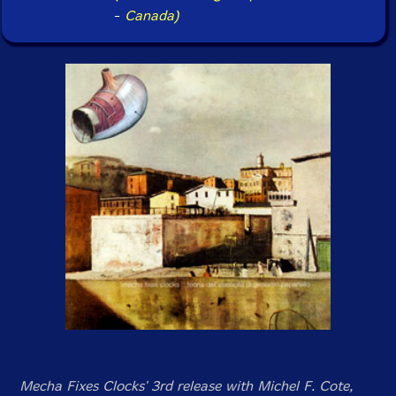
-
Canada)
Mecha Fixes Clocks' 3rd release with Michel F. Cote,