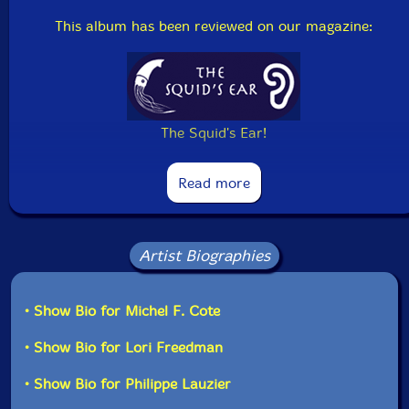
This album has been reviewed on our magazine:
The Squid's Ear!
Read more
Artist Biographies
• Show Bio for Michel F. Cote
• Show Bio for Lori Freedman
• Show Bio for Philippe Lauzier