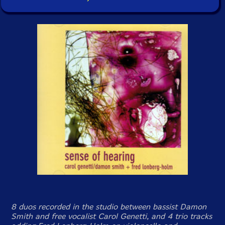
8 duos recorded in the studio between bassist Damon
Smith and free vocalist Carol Genetti, and 4 trio tracks