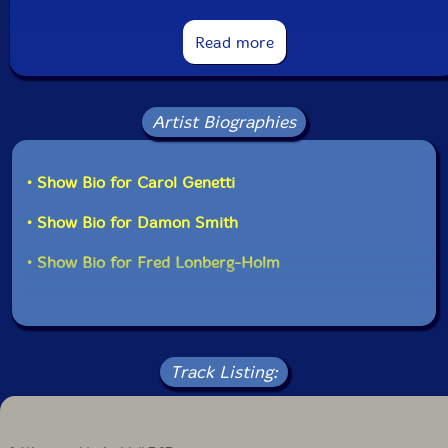
undergoing a certain mutation: the vocabulary isn't
fixed, there is tension in the delivery, like an incertitude
in how to interpret given signifiers. That provides an
Read more
attention-grabbing level of unrest, especially in "The
Hard and the Soft I" and "Experimental Sentences," the
latter exploring softer, more fragile sounds. The trio
pieces, performed the day after the studio session, are
Artist Biographies
more assured, transmuting the previous tension into
confident energy. "Self-Perpetuating Duplicity," with its
train whistles, stands out as a potent free improv
• Show Bio for Carol Genetti
statement."-Francois Couture, All Music
• Show Bio for Damon Smith
Get additional information at All Music
• Show Bio for Fred Lonberg-Holm
Track Listing: