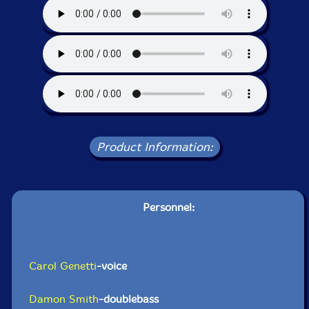
Product Information:
Personnel:
Carol Genetti
-voice
Damon Smith
-doublebass