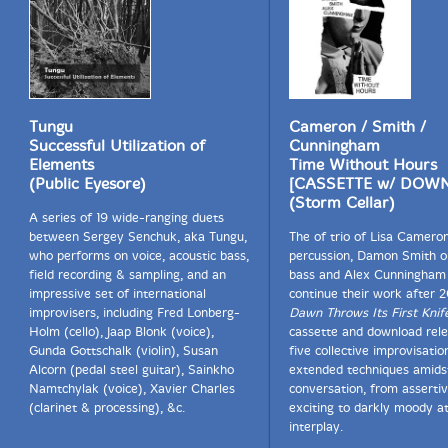
Tungu
Cameron / Smith /
Successful Utilization of
Cunningham
Elements
Time Without Hours
(Public Eyesore)
[CASSETTE w/ DOW
(Storm Cellar)
A series of 19 wide-ranging duets
between Sergey Senchuk, aka Tungu,
The of trio of Lisa Camero
who performs on voice, acoustic bass,
percussion, Damon Smith o
field recording & sampling, and an
bass and Alex Cunningham o
impressive set of international
continue their work after 
improvisers, including Fred Lonberg-
Dawn Throws Its First Knif
Holm (cello), Jaap Blonk (voice),
cassette and download rele
Gunda Gottschalk (violin), Susan
five collective improvisatio
Alcorn (pedal steel guitar), Sainkho
extended techniques amids
Namtchylak (voice), Xavier Charles
conversation, from assertiv
(clarinet & processing), &c.
exciting to darkly moody a
interplay.