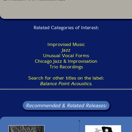
Related Categories of Interest:
Improvised Music
Jazz
Unusual Vocal Forms
Chicago Jazz & Improvisation
Trio Recordings
Search for other titles on the label:
Balance Point Acoustics
.
Recommended & Related Releases: