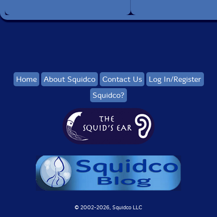
Home
About Squidco
Contact Us
Log In/Register
Squidco?
© 2002-
2026, Squidco LLC