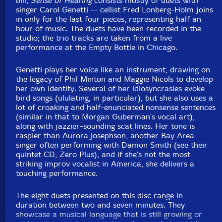
bill,
Sense of Hearing
consists mostly of duets with
singer Carol Genetti -- cellist Fred Lonberg-Holm joins
in only for the last four pieces, representing half an
hour of music. The duets have been recorded in the
studio; the trio tracks are taken from a live
performance at the Empty Bottle in Chicago.
Genetti plays her voice like an instrument, drawing on
the legacy of Phil Minton and Maggie Nicols to develop
her own identity. Several of her idiosyncrasies evoke
bird songs (ululating, in particular), but she also uses a
lot of croaking and half-enunciated nonsense sentences
(similar in that to Morgan Guberman's vocal art),
along with jazzier-sounding scat lines. Her tone is
raspier than Aurora Josephson, another Bay Area
singer often performing with Damon Smith (see their
quintet CD, Zero Plus), and if she's not the most
striking improv vocalist in America, she delivers a
touching performance.
The eight duets presented on this disc range in
duration between two and seven minutes. They
showcase a musical language that is still growing or