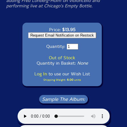
adding Fred Lonberg-Holm on violoncello and
performing live at Chicago's Empty Bottle.
Price:
$13.95
Quantity:
Out of Stock
Quantity in Basket:
None
Log In
to use our Wish List
Shipping Weight:
6.00
units
Sample The Album: