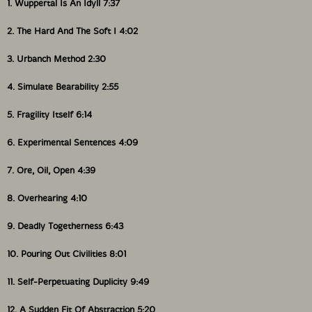
1. Wuppertal Is An Idyll 7:37
2. The Hard And The Soft I 4:02
3. Urbanch Method 2:30
4. Simulate Bearability 2:55
5. Fragility Itself 6:14
6. Experimental Sentences 4:09
7. Ore, Oil, Open 4:39
8. Overhearing 4:10
9. Deadly Togetherness 6:43
10. Pouring Out Civilities 8:01
11. Self-Perpetuating Duplicity 9:49
12. A Sudden Fit Of Abstraction 5:20