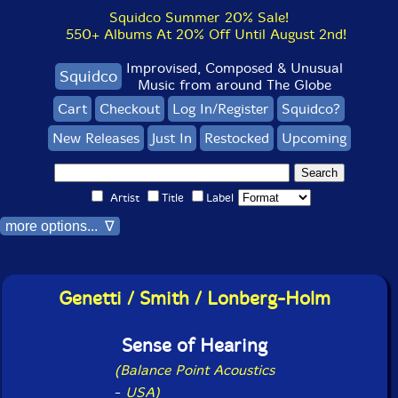
Squidco Summer 20% Sale!
550+ Albums At 20% Off Until August 2nd!
Improvised, Composed & Unusual
Squidco
Music from around The Globe
Cart
Checkout
Log In/Register
Squidco?
New Releases
Just In
Restocked
Upcoming
Artist
Title
Label
more options... ∇
Genetti / Smith / Lonberg-Holm
Sense of Hearing
(Balance Point Acoustics
-
USA)