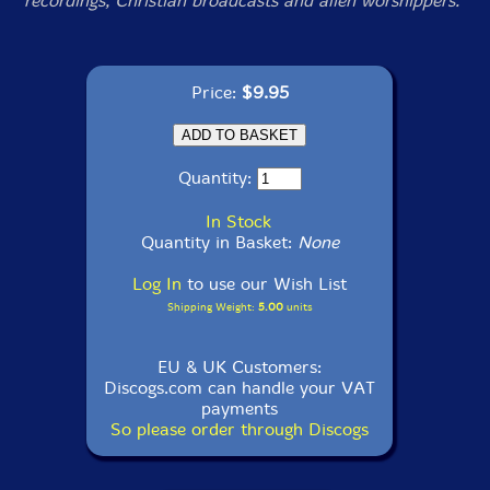
recordings, Christian broadcasts and alien worshippers.
Price:
$9.95
Quantity:
In Stock
Quantity in Basket:
None
Log In
to use our Wish List
Shipping Weight:
5.00
units
EU & UK Customers:
Discogs.com can handle your VAT
payments
So please order through Discogs