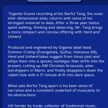
"Gigante Sound recording artist Borful Tang, the outer
inter-dimensional exile, returns with some of his
strongest material to date. After a three year hiatus
spent walking, thinking and observing, Mr. Tang brings
a more compact and concise offering with
Herd and
Unherd
.
Produced and engineered by Gigante label head
Dominic Cramp (Evangelista, Qulfus, Vulcanus 68),
Herd and Unherd
takes nuggets from times past and
whips them into a spooky nostalgia; then shifts into the
present, cutting up AM Christian broacasts, alien
worshippers in Marin, and finally disappears down the
rabbit hole with a 17 minute drift into dark space.
What sets Borful Tang apart is his keen sense of
narrative and a consistent underbed of musicality to
his abstractions.
Hill herder by trade, collector of traditional music,