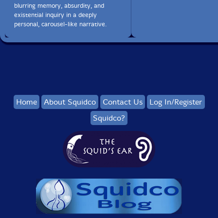
blurring memory, absurdity, and
existential inquiry in a deeply
personal, carousel-like narrative.
Home
About Squidco
Contact Us
Log In/Register
Squidco?