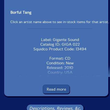
Borful Tang
Click an artist name above to see in-stock items for that artist.
Label: Gigante Sound
Catalog ID: GIGA 022
Squidco Product Code: 13494
Format: CD
Condition: New
Released: 2010
Country: USA
Packaging: Cardboard Card with attached CD
Read more
Descriptions, Reviews, &c.