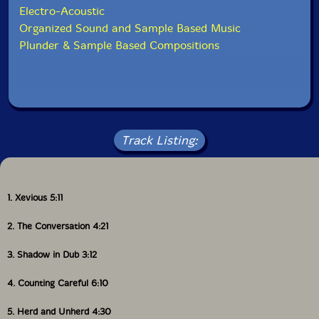
Electro-Acoustic
Organized Sound and Sample Based Music
Plunder & Sample Based Compositions
Track Listing:
1. Xevious 5:11
2. The Conversation 4:21
3. Shadow in Dub 3:12
4. Counting Careful 6:10
5. Herd and Unherd 4:30