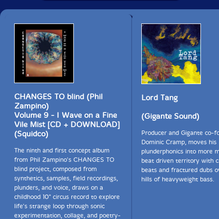
CHANGES TO blind (Phil
Lord Tang
Zampino)
Volume 9 - I Wave on a Fine
(Gigante Sound)
Vile Mist [CD + DOWNLOAD]
(Squidco)
Producer and Gigante co-f
Dominic Cramp, moves his
The ninth and first concept album
plunderphonics into more m
from Phil Zampino's CHANGES TO
beat driven territory with 
blind project, composed from
beats and fractured dubs ov
synthetics, samples, field recordings,
hills of heavyweight bass.
plunders, and voice, draws on a
childhood 10" circus record to explore
life's strange loop through sonic
experimentation, collage, and poetry-