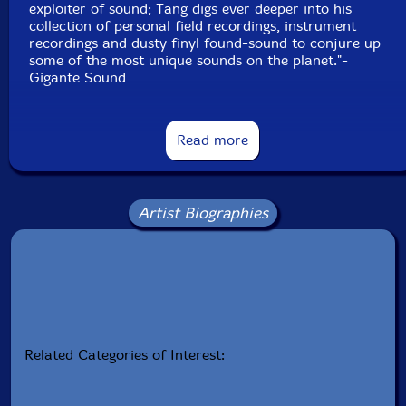
exploiter of sound; Tang digs ever deeper into his
collection of personal field recordings, instrument
recordings and dusty finyl found-sound to conjure up
some of the most unique sounds on the planet."-
Gigante Sound
Read more
Artist Biographies
Related Categories of Interest: