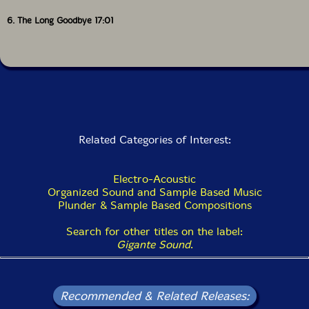
6. The Long Goodbye 17:01
Related Categories of Interest:
Electro-Acoustic
Organized Sound and Sample Based Music
Plunder & Sample Based Compositions
Search for other titles on the label:
Gigante Sound
.
Recommended & Related Releases: