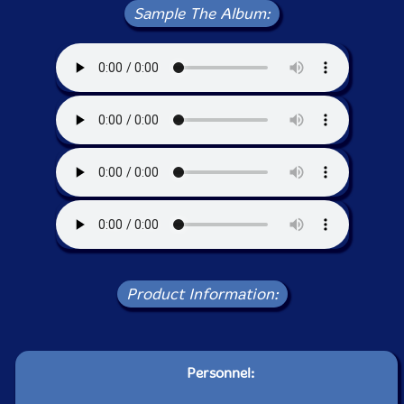
Sample The Album:
Product Information:
Personnel: