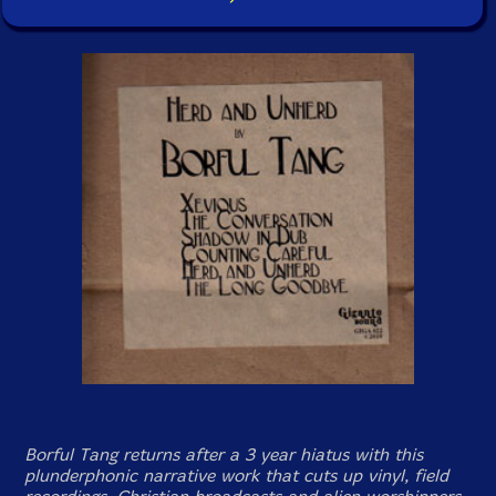
Borful Tang returns after a 3 year hiatus with this
plunderphonic narrative work that cuts up vinyl, field