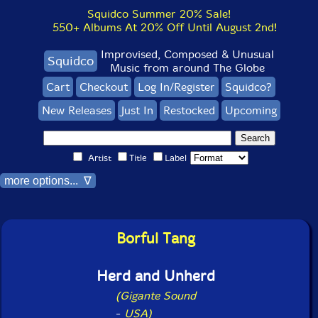
Squidco Summer 20% Sale!
550+ Albums At 20% Off Until August 2nd!
Improvised, Composed & Unusual
Squidco
Music from around The Globe
Cart
Checkout
Log In/Register
Squidco?
New Releases
Just In
Restocked
Upcoming
Artist
Title
Label
more options... ∇
Borful Tang
Herd and Unherd
(Gigante Sound
-
USA)