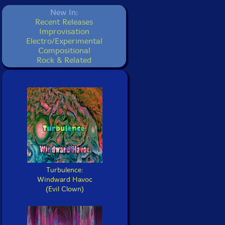
New In:
Recent Releases
Improvisation
Electro/Experimental
Compositional
Rock & Related
Turbulence:
Windward Havoc
(Evil Clown)