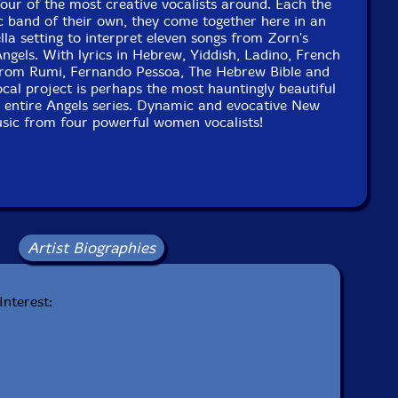
four of the most creative vocalists around. Each the
c band of their own, they come together here in an
lla setting to interpret eleven songs from Zorn's
gels. With lyrics in Hebrew, Yiddish, Ladino, French
rom Rumi, Fernando Pessoa, The Hebrew Bible and
al project is perhaps the most hauntingly beautiful
e entire Angels series. Dynamic and evocative New
sic from four powerful women vocalists!
Artist Biographies
Interest: