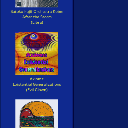
Satoko Fujii Orchestra Kobe:
After the Storm
(Libra)
Axioms:
Existential Generalizations
(Evil Clown)