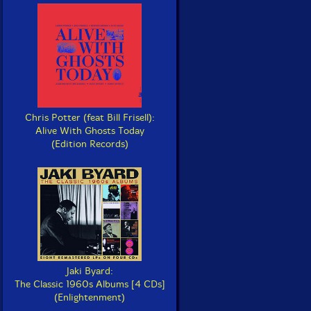
Chris Potter (feat Bill Frisell):
Alive With Ghosts Today
(Edition Records)
Jaki Byard:
The Classic 1960s Albums [4 CDs]
(Enlightenment)