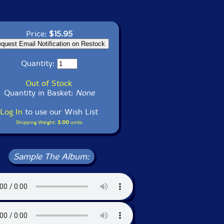
Price:
$15.95
Quantity:
Out of Stock
Quantity in Basket:
None
Log In
to use our Wish List
Shipping Weight:
3.00
units
Sample The Album: