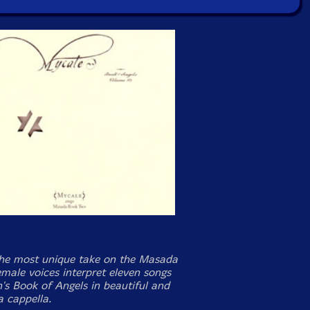
he most unique take on the Masada
emale voices interpret eleven songs
's Book of Angels in beautiful and
a cappella.