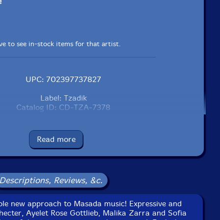
e
e to see in-stock items for that artist.
UPC: 702397737827
Label: Tzadik
Catalog ID: CD-TZA-7378
Squidco Product Code: 12682
Format: CD
Read more
Condition: New
Released: 2010
Country: USA
Packaging: Digipack
Descriptions, Reviews, &c.
y Marc Urselli, October 1, 2, 5, 2009 at Eastside Sound,
NYC.
ole new approach to Masada music! Expressive and
hecter, Ayelet Rose Gottlieb, Malika Zarra and Sofia