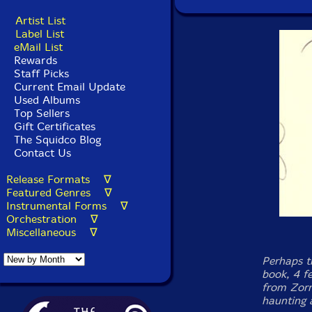
Artist List
Label List
eMail List
Rewards
Staff Picks
Current Email Update
Used Albums
Top Sellers
Gift Certificates
The Squidco Blog
Contact Us
Release Formats ∇
Featured Genres ∇
Instrumental Forms ∇
Orchestration ∇
Miscellaneous ∇
Perhaps t
book, 4 f
from Zorn
haunting 