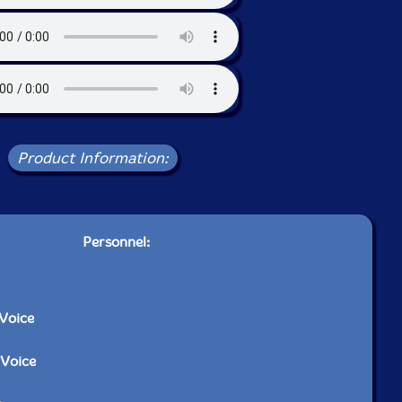
Product Information:
Personnel:
-Voice
-Voice