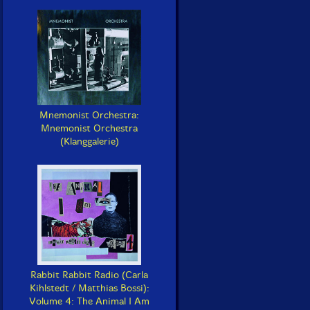
Mnemonist Orchestra:
Mnemonist Orchestra
(Klanggalerie)
Rabbit Rabbit Radio (Carla
Kihlstedt / Matthias Bossi):
Volume 4: The Animal I Am