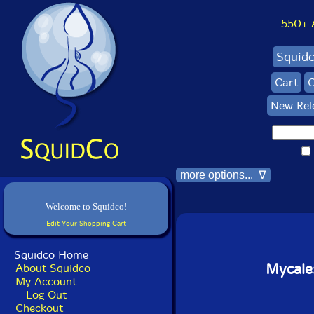
550+ Al
Squid
Cart
C
New Rel
more options... ∇
Welcome to Squidco!
Edit Your Shopping Cart
Squidco Home
Mycale
About Squidco
My Account
Log Out
Checkout