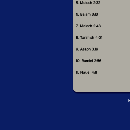
5. Moloch 2:32
6. Balam 3:13
7. Melech 2:48
8. Tarshish 4:01
9. Asaph 3:19
10. Rumiel 2:56
11. Natiel 4:11
R