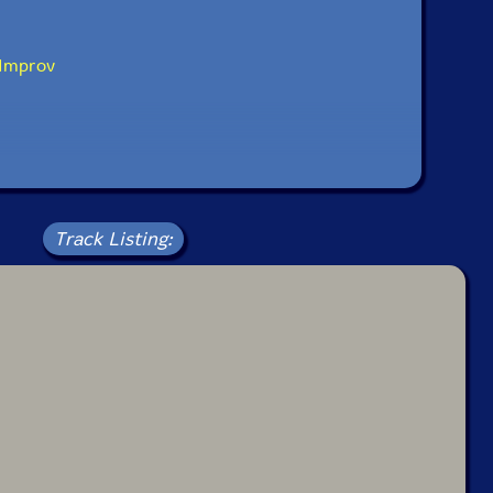
Improv
Track Listing: