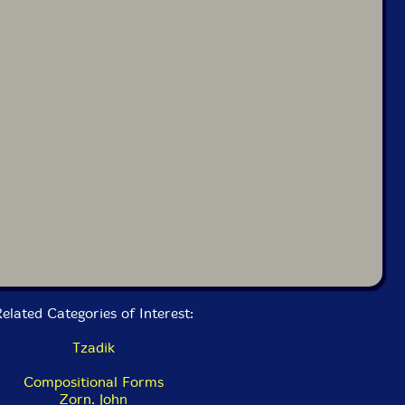
elated Categories of Interest:
Tzadik
Compositional Forms
Zorn. John