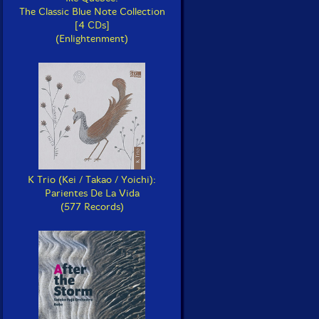
The Classic Blue Note Collection
[4 CDs]
(Enlightenment)
K Trio (Kei / Takao / Yoichi):
Parientes De La Vida
(577 Records)