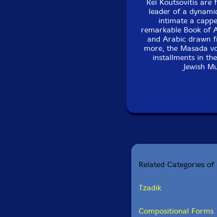
Rei Koutsovitis are 
leader of a dynami
intimate a cappe
remarkable Book of An
and Arabic drawn f
more, the Masada voc
installments in th
Jewish Mu
Related Categories of 
Tzadik
Compositional Forms