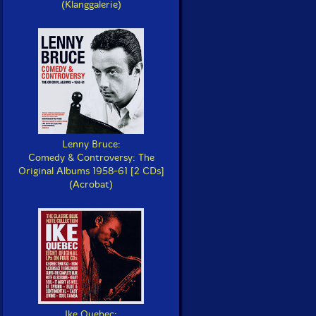
(Klanggalerie)
Lenny Bruce:
Comedy & Controversy: The
Original Albums 1958-61 [2 CDs]
(Acrobat)
Ike Quebec: