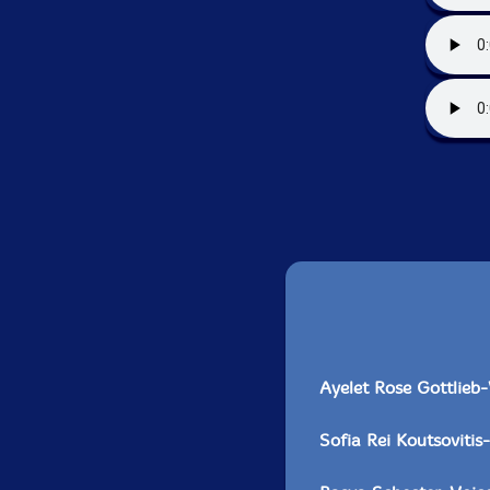
Ayelet Rose Gottlieb
Sofia Rei Koutsovitis