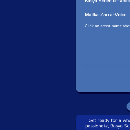
Basya Schecter-Voic
Malika Zarra-Voice
Click an artist name abov
Recorded and mixed b
Get ready for a wh
passionate, Basya Sc