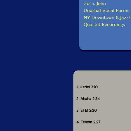
Zorn. John
Unusual Vocal Forms
NY Downtown & Jazz/
Quartet Recordings
1. Uzziel 3:10
2. Ahaha 2:54
3. El El 2:20
4. Tehom 2:27