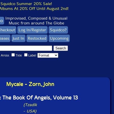
Squidco Summer 20% Sale!
bums At 20% Off Until August 2nd!
Improvised, Composed & Unusual
co
Music from around The Globe
heckout
Log In/Register
Squidco?
eases
Just In
Restocked
Upcoming
Artist
Title
Label
Mycale - Zorn, John
: The Book Of Angels, Volume 13
(Tzadik
-
USA)