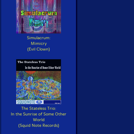
Simulacrum:
Mimicry
(Evil Clown)
The Stateless Trio:
In the Sunrise of Some Other
World
(Squid Note Records)