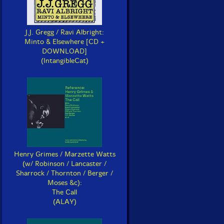
J.J. Gregg / Ravi Albright:
Minto & Elsewhere [CD +
DOWNLOAD]
(IntangibleCat)
Henry Grimes / Marzette Watts
(w/ Robinson / Lancaster /
Sharrock / Thornton / Berger /
Moses &c):
The Call
(ALAY)