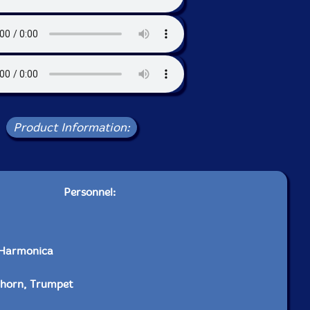
Product Information:
Personnel:
 Harmonica
lhorn, Trumpet