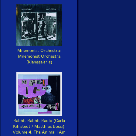
Mnemonist Orchestra:
Mnemonist Orchestra
(Klanggalerie)
Rabbit Rabbit Radio (Carla
Kihlstedt / Matthias Bossi):
Volume 4: The Animal I Am