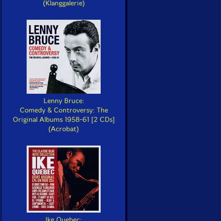
(Klanggalerie)
Lenny Bruce:
Comedy & Controversy: The
Original Albums 1958-61 [2 CDs]
(Acrobat)
Ike Quebec: