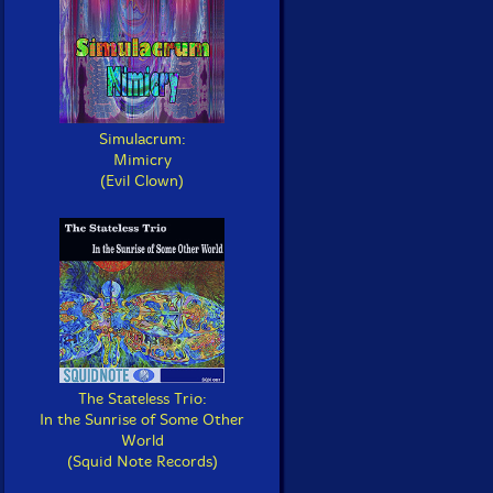
Simulacrum:
Mimicry
(Evil Clown)
The Stateless Trio:
In the Sunrise of Some Other
World
(Squid Note Records)