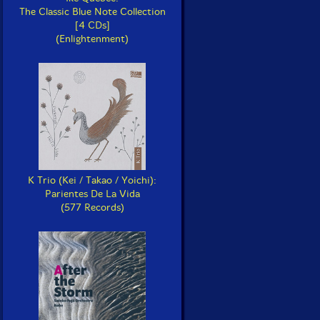
The Classic Blue Note Collection
[4 CDs]
(Enlightenment)
K Trio (Kei / Takao / Yoichi):
Parientes De La Vida
(577 Records)