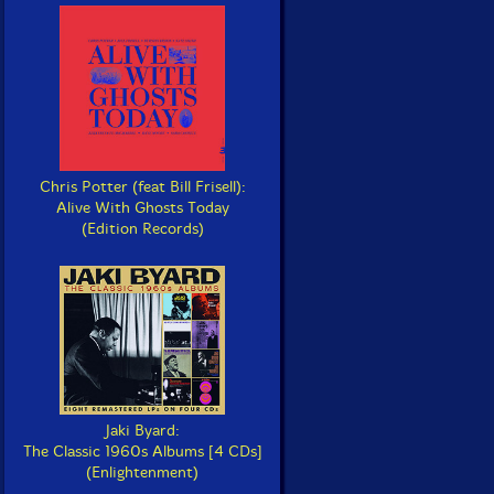
Chris Potter (feat Bill Frisell):
Alive With Ghosts Today
(Edition Records)
Jaki Byard:
The Classic 1960s Albums [4 CDs]
(Enlightenment)