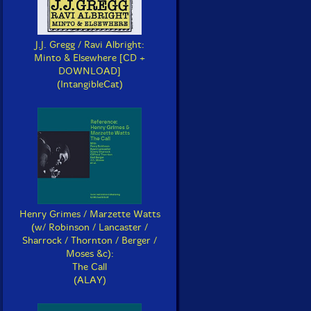
J.J. Gregg / Ravi Albright:
Minto & Elsewhere [CD +
DOWNLOAD]
(IntangibleCat)
Henry Grimes / Marzette Watts
(w/ Robinson / Lancaster /
Sharrock / Thornton / Berger /
Moses &c):
The Call
(ALAY)