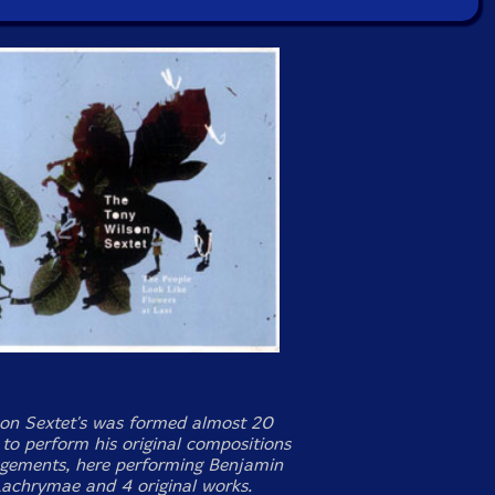
on Sextet's was formed almost 20
 to perform his original compositions
gements, here performing Benjamin
 Lachrymae and 4 original works.