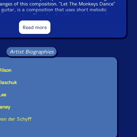
anges of this composition. "Let The Monkeys Dance"
guitar, is a composition that uses short melodic
improvisation. The cd ends with a variation on the
on "Working on a Building" a staple in the bluegrass
 a beautiful and intense solo by on tenor saxist Dave
Read more
Artist Biographies
ilson
Elaschuk
Lee
laney
van der Schyff