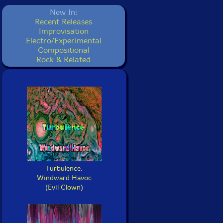
New In:
Recent Releases
Improvisation
Electro/Experimental
Compositional
Rock & Related
Turbulence:
Windward Havoc
(Evil Clown)