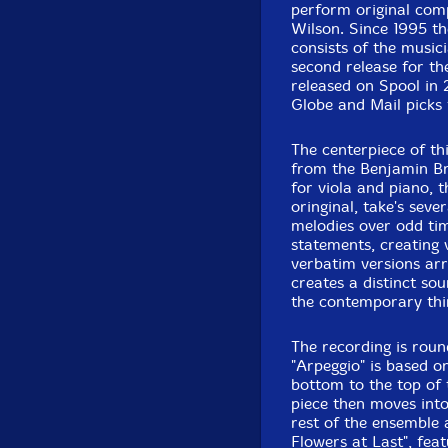
perform original com
Recorded October 
Wilson. Since 1995 t
consists of the musici
second release for t
released on Spool in
Globe and Mail picks 
The centerpiece of th
from the Benjamin Br
for viola and piano, t
oringinal, take's seve
melodies over odd tim
statements, creating 
verbatim versions arr
creates a distinct so
the contemporary thi
The recording is roun
"Arpeggio" is based o
bottom to the top of 
piece then moves int
rest of the ensemble 
Flowers at Last", fea