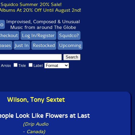
Squidco Summer 20% Sale!
bums At 20% Off Until August 2nd!
Improvised, Composed & Unusual
co
Music from around The Globe
heckout
Log In/Register
Squidco?
eases
Just In
Restocked
Upcoming
Artist
Title
Label
Wilson, Tony Sextet
ople Look Like Flowers at Last
(Drip Audio
-
Canada)