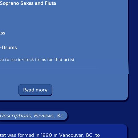
Soprano Saxes and Flute
ass
-Drums
e to see in-stock items for that artist.
UPC: 875531004823
Read more
Label: Drip Audio
Catalog ID: DA00482
Squidco Product Code: 12195
Descriptions, Reviews, &c.
Format: CD
Condition: New
Released: 2009
Country: Canada
tet was formed in 1990 in Vancouver, BC, to