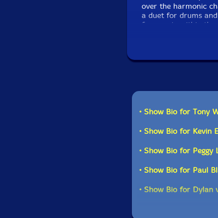
over the harmonic ch
a duet for drums and 
fragments within the 
Bill Monroe compositi
repertoire, featuring
Say."-Drip Audio
• Show Bio for Tony W
• Show Bio for Kevin 
• Show Bio for Peggy 
• Show Bio for Paul B
• Show Bio for Dylan 