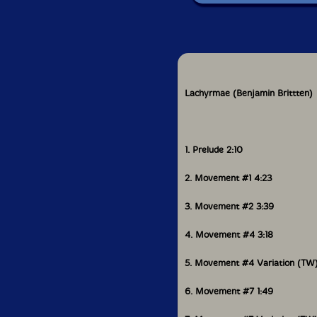
Lachyrmae (Benjamin Brittten)
1. Prelude 2:10
2. Movement #1 4:23
3. Movement #2 3:39
4. Movement #4 3:18
5. Movement #4 Variation (TW
6. Movement #7 1:49