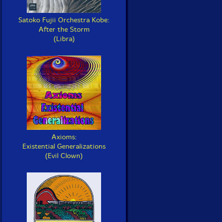
Satoko Fujii Orchestra Kobe:
After the Storm
(Libra)
Axioms:
Existential Generalizations
(Evil Clown)