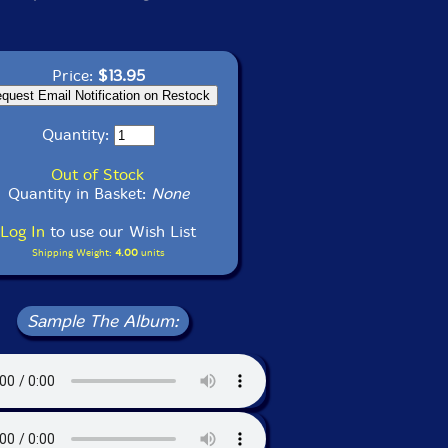
Price:
$13.95
Quantity:
Out of Stock
Quantity in Basket:
None
Log In
to use our Wish List
Shipping Weight:
4.00
units
Sample The Album: