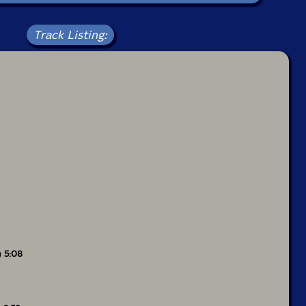
Track Listing:
) 5:08