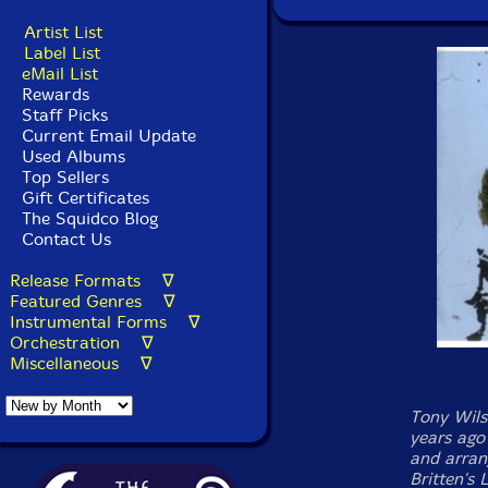
Artist List
Label List
eMail List
Rewards
Staff Picks
Current Email Update
Used Albums
Top Sellers
Gift Certificates
The Squidco Blog
Contact Us
Release Formats ∇
Featured Genres ∇
Instrumental Forms ∇
Orchestration ∇
Miscellaneous ∇
Tony Wils
years ago
and arran
Britten's