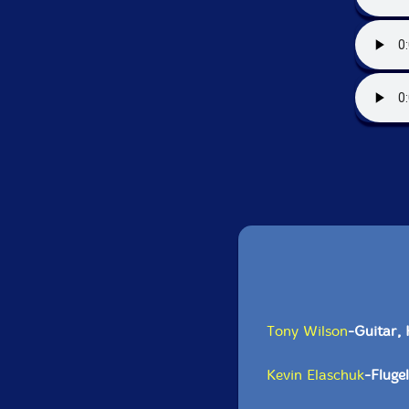
Tony Wilson
-Guitar,
Kevin Elaschuk
-Fluge