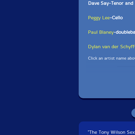
Dave Say-Tenor and 
Peggy Lee
-Cello
Paul Blaney
-doubleb
Dylan van der Schyff
Click an artist name abov
"The Tony Wilson Sex