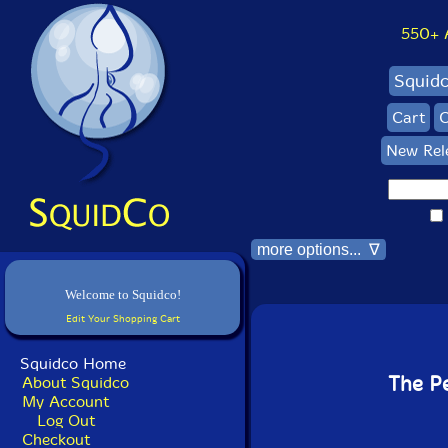
550+ Al
Squid
Cart
C
New Rel
more options... ∇
Welcome to Squidco!
Edit Your Shopping Cart
Squidco Home
The Pe
About Squidco
My Account
Log Out
Checkout