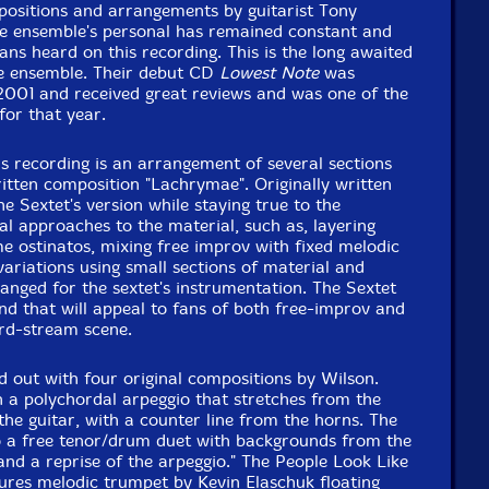
Packaging: Digipack
positions and arrangements by guitarist Tony
2008 at The Factory Studios, Vancouver, BC, Canada
he ensemble's personal has remained constant and
ans heard on this recording. This is the long awaited
he ensemble. Their debut CD
Lowest Note
was
 2001 and received great reviews and was one of the
for that year.
is recording is an arrangement of several sections
itten composition "Lachrymae". Originally written
he Sextet's version while staying true to the
ral approaches to the material, such as, layering
e ostinatos, mixing free improv with fixed melodic
variations using small sections of material and
anged for the sextet's instrumentation. The Sextet
und that will appeal to fans of both free-improv and
rd-stream scene.
d out with four original compositions by Wilson.
n a polychordal arpeggio that stretches from the
the guitar, with a counter line from the horns. The
o a free tenor/drum duet with backgrounds from the
and a reprise of the arpeggio." The People Look Like
tures melodic trumpet by Kevin Elaschuk floating