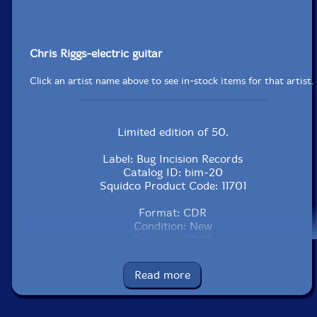
Chris Riggs-electric guitar
Click an artist name above to see in-stock items for that artist.
Limited edition of 50.
Label: Bug Incision Records
Catalog ID: bim-20
Squidco Product Code: 11701
Format: CDR
Condition: New
Released: 2009
Country: Canada
Packaging: Cardstock foldover
Read more