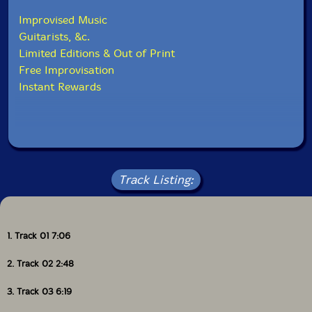
Improvised Music
Guitarists, &c.
Limited Editions & Out of Print
Free Improvisation
Instant Rewards
Track Listing:
1. Track 01 7:06
2. Track 02 2:48
3. Track 03 6:19