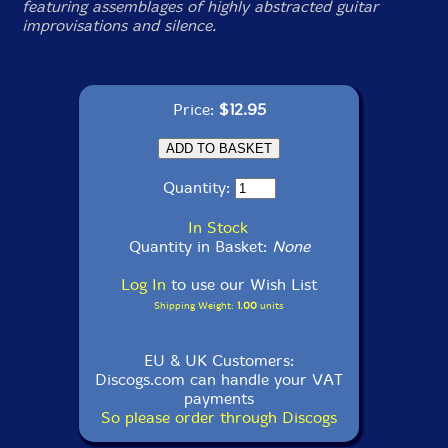
featuring assemblages of highly abstracted guitar
improvisations and silence.
Price:
$12.95
Quantity:
In Stock
Quantity in Basket:
None
Log In
to use our Wish List
Shipping Weight:
1.00
units
EU & UK Customers:
Discogs.com can handle your VAT
payments
So please order through Discogs