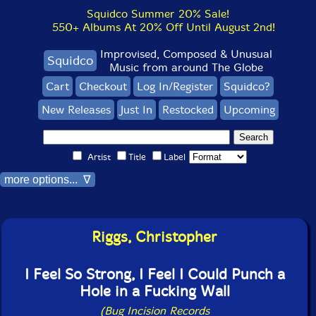
Squidco Summer 20% Sale!
550+ Albums At 20% Off Until August 2nd!
Improvised, Composed & Unusual
Squidco
Music from around The Globe
Cart
Checkout
Log In/Register
Squidco?
New Releases
Just In
Restocked
Upcoming
Artist
Title
Label
more options... ∇
Riggs, Christopher
I Feel So Strong, I Feel I Could Punch a
Hole in a Fucking Wall
(Bug Incision Records