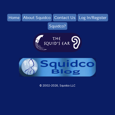
Home
About Squidco
Contact Us
Log In/Register
Squidco?
© 2002-
2026, Squidco LLC