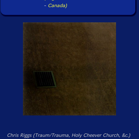
-
Canada)
Chris Riggs (Traum/Trauma, Holy Cheever Church, &c.)