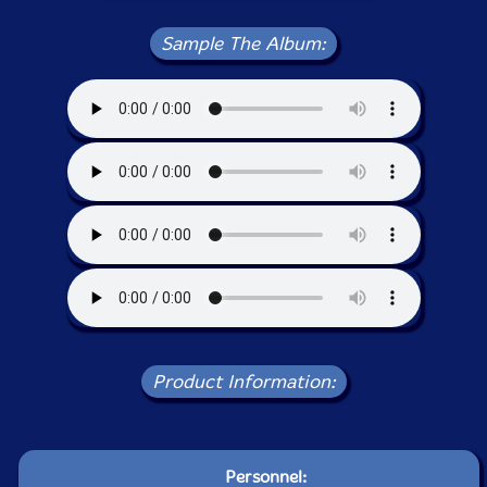
Sample The Album:
Product Information:
Personnel: