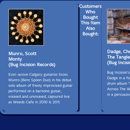
Customers
Who
Bought
This Item
Also
Bought:
Dadge, Chr
Munro, Scott
The Tangle
Monty
(Bug Incis
(Bug Incision Records)
Bug Incision's
Ever-active Calgary guitarist Scott
Dadge in a fo
Munro (Bent Spoon Duo) in his debut
drum album "I
solo album of freely improvised guitar
Across The Wo
performed on a baritone guitar,
in a percussi
treated and untreated, captured live
at Weeds Cafe in 2010 & 2011.