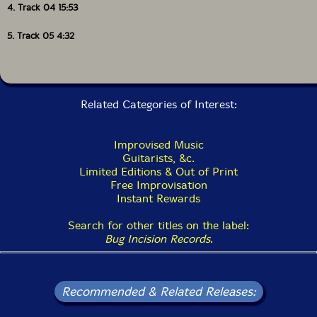
4. Track 04 15:53
5. Track 05 4:32
Related Categories of Interest:
Improvised Music
Guitarists, &c.
Limited Editions & Out of Print
Free Improvisation
Instant Rewards
Search for other titles on the label:
Bug Incision Records
.
Recommended & Related Releases: