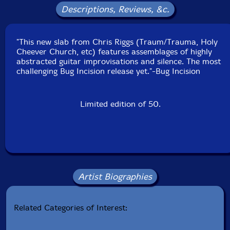
Descriptions, Reviews, &c.
"This new slab from Chris Riggs (Traum/Trauma, Holy
Cheever Church, etc) features assemblages of highly
abstracted guitar improvisations and silence. The most
challenging Bug Incision release yet."-Bug Incision
Limited edition of 50.
Artist Biographies
Related Categories of Interest: