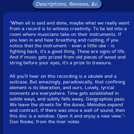
May 7, 2008. Recorded, Mixed and Mastered by Jean
Descriptions, Reviews, &c.
Martin.
"When all is said and done, maybe what we really want
from a record is to witness creativity. To be led into a
room where musicians take on their instruments. If
you lean in and hear breathing and rustling, if you
notice that the instrument - even a little uke - is
fighting back, it's a good thing. These are signs of life.
And if music gets prized from old pieces of wood and
string before your eyes, it's a prize to treasure.
All you'll hear on this recording is a ukulele and a
suitcase. But amazingly, paradoxically, that confining
element is its liberation, and ours. Lovely, lyrical
moments are everywhere. Time gets established in
subtle ways, and subtly falls away. Geographies pass.
We leave the streets for the dunes. Melodies expand
and contract. If there was once a wall of sound, then
this disc is a window. Open it and enjoy a new view."-
Don Rooke, from the liner notes