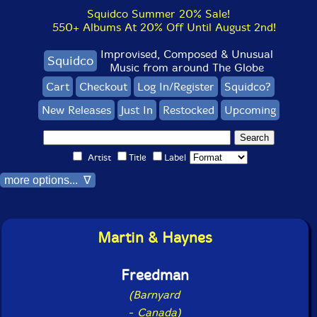
Squidco Summer 20% Sale!
550+ Albums At 20% Off Until August 2nd!
Improvised, Composed & Unusual
Squidco
Music from around The Globe
Cart
Checkout
Log In/Register
Squidco?
New Releases
Just In
Restocked
Upcoming
Artist
Title
Label
more options... ∇
Martin & Haynes
Freedman
(Barnyard
-
Canada)