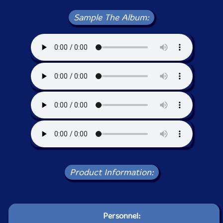
Sample The Album:
Product Information:
Personnel: