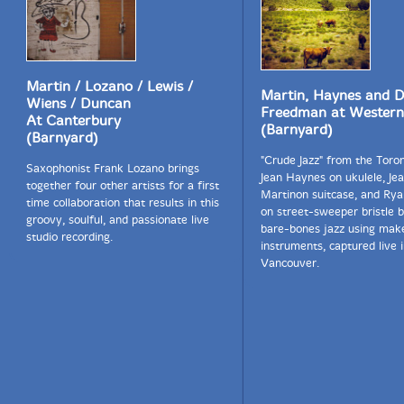
Martin / Lozano / Lewis /
Martin, Haynes and D
Wiens / Duncan
Freedman at Western
At Canterbury
(Barnyard)
(Barnyard)
"Crude Jazz" from the Toron
Saxophonist Frank Lozano brings
Jean Haynes on ukulele, Je
together four other artists for a first
Martinon suitcase, and Rya
time collaboration that results in this
on street-sweeper bristle b
groovy, soulful, and passionate live
bare-bones jazz using make
studio recording.
instruments, captured live 
Vancouver.