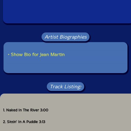
Artist Biographies
• Show Bio for Jean Martin
Track Listing:
1. Naked In The River 3:00
2. Sittin' In A Puddle 3:13