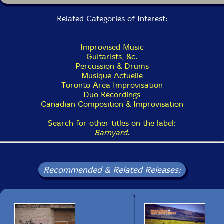
14. Where The Tulips Blow In My Imaginary Orchestra 3:29
Related Categories of Interest:
15. Pretty Ugly 4:53
16. So Cry 3:40
Improvised Music
Guitarists, &c.
17. Love Boat Of Love 4:04
Percussion & Drums
Musique Actuelle
Toronto Area Improvisation
Duo Recordings
Canadian Composition & Improvisation
Search for other titles on the label:
Barnyard
.
Recommended & Related Releases: