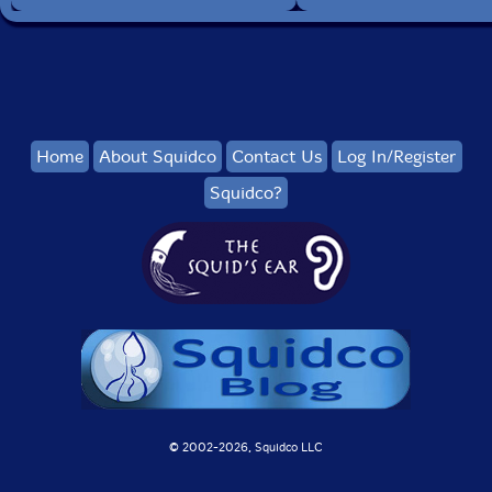
Home
About Squidco
Contact Us
Log In/Register
Squidco?
© 2002-
2026, Squidco LLC