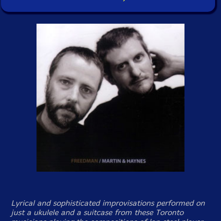
Lyrical and sophisticated improvisations performed on
just a ukulele and a suitcase from these Toronto