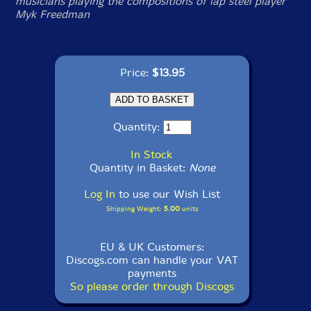
musicians playing the compositions of lap steel player
Myk Freedman
Price:
$13.95
Quantity:
In Stock
Quantity in Basket:
None
Log In
to use our Wish List
Shipping Weight:
5.00
units
EU & UK Customers:
Discogs.com can handle your VAT
payments
So please order through Discogs