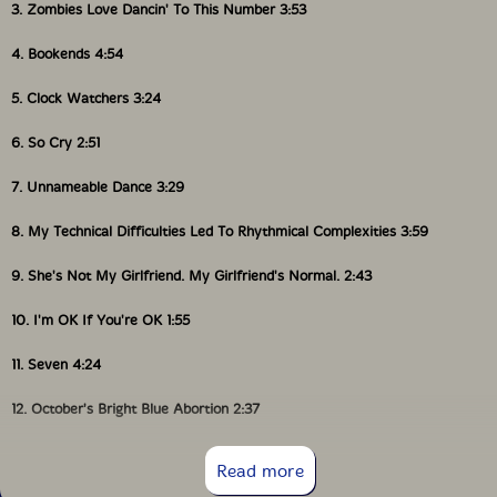
3. Zombies Love Dancin' To This Number 3:53
4. Bookends 4:54
5. Clock Watchers 3:24
6. So Cry 2:51
7. Unnameable Dance 3:29
8. My Technical Difficulties Led To Rhythmical Complexities 3:59
9. She's Not My Girlfriend. My Girlfriend's Normal. 2:43
10. I'm OK If You're OK 1:55
11. Seven 4:24
12. October's Bright Blue Abortion 2:37
13. Trees Grew Out Of Their Ears 5:07
Read more