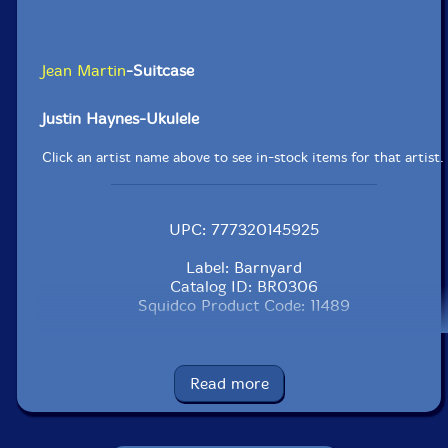
Jean Martin
-Suitcase
Justin Haynes-Ukulele
Click an artist name above to see in-stock items for that artist.
UPC: 777320145925
Label: Barnyard
Catalog ID: BR0306
Squidco Product Code: 11489
Format: CD
Condition: New
Released: 2009
Read more
Country: Canada
Packaging: Jewel Tray
Recorded at The Farm, Toronto Ontario, March 12 and