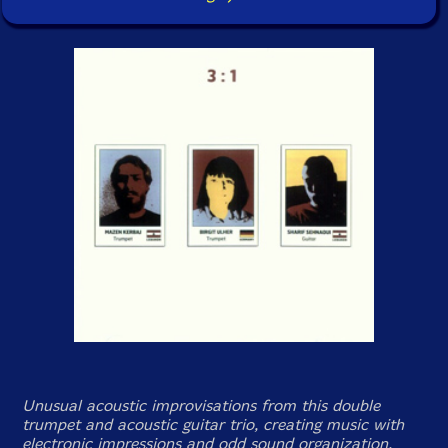
Unusual acoustic improvisations from this double
trumpet and acoustic guitar trio, creating music with
electronic impressions and odd sound organization.