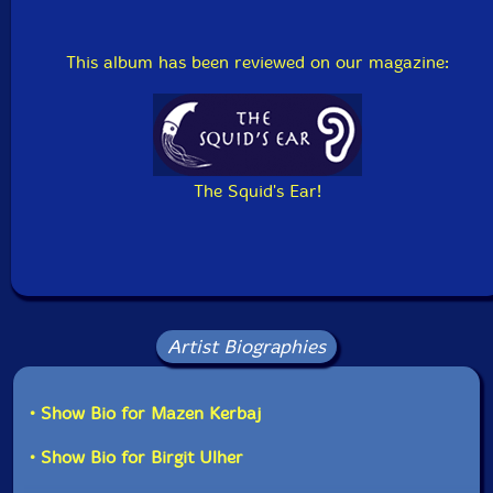
This album has been reviewed on our magazine:
The Squid's Ear!
Artist Biographies
• Show Bio for Mazen Kerbaj
• Show Bio for Birgit Ulher