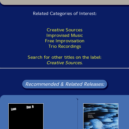
Related Categories of Interest:
Creative Sources
Improvised Music
Free Improvisation
Trio Recordings
Search for other titles on the label:
Creative Sources
.
Recommended & Related Releases: