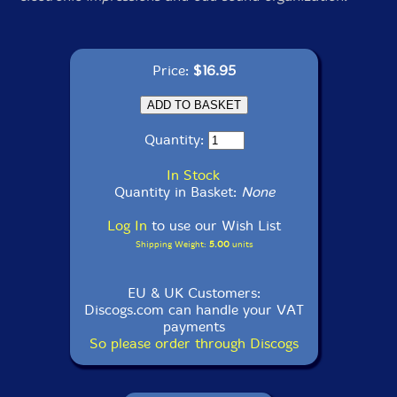
Price:
$16.95
Quantity:
In Stock
Quantity in Basket:
None
Log In
to use our Wish List
Shipping Weight:
5.00
units
EU & UK Customers:
Discogs.com can handle your VAT
payments
So please order through Discogs