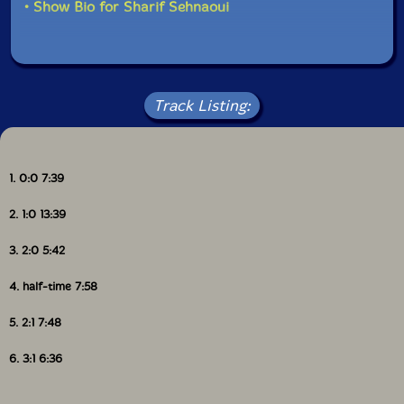
• Show Bio for Sharif Sehnaoui
Track Listing:
1. 0:0 7:39
2. 1:0 13:39
3. 2:0 5:42
4. half-time 7:58
5. 2:1 7:48
6. 3:1 6:36