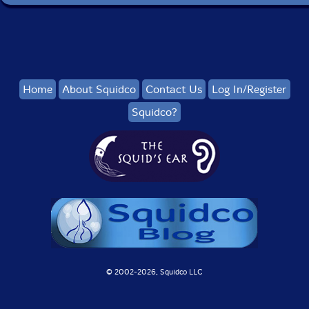
Home
About Squidco
Contact Us
Log In/Register
Squidco?
© 2002-
2026, Squidco LLC