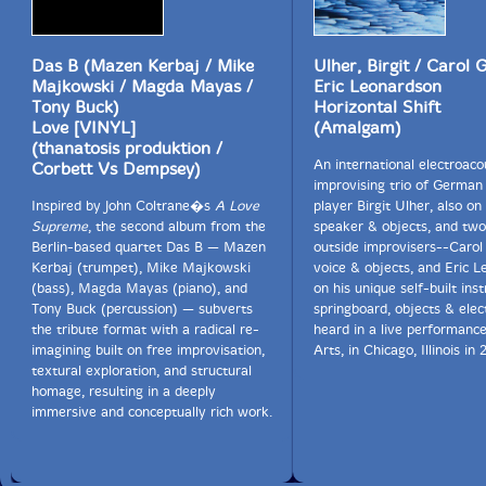
Das B (Mazen Kerbaj / Mike
Ulher, Birgit / Carol G
Majkowski / Magda Mayas /
Eric Leonardson
Tony Buck)
Horizontal Shift
Love [VINYL]
(Amalgam)
(thanatosis produktion /
An international electroaco
Corbett Vs Dempsey)
improvising trio of German
Inspired by John Coltrane�s
A Love
player Birgit Ulher, also on 
Supreme
, the second album from the
speaker & objects, and tw
Berlin-based quartet Das B — Mazen
outside improvisers--Carol
Kerbaj (trumpet), Mike Majkowski
voice & objects, and Eric 
(bass), Magda Mayas (piano), and
on his unique self-built in
Tony Buck (percussion) — subverts
springboard, objects & elec
the tribute format with a radical re-
heard in a live performance
imagining built on free improvisation,
Arts, in Chicago, Illinois in 
textural exploration, and structural
homage, resulting in a deeply
immersive and conceptually rich work.