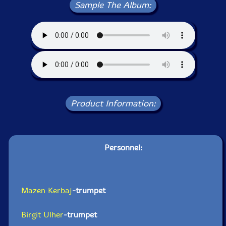
Sample The Album:
Product Information:
Personnel:
Mazen Kerbaj
-trumpet
Birgit Ulher
-trumpet