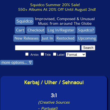
Squidco Summer 20% Sale!
550+ Albums At 20% Off Until August 2nd!
Improvised, Composed & Unusual
Squidco
Music from around The Globe
Cart
Checkout
Log In/Register
Squidco?
New Releases
Just In
Restocked
Upcoming
Artist
Title
Label
more options... ∇
Kerbaj / Ulher / Sehnaoui
3:1
(Creative Sources
-
Portugal)