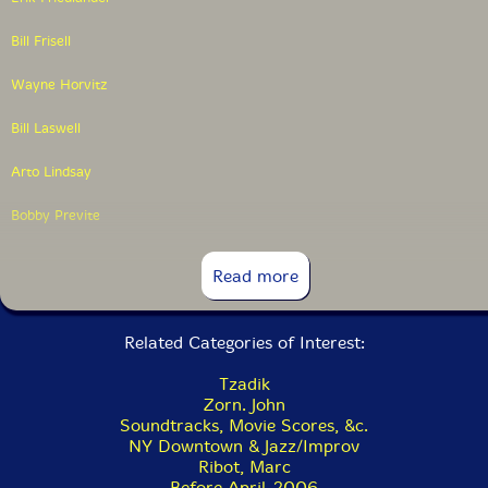
Bill Frisell
Wayne Horvitz
Bill Laswell
Arto Lindsay
Bobby Previte
Marc Ribot
Read more
Jamie Saft
Related Categories of Interest:
Peter Scherer
Tzadik
Kenny Wollesen
Zorn. John
Soundtracks, Movie Scores, &c.
NY Downtown & Jazz/Improv
Ribot, Marc
Before April-2006