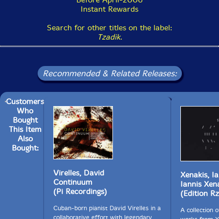
Instant Rewards
Search for other titles on the label:
Tzadik
.
Recommended & Related Releases:
Customers
Who
Bought
This Item
Also
Bought:
Virelles, David
Xenakis, Ia
Continuum
Iannis Xen
(Pi Recordings)
(Edition Rz
Cuban-born pianist David Virelles in a
A collection o
collaborative effort with legendary