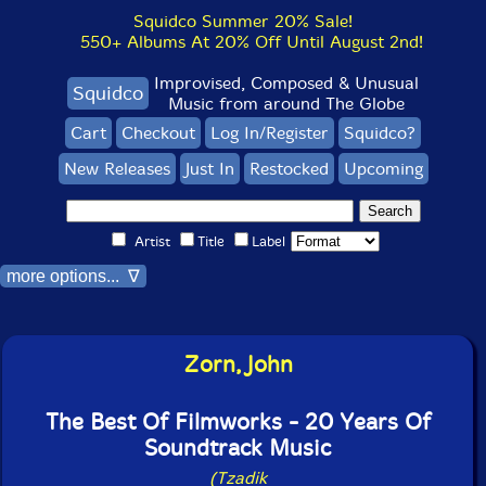
Squidco Summer 20% Sale!
550+ Albums At 20% Off Until August 2nd!
Improvised, Composed & Unusual
Squidco
Music from around The Globe
Cart
Checkout
Log In/Register
Squidco?
New Releases
Just In
Restocked
Upcoming
Artist
Title
Label
more options... ∇
Zorn, John
The Best Of Filmworks - 20 Years Of
Soundtrack Music
(Tzadik