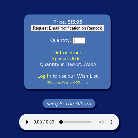
Price:
$15.95
Quantity:
Out of Stock
Special Order
Quantity in Basket:
None
Log In
to use our Wish List
Shipping Weight:
4.00
units
Sample The Album: