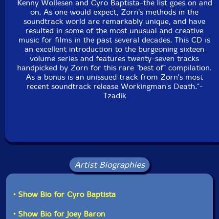
Kenny Wollesen and Cyro Baptista-the list goes on and
Kenny Wollesen
on. As one would expect, Zorn's methods in the
soundtrack world are remarkably unique, and have
Click an artist name above to see in-stock items for that artist.
resulted in some of the most unusual and creative
music for films in the past several decades. This CD is
an excellent introduction to the burgeoning sixteen
volume series and features twenty-seven tracks
UPC: 702397735021
handpicked by Zorn for this rare "best of" compilation.
As a bonus is an unissued track from Zorn's most
Label: Tzadik
recent soundtrack release Workingman's Death."-
Catalog ID: TZA-CD-7350
Tzadik
Squidco Product Code: 5279
Format: CD
Condition: New
Released: 2005
Country: USA
Packaging: Digipack
Artist Biographies
• Show Bio for Cyro Baptista
• Show Bio for Joey Baron