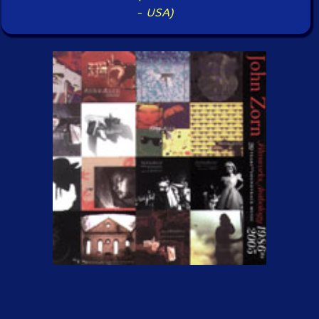
-
USA)