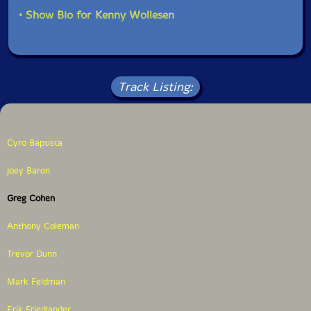
• Show Bio for Kenny Wollesen
Track Listing:
Cyro Baptista
Joey Baron
Greg Cohen
Anthony Coleman
Trevor Dunn
Mark Feldman
Erik Friedlander