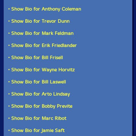
• Show Bio for Anthony Coleman
• Show Bio for Trevor Dunn
• Show Bio for Mark Feldman
• Show Bio for Erik Friedlander
• Show Bio for Bill Frisell
• Show Bio for Wayne Horvitz
• Show Bio for Bill Laswell
• Show Bio for Arto Lindsay
• Show Bio for Bobby Previte
• Show Bio for Marc Ribot
• Show Bio for Jamie Saft