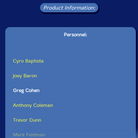
Product Information:
Personnel:
Cyro Baptista
Joey Baron
Greg Cohen
Anthony Coleman
Trevor Dunn
Mark Feldman