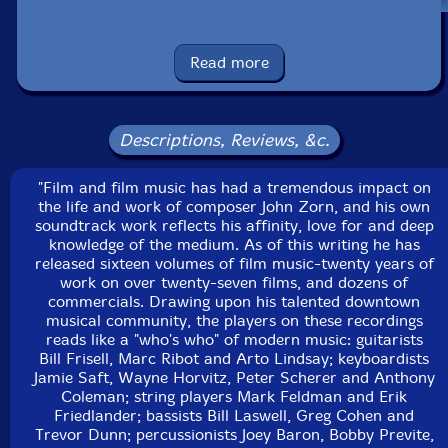
Erik Friedlander
Read more
Bill Frisell
Wayne Horvitz
Descriptions, Reviews, &c.
Bill Laswell
"Film and film music has had a tremendous impact on
the life and work of composer John Zorn, and his own
soundtrack work reflects his affinity, love for and deep
Arto Lindsay
knowledge of the medium. As of this writing he has
released sixteen volumes of film music-twenty years of
Bobby Previte
work on over twenty-seven films, and dozens of
commercials. Drawing upon his talented downtown
musical community, the players on these recordings
Marc Ribot
reads like a "who's who" of modern music: guitarists
Bill Frisell, Marc Ribot and Arto Lindsay; keyboardists
Jamie Saft
Jamie Saft, Wayne Horvitz, Peter Scherer and Anthony
Coleman; string players Mark Feldman and Erik
Friedlander; bassists Bill Laswell, Greg Cohen and
Peter Scherer
Trevor Dunn; percussionists Joey Baron, Bobby Previte,