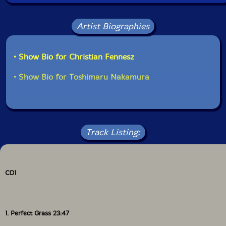
unimaginable. Just as such labels as Blue Note, ECM,
and Incus have captured and defined the zeitgeist at
various points in the past, Erstwhile is now doing so.
Artist Biographies
Like them, it has its own distinctive roster of players,
its own sound and a distinctive visual style. (Keith
Rowe's cover painting for cloud is typical.) No need to
• Show Bio for Christian Fennesz
see the label to know it's on Erstwhile.
• Show Bio for Toshimaru Nakamura
Central to the conception of the music is the inclusion
of technology alongside (so-called) conventional
instruments; it would be remarkable for one of the
label's releases not to credit one or more players with
using electronics, computer, synthesiser, turntables, i-
Track Listing:
pod, electro-acoustic devices, amplified textures, or
something similar. When eai is compared, say, to Evan
Parker's Electro-Acoustic Ensemble (an obvious
comparison, given the name), the contrasts are
remarkable; although live electronics and sound
CD1
processing abound in Parker's grouping, acoustic
instruments still dominate and there is a clear lineage
back to the birth of free improvisation; eai is very
different, with conventional instruments only rarely
1. Perfect Grass 23:47
being distinguishable and electronic sounds