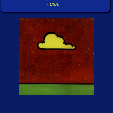
-
USA)