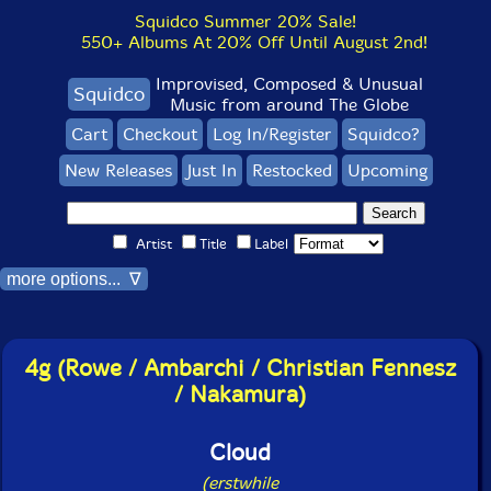
Squidco Summer 20% Sale!
550+ Albums At 20% Off Until August 2nd!
Improvised, Composed & Unusual
Squidco
Music from around The Globe
Cart
Checkout
Log In/Register
Squidco?
New Releases
Just In
Restocked
Upcoming
Artist
Title
Label
more options... ∇
4g (Rowe / Ambarchi / Christian Fennesz
/ Nakamura)
Cloud
(erstwhile