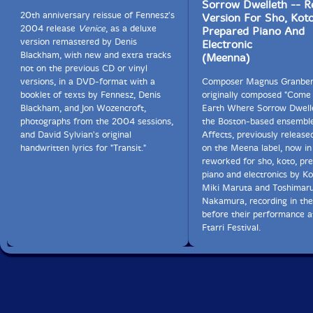
Sorrow Dwelleth -- R
conveying its sound and impact; such vocabulary does
20th anniversary reissue of Fennesz's
Version For Sho, Koto
not yet exist-how do you describe the subtle
2004 release
Venice
, as a deluxe
Prepared Piano And
differences between different types of controlled
version remastered by Denis
Electronic
feedback? I'veyet to see anyone do it convincingly-
Blackham, with new and extra tracks
(Meenna)
hence the use of words like "shape" and "texture" !) The
not on the previous CD or vinyl
ongoing liaison between Rowe and Nakamura is also
versions, in a DVD-format with a
Composer Magnus Granbe
symbolic; collaborations between European free
booklet of texts by Fennesz, Denis
originally composed "Come
improvisers and players from the Japanese onkyo (=
Blackham, and Jon Wozencroft,
Earth Where Sorrow Dwelle
"sound vibration" ) movement have been a key factor
photographs from the 2004 sessions,
the Boston-based ensembl
in eai's evolution.
and David Sylvian's original
Affects, previously release
handwritten lyrics for "Transit."
on the Meena label, now in
On cloud, Rowe and Nakamura are joined by Christian
reworked for sho, koto, pr
Fennesz and Oren Ambarchi, both guitar
piano and electronics by Ko
experimentalists, but both also with occasional populist
Miki Maruta and Toshimar
tendencies. (Witness Fennesz's Endless Summer album,
Nakamura, recording in the
or Ambarchi's Grapes from the estate.) cloud consists
before their performance a
of three performances-over two hours of music-
Ftarri Festival.
recorded live during the foursome's tour of May and
June 2004. Despite the very different histories and
playing styles of the four, it is impossible to separate
out the musicians' individual contributions and fruitless
to even try; they are subsumed into the collective and
combine into a seamless whole. For any one player to