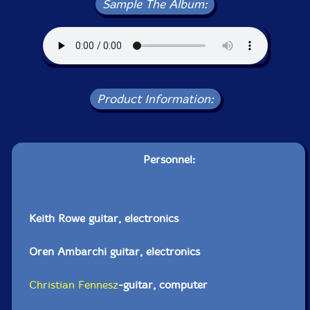
Sample The Album:
Product Information:
Personnel:
Keith Rowe guitar, electronics
Oren Ambarchi guitar, electronics
Christian Fennesz
-guitar, computer