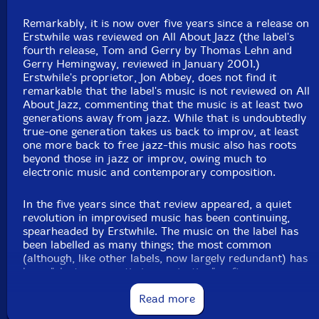
Remarkably, it is now over five years since a release on
Erstwhile was reviewed on All About Jazz (the label's
fourth release, Tom and Gerry by Thomas Lehn and
Gerry Hemingway, reviewed in January 2001.)
Erstwhile's proprietor, Jon Abbey, does not find it
remarkable that the label's music is not reviewed on All
About Jazz, commenting that the music is at least two
generations away from jazz. While that is undoubtedly
true-one generation takes us back to improv, at least
one more back to free jazz-this music also has roots
beyond those in jazz or improv, owing much to
electronic music and contemporary composition.
In the five years since that review appeared, a quiet
revolution in improvised music has been continuing,
spearheaded by Erstwhile. The music on the label has
been labelled as many things; the most common
(although, like other labels, now largely redundant) has
been "electro-acoustic improvisation" , often
abbreviated to "eai" . Erstwhile (or Abbey himself,
actually) has been a driving force of eai, if not quite its
Read more
inventor, to the extent that eai without Erstwhile is