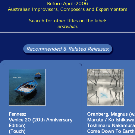
no right answer. One thing is sure, though; after
Before April-2006
listening to an eai recording the world sounds different,
Australian Improvisers, Composers and Experimenters
with its background sounds coming more to the fore
than was usual before. Afterwards, sometimes all you'll
Search for other titles on the label:
want to listen to is "silence" . And isn't that one of the
erstwhile
.
main reasons we all listen to music, to make our world
a different place afterwards? Yes.
This double CD is unusual for Erstwhile in that it
Recommended & Related Releases:
features four musicians; the norm is duos. However,
the release's focus on guitars is typical; on Erstwhile,
the guitar is second only to electronics as a featured
instrument, with brass and reeds used comparatively
rarely. Crucially, cloud features Keith Rowe and
Toshimaru Nakamura, two of the label's most featured
and most important musicians. Rowe has blossomed in
his Erstwhile recordings, both paring down and
extending the table-top guitar style that he developed
in his decades with AMM. One-time guitarist
Nakamura's use of no-input mixing board produces
Fennesz
Granberg, Magnus (w/
washes of controlled feedback that are given variations
Venice 20 (20th Anniversary
Maruta / Ko Ishikawa
in shape and texture far greater than any description
Edition)
Toshimaru Nakamura
can convey. (One of the problems of describing this
(Touch)
Come Down To Earth
music is that it requires a new vocabulary and ways of