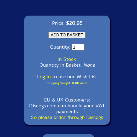
Price:
$20.95
Quantity:
In Stock
Quantity in Basket:
None
Log In
to use our Wish List
Shipping Weight:
8.00
units
EU & UK Customers:
Discogs.com can handle your VAT
payments
So please order through Discogs