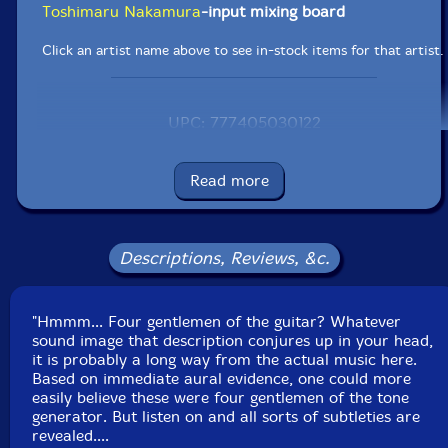
Toshimaru Nakamura
-input mixing board
Click an artist name above to see in-stock items for that artist.
UPC: 777405030122
Label: erstwhile
Catalog ID: erstwhile 046-2
Read more
Squidco Product Code: 5233
Format: 2 CDs
Condition: New
Descriptions, Reviews, &c.
Released: 2005
Country: USA
Packaging: Jewel Tray
"Hmmm... Four gentlemen of the guitar? Whatever
Track 1-1 recorded at Musique Action in Vand'ouevre,
sound image that description conjures up in your head,
France, on May 30th, 2004; Track 1-2 recorded at Les
it is probably a long way from the actual music here.
Instants Chavires, in Montreuil, France, on June 7th,
Based on immediate aural evidence, one could more
2004; Track 2-1 recorded at the Festival International
easily believe these were four gentlemen of the tone
de Musique Actuelle, in Victoriaville, Canada, on May
generator. But listen on and all sorts of subtleties are
23rd, 2004.
revealed....