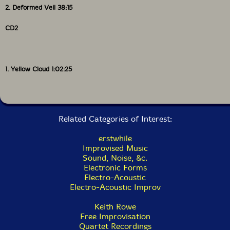
predominating.
2. Deformed Veil 38:15
The interaction of electronics with conventional
CD2
instruments is one of eai's defining characteristics;
another is its use of very low volumes, spaces and
silences. The combined result is that one has to listen
to this music in new ways; it can easily be subsumed
1. Yellow Cloud 1:02:25
into the everyday soundscape of the 21st century
alongside the hums, drones, whines and beeps that we
all constantly experience, often unawares. Even that
great champion of listening to the sounds we generally
ignore, John Cage, would doubtless be awestruck by the
Related Categories of Interest:
complexity and relentlessness of the background
sounds that today pass for silence for most of us,
erstwhile
particularly city dwellers. Against such a backdrop,
Improvised Music
how should one listen to music that often mirrors it?
Sound, Noise, &c.
On speakers it can get lost in the background; on
Electronic Forms
headphones or i-pod you hear it clearly, but it is too
Electro-Acoustic
much in one's head so that it doesn't change as one
Electro-Acoustic Improv
moves around a space, one of its fascinations. Played
too soft it can disappear; played too loud it canmake
Keith Rowe
you jump out of your skin as sound suddenly surges or
Free Improvisation
leaps out of the supposed silence! Of course, there is
Quartet Recordings