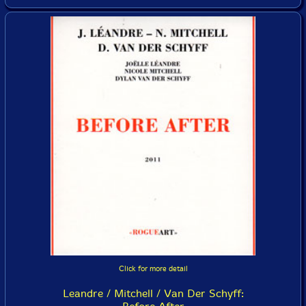
Click for more detail
Leandre / Mitchell / Van Der Schyff: