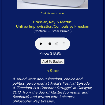
Click for more detail
Brassier, Ray & Mattin:
Unfree Improvisation/Compulsive Freedom
)
(Confront -- Great Britain
Price: $13.95
In Stock
A sound work about freedom, choice and
politics, performed at Arika's Festival Episode
4 "Freedom is a Constant Struggle" in Glasgow,
2013, from the duo of Mattin (computer and
feedback) and written with Lebanese
philosopher Ray Brassier.