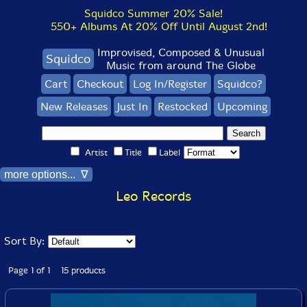
Squidco Summer 20% Sale!
550+ Albums At 20% Off Until August 2nd!
Improvised, Composed & Unusual
Squidco
Music from around The Globe
Cart
Checkout
Log In/Register
Squidco?
New Releases
Just In
Restocked
Upcoming
Artist
Title
Label
more options... ∇
Leo Records
Sort By:
Page 1 of 1 15 products