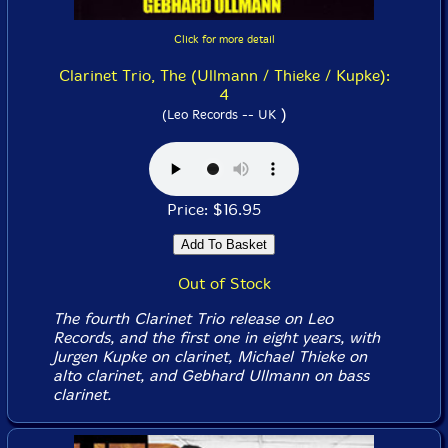
Click for more detail
Clarinet Trio, The (Ullmann / Thieke / Kupke):
4
)
(Leo Records -- UK
Price: $16.95
Out of Stock
The fourth Clarinet Trio release on Leo
Records, and the first one in eight years, with
Jurgen Kupke on clarinet, Michael Thieke on
alto clarinet, and Gebhard Ullmann on bass
clarinet.