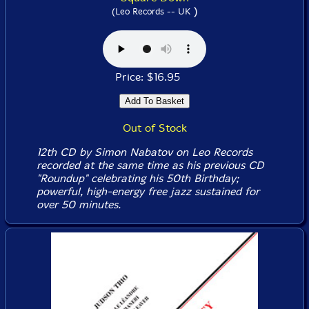
)
(Leo Records -- UK
Price: $16.95
Out of Stock
12th CD by Simon Nabatov on Leo Records
recorded at the same time as his previous CD
"Roundup" celebrating his 50th Birthday;
powerful, high-energy free jazz sustained for
over 50 minutes.