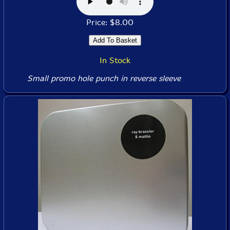
Price: $8.00
In Stock
Small promo hole punch in reverse sleeve