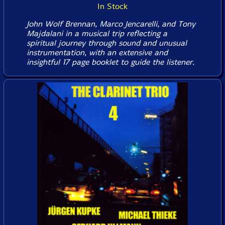
In Stock
John Wolf Brennan, Marco Jencarelli, and Tony
Majdalani in a musical trip reflecting a
spiritual journey through sound and unusual
instrumentation, with an extensive and
insightful 17 page booklet to guide the listener.