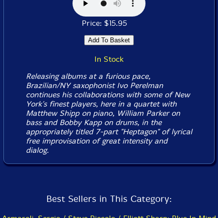
Price: $15.95
In Stock
Releasing albums at a furious pace,
Brazilian/NY saxophonist Ivo Perelman
continues his collaborations with some of New
York's finest players, here in a quartet with
Matthew Shipp on piano, William Parker on
bass and Bobby Kapp on drums, in the
appropriately titled 7-part "Heptagon" of lyrical
free improvisation of great intensity and
dialog.
Best Sellers in This Category: