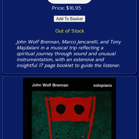
Price: $16.95
Out of Stock
John Wolf Brennan, Marco Jencarelli, and Tony
Majdalani in a musical trip reflecting a
spiritual journey through sound and unusual
instrumentation, with an extensive and
insightful 17 page booklet to guide the listener.