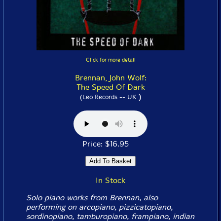
Click for more detail
Brennan, John Wolf:
The Speed Of Dark
)
(Leo Records -- UK
Price: $16.95
In Stock
Solo piano works from Brennan, also
performing on arcopiano, pizzicatopiano,
sordinopiano, tamburopiano, frampiano, indian