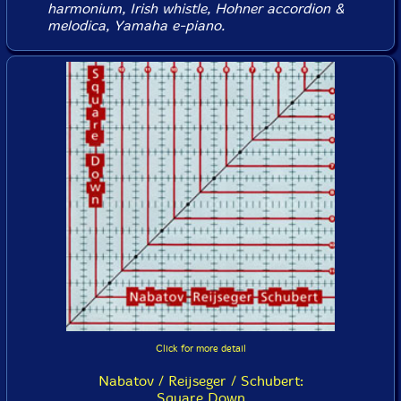
harmonium, Irish whistle, Hohner accordion &
melodica, Yamaha e-piano.
Click for more detail
Nabatov / Reijseger / Schubert:
Square Down