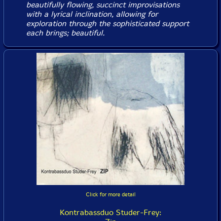
beautifully flowing, succinct improvisations
with a lyrical inclination, allowing for
exploration through the sophisticated support
each brings; beautiful.
Click for more detail
Kontrabassduo Studer-Frey: