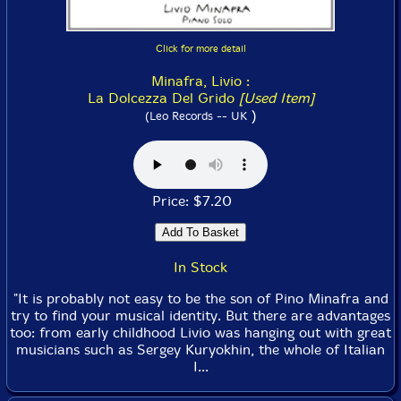
Click for more detail
Minafra, Livio :
La Dolcezza Del Grido
[Used Item]
)
(Leo Records -- UK
Price: $7.20
In Stock
"It is probably not easy to be the son of Pino Minafra and
try to find your musical identity. But there are advantages
too: from early childhood Livio was hanging out with great
musicians such as Sergey Kuryokhin, the whole of Italian
I...