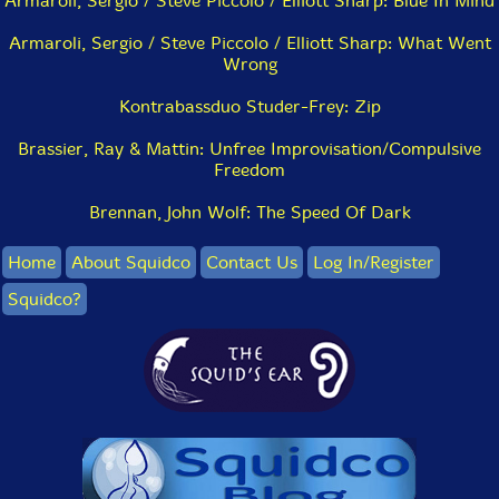
Armaroli, Sergio / Steve Piccolo / Elliott Sharp: Blue In Mind
Armaroli, Sergio / Steve Piccolo / Elliott Sharp: What Went
Wrong
Kontrabassduo Studer-Frey: Zip
Brassier, Ray & Mattin: Unfree Improvisation/Compulsive
Freedom
Brennan, John Wolf: The Speed Of Dark
Home
About Squidco
Contact Us
Log In/Register
Squidco?