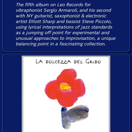
The fifth album on Leo Records for
vibraphonist Sergio Armaroli, and his second
with NY guitarist, saxophonist & electronic
artist Elliott Sharp and bassist Steve Piccolo,
using lyrical interpretations of jazz standards
as a jumping off point for experimental and
unusual approaches to improvisation, a unique
balancing point in a fascinating collection.