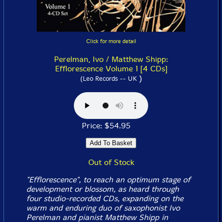
Click for more detail
Perelman, Ivo / Matthew Shipp:
Efflorescence Volume 1 [4 CDs]
)
(Leo Records -- UK
Price: $54.95
Out of Stock
"Efflorescence", to reach an optimum stage of
development or blossom, as heard through
four studio-recorded CDs, expanding on the
warm and enduring duo of saxophonist Ivo
Perelman and pianist Matthew Shipp in