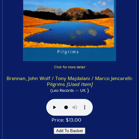
Click for more detail
Brennan, John Wolf / Tony Majdalani / Marco Jencarelli:
Pilgrims
[Used Item]
)
(Leo Records -- UK
Price: $13.00