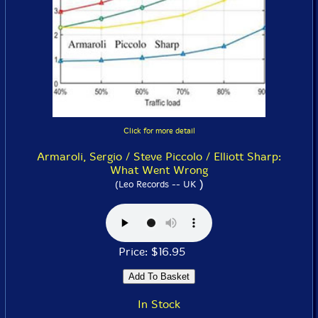
Click for more detail
Armaroli, Sergio / Steve Piccolo / Elliott Sharp:
What Went Wrong
)
(Leo Records -- UK
Price: $16.95
In Stock