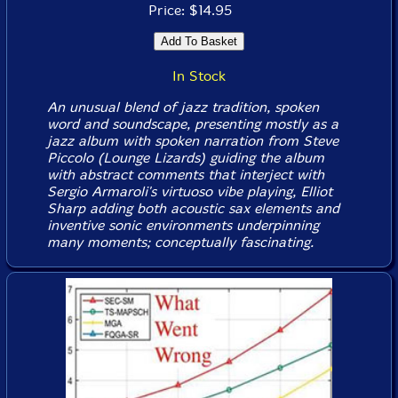
Price: $14.95
In Stock
An unusual blend of jazz tradition, spoken
word and soundscape, presenting mostly as a
jazz album with spoken narration from Steve
Piccolo (Lounge Lizards) guiding the album
with abstract comments that interject with
Sergio Armaroli's virtuoso vibe playing, Elliot
Sharp adding both acoustic sax elements and
inventive sonic environments underpinning
many moments; conceptually fascinating.