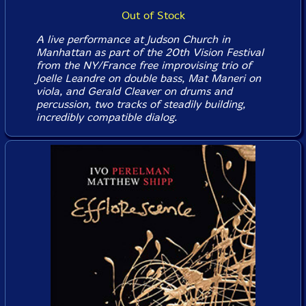
Out of Stock
A live performance at Judson Church in
Manhattan as part of the 20th Vision Festival
from the NY/France free improvising trio of
Joelle Leandre on double bass, Mat Maneri on
viola, and Gerald Cleaver on drums and
percussion, two tracks of steadily building,
incredibly compatible dialog.