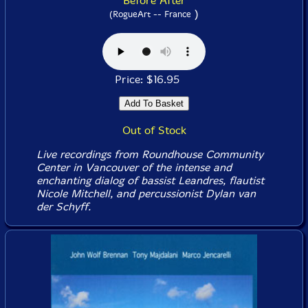
Before After
)
(RogueArt -- France
Price: $16.95
Out of Stock
Live recordings from Roundhouse Community
Center in Vancouver of the intense and
enchanting dialog of bassist Leandres, flautist
Nicole Mitchell, and percussionist Dylan van
der Schyff.