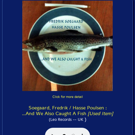
Click for more detail
Soegaard, Fredrik / Hasse Poulsen :
...And We Also Caught A Fish
[Used Item]
)
(Leo Records -- UK