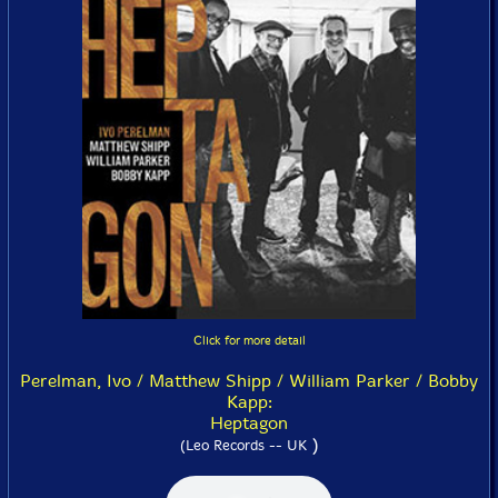
Click for more detail
Perelman, Ivo / Matthew Shipp / William Parker / Bobby
Kapp:
Heptagon
)
(Leo Records -- UK