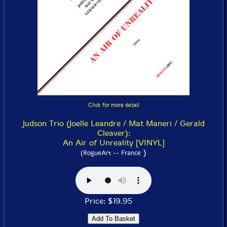
Click for more detail
Judson Trio (Joelle Leandre / Mat Maneri / Gerald
Cleaver):
An Air of Unreality [VINYL]
)
(RogueArt -- France
Price: $19.95