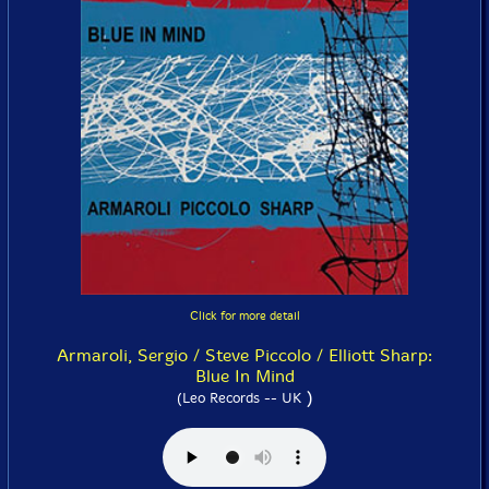
Click for more detail
Armaroli, Sergio / Steve Piccolo / Elliott Sharp:
Blue In Mind
)
(Leo Records -- UK