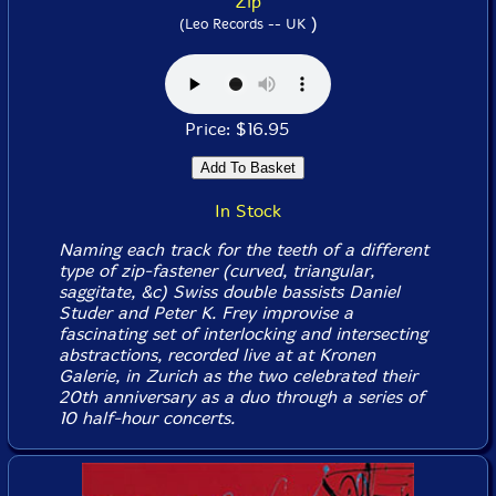
Zip
)
(Leo Records -- UK
Price: $16.95
In Stock
Naming each track for the teeth of a different
type of zip-fastener (curved, triangular,
saggitate, &c) Swiss double bassists Daniel
Studer and Peter K. Frey improvise a
fascinating set of interlocking and intersecting
abstractions, recorded live at at Kronen
Galerie, in Zurich as the two celebrated their
20th anniversary as a duo through a series of
10 half-hour concerts.