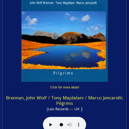
Click for more detail
Brennan, John Wolf / Tony Majdalani / Marco Jencarelli:
Pilgrims
)
(Leo Records -- UK