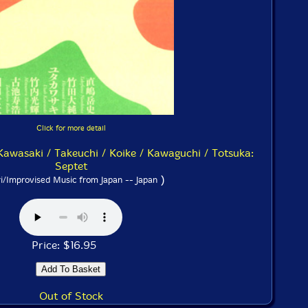
Click for more detail
awasaki / Takeuchi / Koike / Kawaguchi / Totsuka:
Septet
)
ri/Improvised Music from Japan -- Japan
Price: $16.95
Out of Stock