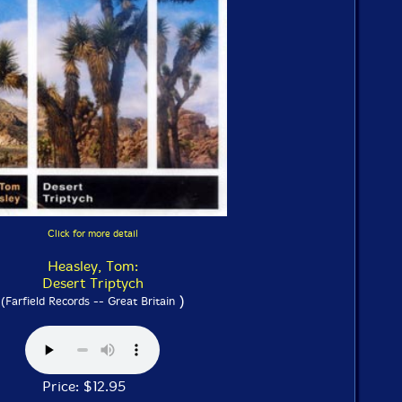
Click for more detail
Heasley, Tom:
Desert Triptych
)
(Farfield Records -- Great Britain
Price: $12.95