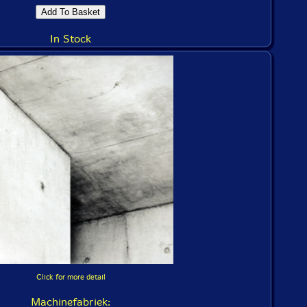
In Stock
Click for more detail
Machinefabriek: