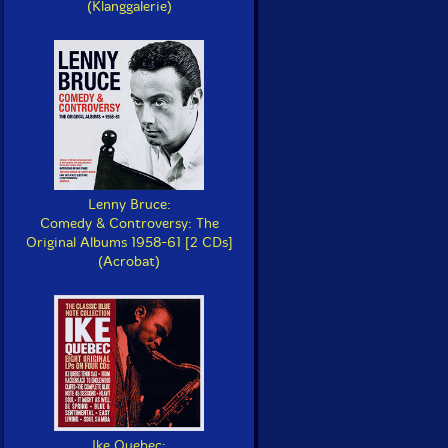
(Klanggalerie)
Lenny Bruce:
Comedy & Controversy: The
Original Albums 1958-61 [2 CDs]
(Acrobat)
Ike Quebec: