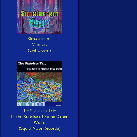
Simulacrum:
Mimicry
(Evil Clown)
The Stateless Trio:
In the Sunrise of Some Other
World
(Squid Note Records)