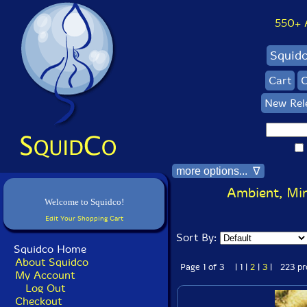
550+ Al
Squid
Cart
C
New Rel
more options... ∇
Ambient, Min
Welcome to Squidco!
Edit Your Shopping Cart
Sort By:
Squidco Home
About Squidco
Page 1 of 3 | 1 |
2
|
3
| 223 pr
My Account
Log Out
Checkout