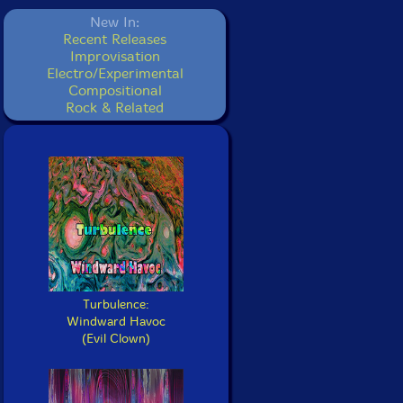
New In:
Recent Releases
Improvisation
Electro/Experimental
Compositional
Rock & Related
Turbulence:
Windward Havoc
(Evil Clown)