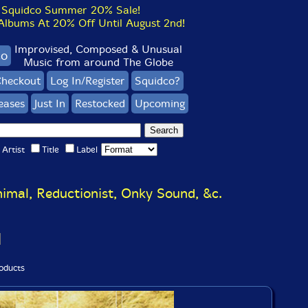
Squidco Summer 20% Sale!
bums At 20% Off Until August 2nd!
Improvised, Composed & Unusual
co
Music from around The Globe
heckout
Log In/Register
Squidco?
eases
Just In
Restocked
Upcoming
Artist
Title
Label
imal, Reductionist, Onky Sound, &c.
oducts