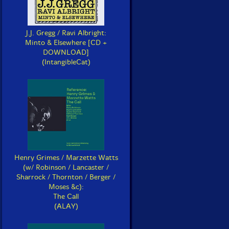
J.J. Gregg / Ravi Albright:
Minto & Elsewhere [CD +
DOWNLOAD]
(IntangibleCat)
Henry Grimes / Marzette Watts
(w/ Robinson / Lancaster /
Sharrock / Thornton / Berger /
Moses &c):
The Call
(ALAY)