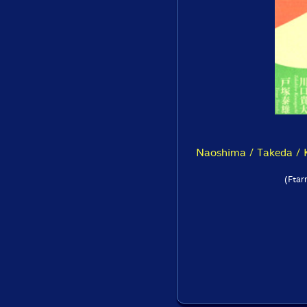
Naoshima / Takeda / K
(Ftar