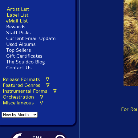
Artist List
Label List
eMail List
Rewards
Staff Picks
Current Email Update
Used Albums
Top Sellers
Gift Certificates
The Squidco Blog
Contact Us
Release Formats ∇
Featured Genres ∇
Instrumental Forms ∇
Orchestration ∇
Miscellaneous ∇
For Rei