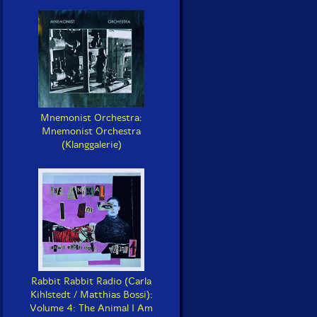
Mnemonist Orchestra:
Mnemonist Orchestra
(Klanggalerie)
Rabbit Rabbit Radio (Carla
Kihlstedt / Matthias Bossi):
Volume 4: The Animal I Am