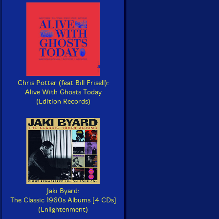
Chris Potter (feat Bill Frisell):
Alive With Ghosts Today
(Edition Records)
Jaki Byard:
The Classic 1960s Albums [4 CDs]
(Enlightenment)