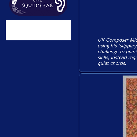
UK Composer Mich
using his "slipper
challenge to piani
skills, instead re
quiet chords.