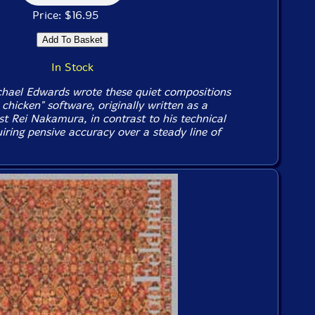
Price: $16.95
In Stock
ael Edwards wrote these quiet compositions
y chicken" software, originally written as a
st Rei Nakamura, in contrast to his technical
quiring pensive accuracy over a steady line of