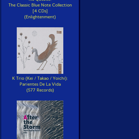
The Classic Blue Note Collection
[4 CDs]
(Enlightenment)
K Trio (Kei / Takao / Yoichi):
Parientes De La Vida
(577 Records)