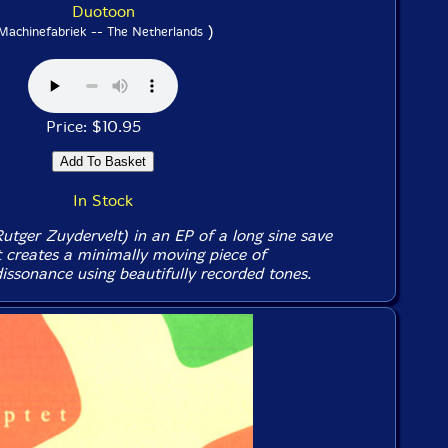
Duotoon
)
Machinefabriek -- The Netherlands
Price: $10.95
In Stock
utger Zuydervelt) in an EP of a long sine save
 creates a minimally moving piece of
ssonance using beautifully recorded tones.