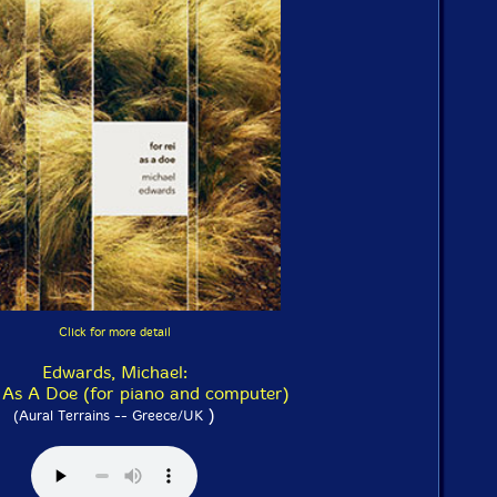
Click for more detail
Edwards, Michael:
 As A Doe (for piano and computer)
)
(Aural Terrains -- Greece/UK