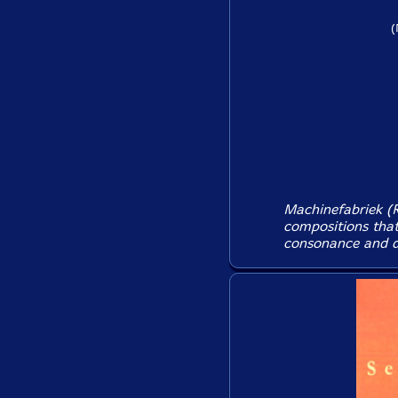
(
Machinefabriek (R
compositions that
consonance and di