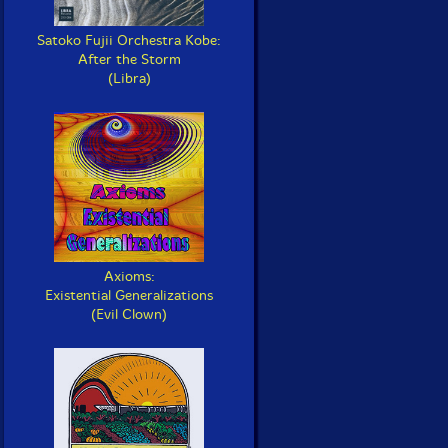
Satoko Fujii Orchestra Kobe:
After the Storm
(Libra)
Axioms:
Existential Generalizations
(Evil Clown)