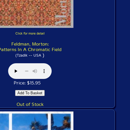
Click for more detail
Feldman, Morton:
Patterns In A Chromatic Field
)
(Tzadik -- USA
Price: $15.95
Out of Stock