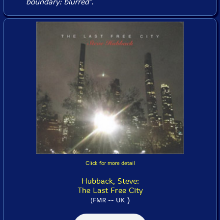
boundary: blurred".
Click for more detail
Hubback, Steve:
The Last Free City
)
(FMR -- UK