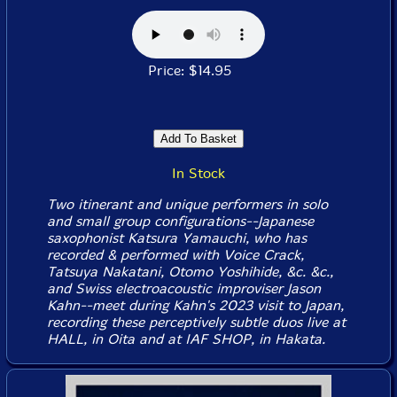
Price: $14.95
In Stock
Two itinerant and unique performers in solo
and small group configurations--Japanese
saxophonist Katsura Yamauchi, who has
recorded & performed with Voice Crack,
Tatsuya Nakatani, Otomo Yoshihide, &c. &c.,
and Swiss electroacoustic improviser Jason
Kahn--meet during Kahn's 2023 visit to Japan,
recording these perceptively subtle duos live at
HALL, in Oita and at IAF SHOP, in Hakata.