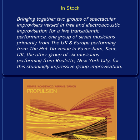
In Stock
Bringing together two groups of spectacular
improvisers versed in free and electroacoustic
improvisation for a live transatlantic
performance, one group of seven musicians
primarily from The UK & Europe performing
from The Hot Tin venue in Faversham, Kent,
UK, the other group of six musicians
performing from Roulette, New York City, for
this stunningly impressive group improvisation.