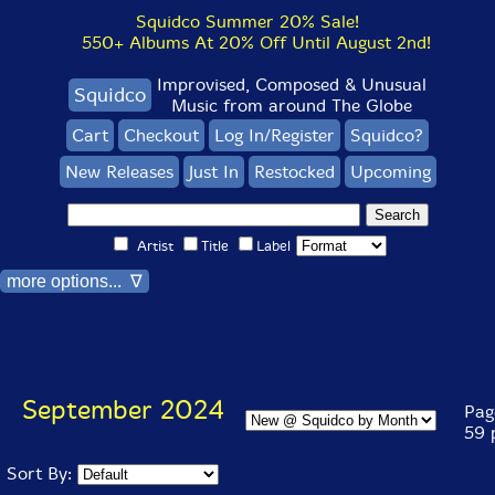
Squidco Summer 20% Sale!
550+ Albums At 20% Off Until August 2nd!
Improvised, Composed & Unusual
Squidco
Music from around The Globe
Cart
Checkout
Log In/Register
Squidco?
New Releases
Just In
Restocked
Upcoming
Artist
Title
Label
more options... ∇
September 2024
Page
59 
Sort By: