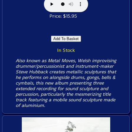
Price: $15.95
In Stock
Also known as Metal Moves, Welsh improvising
drummer/percussionist and instrument-maker
Steve Hubback creates metallic sculptures that
he performs on alongside drums, gongs, bells &
cymbals, this new album presenting three
extended recording for sound sculpture and
percussion, particularly the mesmerizing title
track featuring a mobile sound sculpture made
of aluminium.