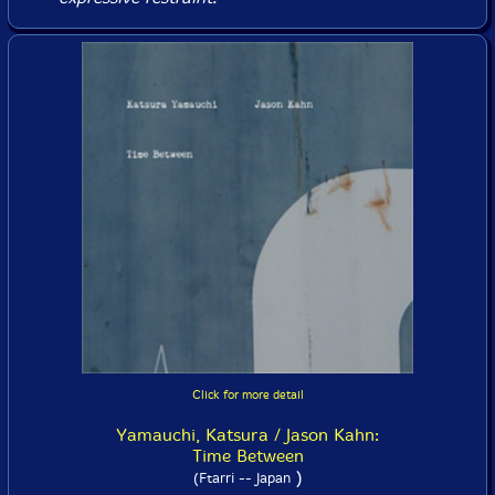
Click for more detail
Yamauchi, Katsura / Jason Kahn:
Time Between
)
(Ftarri -- Japan