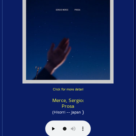
Click for more detail
Merce, Sergio:
Prosa
)
(Hitorri -- Japan