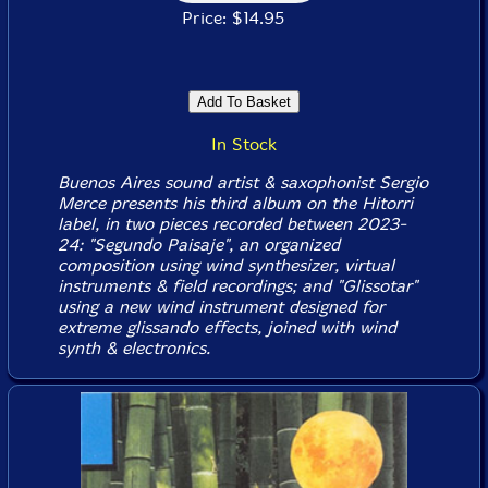
Price: $14.95
In Stock
Buenos Aires sound artist & saxophonist Sergio
Merce presents his third album on the Hitorri
label, in two pieces recorded between 2023-
24: "Segundo Paisaje", an organized
composition using wind synthesizer, virtual
instruments & field recordings; and "Glissotar"
using a new wind instrument designed for
extreme glissando effects, joined with wind
synth & electronics.