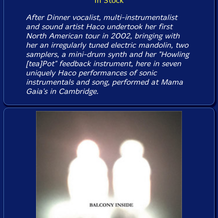
In Stock
After Dinner vocalist, multi-instrumentalist
and sound artist Haco undertook her first
North American tour in 2002, bringing with
her an irregularly tuned electric mandolin, two
samplers, a mini-drum synth and her "Howling
[tea]Pot" feedback instrument, here in seven
uniquely Haco performances of sonic
instrumentals and song, performed at Mama
Gaia's in Cambridge.