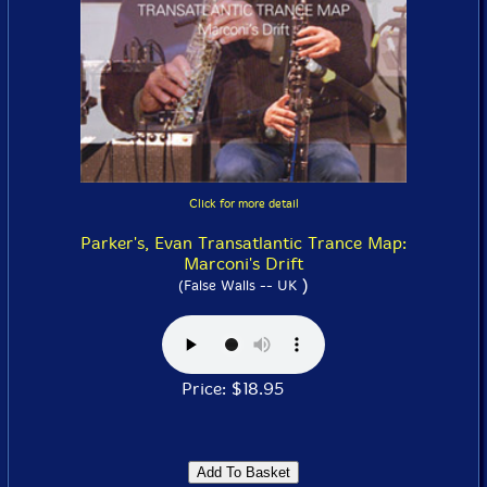
Click for more detail
Parker's, Evan Transatlantic Trance Map:
Marconi's Drift
)
(False Walls -- UK
Price: $18.95