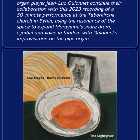
organ player Jean-Luc Guionnet continue their
collaboration with this 2023 recording of a
50-minute performance at the Taborkirche
church in Berlin, using the resonance of the
space to expand Murayama's snare drum,
cymbal and voice in tandem with Guionnet's
improvisation on the pipe organ.