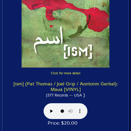
Click for more detail
[ism] (Pat Thomas / Joel Grip / Aontonin Gerbal):
Maua [VINYL]
)
(577 Records -- USA
Price: $20.00