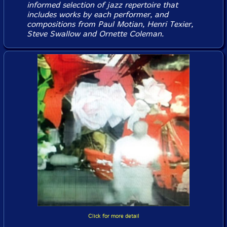
informed selection of jazz repertoire that
includes works by each performer, and
compositions from Paul Motian, Henri Texier,
Steve Swallow and Ornette Coleman.
Click for more detail