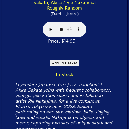
Sakata, Akira / Rie Nakajima:
Roughly Random
)
(Ftarri -- Japan
Price: $14.95
In Stock
Legendary Japanese free jazz saxophonist
Akira Sakata joins with frequent collaborator,
younger generation sound and installation
artist Rie Nakajima, for a live concert at
Ftarri's Tokyo venue in 2023, Sakata
performing on alto sax, clarinet, bells, singing
bowl and vocals, Nakajima on objects and
motor, capturing two sets of unique detail and
expressive restraint.