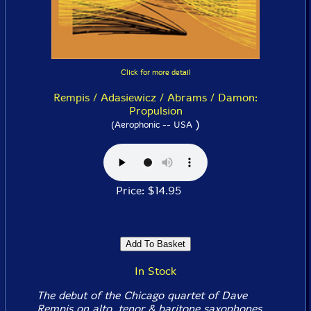
Click for more detail
Rempis / Adasiewicz / Abrams / Damon:
Propulsion
)
(Aerophonic -- USA
Price: $14.95
In Stock
The debut of the Chicago quartet of Dave
Rempis on alto, tenor & baritone saxophones,