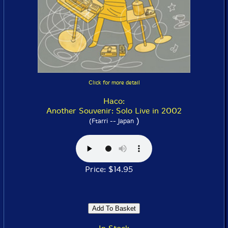
Click for more detail
Haco:
Another Souvenir: Solo Live in 2002
)
(Ftarri -- Japan
Price: $14.95