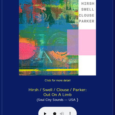
Click for more detail
Hirsh / Swell / Clouse / Parker:
Out On A Limb
)
(Soul City Sounds -- USA