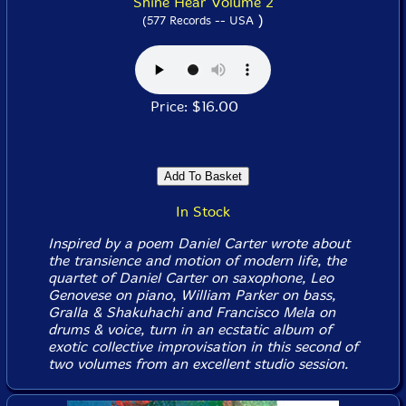
Shine Hear Volume 2
)
(577 Records -- USA
Price: $16.00
In Stock
Inspired by a poem Daniel Carter wrote about
the transience and motion of modern life, the
quartet of Daniel Carter on saxophone, Leo
Genovese on piano, William Parker on bass,
Gralla & Shakuhachi and Francisco Mela on
drums & voice, turn in an ecstatic album of
exotic collective improvisation in this second of
two volumes from an excellent studio session.