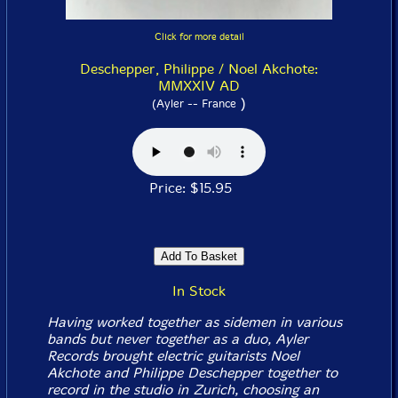
Click for more detail
Deschepper, Philippe / Noel Akchote:
MMXXIV AD
)
(Ayler -- France
Price: $15.95
In Stock
Having worked together as sidemen in various
bands but never together as a duo, Ayler
Records brought electric guitarists Noel
Akchote and Philippe Deschepper together to
record in the studio in Zurich, choosing an