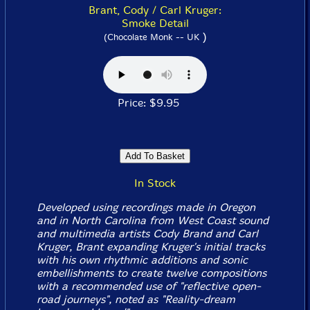
Brant, Cody / Carl Kruger:
Smoke Detail
)
(Chocolate Monk -- UK
Price: $9.95
In Stock
Developed using recordings made in Oregon
and in North Carolina from West Coast sound
and multimedia artists Cody Brand and Carl
Kruger, Brant expanding Kruger's initial tracks
with his own rhythmic additions and sonic
embellishments to create twelve compositions
with a recommended use of "reflective open-
road journeys", noted as "Reality-dream