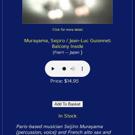
Click for more detail
Murayama, Seijiro / Jean-Luc Guionnet:
Balcony Inside
)
(Ftarri -- Japan
Price: $14.95
In Stock
Paris-based musician Seijiro Murayama
(percussion, voice) and French alto sax and