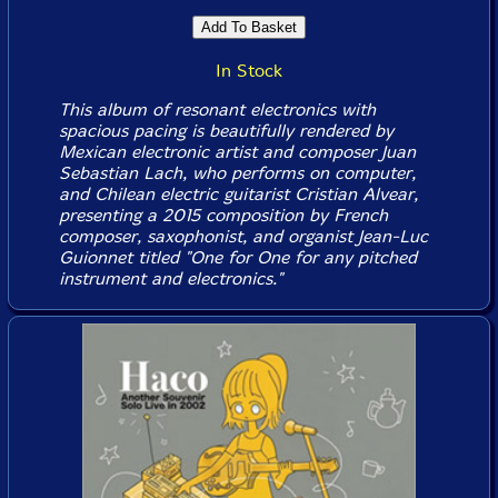
In Stock
This album of resonant electronics with
spacious pacing is beautifully rendered by
Mexican electronic artist and composer Juan
Sebastian Lach, who performs on computer,
and Chilean electric guitarist Cristian Alvear,
presenting a 2015 composition by French
composer, saxophonist, and organist Jean-Luc
Guionnet titled "One for One for any pitched
instrument and electronics."