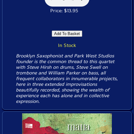
Price: $13.95
In Stock
Brooklyn Saxophonist and Park West Studios
founder is the common thread to this quartet
with Steve Hirsh on drums, Steve Swell on
trombone and William Parker on bass, all
frequent collaborators in innumerable projects,
here in three extended improvisations
beautifully recorded, showing the wealth of
experience each has alone and in collective
expression.