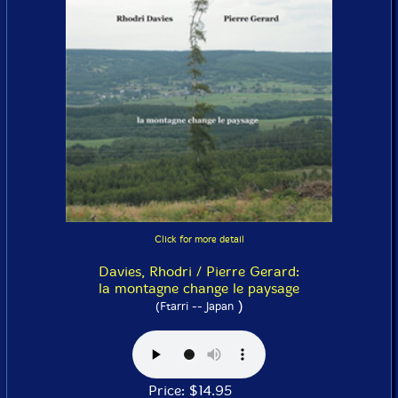
Click for more detail
Davies, Rhodri / Pierre Gerard:
la montagne change le paysage
)
(Ftarri -- Japan
Price: $14.95