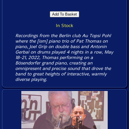
In Stock
Recordings from the Berlin club Au Topsi Pohl
where the [ism] piano trio of Pat Thomas on
piano, Joel Grip on double bass and Antonin
Gerbal on drums played 4 nights in a row, May
18-21, 2022, Thomas performing on a
Bösendorfer grand piano, creating an
omnipresent and precise sound that drove the
band to great heights of interactive, warmly
diverse playing.