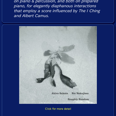
on piano & percussion, and both on prepared
piano, for elegantly diaphanous interactions
that employ a score influenced by The I Ching
and Albert Camus.
Click for more detail