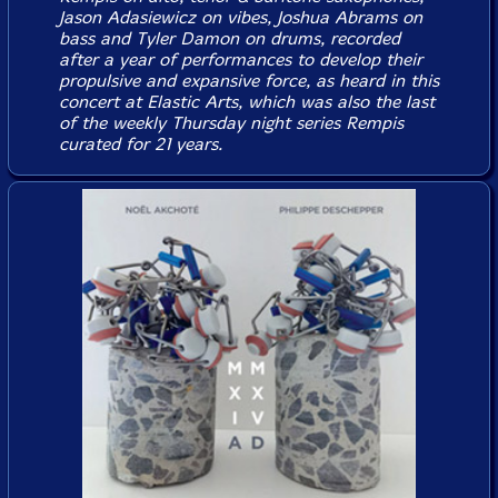
Jason Adasiewicz on vibes, Joshua Abrams on
bass and Tyler Damon on drums, recorded
after a year of performances to develop their
propulsive and expansive force, as heard in this
concert at Elastic Arts, which was also the last
of the weekly Thursday night series Rempis
curated for 21 years.