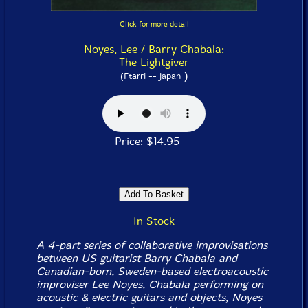
Click for more detail
Noyes, Lee / Barry Chabala:
The Lightgiver
)
(Ftarri -- Japan
Price: $14.95
In Stock
A 4-part series of collaborative improvisations
between US guitarist Barry Chabala and
Canadian-born, Sweden-based electroacoustic
improviser Lee Noyes, Chabala performing on
acoustic & electric guitars and objects, Noyes