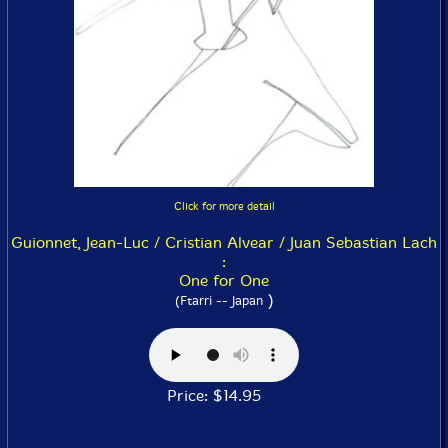
Click for more detail
Guionnet, Jean-Luc / Cristian Alvear / Juan Sebastian Lach
:
One for One
)
(Ftarri -- Japan
Price: $14.95