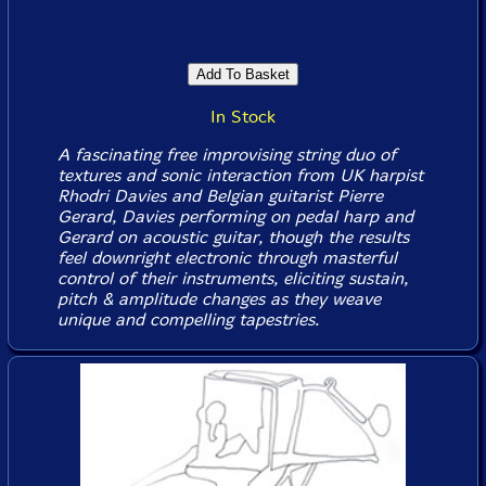
In Stock
A fascinating free improvising string duo of
textures and sonic interaction from UK harpist
Rhodri Davies and Belgian guitarist Pierre
Gerard, Davies performing on pedal harp and
Gerard on acoustic guitar, though the results
feel downright electronic through masterful
control of their instruments, eliciting sustain,
pitch & amplitude changes as they weave
unique and compelling tapestries.