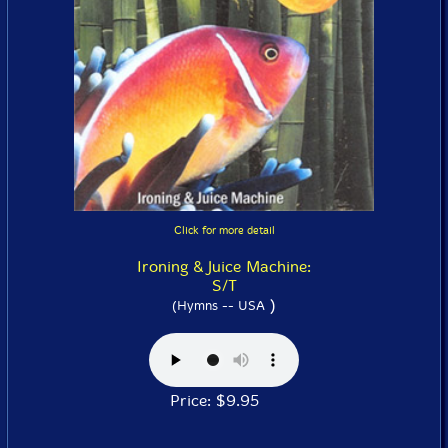
Click for more detail
Ironing & Juice Machine:
S/T
)
(Hymns -- USA
Price: $9.95