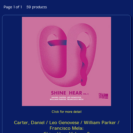
Page 1 of 1 59 products
Click for more detail
Carter, Daniel / Leo Genovese / William Parker /
Francisco Mela: