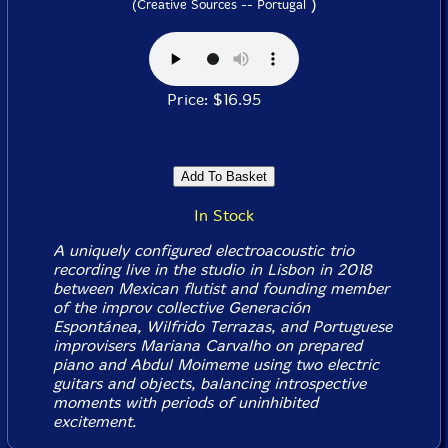
)
(Creative Sources -- Portugal
Price: $16.95
In Stock
A uniquely configured electroacoustic trio
recording live in the studio in Lisbon in 2018
between Mexican flutist and founding member
of the improv collective Generación
Espontánea, Wilfrido Terrazas, and Portuguese
improvisers Mariana Carvalho on prepared
piano and Abdul Moimeme using two electric
guitars and objects, balancing introspective
moments with periods of uninhibited
excitement.