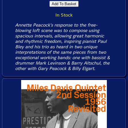
In Stock
Annette Peacock's response to the free-
blowing loft scene was to compose using
spacious intervals, allowing great harmonic
and rhythmic freedom, inspiring pianist Paul
Bley and his trio as heard in two unique
interpretations of the same pieces from two
exceptional working bands: one with bassist &
drummer Mark Levinson & Barry Altschul, the
other with Gary Peacock & Billy Elgart.