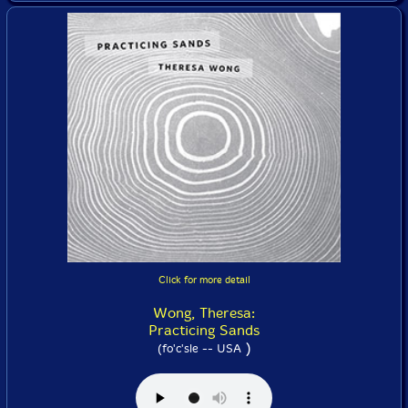
Click for more detail
Wong, Theresa:
Practicing Sands
)
(fo'c'sle -- USA