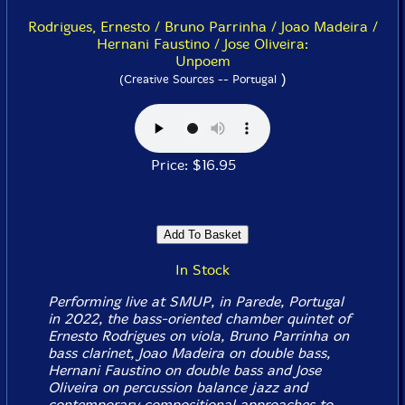
Rodrigues, Ernesto / Bruno Parrinha / Joao Madeira /
Hernani Faustino / Jose Oliveira:
Unpoem
)
(Creative Sources -- Portugal
Price: $16.95
In Stock
Performing live at SMUP, in Parede, Portugal
in 2022, the bass-oriented chamber quintet of
Ernesto Rodrigues on viola, Bruno Parrinha on
bass clarinet, Joao Madeira on double bass,
Hernani Faustino on double bass and Jose
Oliveira on percussion balance jazz and
contemporary compositional approaches to