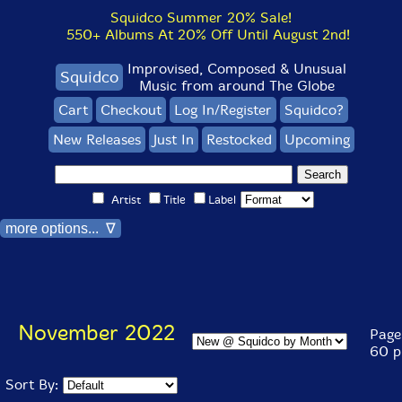
Squidco Summer 20% Sale!
550+ Albums At 20% Off Until August 2nd!
Improvised, Composed & Unusual
Squidco
Music from around The Globe
Cart
Checkout
Log In/Register
Squidco?
New Releases
Just In
Restocked
Upcoming
Artist
Title
Label
more options... ∇
November 2022
Page 
60 p
Sort By: