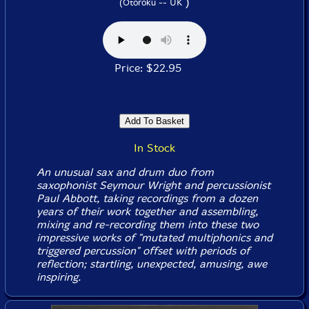
)
(Otoroku -- UK
Price: $22.95
In Stock
An unusual sax and drum duo from
saxophonist Seymour Wright and percussionist
Paul Abbott, taking recordings from a dozen
years of their work together and assembling,
mixing and re-recording them into these two
impressive works of "mutated multiphonics and
triggered percussion" offset with periods of
reflection; startling, unexpected, amusing, awe
inspiring.