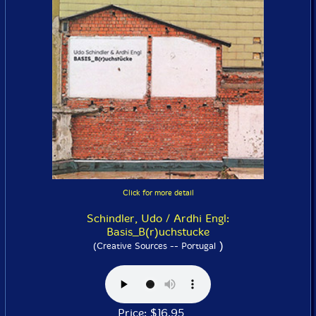
Click for more detail
Schindler, Udo / Ardhi Engl:
Basis_B(r)uchstucke
)
(Creative Sources -- Portugal
Price: $16.95