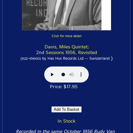
Click for more detail
Davis, Miles Quintet:
2nd Sessions 1956, Revisited
)
(ezz-thetics by Hat Hut Records Ltd -- Switzerland
Price: $17.95
In Stock
Recorded in the same October 1956 Rudy Van