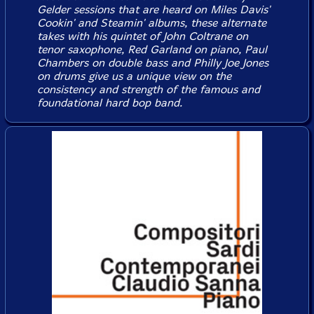
Gelder sessions that are heard on Miles Davis'
Cookin'
and
Steamin'
albums, these alternate
takes with his quintet of John Coltrane on
tenor saxophone, Red Garland on piano, Paul
Chambers on double bass and Philly Joe Jones
on drums give us a unique view on the
consistency and strength of the famous and
foundational hard bop band.