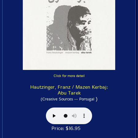
Click for more detail
Hautzinger, Franz / Mazen Kerbaj:
Abu Tarek
)
(Creative Sources -- Portugal
Price: $16.95