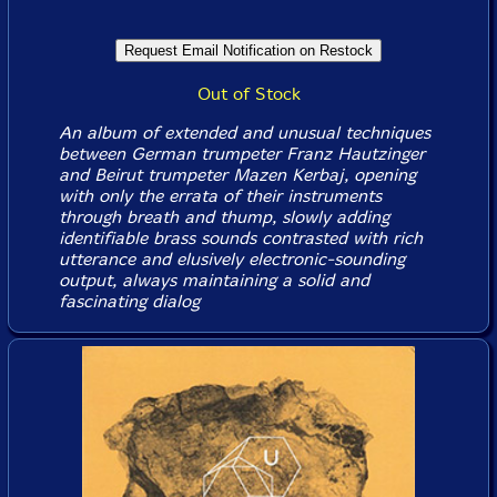
Out of Stock
An album of extended and unusual techniques
between German trumpeter Franz Hautzinger
and Beirut trumpeter Mazen Kerbaj, opening
with only the errata of their instruments
through breath and thump, slowly adding
identifiable brass sounds contrasted with rich
utterance and elusively electronic-sounding
output, always maintaining a solid and
fascinating dialog