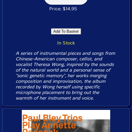
Price: $14.95
In Stock
A series of instrumental pieces and songs from
Chinese-American composer, cellist, and
vocalist Theresa Wong, inspired by the sounds
of the natural world and a personal sense of
"sonic genetic memory", her works merging
composition and improvisation, the album
recorded by Wong herself using specific
microphone placement to bring out the
warmth of her instrument and voice.