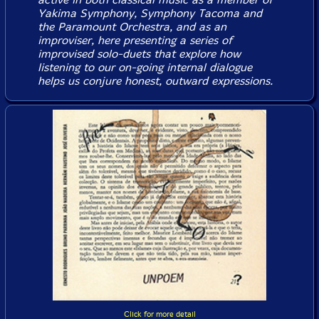
Yakima Symphony, Symphony Tacoma and
the Paramount Orchestra, and as an
improviser, here presenting a series of
improvised solo-duets that explore how
listening to our on-going internal dialogue
helps us conjure honest, outward expressions.
Click for more detail