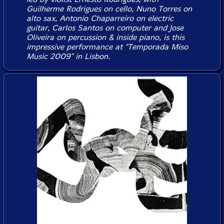
Guilherme Rodrigues on cello, Nuno Torres on
alto sax, Antonio Chaparreiro on electric
guitar, Carlos Santos on computer and Jose
Oliveira on percussion & inside piano, is this
impressive performance at "Temporada Miso
Music 2009" in Lisbon.