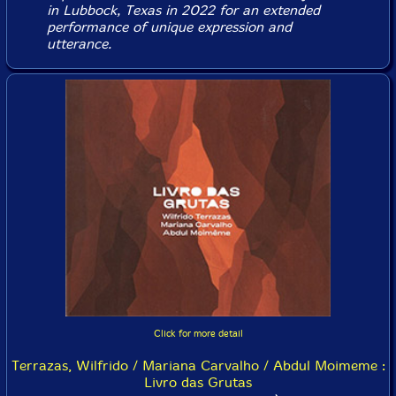
in Lubbock, Texas in 2022 for an extended
performance of unique expression and
utterance.
Click for more detail
Terrazas, Wilfrido / Mariana Carvalho / Abdul Moimeme :
Livro das Grutas