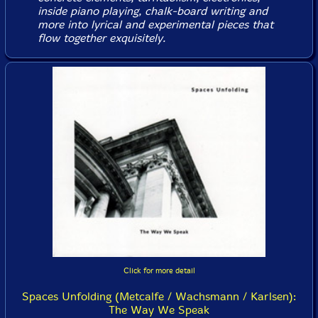
inside piano playing, chalk-board writing and
more into lyrical and experimental pieces that
flow together exquisitely.
Click for more detail
Spaces Unfolding (Metcalfe / Wachsmann / Karlsen):
The Way We Speak