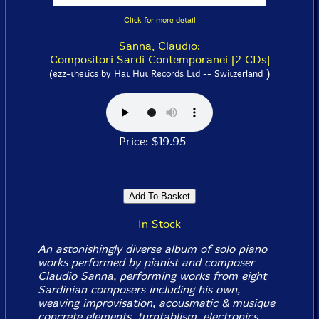
Click for more detail
Sanna, Claudio:
Compositori Sardi Contemporanei [2 CDs]
)
(ezz-thetics by Hat Hut Records Ltd -- Switzerland
Price: $19.95
In Stock
An astonishingly diverse album of solo piano
works performed by pianist and composer
Claudio Sanna, performing works from eight
Sardinian composers including his own,
weaving improvisation, acousmatic & musique
concrete elements, turntablism, electronics,