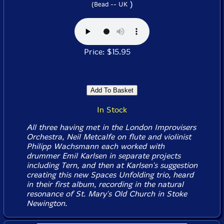
)
(Bead -- UK
Price: $15.95
In Stock
All three having met in the London Improvisers
Orchestra, Neil Metcalfe on flute and violinist
Philipp Wachsmann each worked with
drummer Emil Karlsen in separate projects
including Tern, and then at Karlsen's suggestion
creating this new Spaces Unfolding trio, heard
in their first album, recording in the natural
resonance of St. Mary's Old Church in Stoke
Newington.