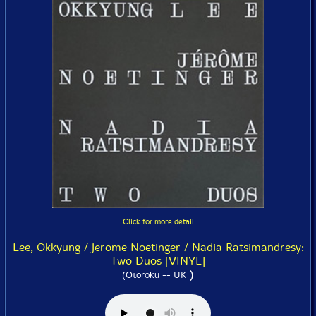
Click for more detail
Lee, Okkyung / Jerome Noetinger / Nadia Ratsimandresy:
Two Duos [VINYL]
)
(Otoroku -- UK