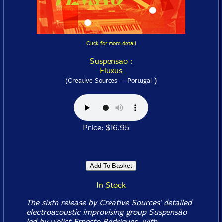
Click for more detail
Suspensao :
Fluxus
)
(Creative Sources -- Portugal
Price: $16.95
In Stock
The sixth release by Creative Sources' detailed
electroacoustic improvising group Suspensão
led by violist Ernesto Rodrigues, with