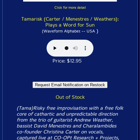
Click for more detail
Tamarisk (Carter / Menestres / Weathers):
Plays a Word for Sun
)
(Waveform Alphabet -- USA
Price: $12.95
Out of Stock
(Tama)Risky free improvisation with a free folk
core of cathartic and unpredictable direction
from the trio of guitarist Andrew Weather,
bassist David Menestres and Charalambides
co-founder Christina Carter on vocals,
captured live at CO-OPt Research + Projects,