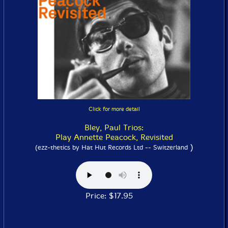
Click for more detail
Bley, Paul Trios:
Play Annette Peacock, Revisited
)
(ezz-thetics by Hat Hut Records Ltd -- Switzerland
Price: $17.95