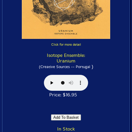
Click for more detail
Isotope Ensemble:
Uranium
)
(Creative Sources -- Portugal
Price: $16.95
In Stock