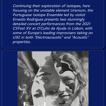
Continuing their exploration of isotopes, here
focusing on the unstable element Uranium, the
Portuguese Isotope Ensemble led by violist
Ernesto Rodrigues presents two stunningly
detailed concert performances from the 2021
CSFest XV at O'Culto da Ajuda in Lisbon, with
some of Europe's leading improvisers taking on
U92 in both "Electroacoustic" and "Acoustic"
properties.