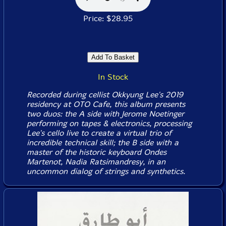
Price: $28.95
In Stock
Recorded during cellist Okkyung Lee's 2019
residency at OTO Cafe, this album presents
two duos: the A side with Jerome Noetinger
performing on tapes & electronics, processing
Lee's cello live to create a virtual trio of
incredible technical skill; the B side with a
master of the historic keyboard Ondes
Martenot, Nadia Ratsimandresy, in an
uncommon dialog of strings and synthetics.