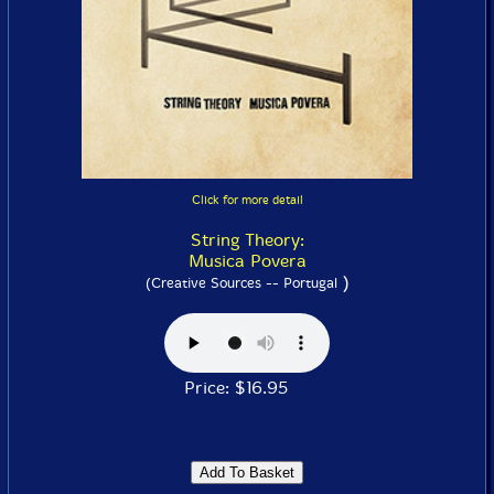
Click for more detail
String Theory:
Musica Povera
)
(Creative Sources -- Portugal
Price: $16.95