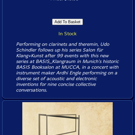
In Stock
Performing on clarinets and theremin, Udo
Schindler follows up his series Salon für
Klang+Kunst after 99 events with this new
series at BASIS_Klangraum in Munich's historic
BASIS Booksalon at MUCCA, in a concert with
instrument maker Ardhi Engle performing on a
diverse set of acoustic and electronic
inventions for nine concise collective
conversations.