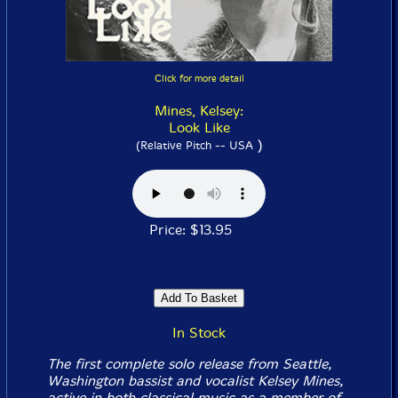
Click for more detail
Mines, Kelsey:
Look Like
)
(Relative Pitch -- USA
Price: $13.95
In Stock
The first complete solo release from Seattle,
Washington bassist and vocalist Kelsey Mines,
active in both classical music as a member of