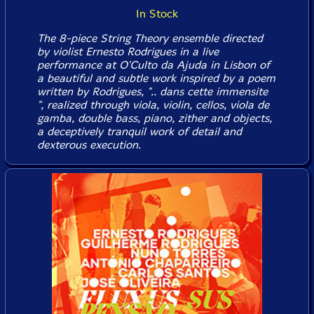
In Stock
The 8-piece String Theory ensemble directed
by violist Ernesto Rodrigues in a live
performance at O'Culto da Ajuda in Lisbon of
a beautiful and subtle work inspired by a poem
written by Rodrigues, ".. dans cette immensite
", realized through viola, violin, cellos, viola de
gamba, double bass, piano, zither and objects,
a deceptively tranquil work of detail and
dexterous execution.