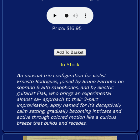
Price: $16.95
In Stock
An unusual trio configuration for violist
Ernesto Rodrigues, joined by Bruno Parrinha on
soprano & alto saxophones, and by electric
guitarist Flak, who brings an experimental
almost ea- approach to their 3-part
improvisation, aptly named for it's deceptively
calm setting, gradually becoming intricate and
active through colored motion like a curious
breeze that builds and recedes.