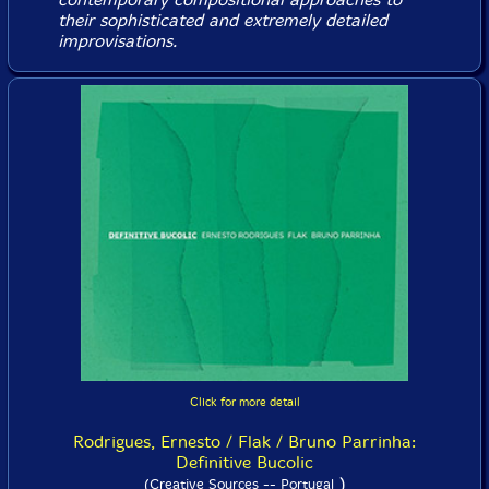
their sophisticated and extremely detailed
improvisations.
Click for more detail
Rodrigues, Ernesto / Flak / Bruno Parrinha:
Definitive Bucolic
)
(Creative Sources -- Portugal