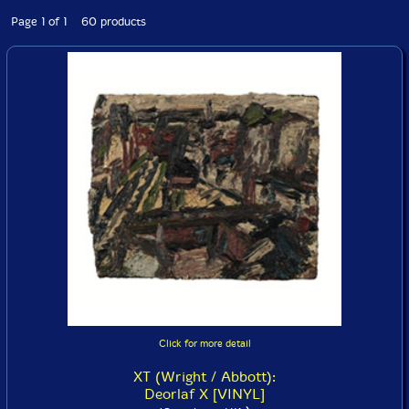
Page 1 of 1 60 products
Click for more detail
XT (Wright / Abbott):
Deorlaf X [VINYL]