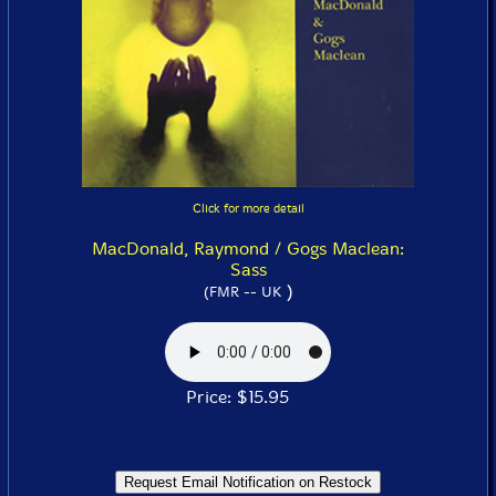
Click for more detail
MacDonald, Raymond / Gogs Maclean:
Sass
)
(FMR -- UK
Price: $15.95