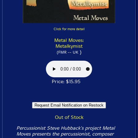
Click for more detail
Metal Moves:
Metalkymist
)
(FMR -- UK
Price: $15.95
Out of Stock
Percussionist Steve Hubback's project Metal
Moves presents the percussionist, composer