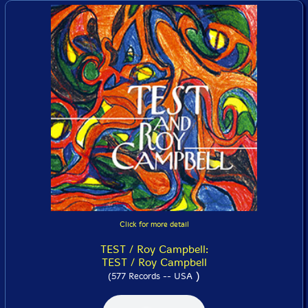
Click for more detail
TEST / Roy Campbell:
TEST / Roy Campbell
)
(577 Records -- USA