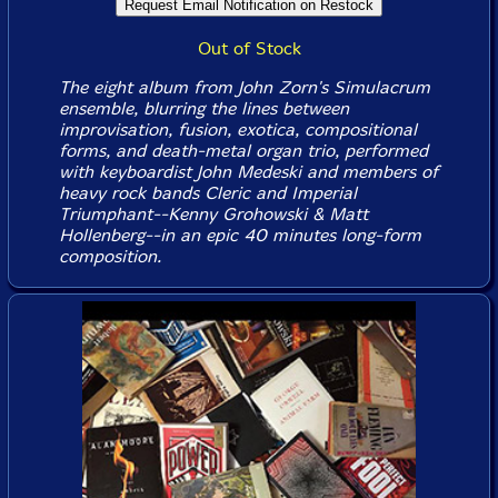
Out of Stock
The eight album from John Zorn's Simulacrum
ensemble, blurring the lines between
improvisation, fusion, exotica, compositional
forms, and death-metal organ trio, performed
with keyboardist John Medeski and members of
heavy rock bands Cleric and Imperial
Triumphant--Kenny Grohowski & Matt
Hollenberg--in an epic 40 minutes long-form
composition.