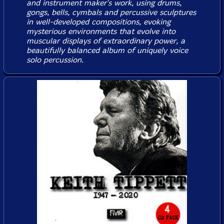
and instrument maker's work, using drums,
gongs, bells, cymbals and percussive sculptures
in well-developed compositions, evoking
mysterious environments that evolve into
muscular displays of extraordinary power, a
beautifully balanced album of uniquely voice
solo percussion.