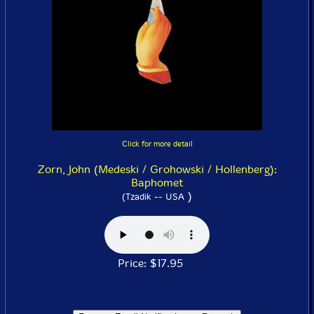
Click for more detail
Zorn, John (Medeski / Grohowski / Hollenberg):
Baphomet
)
(Tzadik -- USA
Price: $17.95