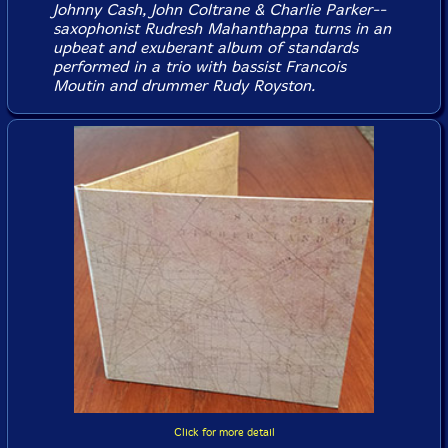
Johnny Cash, John Coltrane & Charlie Parker--
saxophonist Rudresh Mahanthappa turns in an
upbeat and exuberant album of standards
performed in a trio with bassist Francois
Moutin and drummer Rudy Royston.
Click for more detail