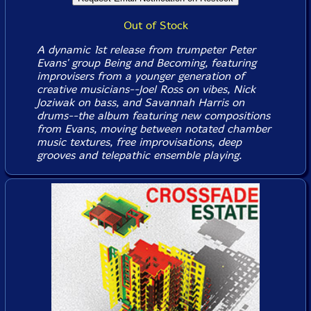
Out of Stock
A dynamic 1st release from trumpeter Peter
Evans' group Being and Becoming, featuring
improvisers from a younger generation of
creative musicians--Joel Ross on vibes, Nick
Joziwak on bass, and Savannah Harris on
drums--the album featuring new compositions
from Evans, moving between notated chamber
music textures, free improvisations, deep
grooves and telepathic ensemble playing.