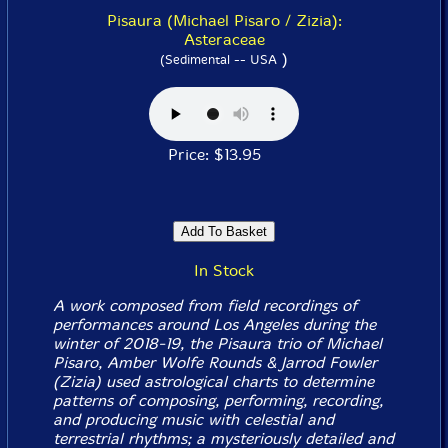
Pisaura (Michael Pisaro / Zizia):
Asteraceae
)
(Sedimental -- USA
Price: $13.95
In Stock
A work composed from field recordings of
performances around Los Angeles during the
winter of 2018-19, the Pisaura trio of Michael
Pisaro, Amber Wolfe Rounds & Jarrod Fowler
(Zizia) used astrological charts to determine
patterns of composing, performing, recording,
and producing music with celestial and
terrestrial rhythms; a mysteriously detailed and