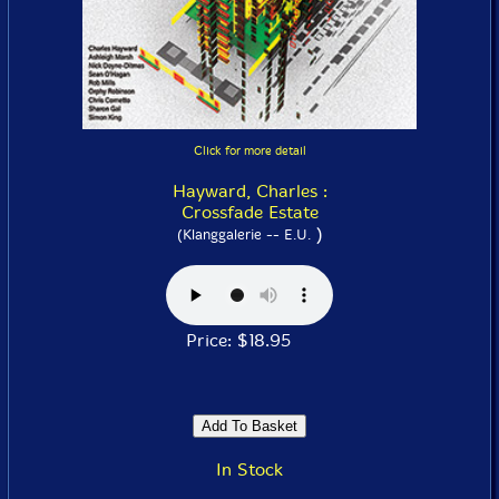
Click for more detail
Hayward, Charles :
Crossfade Estate
)
(Klanggalerie -- E.U.
Price: $18.95
In Stock