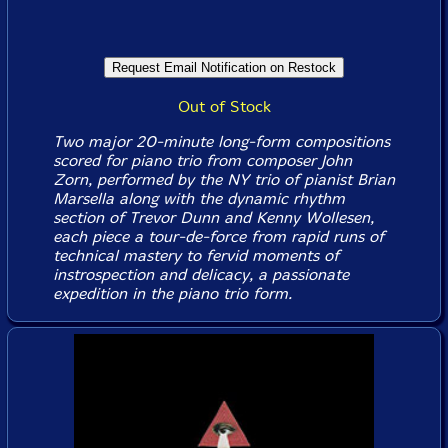
Out of Stock
Two major 20-minute long-form compositions
scored for piano trio from composer John
Zorn, performed by the NY trio of pianist Brian
Marsella along with the dynamic rhythm
section of Trevor Dunn and Kenny Wollesen,
each piece a tour-de-force from rapid runs of
technical mastery to fervid moments of
instrospection and delicacy, a passionate
expedition in the piano trio form.