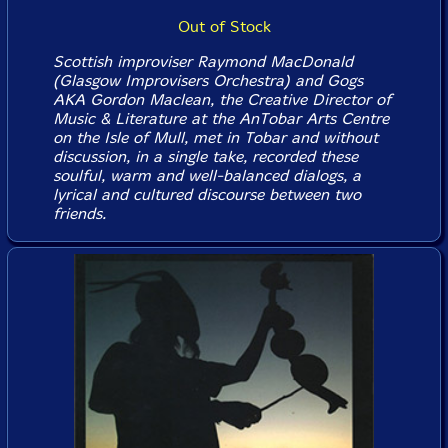
Out of Stock
Scottish improviser Raymond MacDonald
(Glasgow Improvisers Orchestra) and Gogs
AKA Gordon Maclean, the Creative Director of
Music & Literature at the AnTobar Arts Centre
on the Isle of Mull, met in Tobar and without
discussion, in a single take, recorded these
soulful, warm and well-balanced dialogs, a
lyrical and cultured discourse between two
friends.