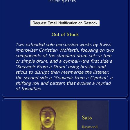
Price: $19.95
Out of Stock
Two extended solo percussion works by Swiss
improviser Christian Wolfarth, focusing on two
components of the standard drum set--a tom
or simple drum, and a cymbal--the first side a
"Souvenir From a Drum" using brushes and
sticks to disrupt then mesmerize the listener;
the second side a "Souvenir from a Cymbal", a
shifting roll and pattern that evokes a myriad
of tonalities.