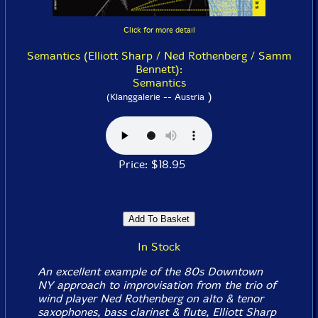
Click for more detail
Semantics (Elliott Sharp / Ned Rothenberg / Samm
Bennett):
Semantics
)
(Klanggalerie -- Austria
Price: $18.95
In Stock
An excellent example of the 80s Downtown
NY approach to improvisation from the trio of
wind player Ned Rothenberg on alto & tenor
saxophones, bass clarinet & flute, Elliott Sharp