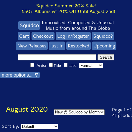
Squidco Summer 20% Sale!
550+ Albums At 20% Off Until August 2nd!
Improvised, Composed & Unusual
Squidco
Music from around The Globe
Cart
Checkout
Log In/Register
Squidco?
New Releases
Just In
Restocked
Upcoming
Artist
Title
Label
more options... ∇
August 2020
Page 1 of
41 produ
Sort By: