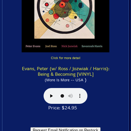
Click for more detail
Evans, Peter (w/ Ross / Jozwiak / Harris):
Being & Becoming [VINYL]
)
(More Is More -- USA
Price: $24.95