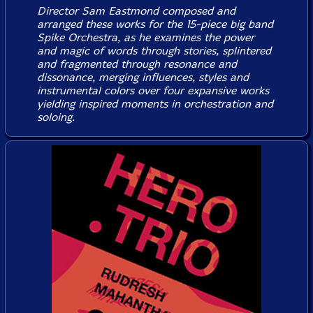
Director Sam Eastmond composed and
arranged these works for the 15-piece big band
Spike Orchestra, as he examines the power
and magic of words through stories, splintered
and fragmented through resonance and
dissonance, merging influences, styles and
instrumental colors over four expansive works
yielding inspired moments in orchestration and
soloing.