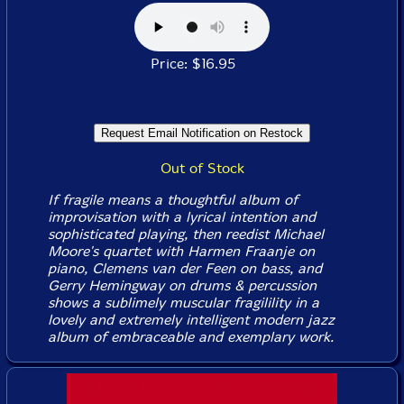
Price: $16.95
Out of Stock
If fragile means a thoughtful album of
improvisation with a lyrical intention and
sophisticated playing, then reedist Michael
Moore's quartet with Harmen Fraanje on
piano, Clemens van der Feen on bass, and
Gerry Hemingway on drums & percussion
shows a sublimely muscular fragilility in a
lovely and extremely intelligent modern jazz
album of embraceable and exemplary work.