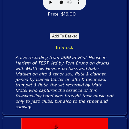
Price: $16.00
In Stock
A live recording from 1999 at Hint House in
Harlem of TEST, led by Tom Bruno on drums
with Matthew Heyner on bass and Sabir
Mateen on alto & tenor sax, flute & clarinet,
joined by Daniel Carter on alto & tenor sax,
trumpet & flute, the set recorded by Matt
Motel who captures the essence of this
freewheeling band who brought their music not
only to jazz clubs, but also to the street and
subway.