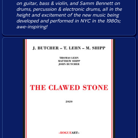
on guitar, bass & violin, and Samm Bennett on
drums, percussion & electronic drums, all in the
height and excitement of the new music being
developed and performed in NYC in the 1980s;
awe-inspiring!