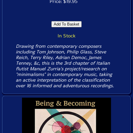
Price: $19.95
In Stock
Drawing from contemporary composers
including Tom Johnson, Philip Glass, Steve
Reich, Terry Riley, Adrian Democ, James
Tenney, &c, this is the 3rd chapter of Italian
flutist Manuel Zurria's project/research on
"minimalisms" in contemporary music, taking
an active interpretation of the classification
over 16 informed and adventurous recordings.