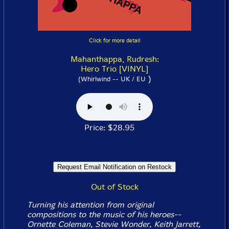
Click for more detail
Mahanthappa, Rudresh:
Hero Trio [VINYL]
)
(Whirlwind -- UK / EU
Price: $28.95
Out of Stock
Turning his attention from original
compositions to the music of his heroes--
Ornette Coleman, Stevie Wonder, Keith Jarrett,