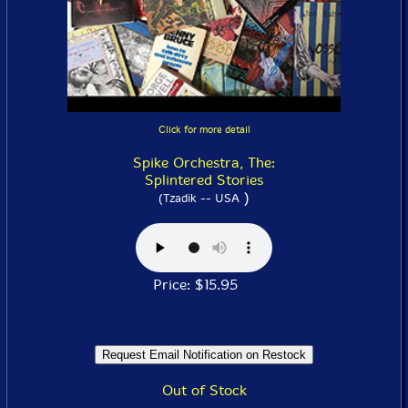
Click for more detail
Spike Orchestra, The:
Splintered Stories
)
(Tzadik -- USA
Price: $15.95
Out of Stock