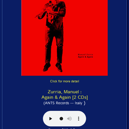
Click for more detail
Zurria, Manuel :
Again & Again [2 CDs]
)
(ANTS Records -- Italy