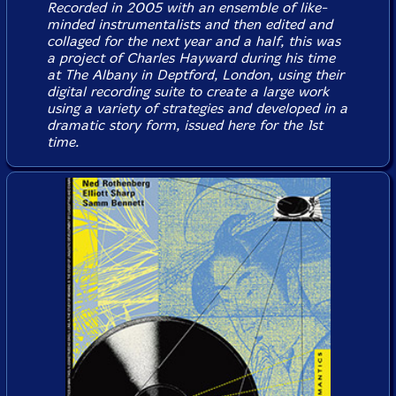
Recorded in 2005 with an ensemble of like-
minded instrumentalists and then edited and
collaged for the next year and a half, this was
a project of Charles Hayward during his time
at The Albany in Deptford, London, using their
digital recording suite to create a large work
using a variety of strategies and developed in a
dramatic story form, issued here for the 1st
time.