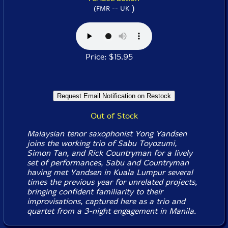
)
(FMR -- UK
Price: $15.95
Out of Stock
Malaysian tenor saxophonist Yong Yandsen
joins the working trio of Sabu Toyozumi,
Simon Tan, and Rick Countryman for a lively
set of performances, Sabu and Countryman
having met Yandsen in Kuala Lumpur several
times the previous year for unrelated projects,
bringing confident familiarity to their
improvisations, captured here as a trio and
quartet from a 3-night engagement in Manila.