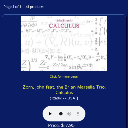
Page 1 of 1 41 products
Click for more detail
Zorn, John feat. the Brian Marsella Trio:
Calculus
)
(Tzadik -- USA
Price: $17.95