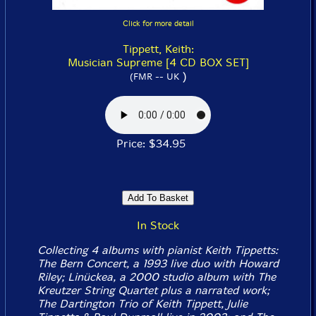
Click for more detail
Tippett, Keith:
Musician Supreme [4 CD BOX SET]
)
(FMR -- UK
Price: $34.95
In Stock
Collecting 4 albums with pianist Keith Tippetts:
The Bern Concert
, a 1993 live duo with Howard
Riley;
Linückea
, a 2000 studio album with The
Kreutzer String Quartet plus a narrated work;
The Dartington Trio
of Keith Tippett, Julie