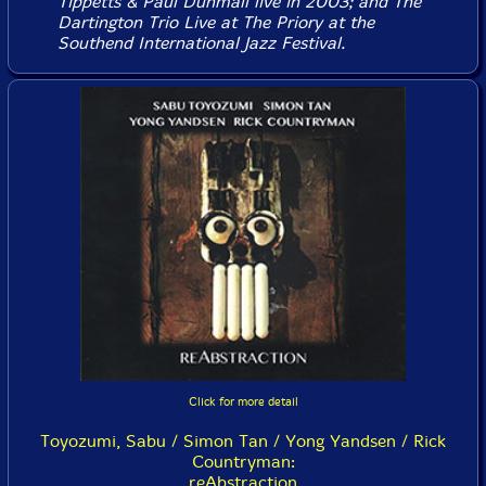
Tippetts & Paul Dunmall live in 2003; and The
Dartington Trio
Live at The Priory
at the
Southend International Jazz Festival.
Click for more detail
Toyozumi, Sabu / Simon Tan / Yong Yandsen / Rick
Countryman:
reAbstraction