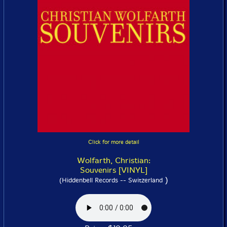
Click for more detail
Wolfarth, Christian:
Souvenirs [VINYL]
)
(Hiddenbell Records -- Switzerland