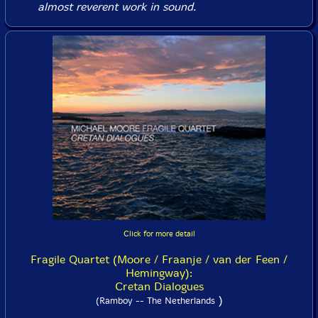
almost reverent work in sound.
Click for more detail
Fragile Quartet (Moore / Fraanje / van der Feen /
Hemingway):
Cretan Dialogues
)
(Ramboy -- The Netherlands