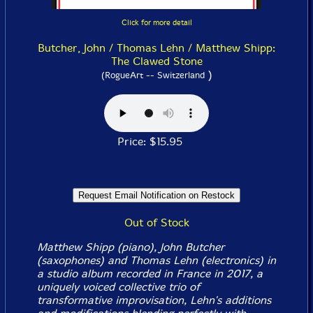
Click for more detail
Butcher, John / Thomas Lehn / Matthew Shipp:
The Clawed Stone
)
(RogueArt -- Switzerland
Price: $15.95
Out of Stock
Matthew Shipp (piano), John Butcher
(saxophones) and Thomas Lehn (electronics) in
a studio album recorded in France in 2017, a
uniquely voiced collective trio of
transformative improvisation, Lehn's additions