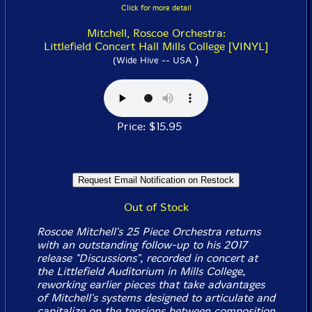
Click for more detail
Mitchell, Roscoe Orchestra:
Littlefield Concert Hall Mills College [VINYL]
)
(Wide Hive -- USA
Price: $15.95
Out of Stock
Roscoe Mitchell's 25 Piece Orchestra returns
with an outstanding follow-up to his 2017
release "Discussions", recorded in concert at
the Littlefield Auditorium in Mills College,
reworking earlier pieces that take advantages
of Mitchell's systems designed to articulate and
capitalize on the tensions between composition