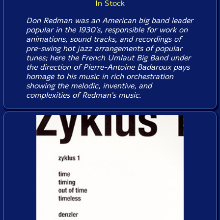
In Stock
Don Redman was an American big band leader
popular in the 1930's, responsible for work on
animations, sound tracks, and recordings of
pre-swing hot jazz arrangements of popular
tunes; here the French Umlaut Big Band under
the direction of Pierre-Antoine Badaroux pays
homage to his music in rich orchestration
showing the melodic, inventive, and
complexities of Redman's music.