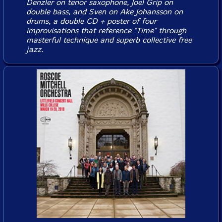
Denzler on tenor saxophone, Joel Grip on
double bass, and Sven on Ake Johansson on
drums, a double CD + poster of four
improvisations that reference "Time" through
masterful technique and superb collective free
jazz.