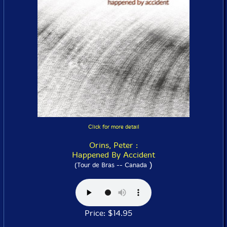
Click for more detail
Orins, Peter :
Happened By Accident
)
(Tour de Bras -- Canada
Price: $14.95