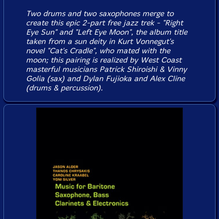
Two drums and two saxophones merge to
create this epic 2-part free jazz trek - "Right
Eye Sun" and "Left Eye Moon", the album title
taken from a sun deity in Kurt Vonnegut's
novel "Cat's Cradle", who mated with the
moon; this pairing is realized by West Coast
masterful musicians Patrick Shiroishi & Vinny
Golia (sax) and Dylan Fujioka and Alex Cline
(drums & percussion).