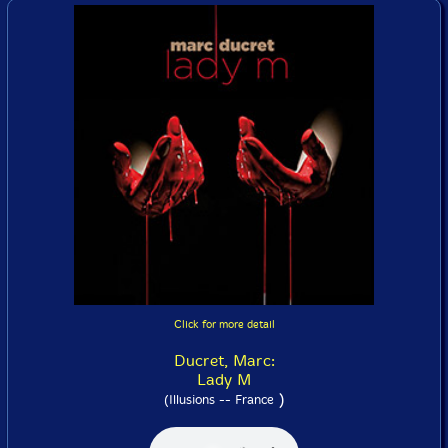
Click for more detail
Ducret, Marc:
Lady M
)
(Illusions -- France