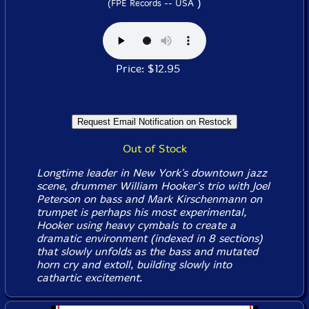
)
(FPE Records -- USA
Price: $12.95
Out of Stock
Longtime leader in New York's downtown jazz
scene, drummer William Hooker's trio with Joel
Peterson on bass and Mark Kirschenmann on
trumpet is perhaps his most experimental,
Hooker using heavy cymbals to create a
dramatic environment (indexed in 8 sections)
that slowly unfolds as the bass and mutated
horn cry and extoll, building slowly into
cathartic excitement.