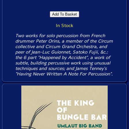
In Stock
Two works for solo percussion from French
drummer Peter Orins, a member of the Circum
collective and Circum Grand Orchestra, and
peer of Jean-Luc Guionnet, Satoko Fujii, &c.:
the 6 part "Happened by Accident", a work of
subtle, building percussive work using unusual
techniques and sources; and James Tenney's
"Having Never Written A Note For Percussion".