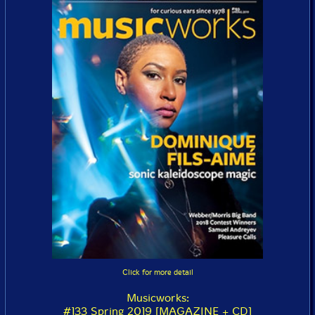
Click for more detail
Musicworks:
#133 Spring 2019 [MAGAZINE + CD]