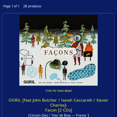
Page 1 of 1 28 products
Click for more detail
GGRIL [feat John Butcher / Isaiah Ceccarelli / Xavier
Charles]:
Facon [2 CDs]
)
(Circum-Disc / Tour de Bras -- France