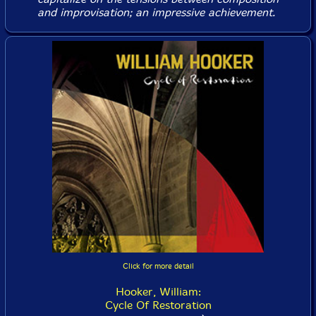
and improvisation; an impressive achievement.
Click for more detail
Hooker, William:
Cycle Of Restoration