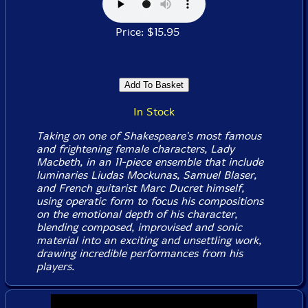
Price: $15.95
In Stock
Taking on one of Shakespeare's most famous
and frightening female characters, Lady
Macbeth, in an 11-piece ensemble that include
luminaries Liudas Mockunas, Samuel Blaser,
and French guitarist Marc Ducret himself,
using operatic form to focus his compositions
on the emotional depth of his character,
blending composed, improvised and sonic
material into an exciting and unsettling work,
drawing incredible performances from his
players.