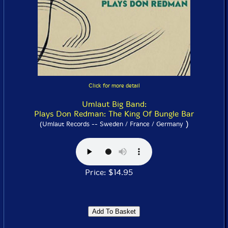
Click for more detail
Umlaut Big Band:
Plays Don Redman: The King Of Bungle Bar
)
(Umlaut Records -- Sweden / France / Germany
Price: $14.95