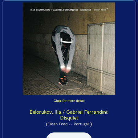
Click for more detail
Belorukov, Ilia / Gabriel Ferrandini:
Disquiet
)
(Clean Feed -- Portugal