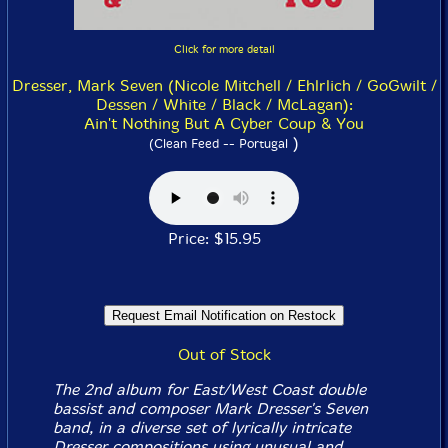
Click for more detail
Dresser, Mark Seven (Nicole Mitchell / Ehlrlich / GoGwilt /
Dessen / White / Black / McLagan):
Ain't Nothing But A Cyber Coup & You
)
(Clean Feed -- Portugal
Price: $15.95
Out of Stock
The 2nd album for East/West Coast double
bassist and composer Mark Dresser's Seven
band, in a diverse set of lyrically intricate
Dresser compositions using unusual and