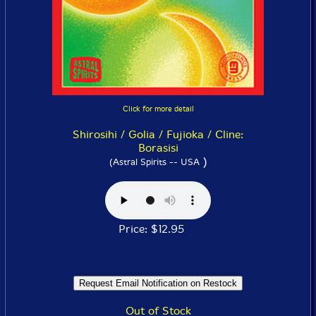
Click for more detail
Shirosihi / Golia / Fujioka / Cline:
Borasisi
)
(Astral Spirits -- USA
Price: $12.95
Out of Stock