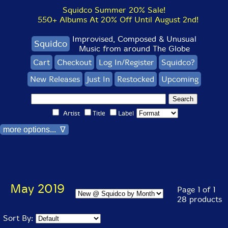
Squidco Summer 20% Sale!
550+ Albums At 20% Off Until August 2nd!
Improvised, Composed & Unusual
Squidco
Music from around The Globe
Cart
Checkout
Log In/Register
Squidco?
New Releases
Just In
Restocked
Upcoming
Artist
Title
Label
more options... ∇
May 2019
Page 1 of 1
28 products
Sort By: