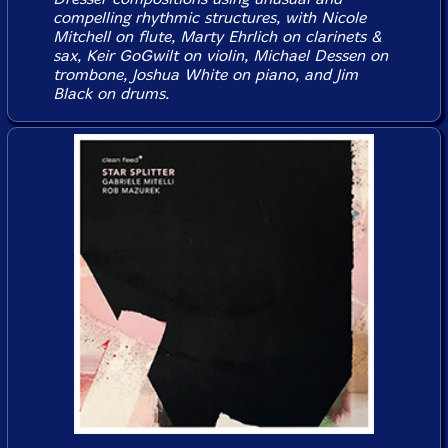
compelling rhythmic structures, with Nicole
Mitchell on flute, Marty Ehrlich on clarinets &
sax, Keir GoGwilt on violin, Michael Dessen on
trombone, Joshua White on piano, and Jim
Black on drums.