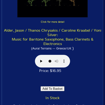
Click for more detail
Alder, Jason / Thanos Chrysakis / Caroline Kraabel / Yoni
Silver:
Music for Baritone Saxophone, Bass Clarinets &
Electronics
)
(Aural Terrains -- Greece/UK
Price: $16.95
In Stock