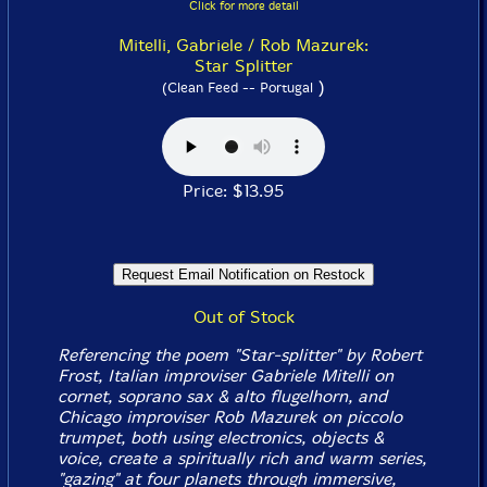
Click for more detail
Mitelli, Gabriele / Rob Mazurek:
Star Splitter
)
(Clean Feed -- Portugal
Price: $13.95
Out of Stock
Referencing the poem "Star-splitter" by Robert
Frost, Italian improviser Gabriele Mitelli on
cornet, soprano sax & alto flugelhorn, and
Chicago improviser Rob Mazurek on piccolo
trumpet, both using electronics, objects &
voice, create a spiritually rich and warm series,
"gazing" at four planets through immersive,