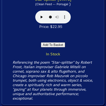
)
(Clean Feed -- Portugal
Price: $22.95
In Stock
Referencing the poem "Star-splitter" by Robert
Frost, Italian improviser Gabriele Mitelli on
cornet, soprano sax & alto flugelhorn, and
Chicago improviser Rob Mazurek on piccolo
trumpet, both using electronics, object & voice,
create a spiritually rich and warm series,
"gazing" at four planets through immersive,
unique and authoritative performance;
exceptional.