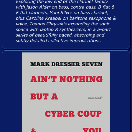
Exploring the low end of the clarinet family
with Jason Alder on bass, contra bass, B flat &
E flat clarinets, Yoni Silver on bass clarinet,
plus Caroline Kraabel on baritone saxophone &
voice, Thanos Chrysakis expanding the sonic
space with laptop & synthesizers, in a 5-part
series of beautifully paced, absorbing and
subtly detailed collective improvisations.