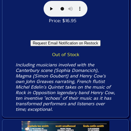
Price: $16.95
Out of Stock
Including musicians involved with the
Canterbury scene (Sophia Domancich),
Magma (Simon Goubert) and Henry Cow's
own John Greaves narrating, French flutist
Michel Edelin's Quintet takes on the music of
Rock in Opposition legendary band Henry Cow,
ten inventive "echoes" of their music as it has
transformed performers and listeners over
time; exceptional.