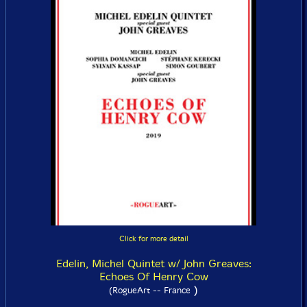
Click for more detail
Edelin, Michel Quintet w/ John Greaves:
Echoes Of Henry Cow
)
(RogueArt -- France