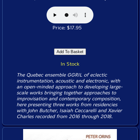
Price: $17.95
In Stock
The Quebec ensemble GGRIL of eclectic
instrumentation, acoustic and electronic, with
an open-minded approach to developing large-
scale works bringing together approaches to
improvisation and contemporary composition,
here presenting three works from residencies
with John Butcher, Isaiah Ceccarelli and Xavier
Charles recorded from 2016 through 2018.