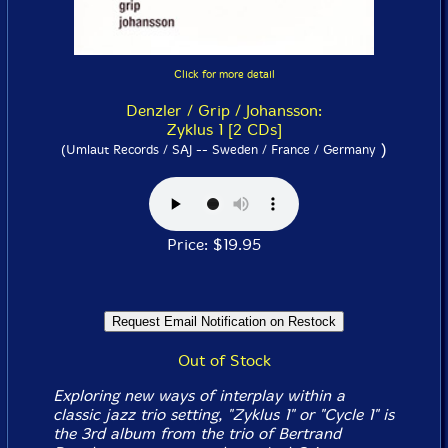
Click for more detail
Denzler / Grip / Johansson:
Zyklus 1 [2 CDs]
)
(Umlaut Records / SAJ -- Sweden / France / Germany
Price: $19.95
Out of Stock
Exploring new ways of interplay within a
classic jazz trio setting, "Zyklus 1" or "Cycle 1" is
the 3rd album from the trio of Bertrand