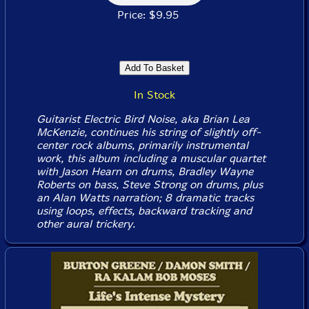
Price: $9.95
In Stock
Guitarist Electric Bird Noise, aka Brian Lea
McKenzie, continues his string of slightly off-
center rock albums, primarily instrumental
work, this album including a muscular quartet
with Jason Hearn on drums, Bradley Wayne
Roberts on bass, Steve Strong on drums, plus
an Alan Watts narration; 8 dramatic tracks
using loops, effects, backward tracking and
other aural trickery.