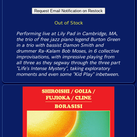
Out of Stock
Performing live at Lily Pad in Cambridge, MA,
the trio of free jazz piano legend Burton Green
in a trio with bassist Damon Smith and
drummer Ra-Kalam Bob Moses, in 6 collective
improvisations, with impressive playing from
all three as they segway through the three part
"Life's Intense Mystery", taking exploratory
moments and even some "Kid Play" inbetween.