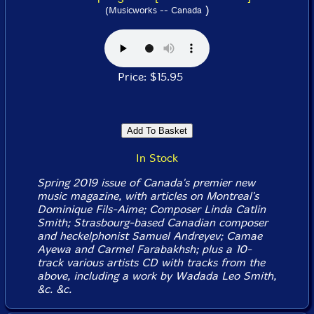
)
(Musicworks -- Canada
Price: $15.95
In Stock
Spring 2019 issue of Canada's premier new
music magazine, with articles on Montreal's
Dominique Fils-Aime; Composer Linda Catlin
Smith; Strasbourg-based Canadian composer
and heckelphonist Samuel Andreyev; Camae
Ayewa and Carmel Farabakhsh; plus a 10-
track various artists CD with tracks from the
above, including a work by Wadada Leo Smith,
&c. &c.