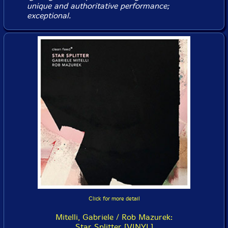
unique and authoritative performance;
exceptional.
Click for more detail
Mitelli, Gabriele / Rob Mazurek:
Star Splitter [VINYL]