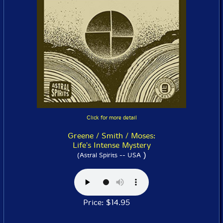
Click for more detail
Greene / Smith / Moses:
Life's Intense Mystery
)
(Astral Spirits -- USA
Price: $14.95