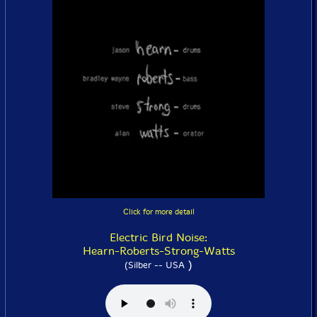
Click for more detail
Electric Bird Noise:
Hearn-Roberts-Strong-Watts
)
(Silber -- USA