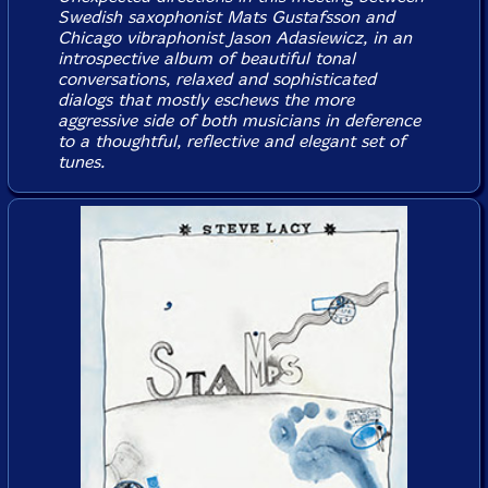
Swedish saxophonist Mats Gustafsson and
Chicago vibraphonist Jason Adasiewicz, in an
introspective album of beautiful tonal
conversations, relaxed and sophisticated
dialogs that mostly eschews the more
aggressive side of both musicians in deference
to a thoughtful, reflective and elegant set of
tunes.