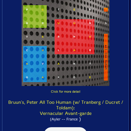
Click for more detail
Bruun's, Peter All Too Human (w/ Tranberg / Ducret /
Toldam):
Vernacular Avant-garde
)
(Ayler -- France