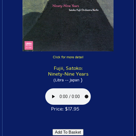
Click for more detail
Fujii, Satoko:
Ninety-Nine Years
)
(Libra -- Japan
Price: $17.95