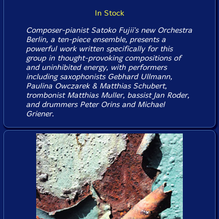
In Stock
Composer-pianist Satoko Fujii's new Orchestra
Berlin, a ten-piece ensemble, presents a
powerful work written specifically for this
group in thought-provoking compositions of
and uninhibited energy, with performers
including saxophonists Gebhard Ullmann,
Paulina Owczarek & Matthias Schubert,
trombonist Matthias Muller, bassist Jan Roder,
and drummers Peter Orins and Michael
Griener.