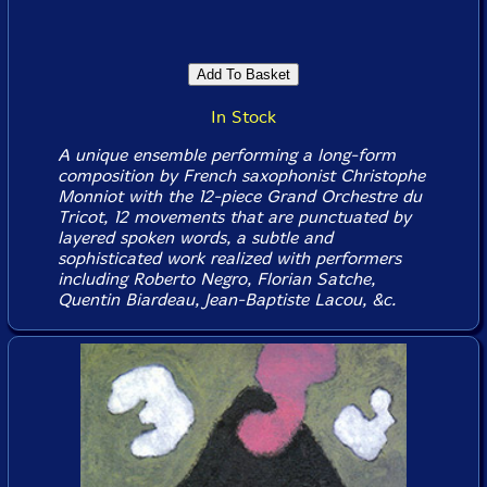
In Stock
A unique ensemble performing a long-form
composition by French saxophonist Christophe
Monniot with the 12-piece Grand Orchestre du
Tricot, 12 movements that are punctuated by
layered spoken words, a subtle and
sophisticated work realized with performers
including Roberto Negro, Florian Satche,
Quentin Biardeau, Jean-Baptiste Lacou, &c.