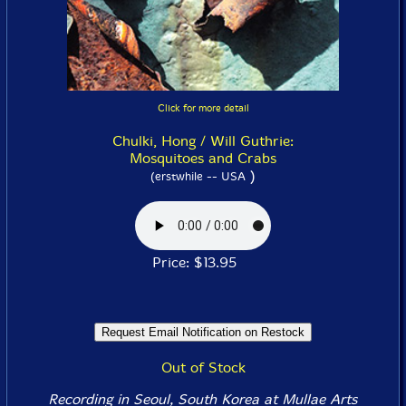
Click for more detail
Chulki, Hong / Will Guthrie:
Mosquitoes and Crabs
)
(erstwhile -- USA
Price: $13.95
Out of Stock
Recording in Seoul, South Korea at Mullae Arts