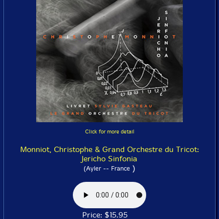
Click for more detail
Monniot, Christophe & Grand Orchestre du Tricot:
Jericho Sinfonia
)
(Ayler -- France
Price: $15.95