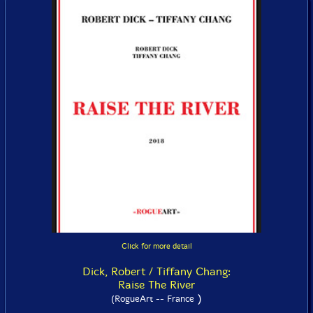
Click for more detail
Dick, Robert / Tiffany Chang:
Raise The River
)
(RogueArt -- France