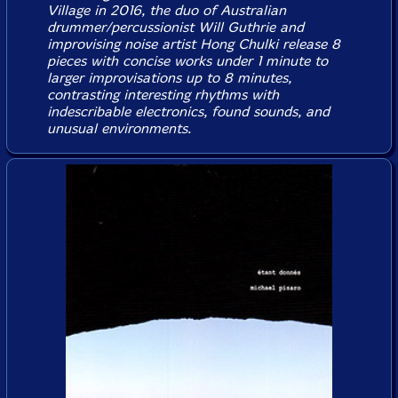
Village in 2016, the duo of Australian
drummer/percussionist Will Guthrie and
improvising noise artist Hong Chulki release 8
pieces with concise works under 1 minute to
larger improvisations up to 8 minutes,
contrasting interesting rhythms with
indescribable electronics, found sounds, and
unusual environments.