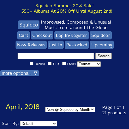
Squidco Summer 20% Sale!
550+ Albums At 20% Off Until August 2nd!
Improvised, Composed & Unusual
Squidco
Music from around The Globe
Cart
Checkout
Log In/Register
Squidco?
New Releases
Just In
Restocked
Upcoming
Artist
Title
Label
more options... ∇
April, 2018
Page 1 of 1
21 products
Sort By: