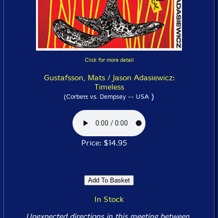
Click for more detail
Gustafsson, Mats / Jason Adasiewicz:
Timeless
)
(Corbett vs. Dempsey -- USA
Price: $14.95
In Stock
Unexpected directions in this meeting between