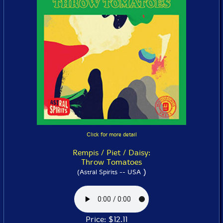
Click for more detail
Rempis / Piet / Daisy:
Throw Tomatoes
)
(Astral Spirits -- USA
Price: $12.11