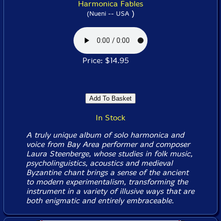
Harmonica Fables
)
(Nueni -- USA
Price: $14.95
In Stock
A truly unique album of solo harmonica and
voice from Bay Area performer and composer
Laura Steenberge, whose studies in folk music,
psycholinguistics, acoustics and medieval
Byzantine chant brings a sense of the ancient
to modern experimentalism, transforming the
instrument in a variety of illusive ways that are
both enigmatic and entirely embraceable.