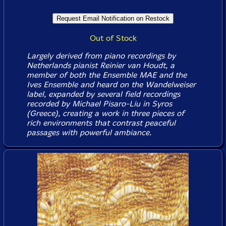
Out of Stock
Largely derived from piano recordings by
Netherlands pianist Reinier van Houdt, a
member of both the Ensemble MAE and the
Ives Ensemble and heard on the Wandelweiser
label, expanded by several field recordings
recorded by Michael Pisaro-Liu in Syros
(Greece), creating a work in three pieces of
rich environments that contrast peaceful
passages with powerful ambiance.