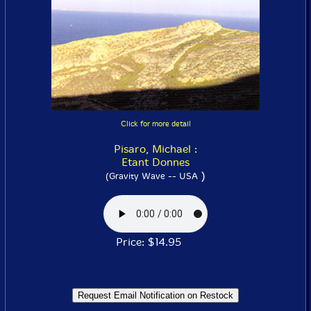
Click for more detail
Pisaro, Michael :
Etant Donnes
)
(Gravity Wave -- USA
Price: $14.95