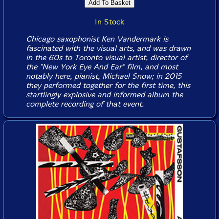
In Stock
Chicago saxophonist Ken Vandermark is
fascinated with the visual arts, and was drawn
in the 60s to Toronto visual artist, director of
the "New York Eye And Ear" film, and most
notably here, pianist, Michael Snow; in 2015
they performed together for the first time, this
startlingly explosive and informed album the
complete recording of that event.