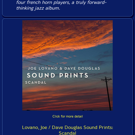
four french horn players, a truly forward-
thinking jazz album.
Click for more detail
Lovano, Joe / Dave Douglas Sound Prints:
Scandal