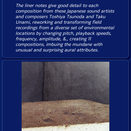
The liner notes give good detail to each
composition from these Japanese sound artists
and composers Toshiya Tsunoda and Taku
Unami, reworking and transforming field
recordings from a diverse set of environmental
locations by changing pitch, playback speeds,
frequency, amplitude, &., creating 11
compositions, imbuing the mundane with
unusual and surprising aural attributes.