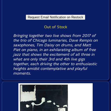
Out of Stock
Bringing together two live shows from 2017 of
the trio of Chicago luminaries, Dave Rempis on
saxophones, Tim Daisy on drums, and Matt
Piet on piano, in an exhilarating album of free
jazz that shows the excitement of all three in
what are only their 3rd and 4th live gigs
together, each driving the other to enthusiastic
heights amidst contemplative and playful
moments.