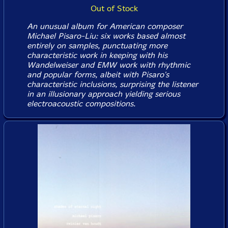
Out of Stock
An unusual album for American composer
Michael Pisaro-Liu: six works based almost
entirely on samples, punctuating more
characteristic work in keeping with his
Wandelweiser and EMW work with rhythmic
and popular forms, albeit with Pisaro's
characteristic inclusions, surprising the listener
in an illusionary approach yielding serious
electroacoustic compositions.