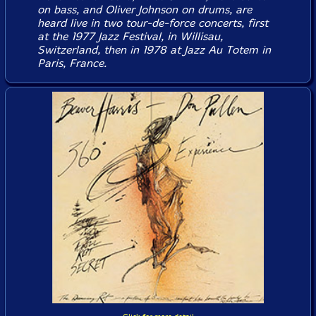
on bass, and Oliver Johnson on drums, are
heard live in two tour-de-force concerts, first
at the 1977 Jazz Festival, in Willisau,
Switzerland, then in 1978 at Jazz Au Totem in
Paris, France.