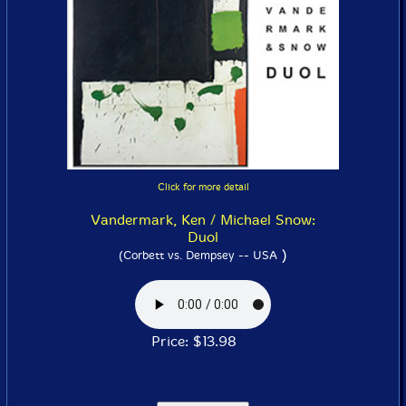
Click for more detail
Vandermark, Ken / Michael Snow:
Duol
)
(Corbett vs. Dempsey -- USA
Price: $13.98