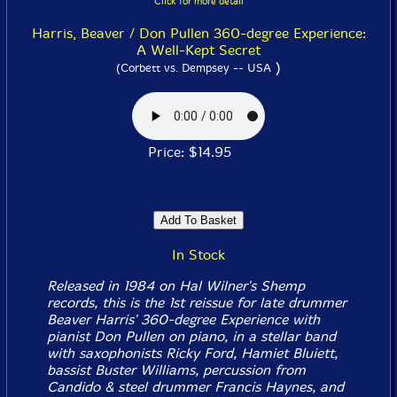
Click for more detail
Harris, Beaver / Don Pullen 360-degree Experience:
A Well-Kept Secret
)
(Corbett vs. Dempsey -- USA
Price: $14.95
In Stock
Released in 1984 on Hal Wilner's Shemp
records, this is the 1st reissue for late drummer
Beaver Harris' 360-degree Experience with
pianist Don Pullen on piano, in a stellar band
with saxophonists Ricky Ford, Hamiet Bluiett,
bassist Buster Williams, percussion from
Candido & steel drummer Francis Haynes, and