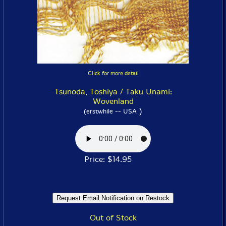
Click for more detail
Tsunoda, Toshiya / Taku Unami:
Wovenland
)
(erstwhile -- USA
Price: $14.95
Out of Stock