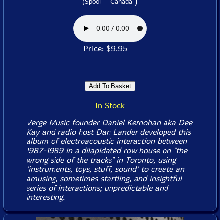
)
(Spool -- Canada
Price: $9.95
In Stock
Verge Music founder Daniel Kernohan aka Dee
Kay and radio host Dan Lander developed this
album of electroacoustic interaction between
1987-1989 in a dilapidated row house on "the
wrong side of the tracks" in Toronto, using
"instruments, toys, stuff, sound" to create an
amusing, sometimes startling, and insightful
series of interactions; unpredictable and
interesting.