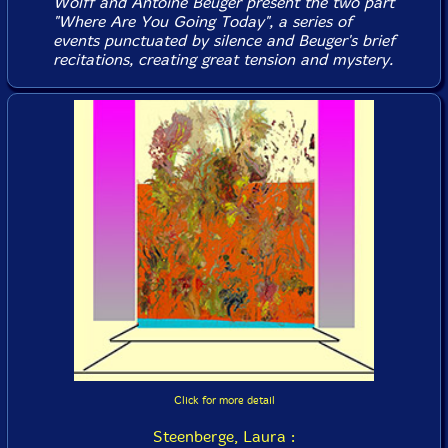
Wolff and Antoine Beuger present the two part
"Where Are You Going Today", a series of
events punctuated by silence and Beuger's brief
recitations, creating great tension and mystery.
Click for more detail
Steenberge, Laura :