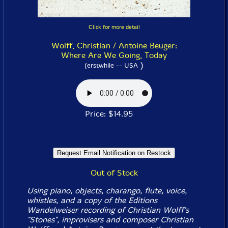
Click for more detail
Wolff, Christian / Antoine Beuger:
Where Are We Going, Today
)
(erstwhile -- USA
Price: $14.95
Out of Stock
Using piano, objects, charango, flute, voice,
whistles, and a copy of the Editions
Wandelweiser recording of Christian Wolff's
"Stones", improvisers and composer Christian