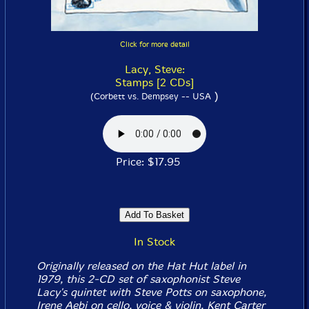
Click for more detail
Lacy, Steve:
Stamps [2 CDs]
)
(Corbett vs. Dempsey -- USA
Price: $17.95
In Stock
Originally released on the Hat Hut label in
1979, this 2-CD set of saxophonist Steve
Lacy's quintet with Steve Potts on saxophone,
Irene Aebi on cello, voice & violin, Kent Carter