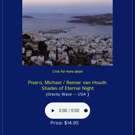
Click for more detail
Pisaro, Michael / Reinier van Houdt:
Shades of Eternal Night
)
(Gravity Wave -- USA
Price: $14.95