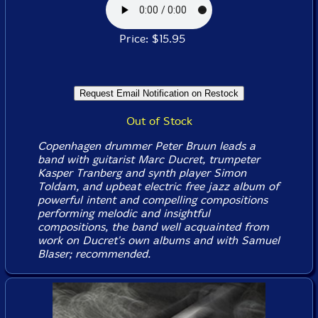
Price: $15.95
Out of Stock
Copenhagen drummer Peter Bruun leads a
band with guitarist Marc Ducret, trumpeter
Kasper Tranberg and synth player Simon
Toldam, and upbeat electric free jazz album of
powerful intent and compelling compositions
performing melodic and insightful
compositions, the band well acquainted from
work on Ducret's own albums and with Samuel
Blaser; recommended.