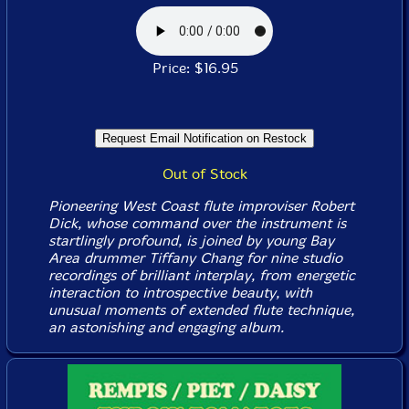
Price: $16.95
Out of Stock
Pioneering West Coast flute improviser Robert
Dick, whose command over the instrument is
startlingly profound, is joined by young Bay
Area drummer Tiffany Chang for nine studio
recordings of brilliant interplay, from energetic
interaction to introspective beauty, with
unusual moments of extended flute technique,
an astonishing and engaging album.