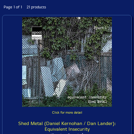
Page 1 of 1 21 products
Click for more detail
Shed Metal (Daniel Kernohan / Dan Lander):
Equivalent Insecurity